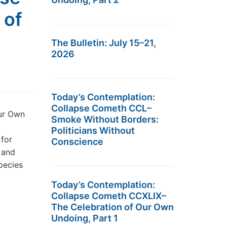
 of
The Bulletin: July 15–21,
2026
Today’s Contemplation:
Collapse Cometh CCL–
ur Own
Smoke Without Borders:
Politicians Without
 for
Conscience
 and
pecies
Today’s Contemplation:
Collapse Cometh CCXLIX–
The Celebration of Our Own
Undoing, Part 1