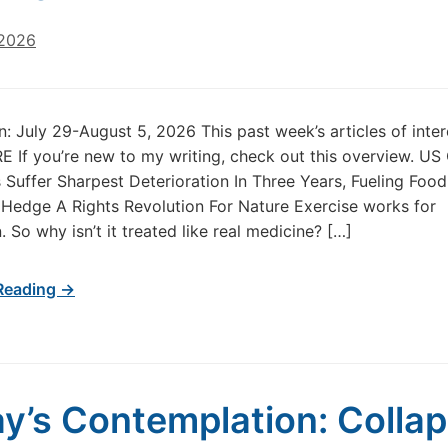
 2026
in: July 29-August 5, 2026 This past week’s articles of inte
 If you’re new to my writing, check out this overview. US
 Suffer Sharpest Deterioration In Three Years, Fueling Food 
oHedge A Rights Revolution For Nature Exercise works for
 So why isn’t it treated like real medicine? […]
Reading →
y’s Contemplation: Colla