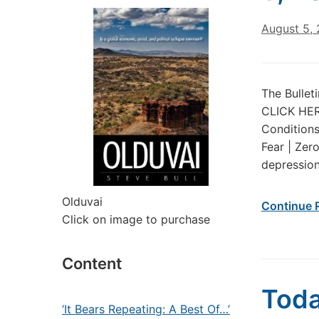
August 5,
The Bullet
CLICK HERE
Conditions
Fear | Zer
depression.
Olduvai
Continue 
Click on image to purchase
Content
Toda
‘It Bears Repeating: A Best Of…’