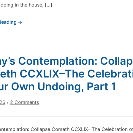
doing in the house, […]
Reading →
y’s Contemplation: Colla
th CCXLIX–The Celebrat
ur Own Undoing, Part 1
on
026
/
2 Comments
Today’s
Contemplation:
Collapse
ontemplation: Collapse Cometh CCXLIX– The Celebration o
Cometh