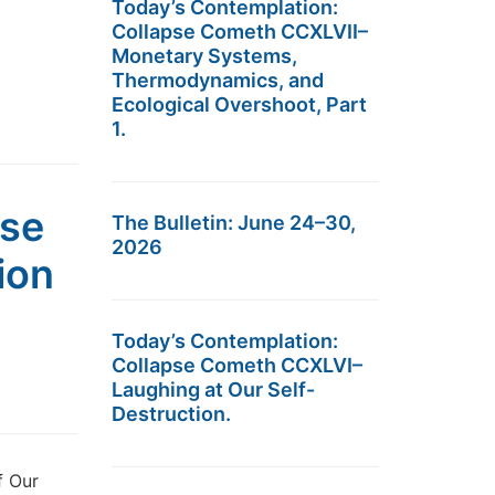
Today’s Contemplation:
Collapse Cometh CCXLVII–
Monetary Systems,
Thermodynamics, and
Ecological Overshoot, Part
1.
pse
The Bulletin: June 24–30,
2026
ion
Today’s Contemplation:
Collapse Cometh CCXLVI–
Laughing at Our Self-
Destruction.
f Our