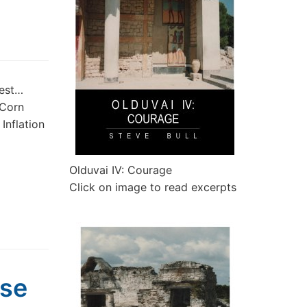
rest…
 Corn
Inflation
Olduvai IV: Courage
Click on image to read excerpts
pse