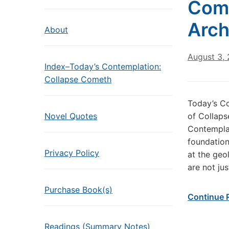
Come
Arch
About
August 3,
Index–Today’s Contemplation:
Collapse Cometh
Today’s Co
Novel Quotes
of Collapse
Contemplat
foundatio
Privacy Policy
at the geo
are not ju
Purchase Book(s)
Continue 
Readings (Summary Notes)