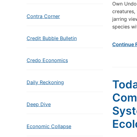
Own Undoin
creatures,
Contra Corner
jarring vi
species wi
Credit Bubble Bulletin
Continue 
Credo Economics
Toda
Daily Reckoning
Come
Deep Dive
Syst
Ecol
Economic Collapse