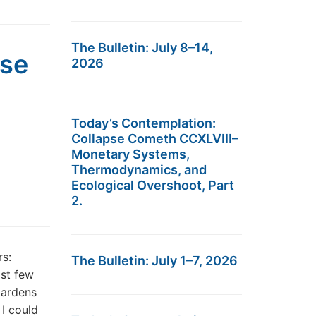
The Bulletin: July 8–14,
pse
2026
Today’s Contemplation:
Collapse Cometh CCXLVIII–
Monetary Systems,
Thermodynamics, and
Ecological Overshoot, Part
2.
s:
The Bulletin: July 1–7, 2026
ast few
gardens
 I could