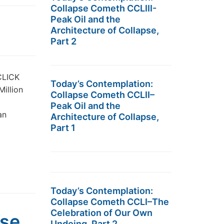
Collapse Cometh CCLIII-
Peak Oil and the
Architecture of Collapse,
Part 2
 CLICK
Today’s Contemplation:
Million
Collapse Cometh CCLII–
Peak Oil and the
an
Architecture of Collapse,
Part 1
Today’s Contemplation:
Collapse Cometh CCLI–The
Celebration of Our Own
pse
Undoing, Part 2