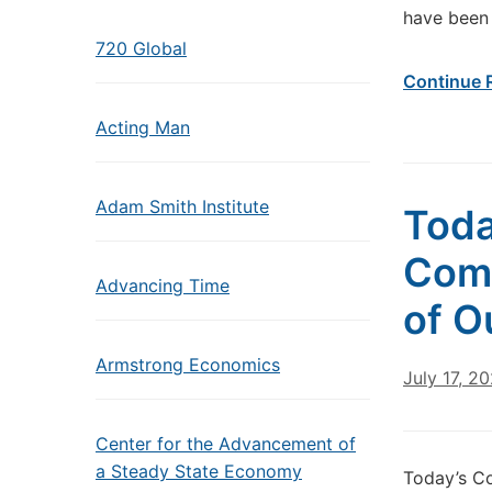
have been 
720 Global
Continue 
Acting Man
Adam Smith Institute
Toda
Come
Advancing Time
of O
Armstrong Economics
July 17, 2
Center for the Advancement of
a Steady State Economy
Today’s C