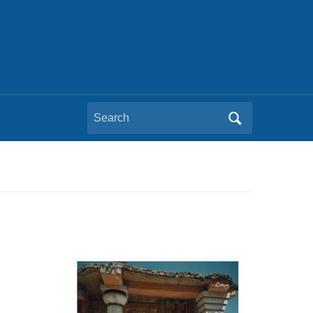
Search
for: