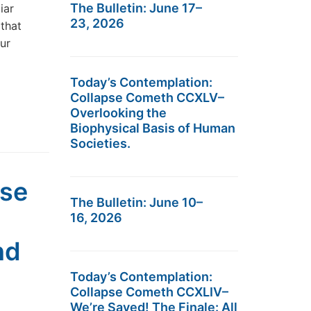
The Bulletin: June 17–
iar
23, 2026
that
ur
Today’s Contemplation:
Collapse Cometh CCXLV–
Overlooking the
Biophysical Basis of Human
Societies.
pse
The Bulletin: June 10–
16, 2026
nd
Today’s Contemplation:
Collapse Cometh CCXLIV–
We’re Saved! The Finale: All