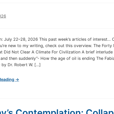
026
in: July 22–28, 2026 This past week’s articles of interest…
u’re new to my writing, check out this overview. The Forty 
at Did Not Clear A Climate For Civilization A brief interlude
 and then suddenly”- How the age of oil is ending The Fabi
 by Dr. Robert W. […]
Reading →
y’s Contemplation: Colla