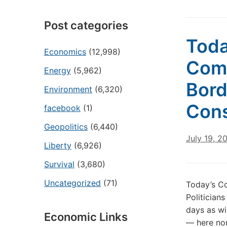
Post categories
Toda
Economics
(12,998)
Com
Energy
(5,962)
Bord
Environment
(6,320)
Con
facebook
(1)
Geopolitics
(6,440)
July 19, 2
Liberty
(6,926)
Survival
(3,680)
Uncategorized
(71)
Today’s C
Politician
days as wi
Economic Links
— here nor