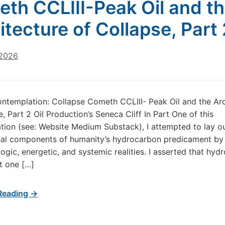
th CCLIII-Peak Oil and t
itecture of Collapse, Part 
 2026
ntemplation: Collapse Cometh CCLIII- Peak Oil and the Arc
, Part 2 Oil Production’s Seneca Cliff In Part One of this
ion (see: Website Medium Substack), I attempted to lay ou
nal components of humanity’s hydrocarbon predicament by
logic, energetic, and systemic realities. I asserted that hy
st one […]
Reading →