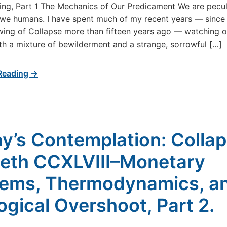
g, Part 1 The Mechanics of Our Predicament We are pecul
CCXLIX–
 we humans. I have spent much of my recent years — since 
The
ewing of Collapse more than fifteen years ago — watching o
Celebration
th a mixture of bewilderment and a strange, sorrowful […]
of
Our
Own
Reading →
Undoing,
Part
1
y’s Contemplation: Colla
th CCXLVIII–Monetary
ems, Thermodynamics, a
ogical Overshoot, Part 2.