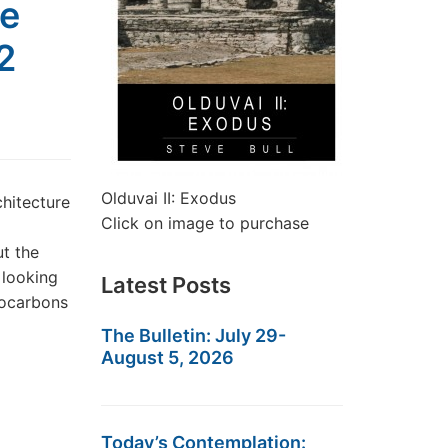
he
2
Olduvai II: Exodus
hitecture
Click on image to purchase
t the
 looking
Latest Posts
drocarbons
The Bulletin: July 29-
August 5, 2026
Today’s Contemplation: