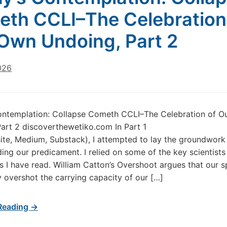
th CCLI–The Celebration
Own Undoing, Part 2
026
ontemplation: Collapse Cometh CCLI–The Celebration of O
art 2 discoverthewetiko.com In Part 1
ite, Medium, Substack), I attempted to lay the groundwork
ing our predicament. I relied on some of the key scientists
s I have read. William Catton’s Overshoot argues that our s
y overshot the carrying capacity of our […]
Reading →