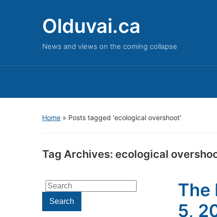
Olduvai.ca
News and views on the coming collapse
Home
»
Posts tagged 'ecological overshoot'
Tag Archives:
ecological oversho
The 
Search
for:
Search
5, 2