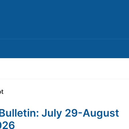
ot
Bulletin: July 29-August
026