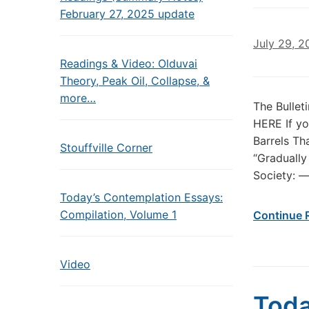
February 27, 2025 update
July 29, 2
Readings & Video: Olduvai
Theory, Peak Oil, Collapse, &
more…
The Bullet
HERE If yo
Barrels Th
Stouffville Corner
“Gradually
Society: —
Today’s Contemplation Essays:
Compilation, Volume 1
Continue 
Video
Toda