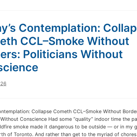
y’s Contemplation: Colla
eth CCL–Smoke Without
ers: Politicians Without
science
026
ontemplation: Collapse Cometh CCL–Smoke Without Border
s Without Conscience Had some “quality” indoor time the p
ldfire smoke made it dangerous to be outside — or in my 
th of Toronto. And rather than get to the myriad of chores