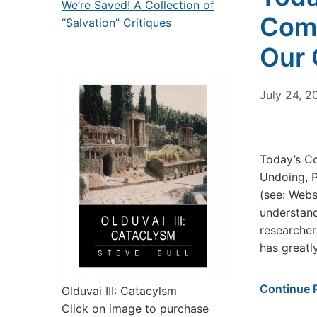
We’re Saved! A Collection of
Come
“Salvation” Critiques
Our 
July 24, 2
Today’s C
Undoing, P
(see: Webs
understand
researcher
has greatl
Continue 
Olduvai III: Catacylsm
Click on image to purchase