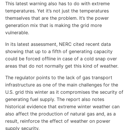
This latest warning also has to do with extreme
temperatures. Yet it’s not just the temperatures
themselves that are the problem. It’s the power
generation mix that is making the grid more
vulnerable.
In its latest assessment, NERC cited recent data
showing that up to a fifth of generating capacity
could be forced offline in case of a cold snap over
areas that do not normally get this kind of weather.
The regulator points to the lack of gas transport
infrastructure as one of the main challenges for the
U.S. grid this winter as it compromises the security of
generating fuel supply. The report also notes
historical evidence that extreme winter weather can
also affect the production of natural gas and, as a
result, reinforce the effect of weather on power
supply security.