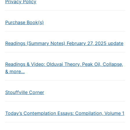
Privacy Policy
Purchase Book(s)
Readings (Summary Notes) February 27, 2025 update
Readings & Video: Olduvai Theory, Peak Oil, Collapse,
& more…
Stouffville Corner
Today’s Contemplation Essays: Compilation, Volume 1