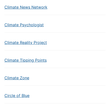
Climate News Network
Climate Psychologist
Climate Reality Project
Climate Tipping Points
Climate Zone
Circle of Blue