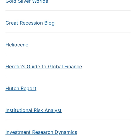
Gold Silver Worlds
Great Recession Blog
Heliocene
Heretic’s Guide to Global Finance
Hutch Report
Institutional Risk Analyst
Investment Research Dynamics