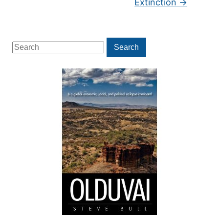
Extinction
→
Search
Search
for: