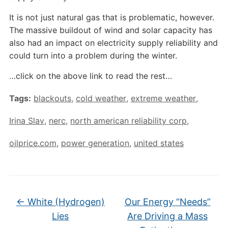
It is not just natural gas that is problematic, however.
The massive buildout of wind and solar capacity has
also had an impact on electricity supply reliability and
could turn into a problem during the winter.
…click on the above link to read the rest…
Tags:
blackouts
,
cold weather
,
extreme weather
,
Irina Slav
,
nerc
,
north american reliability corp
,
oilprice.com
,
power generation
,
united states
←
White (Hydrogen)
Our Energy “Needs”
Lies
Are Driving a Mass