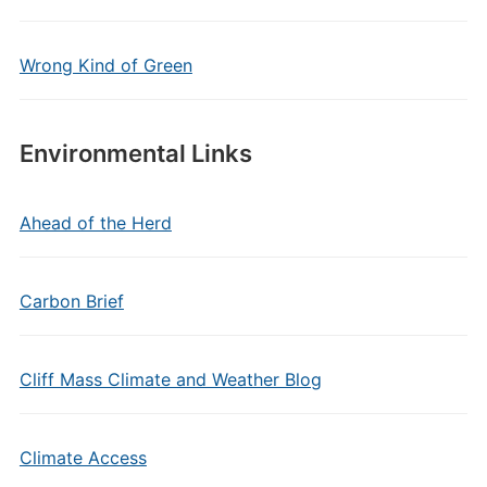
Wrong Kind of Green
Environmental Links
Ahead of the Herd
Carbon Brief
Cliff Mass Climate and Weather Blog
Climate Access