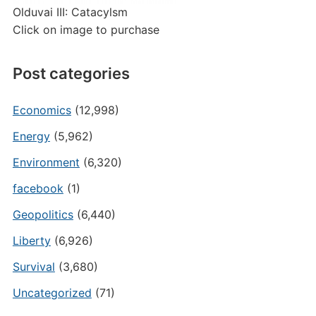
Olduvai III: Catacylsm
Click on image to purchase
Post categories
Economics
(12,998)
Energy
(5,962)
Environment
(6,320)
facebook
(1)
Geopolitics
(6,440)
Liberty
(6,926)
Survival
(3,680)
Uncategorized
(71)