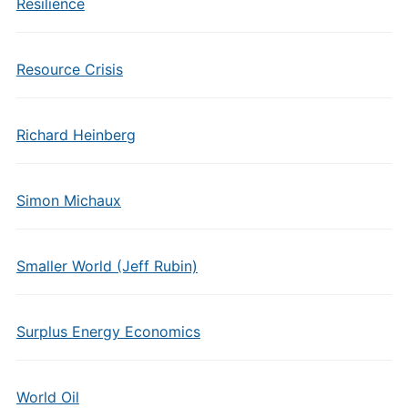
Resilience
Resource Crisis
Richard Heinberg
Simon Michaux
Smaller World (Jeff Rubin)
Surplus Energy Economics
World Oil