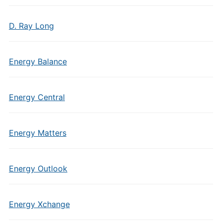
D. Ray Long
Energy Balance
Energy Central
Energy Matters
Energy Outlook
Energy Xchange