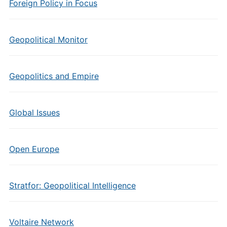
Foreign Policy in Focus
Geopolitical Monitor
Geopolitics and Empire
Global Issues
Open Europe
Stratfor: Geopolitical Intelligence
Voltaire Network