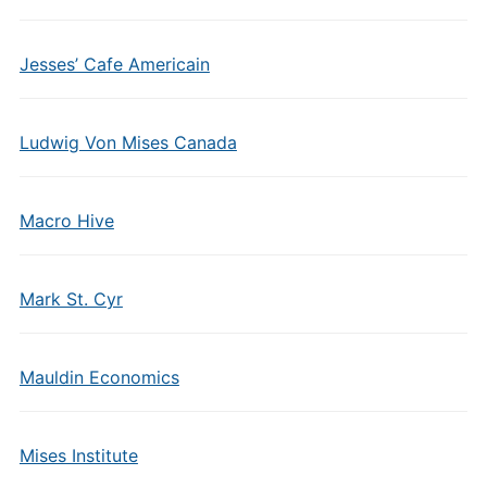
Jesses’ Cafe Americain
Ludwig Von Mises Canada
Macro Hive
Mark St. Cyr
Mauldin Economics
Mises Institute