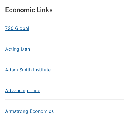
Economic Links
720 Global
Acting Man
Adam Smith Institute
Advancing Time
Armstrong Economics