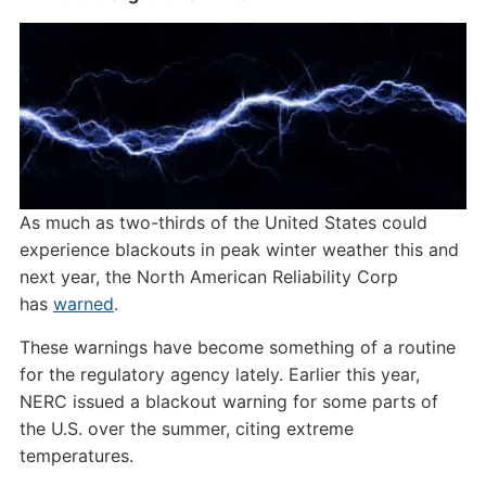
As much as two-thirds of the United States could
experience blackouts in peak winter weather this and
next year, the North American Reliability Corp
has
warned
.
These warnings have become something of a routine
for the regulatory agency lately. Earlier this year,
NERC issued a blackout warning for some parts of
the U.S. over the summer, citing extreme
temperatures.