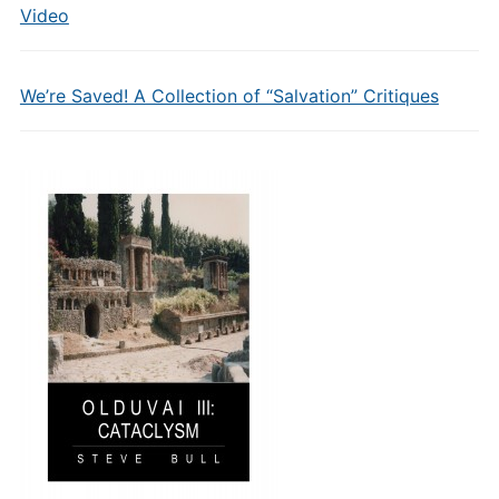
Video
We’re Saved! A Collection of “Salvation” Critiques