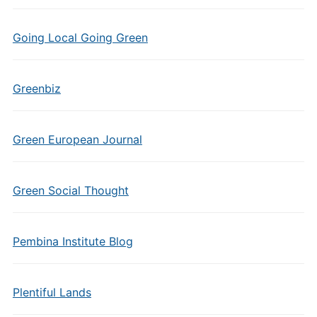
Going Local Going Green
Greenbiz
Green European Journal
Green Social Thought
Pembina Institute Blog
Plentiful Lands