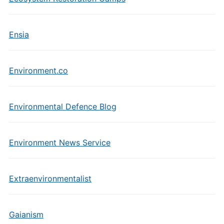
Ensia
Environment.co
Environmental Defence Blog
Environment News Service
Extraenvironmentalist
Gaianism