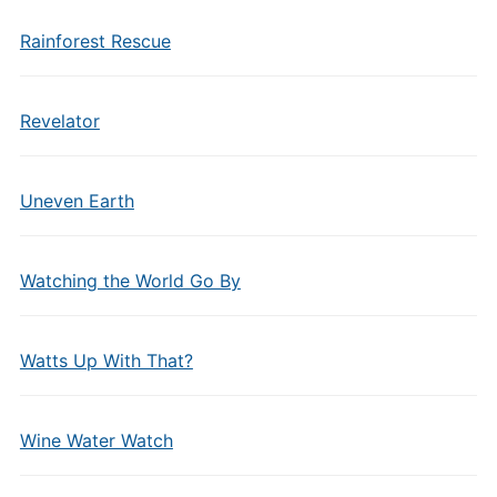
Rainforest Rescue
Revelator
Uneven Earth
Watching the World Go By
Watts Up With That?
Wine Water Watch