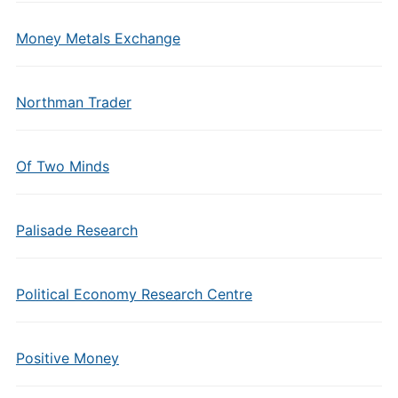
Money Metals Exchange
Northman Trader
Of Two Minds
Palisade Research
Political Economy Research Centre
Positive Money