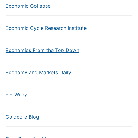
Economic Collapse
Economic Cycle Research Institute
Economics From the Top Down
Economy and Markets Daily
F.F. Wiley
Goldcore Blog