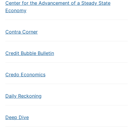
Center for the Advancement of a Steady State
Economy
Contra Corner
Credit Bubble Bulletin
Credo Economics
Daily Reckoning
Deep Dive