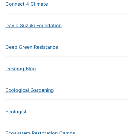
Connect 4 Climate
David Suzuki Foundation
Deep Green Resistance
Desmog Blog
Ecological Gardening
Ecologist
Ecosystem Restoration Camps