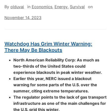
By
olduvai
in
Economics
,
Energy
,
Survival
on
November 14, 2023
Watchdog Has Grim Winter Warning:
There May Be Blackouts
North American Reliability Corp: As much as
two-thirds of the United States could
experience blackouts in peak winter weather.
Earlier this year, NERC issued a blackout
warning for some parts of the U.S. over the
summer, citing extreme temperatures.
The regulator points to the lack of gas transport
infrastructure as one of the main challenges for
the U.S. grid this winter.