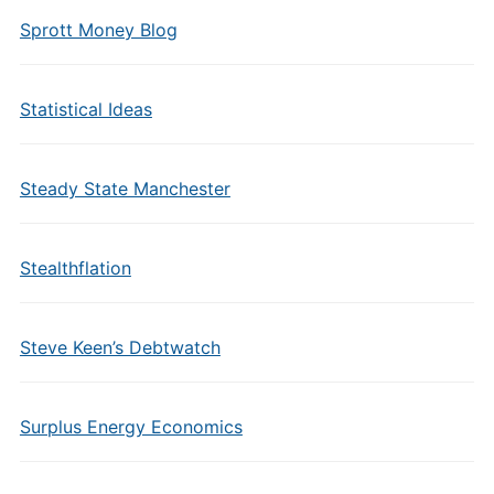
Sprott Money Blog
Statistical Ideas
Steady State Manchester
Stealthflation
Steve Keen’s Debtwatch
Surplus Energy Economics