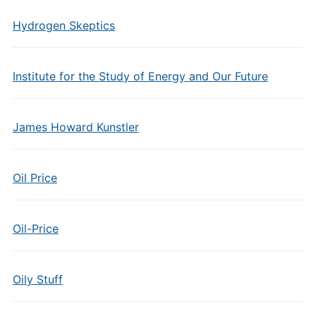
Hydrogen Skeptics
Institute for the Study of Energy and Our Future
James Howard Kunstler
Oil Price
Oil-Price
Oily Stuff