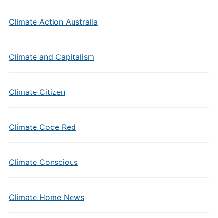
Climate Action Australia
Climate and Capitalism
Climate Citizen
Climate Code Red
Climate Conscious
Climate Home News