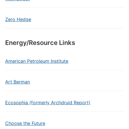
Zero Hedge
Energy/Resource Links
American Petroleum Institute
Art Berman
Ecosophia (formerly Archdruid Report)
Choose the Future