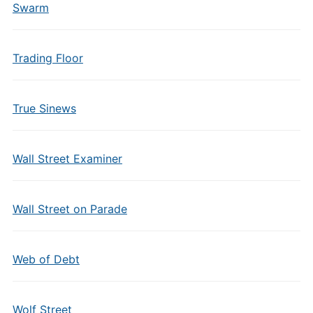
Swarm
Trading Floor
True Sinews
Wall Street Examiner
Wall Street on Parade
Web of Debt
Wolf Street