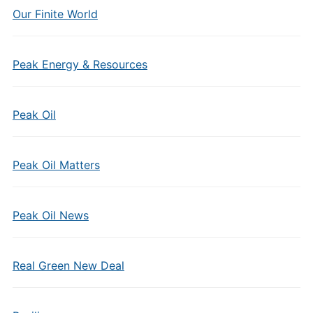
Our Finite World
Peak Energy & Resources
Peak Oil
Peak Oil Matters
Peak Oil News
Real Green New Deal