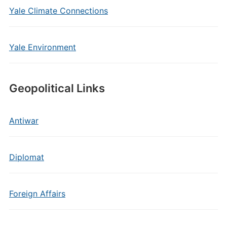
Yale Climate Connections
Yale Environment
Geopolitical Links
Antiwar
Diplomat
Foreign Affairs