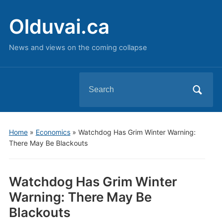
Olduvai.ca
News and views on the coming collapse
Search
for:
Home
»
Economics
»
Watchdog Has Grim Winter Warning:
There May Be Blackouts
Watchdog Has Grim Winter
Warning: There May Be
Blackouts