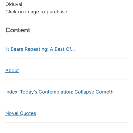
Olduvai
Click on image to purchase
Content
‘It Bears Repeating: A Best Of…’
About
Index–Today’s Contemplation: Collapse Cometh
Novel Quotes