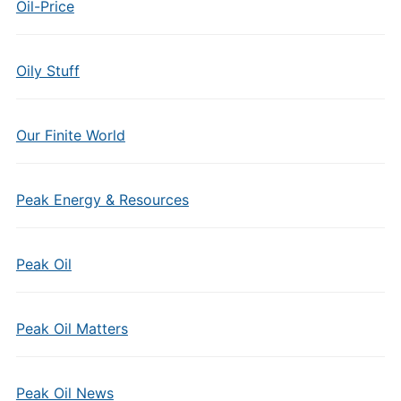
Oil-Price
Oily Stuff
Our Finite World
Peak Energy & Resources
Peak Oil
Peak Oil Matters
Peak Oil News