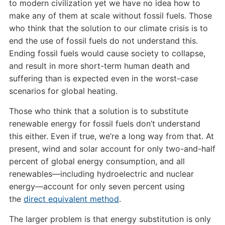
to modern civilization yet we have no idea how to
make any of them at scale without fossil fuels. Those
who think that the solution to our climate crisis is to
end the use of fossil fuels do not understand this.
Ending fossil fuels would cause society to collapse,
and result in more short-term human death and
suffering than is expected even in the worst-case
scenarios for global heating.
Those who think that a solution is to substitute
renewable energy for fossil fuels don’t understand
this either. Even if true, we’re a long way from that. At
present, wind and solar account for only two-and-half
percent of global energy consumption, and all
renewables—including hydroelectric and nuclear
energy—account for only seven percent using
the
direct equivalent method
.
The larger problem is that energy substitution is only