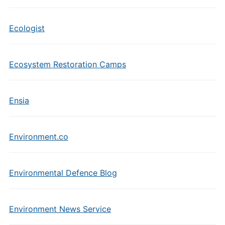
Ecologist
Ecosystem Restoration Camps
Ensia
Environment.co
Environmental Defence Blog
Environment News Service