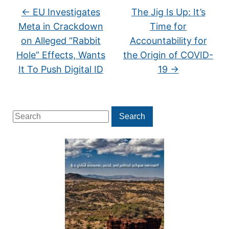
←
EU Investigates
The Jig Is Up: It’s
Meta in Crackdown
Time for
on Alleged “Rabbit
Accountability for
Hole” Effects, Wants
the Origin of COVID-
It To Push Digital ID
19
→
Search
Search
for: