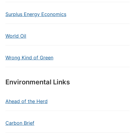
Surplus Energy Economics
World Oil
Wrong Kind of Green
Environmental Links
Ahead of the Herd
Carbon Brief