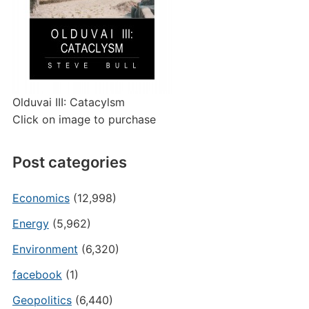
Olduvai III: Catacylsm
Click on image to purchase
Post categories
Economics
(12,998)
Energy
(5,962)
Environment
(6,320)
facebook
(1)
Geopolitics
(6,440)