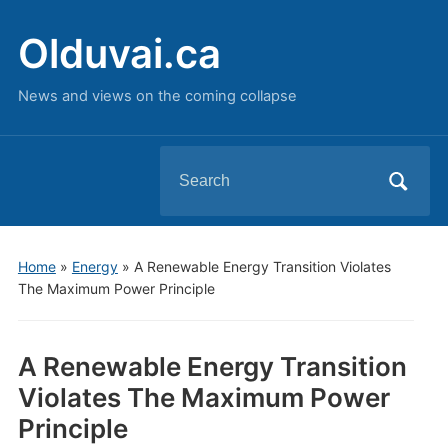
Olduvai.ca
News and views on the coming collapse
Search
for:
Home
»
Energy
»
A Renewable Energy Transition Violates
The Maximum Power Principle
A Renewable Energy Transition
Violates The Maximum Power
Principle