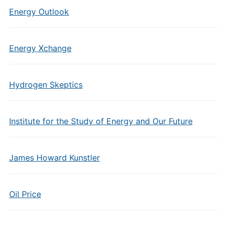
Energy Outlook
Energy Xchange
Hydrogen Skeptics
Institute for the Study of Energy and Our Future
James Howard Kunstler
Oil Price