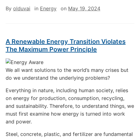
By
olduvai
in
Energy
on
May 19, 2024
A Renewable Energy Transition Violates
The Maximum Power Principle
We all want solutions to the world’s many crises but
do we understand the underlying problems?
Everything in nature, including human society, relies
on energy for production, consumption, recycling,
and sustainability. Therefore, to understand things, we
must first examine how energy is turned into work
and power.
Steel, concrete, plastic, and fertilizer are fundamental