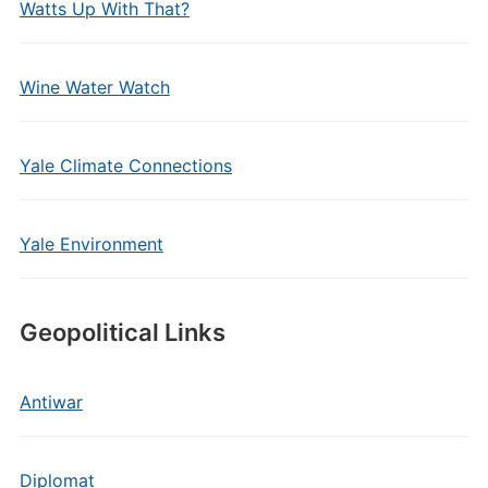
Watts Up With That?
Wine Water Watch
Yale Climate Connections
Yale Environment
Geopolitical Links
Antiwar
Diplomat