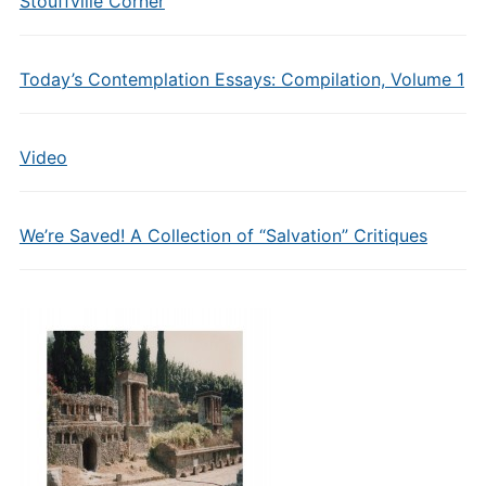
Stouffville Corner
Today’s Contemplation Essays: Compilation, Volume 1
Video
We’re Saved! A Collection of “Salvation” Critiques