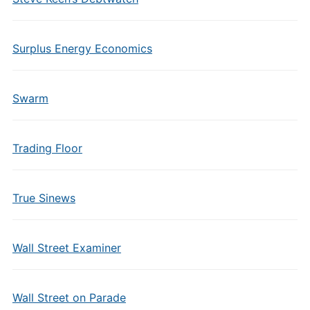
Surplus Energy Economics
Swarm
Trading Floor
True Sinews
Wall Street Examiner
Wall Street on Parade