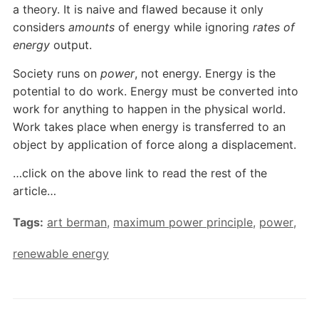
a theory. It is naive and flawed because it only
considers
amounts
of energy while ignoring
rates
of
energy
output.
Society runs on
power
, not energy. Energy is the
potential to do work. Energy must be converted into
work for anything to happen in the physical world.
Work takes place when energy is transferred to an
object by application of force along a displacement.
…click on the above link to read the rest of the
article…
Tags:
art berman
,
maximum power principle
,
power
,
renewable energy