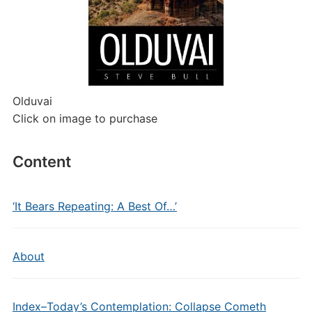
Olduvai
Click on image to purchase
Content
‘It Bears Repeating: A Best Of…’
About
Index–Today’s Contemplation: Collapse Cometh