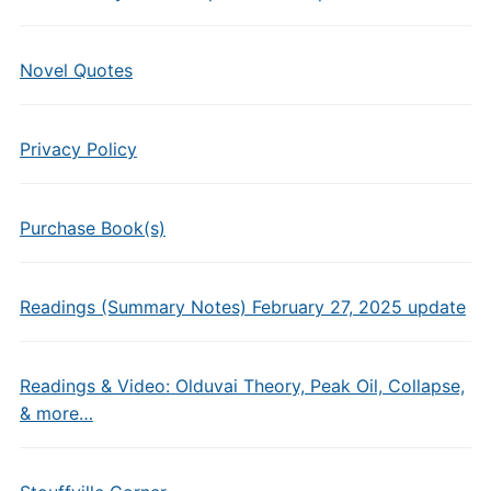
Novel Quotes
Privacy Policy
Purchase Book(s)
Readings (Summary Notes) February 27, 2025 update
Readings & Video: Olduvai Theory, Peak Oil, Collapse,
& more…