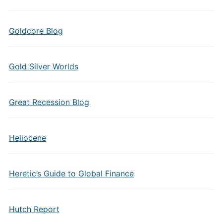
Goldcore Blog
Gold Silver Worlds
Great Recession Blog
Heliocene
Heretic’s Guide to Global Finance
Hutch Report