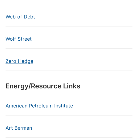
Web of Debt
Wolf Street
Zero Hedge
Energy/Resource Links
American Petroleum Institute
Art Berman