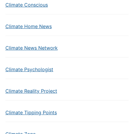
Climate Conscious
Climate Home News
Climate News Network
Climate Psychologist
Climate Reality Project
Climate Tipping Points