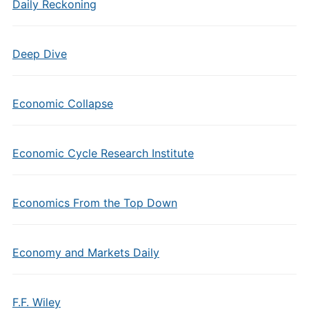
Daily Reckoning
Deep Dive
Economic Collapse
Economic Cycle Research Institute
Economics From the Top Down
Economy and Markets Daily
F.F. Wiley