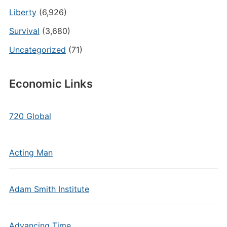
Liberty
(6,926)
Survival
(3,680)
Uncategorized
(71)
Economic Links
720 Global
Acting Man
Adam Smith Institute
Advancing Time