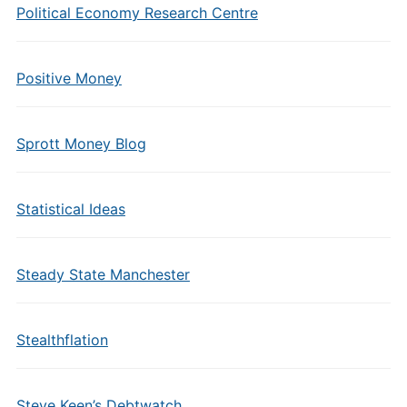
Political Economy Research Centre
Positive Money
Sprott Money Blog
Statistical Ideas
Steady State Manchester
Stealthflation
Steve Keen’s Debtwatch