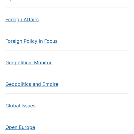
Foreign Affairs
Foreign Policy in Focus
Geopolitical Monitor
Geopolitics and Empire
Global Issues
Open Europe