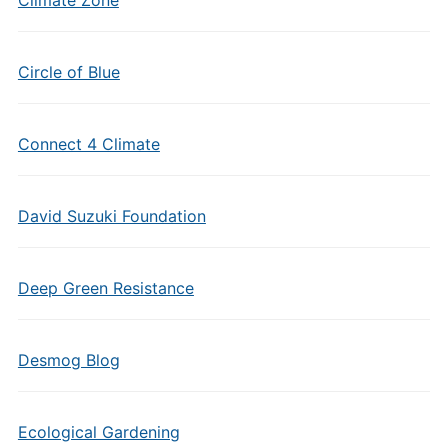
Climate Zone
Circle of Blue
Connect 4 Climate
David Suzuki Foundation
Deep Green Resistance
Desmog Blog
Ecological Gardening