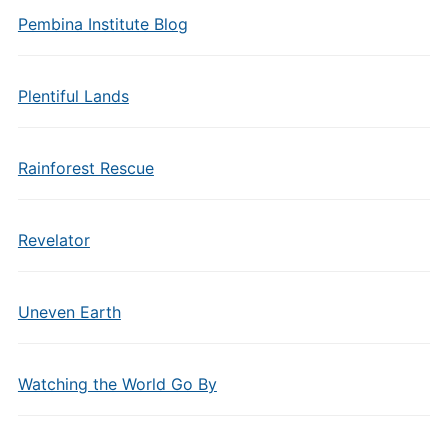
Pembina Institute Blog
Plentiful Lands
Rainforest Rescue
Revelator
Uneven Earth
Watching the World Go By