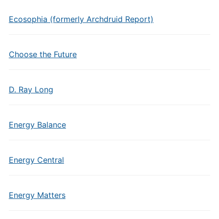
Ecosophia (formerly Archdruid Report)
Choose the Future
D. Ray Long
Energy Balance
Energy Central
Energy Matters