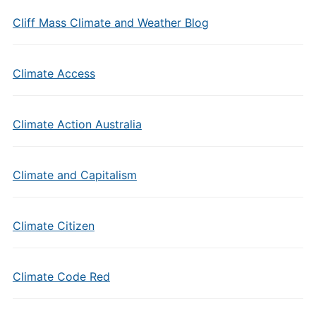
Cliff Mass Climate and Weather Blog
Climate Access
Climate Action Australia
Climate and Capitalism
Climate Citizen
Climate Code Red