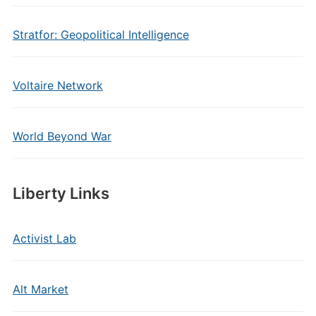
Stratfor: Geopolitical Intelligence
Voltaire Network
World Beyond War
Liberty Links
Activist Lab
Alt Market