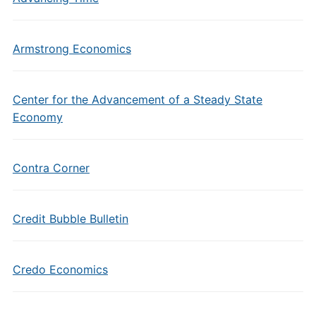
Armstrong Economics
Center for the Advancement of a Steady State
Economy
Contra Corner
Credit Bubble Bulletin
Credo Economics