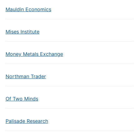
Mauldin Economics
Mises Institute
Money Metals Exchange
Northman Trader
Of Two Minds
Palisade Research