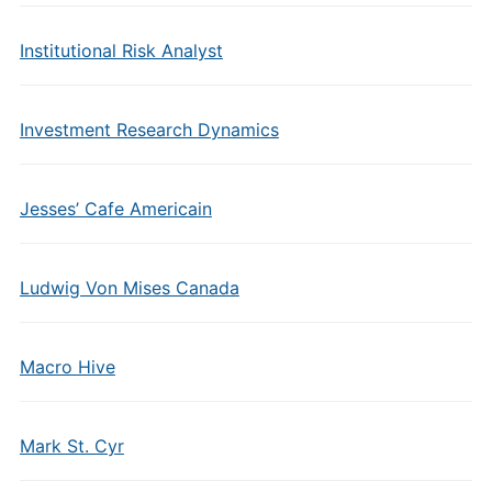
Institutional Risk Analyst
Investment Research Dynamics
Jesses’ Cafe Americain
Ludwig Von Mises Canada
Macro Hive
Mark St. Cyr