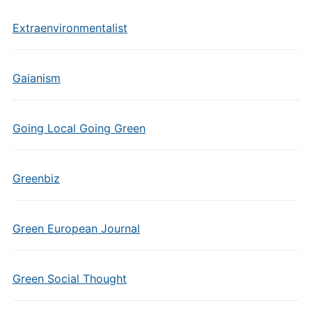
Extraenvironmentalist
Gaianism
Going Local Going Green
Greenbiz
Green European Journal
Green Social Thought