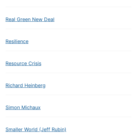
Real Green New Deal
Resilience
Resource Crisis
Richard Heinberg
Simon Michaux
Smaller World (Jeff Rubin)