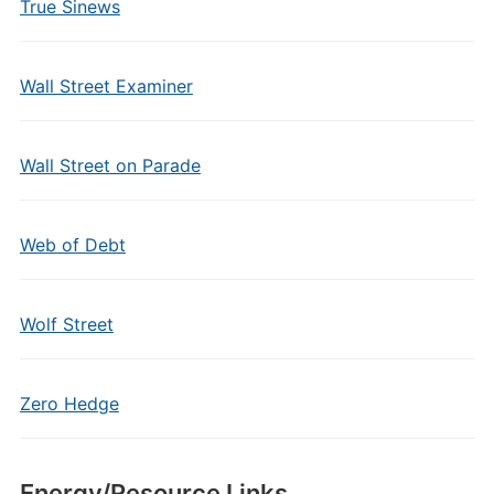
True Sinews
Wall Street Examiner
Wall Street on Parade
Web of Debt
Wolf Street
Zero Hedge
Energy/Resource Links