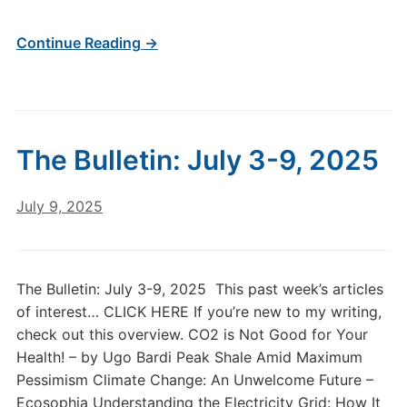
Continue Reading →
The Bulletin: July 3-9, 2025
July 9, 2025
The Bulletin: July 3-9, 2025 This past week’s articles
of interest… CLICK HERE If you’re new to my writing,
check out this overview. CO2 is Not Good for Your
Health! – by Ugo Bardi Peak Shale Amid Maximum
Pessimism Climate Change: An Unwelcome Future –
Ecosophia Understanding the Electricity Grid: How It