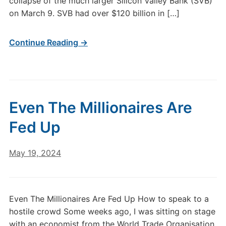
collapse of the much larger Silicon Valley Bank (SVB)
on March 9. SVB had over $120 billion in […]
Continue Reading →
Even The Millionaires Are
Fed Up
May 19, 2024
Even The Millionaires Are Fed Up How to speak to a
hostile crowd Some weeks ago, I was sitting on stage
with an economist from the World Trade Organisation