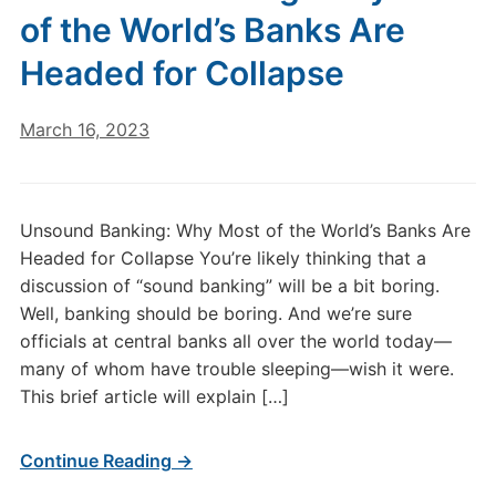
of the World’s Banks Are
Headed for Collapse
March 16, 2023
Unsound Banking: Why Most of the World’s Banks Are
Headed for Collapse You’re likely thinking that a
discussion of “sound banking” will be a bit boring.
Well, banking should be boring. And we’re sure
officials at central banks all over the world today—
many of whom have trouble sleeping—wish it were.
This brief article will explain […]
Continue Reading →