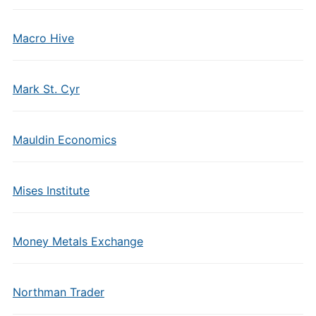
Macro Hive
Mark St. Cyr
Mauldin Economics
Mises Institute
Money Metals Exchange
Northman Trader