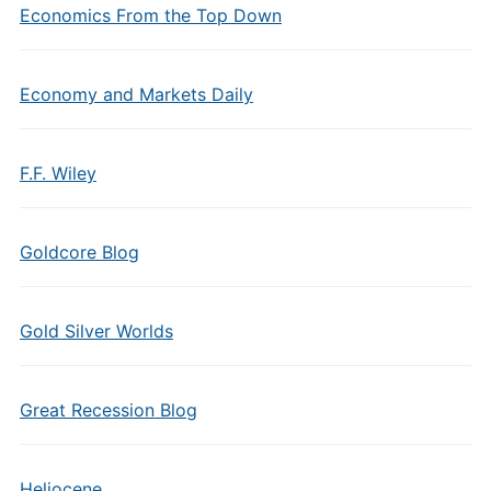
Economics From the Top Down
Economy and Markets Daily
F.F. Wiley
Goldcore Blog
Gold Silver Worlds
Great Recession Blog
Heliocene