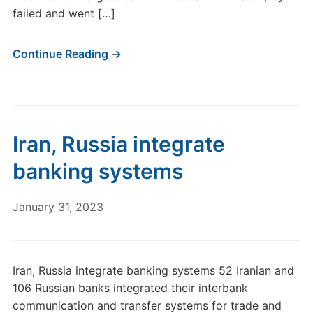
failed and went […]
Continue Reading →
Iran, Russia integrate
banking systems
January 31, 2023
Iran, Russia integrate banking systems 52 Iranian and
106 Russian banks integrated their interbank
communication and transfer systems for trade and