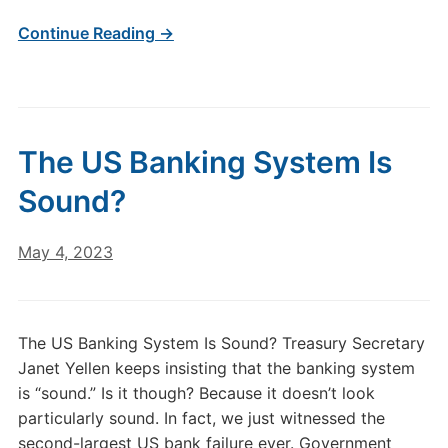
Continue Reading →
The US Banking System Is
Sound?
May 4, 2023
The US Banking System Is Sound? Treasury Secretary
Janet Yellen keeps insisting that the banking system
is “sound.” Is it though? Because it doesn’t look
particularly sound. In fact, we just witnessed the
second-largest US bank failure ever. Government