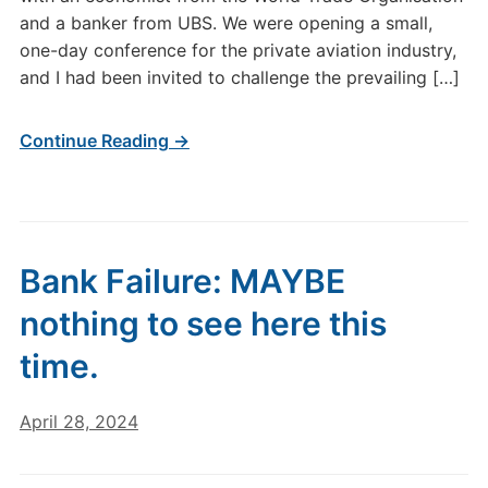
and a banker from UBS. We were opening a small,
one-day conference for the private aviation industry,
and I had been invited to challenge the prevailing […]
Continue Reading →
Bank Failure: MAYBE
nothing to see here this
time.
April 28, 2024