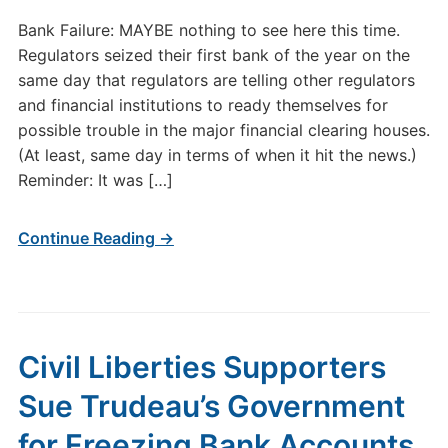
Bank Failure: MAYBE nothing to see here this time.
Regulators seized their first bank of the year on the
same day that regulators are telling other regulators
and financial institutions to ready themselves for
possible trouble in the major financial clearing houses.
(At least, same day in terms of when it hit the news.)
Reminder: It was […]
Continue Reading →
Civil Liberties Supporters
Sue Trudeau’s Government
for Freezing Bank Accounts