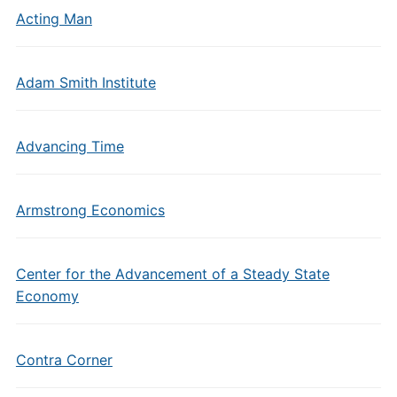
Acting Man
Adam Smith Institute
Advancing Time
Armstrong Economics
Center for the Advancement of a Steady State
Economy
Contra Corner