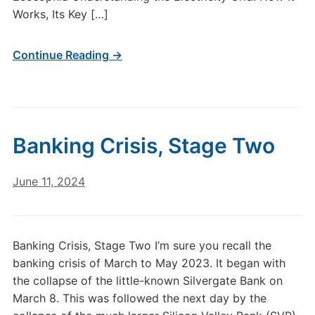
Works, Its Key […]
Continue Reading →
Banking Crisis, Stage Two
June 11, 2024
Banking Crisis, Stage Two I’m sure you recall the
banking crisis of March to May 2023. It began with
the collapse of the little-known Silvergate Bank on
March 8. This was followed the next day by the