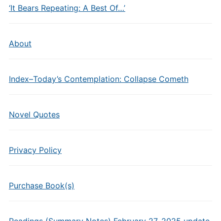
‘It Bears Repeating: A Best Of…’
About
Index–Today’s Contemplation: Collapse Cometh
Novel Quotes
Privacy Policy
Purchase Book(s)