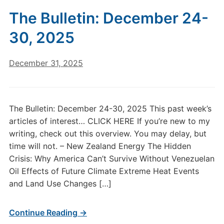
The Bulletin: December 24-
30, 2025
December 31, 2025
The Bulletin: December 24-30, 2025 This past week’s
articles of interest… CLICK HERE If you’re new to my
writing, check out this overview. You may delay, but
time will not. – New Zealand Energy The Hidden
Crisis: Why America Can’t Survive Without Venezuelan
Oil Effects of Future Climate Extreme Heat Events
and Land Use Changes […]
Continue Reading →