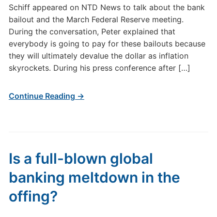
Schiff appeared on NTD News to talk about the bank
bailout and the March Federal Reserve meeting.
During the conversation, Peter explained that
everybody is going to pay for these bailouts because
they will ultimately devalue the dollar as inflation
skyrockets. During his press conference after […]
Continue Reading →
Is a full-blown global
banking meltdown in the
offing?