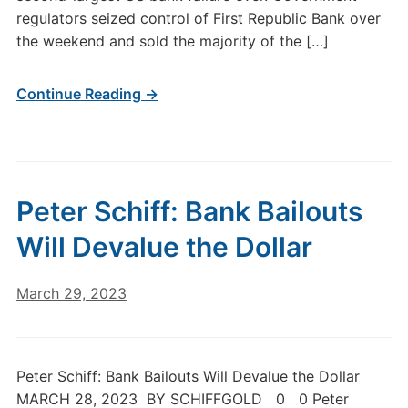
regulators seized control of First Republic Bank over
the weekend and sold the majority of the […]
Continue Reading →
Peter Schiff: Bank Bailouts
Will Devalue the Dollar
March 29, 2023
Peter Schiff: Bank Bailouts Will Devalue the Dollar
MARCH 28, 2023 BY SCHIFFGOLD 0 0 Peter