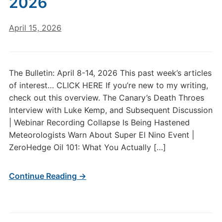
2026
April 15, 2026
The Bulletin: April 8-14, 2026 This past week’s articles
of interest… CLICK HERE If you’re new to my writing,
check out this overview. The Canary’s Death Throes
Interview with Luke Kemp, and Subsequent Discussion
| Webinar Recording Collapse Is Being Hastened
Meteorologists Warn About Super El Nino Event |
ZeroHedge Oil 101: What You Actually […]
Continue Reading →