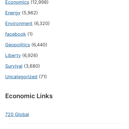
Economics
(12,998)
Energy
(5,962)
Environment
(6,320)
facebook
(1)
Geopolitics
(6,440)
Liberty
(6,926)
Survival
(3,680)
Uncategorized
(71)
Economic Links
720 Global