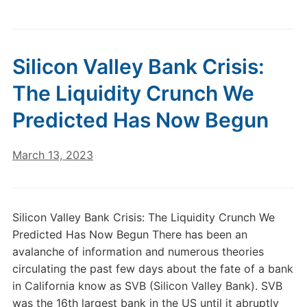
Silicon Valley Bank Crisis:
The Liquidity Crunch We
Predicted Has Now Begun
March 13, 2023
Silicon Valley Bank Crisis: The Liquidity Crunch We
Predicted Has Now Begun There has been an
avalanche of information and numerous theories
circulating the past few days about the fate of a bank
in California know as SVB (Silicon Valley Bank). SVB
was the 16th largest bank in the US until it abruptly