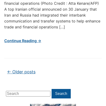
financial operations (Photo Credit : Atta Kenare/AFP)
A top Iranian official announced on 30 January that
Iran and Russia had integrated their interbank
communication and transfer systems to help enhance
trade and financial operations […]
Continue Reading →
Post navigation
←
Older posts
Search
Search
for: