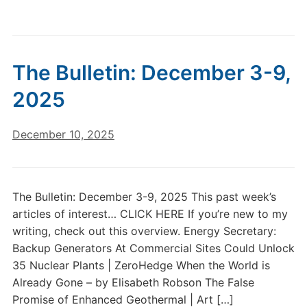
The Bulletin: December 3-9,
2025
December 10, 2025
The Bulletin: December 3-9, 2025 This past week’s
articles of interest… CLICK HERE If you’re new to my
writing, check out this overview. Energy Secretary:
Backup Generators At Commercial Sites Could Unlock
35 Nuclear Plants | ZeroHedge When the World is
Already Gone – by Elisabeth Robson The False
Promise of Enhanced Geothermal | Art […]