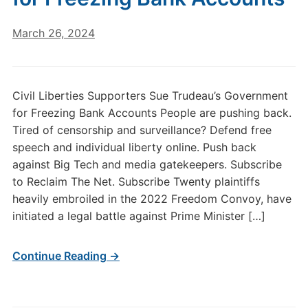
March 26, 2024
Civil Liberties Supporters Sue Trudeau’s Government
for Freezing Bank Accounts People are pushing back.
Tired of censorship and surveillance? Defend free
speech and individual liberty online. Push back
against Big Tech and media gatekeepers. Subscribe
to Reclaim The Net. Subscribe Twenty plaintiffs
heavily embroiled in the 2022 Freedom Convoy, have
initiated a legal battle against Prime Minister […]
Continue Reading →