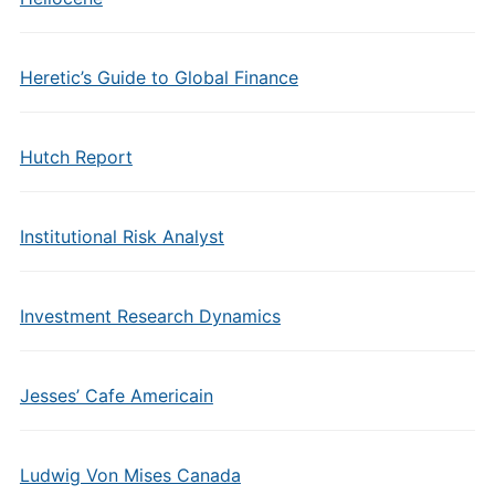
Heretic’s Guide to Global Finance
Hutch Report
Institutional Risk Analyst
Investment Research Dynamics
Jesses’ Cafe Americain
Ludwig Von Mises Canada