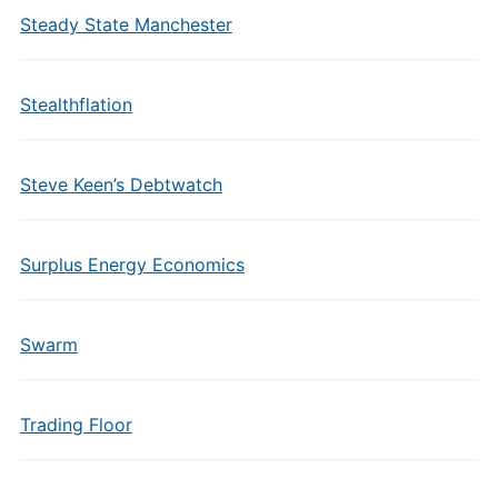
Steady State Manchester
Stealthflation
Steve Keen’s Debtwatch
Surplus Energy Economics
Swarm
Trading Floor