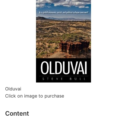
Olduvai
Click on image to purchase
Content