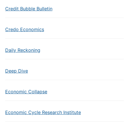
Credit Bubble Bulletin
Credo Economics
Daily Reckoning
Deep Dive
Economic Collapse
Economic Cycle Research Institute