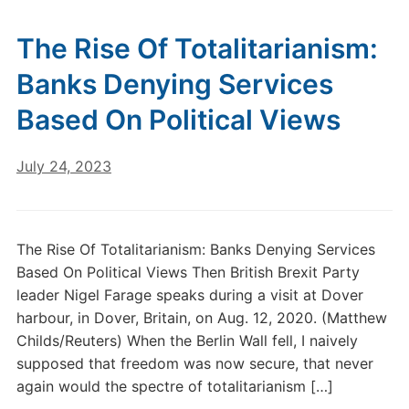
The Rise Of Totalitarianism:
Banks Denying Services
Based On Political Views
July 24, 2023
The Rise Of Totalitarianism: Banks Denying Services
Based On Political Views Then British Brexit Party
leader Nigel Farage speaks during a visit at Dover
harbour, in Dover, Britain, on Aug. 12, 2020. (Matthew
Childs/Reuters) When the Berlin Wall fell, I naively
supposed that freedom was now secure, that never
again would the spectre of totalitarianism […]