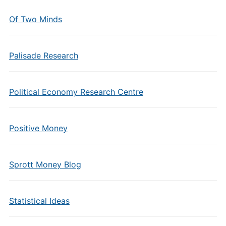
Of Two Minds
Palisade Research
Political Economy Research Centre
Positive Money
Sprott Money Blog
Statistical Ideas