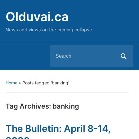
Olduvai.ca
News and views on the coming collapse
Search
for:
Home
»
Posts tagged 'banking'
Tag Archives:
banking
The Bulletin: April 8-14,