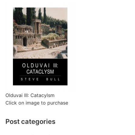
Olduvai III: Catacylsm
Click on image to purchase
Post categories