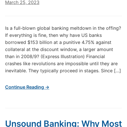
March 25, 2023
Is a full-blown global banking meltdown in the offing?
If everything is fine, then why have US banks
borrowed $153 billion at a punitive 4.75% against
collateral at the discount window, a larger amount
than in 2008/9? (Express Illustration) Financial
crashes like revolutions are impossible until they are
inevitable. They typically proceed in stages. Since […]
Continue Reading →
Unsound Banking: Why Most