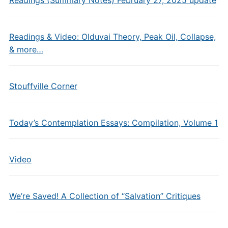
Readings (Summary Notes) February 27, 2025 update
Readings & Video: Olduvai Theory, Peak Oil, Collapse,
& more…
Stouffville Corner
Today’s Contemplation Essays: Compilation, Volume 1
Video
We’re Saved! A Collection of “Salvation” Critiques