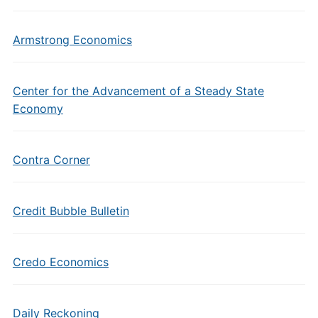
Armstrong Economics
Center for the Advancement of a Steady State
Economy
Contra Corner
Credit Bubble Bulletin
Credo Economics
Daily Reckoning