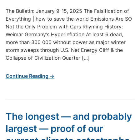
The Bulletin: January 9-15, 2025 The Falsification of
Everything | how to save the world Emissions Are SO
Not the Only Problem with Cars Rhyming History:
Weimar Germany’s Hyperinflation At least 6 dead,
more than 300 000 without power as major winter
storm sweeps through U.S. Net Energy Cliff & the
Collapse of Civilization Quarter […]
Continue Reading →
The longest — and probably
largest — proof of our