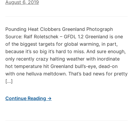
August 6, 2019
Pounding Heat Clobbers Greenland Photograph
Source: Ralf Roletschek – GFDL 1.2 Greenland is one
of the biggest targets for global warming, in part,
because it’s so big it’s hard to miss. And sure enough,
only recently crazy halting weather with inordinate
hot temperature hit Greenland bull’s-eye, dead-on
with one helluva meltdown. That’s bad news for pretty
[…]
Continue Reading →