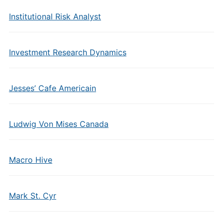
Institutional Risk Analyst
Investment Research Dynamics
Jesses’ Cafe Americain
Ludwig Von Mises Canada
Macro Hive
Mark St. Cyr