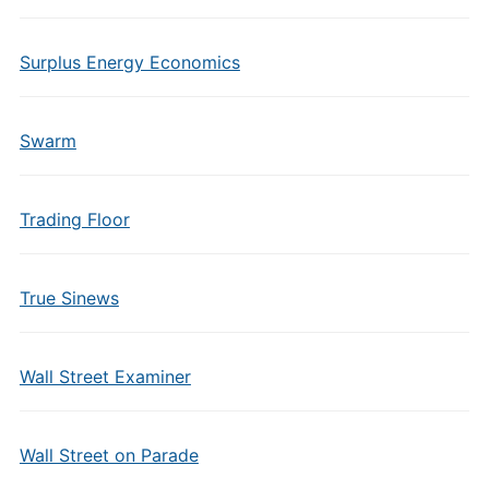
Surplus Energy Economics
Swarm
Trading Floor
True Sinews
Wall Street Examiner
Wall Street on Parade