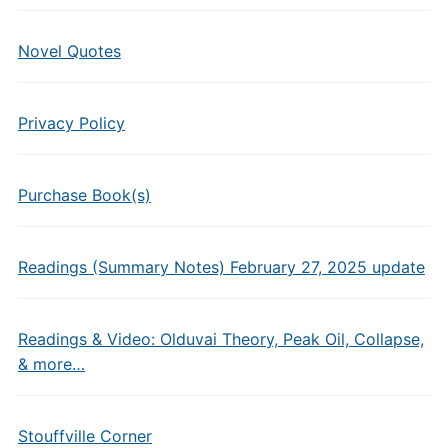
Novel Quotes
Privacy Policy
Purchase Book(s)
Readings (Summary Notes) February 27, 2025 update
Readings & Video: Olduvai Theory, Peak Oil, Collapse,
& more…
Stouffville Corner