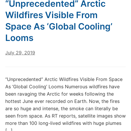
“Unprecedented” Arctic
Wildfires Visible From
Space As ‘Global Cooling’
Looms
July 29, 2019
“Unprecedented” Arctic Wildfires Visible From Space
As ‘Global Cooling’ Looms Numerous wildfires have
been ravaging the Arctic for weeks following the
hottest June ever recorded on Earth. Now, the fires
are so huge and intense, the smoke can literally be
seen from space. As RT reports, satellite images show
more than 100 long-lived wildfires with huge plumes
[…]