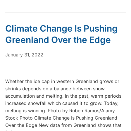
Climate Change Is Pushing
Greenland Over the Edge
January 31, 2022
Whether the ice cap in western Greenland grows or
shrinks depends on a balance between snow
accumulation and melting. In the past, warm periods
increased snowfall which caused it to grow. Today,
melting is winning. Photo by Ruben Ramos/Alamy
Stock Photo Climate Change Is Pushing Greenland
Over the Edge New data from Greenland shows that