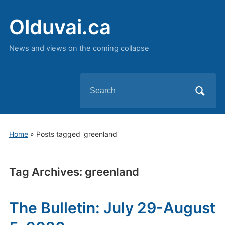
Olduvai.ca
News and views on the coming collapse
Search
for:
Home
»
Posts tagged 'greenland'
Tag Archives:
greenland
The Bulletin: July 29-August