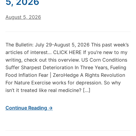
5, 2026
August 5, 2026
The Bulletin: July 29-August 5, 2026 This past week’s
articles of interest… CLICK HERE If you’re new to my
writing, check out this overview. US Corn Conditions
Suffer Sharpest Deterioration In Three Years, Fueling
Food Inflation Fear | ZeroHedge A Rights Revolution
For Nature Exercise works for depression. So why
isn’t it treated like real medicine? […]
Continue Reading →