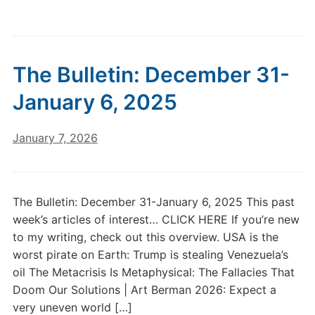
The Bulletin: December 31-
January 6, 2025
January 7, 2026
The Bulletin: December 31-January 6, 2025 This past
week’s articles of interest… CLICK HERE If you’re new
to my writing, check out this overview. USA is the
worst pirate on Earth: Trump is stealing Venezuela’s
oil The Metacrisis Is Metaphysical: The Fallacies That
Doom Our Solutions | Art Berman 2026: Expect a
very uneven world […]