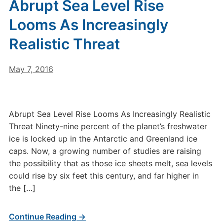
Abrupt Sea Level Rise
Looms As Increasingly
Realistic Threat
May 7, 2016
Abrupt Sea Level Rise Looms As Increasingly Realistic
Threat Ninety-nine percent of the planet’s freshwater
ice is locked up in the Antarctic and Greenland ice
caps. Now, a growing number of studies are raising
the possibility that as those ice sheets melt, sea levels
could rise by six feet this century, and far higher in
the […]
Continue Reading →