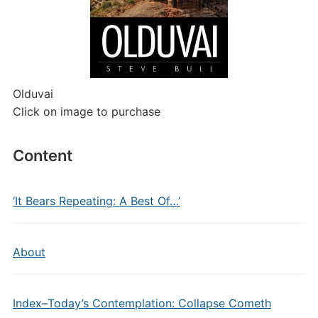
Olduvai
Click on image to purchase
Content
‘It Bears Repeating: A Best Of…’
About
Index–Today’s Contemplation: Collapse Cometh