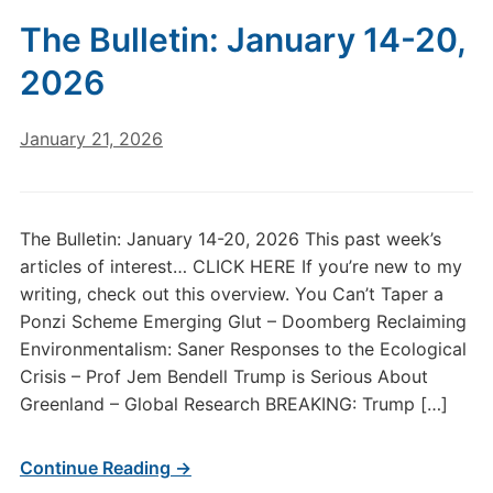
The Bulletin: January 14-20,
2026
January 21, 2026
The Bulletin: January 14-20, 2026 This past week’s
articles of interest… CLICK HERE If you’re new to my
writing, check out this overview. You Can’t Taper a
Ponzi Scheme Emerging Glut – Doomberg Reclaiming
Environmentalism: Saner Responses to the Ecological
Crisis – Prof Jem Bendell Trump is Serious About
Greenland – Global Research BREAKING: Trump […]
Continue Reading →