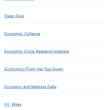
Deep Dive
Economic Collapse
Economic Cycle Research Institute
Economics From the Top Down
Economy and Markets Daily
F.F. Wiley