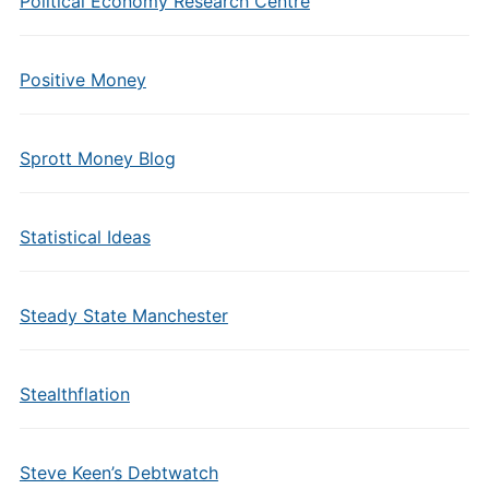
Political Economy Research Centre
Positive Money
Sprott Money Blog
Statistical Ideas
Steady State Manchester
Stealthflation
Steve Keen’s Debtwatch