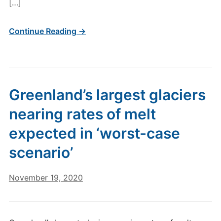
[…]
Continue Reading →
Greenland’s largest glaciers
nearing rates of melt
expected in ‘worst-case
scenario’
November 19, 2020