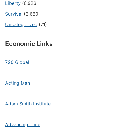
Liberty
(6,926)
Survival
(3,680)
Uncategorized
(71)
Economic Links
720 Global
Acting Man
Adam Smith Institute
Advancing Time