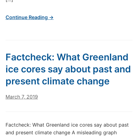
Continue Reading →
Factcheck: What Greenland
ice cores say about past and
present climate change
March 7, 2019
Factcheck: What Greenland ice cores say about past
and present climate change A misleading graph