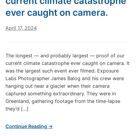
current climate catastrophe
ever caught on camera.
April 17, 2024
The longest — and probably largest — proof of our
current climate catastrophe ever caught on camera. It
was the largest such event ever filmed. Exposure
Labs Photographer James Balog and his crew were
hanging out near a glacier when their camera
captured something extraordinary. They were in
Greenland, gathering footage from the time-lapse
they’d […]
Continue Reading →