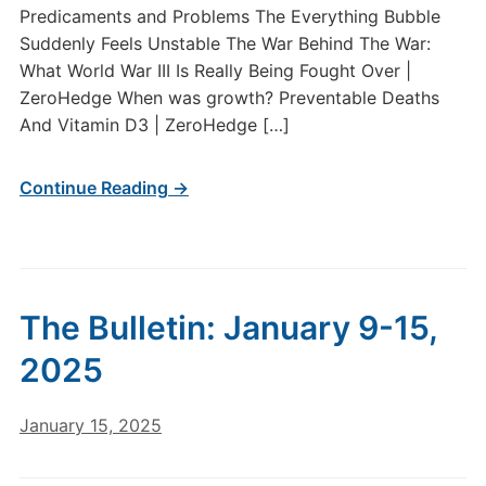
Predicaments and Problems The Everything Bubble
Suddenly Feels Unstable The War Behind The War:
What World War III Is Really Being Fought Over |
ZeroHedge When was growth? Preventable Deaths
And Vitamin D3 | ZeroHedge […]
Continue Reading →
The Bulletin: January 9-15,
2025
January 15, 2025