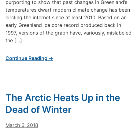
purporting to show that past changes in Greenland’s
temperatures dwarf modern climate change has been
circling the internet since at least 2010. Based on an
early Greenland ice core record produced back in
1997, versions of the graph have, variously, mislabeled
the […]
Continue Reading →
The Arctic Heats Up in the
Dead of Winter
March 6, 2018