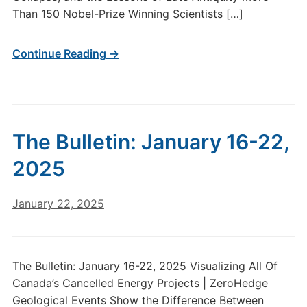
Than 150 Nobel-Prize Winning Scientists […]
Continue Reading →
The Bulletin: January 16-22,
2025
January 22, 2025
The Bulletin: January 16-22, 2025 Visualizing All Of
Canada’s Cancelled Energy Projects | ZeroHedge
Geological Events Show the Difference Between