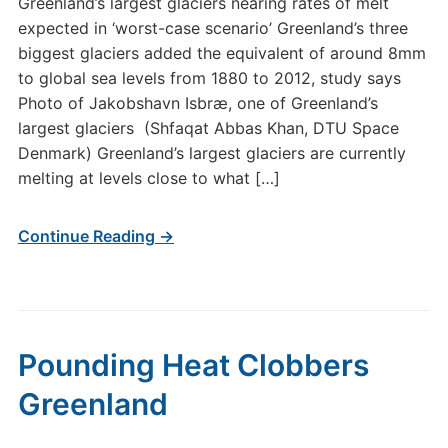
Greenland’s largest glaciers nearing rates of melt
expected in ‘worst-case scenario’ Greenland’s three
biggest glaciers added the equivalent of around 8mm
to global sea levels from 1880 to 2012, study says
Photo of Jakobshavn Isbræ, one of Greenland’s
largest glaciers (Shfaqat Abbas Khan, DTU Space
Denmark) Greenland’s largest glaciers are currently
melting at levels close to what […]
Continue Reading →
Pounding Heat Clobbers
Greenland