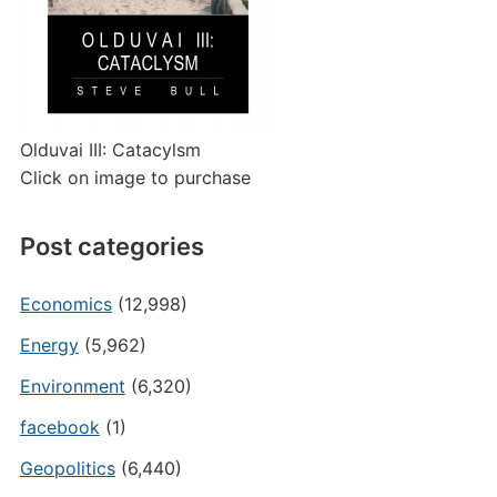
Olduvai III: Catacylsm
Click on image to purchase
Post categories
Economics
(12,998)
Energy
(5,962)
Environment
(6,320)
facebook
(1)
Geopolitics
(6,440)