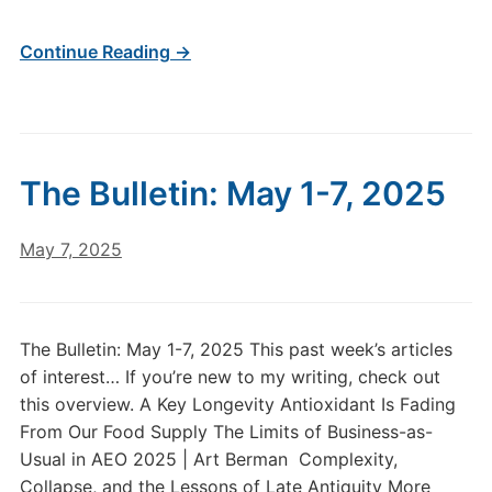
Continue Reading →
The Bulletin: May 1-7, 2025
May 7, 2025
The Bulletin: May 1-7, 2025 This past week’s articles
of interest… If you’re new to my writing, check out
this overview. A Key Longevity Antioxidant Is Fading
From Our Food Supply The Limits of Business-as-
Usual in AEO 2025 | Art Berman Complexity,
Collapse, and the Lessons of Late Antiquity More