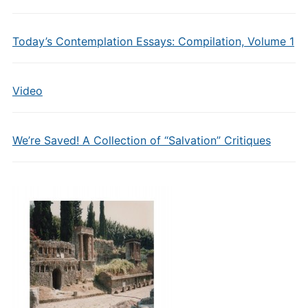
Today’s Contemplation Essays: Compilation, Volume 1
Video
We’re Saved! A Collection of “Salvation” Critiques