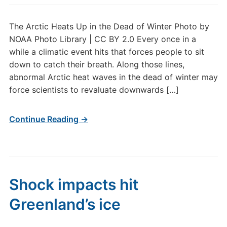
The Arctic Heats Up in the Dead of Winter Photo by
NOAA Photo Library | CC BY 2.0 Every once in a
while a climatic event hits that forces people to sit
down to catch their breath. Along those lines,
abnormal Arctic heat waves in the dead of winter may
force scientists to revaluate downwards […]
Continue Reading →
Shock impacts hit
Greenland’s ice