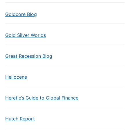
Goldcore Blog
Gold Silver Worlds
Great Recession Blog
Heliocene
Heretic’s Guide to Global Finance
Hutch Report