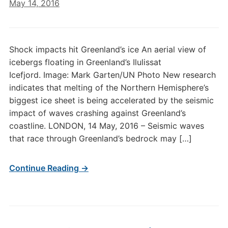
May 14, 2016
Shock impacts hit Greenland’s ice An aerial view of
icebergs floating in Greenland’s Ilulissat
Icefjord. Image: Mark Garten/UN Photo New research
indicates that melting of the Northern Hemisphere’s
biggest ice sheet is being accelerated by the seismic
impact of waves crashing against Greenland’s
coastline. LONDON, 14 May, 2016 – Seismic waves
that race through Greenland’s bedrock may […]
Continue Reading →