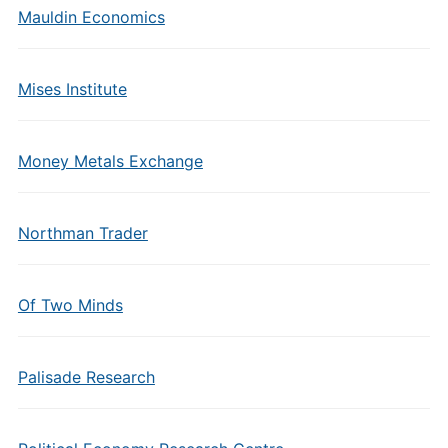
Mauldin Economics
Mises Institute
Money Metals Exchange
Northman Trader
Of Two Minds
Palisade Research