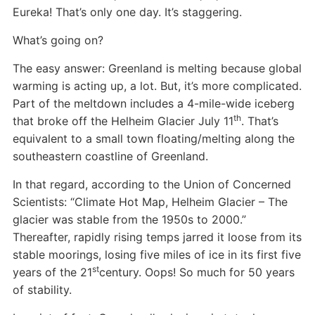
Eureka! That’s only one day. It’s staggering.
What’s going on?
The easy answer: Greenland is melting because global
warming is acting up, a lot. But, it’s more complicated.
Part of the meltdown includes a 4-mile-wide iceberg
th
that broke off the Helheim Glacier July 11
. That’s
equivalent to a small town floating/melting along the
southeastern coastline of Greenland.
In that regard, according to the Union of Concerned
Scientists: “Climate Hot Map, Helheim Glacier – The
glacier was stable from the 1950s to 2000.”
Thereafter, rapidly rising temps jarred it loose from its
stable moorings, losing five miles of ice in its first five
st
years of the 21
century. Oops! So much for 50 years
of stability.