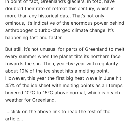
In point of fact, Greenland’s glaciers, in toto, have
doubled their rate of retreat this century, which is
more than any historical data. That’s not only
ominous, it’s indicative of the enormous power behind
anthropogenic turbo-charged climate change. It’s
happening fast and faster.
But still, it’s not unusual for parts of Greenland to melt
every summer when the planet tilts its northern face
towards the sun. Then, year-by-year with regularity
about 10% of the ice sheet hits a melting point.
However, this year the first big heat wave in June hit
45% of the ice sheet with melting points as air temps
hovered 10°C to 15°C above normal, which is beach
weather for Greenland.
…click on the above link to read the rest of the
article…