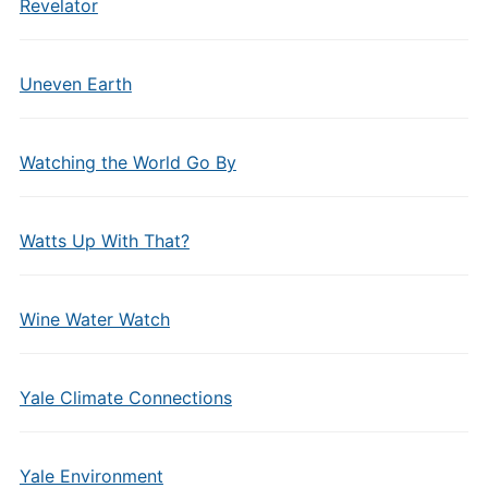
Revelator
Uneven Earth
Watching the World Go By
Watts Up With That?
Wine Water Watch
Yale Climate Connections
Yale Environment