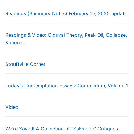
Readings (Summary Notes) February 27, 2025 update
Readings & Video: Olduvai Theory, Peak Oil, Collapse,
& more…
Stouffville Corner
Today’s Contemplation Essays: Compilation, Volume 1
Video
We’re Saved! A Collection of “Salvation” Critiques