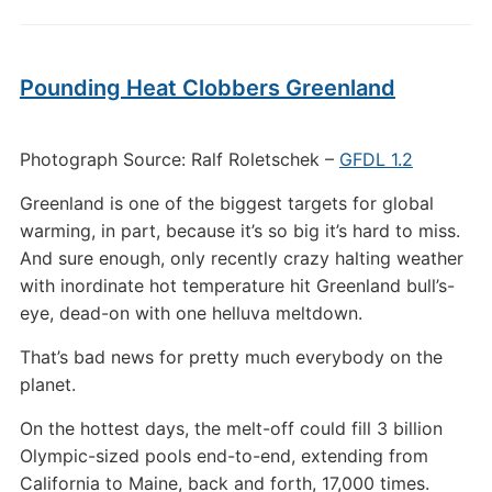
Pounding Heat Clobbers Greenland
Photograph Source: Ralf Roletschek –
GFDL 1.2
Greenland is one of the biggest targets for global
warming, in part, because it’s so big it’s hard to miss.
And sure enough, only recently crazy halting weather
with inordinate hot temperature hit Greenland bull’s-
eye, dead-on with one helluva meltdown.
That’s bad news for pretty much everybody on the
planet.
On the hottest days, the melt-off could fill 3 billion
Olympic-sized pools end-to-end, extending from
California to Maine, back and forth, 17,000 times.