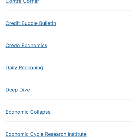
Contra Corner
Credit Bubble Bulletin
Credo Economics
Daily Reckoning
Deep Dive
Economic Collapse
Economic Cycle Research Institute