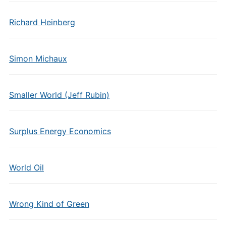
Richard Heinberg
Simon Michaux
Smaller World (Jeff Rubin)
Surplus Energy Economics
World Oil
Wrong Kind of Green