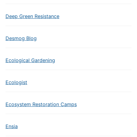
Deep Green Resistance
Desmog Blog
Ecological Gardening
Ecologist
Ecosystem Restoration Camps
Ensia