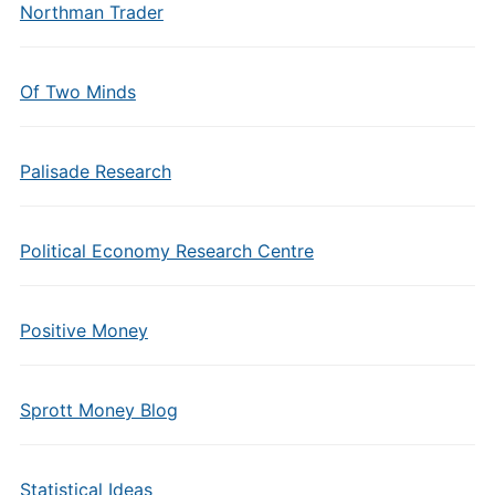
Northman Trader
Of Two Minds
Palisade Research
Political Economy Research Centre
Positive Money
Sprott Money Blog
Statistical Ideas