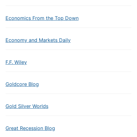
Economics From the Top Down
Economy and Markets Daily
F.F. Wiley
Goldcore Blog
Gold Silver Worlds
Great Recession Blog