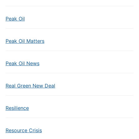
Peak Oil
Peak Oil Matters
Peak Oil News
Real Green New Deal
Resilience
Resource Crisis