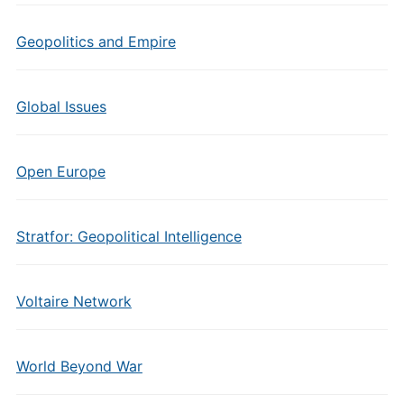
Geopolitics and Empire
Global Issues
Open Europe
Stratfor: Geopolitical Intelligence
Voltaire Network
World Beyond War