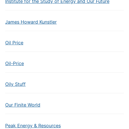
Institute for the Study of Energy and Our Future
James Howard Kunstler
Oil Price
Oil-Price
Oily Stuff
Our Finite World
Peak Energy & Resources