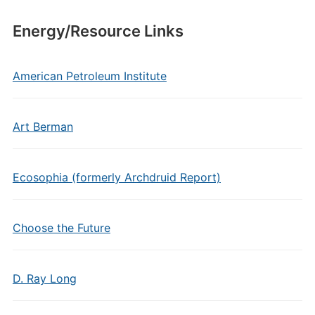
Energy/Resource Links
American Petroleum Institute
Art Berman
Ecosophia (formerly Archdruid Report)
Choose the Future
D. Ray Long