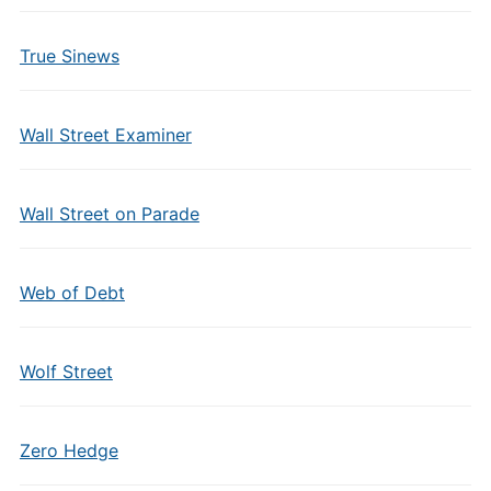
True Sinews
Wall Street Examiner
Wall Street on Parade
Web of Debt
Wolf Street
Zero Hedge