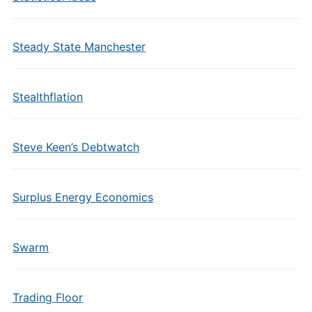
Steady State Manchester
Stealthflation
Steve Keen’s Debtwatch
Surplus Energy Economics
Swarm
Trading Floor