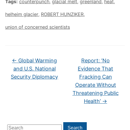
Tags:
counterpunch
,
glacial melt
,
greenland
,
heat
,
helheim glacier
,
ROBERT HUNZIKER
,
union of concerned scientists
←
Global Warming
Report: ‘No
and U.S. National
Evidence That
Security Diplomacy
Fracking Can
Operate Without
Threatening Public
Health’
→
Search
Search