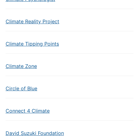
Climate Reality Project
Climate Tipping Points
Climate Zone
Circle of Blue
Connect 4 Climate
David Suzuki Foundation