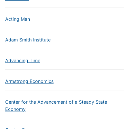
Acting Man
Adam Smith Institute
Advancing Time
Armstrong Economics
Center for the Advancement of a Steady State
Economy