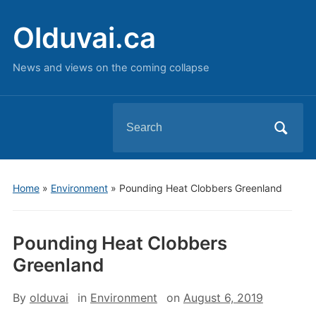
Olduvai.ca
News and views on the coming collapse
Search
for:
Home
»
Environment
»
Pounding Heat Clobbers Greenland
Pounding Heat Clobbers
Greenland
By
olduvai
in
Environment
on
August 6, 2019