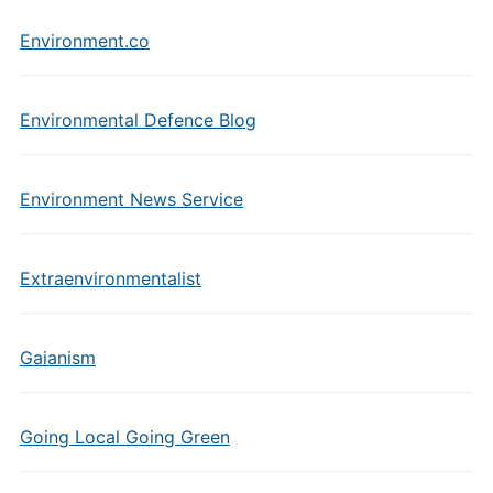
Environment.co
Environmental Defence Blog
Environment News Service
Extraenvironmentalist
Gaianism
Going Local Going Green