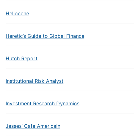
Heliocene
Heretic’s Guide to Global Finance
Hutch Report
Institutional Risk Analyst
Investment Research Dynamics
Jesses’ Cafe Americain