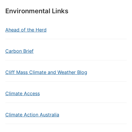
Environmental Links
Ahead of the Herd
Carbon Brief
Cliff Mass Climate and Weather Blog
Climate Access
Climate Action Australia