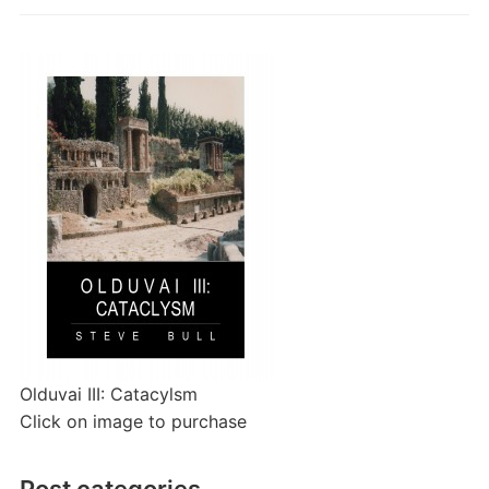
Olduvai III: Catacylsm
Click on image to purchase