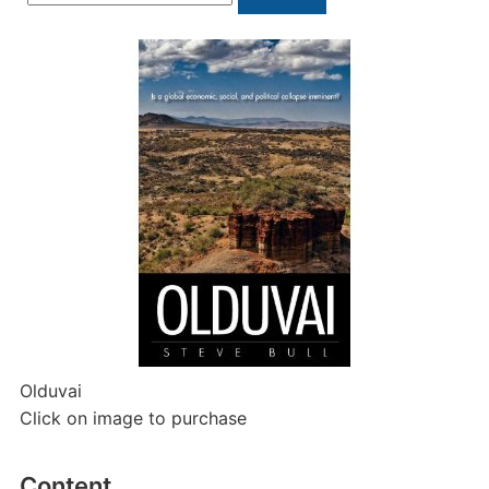
for:
Olduvai
Click on image to purchase
Content