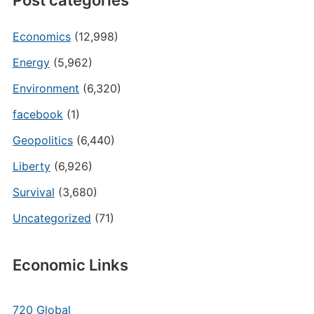
Post categories
Economics
(12,998)
Energy
(5,962)
Environment
(6,320)
facebook
(1)
Geopolitics
(6,440)
Liberty
(6,926)
Survival
(3,680)
Uncategorized
(71)
Economic Links
720 Global