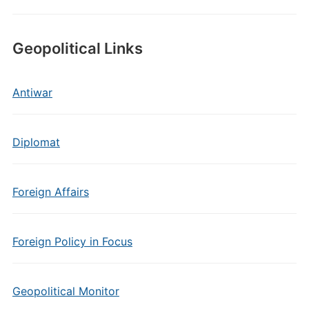
Geopolitical Links
Antiwar
Diplomat
Foreign Affairs
Foreign Policy in Focus
Geopolitical Monitor