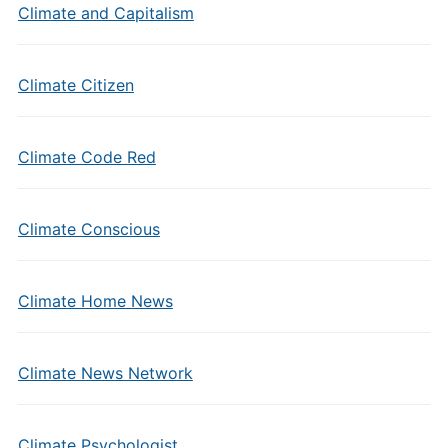
Climate and Capitalism
Climate Citizen
Climate Code Red
Climate Conscious
Climate Home News
Climate News Network
Climate Psychologist