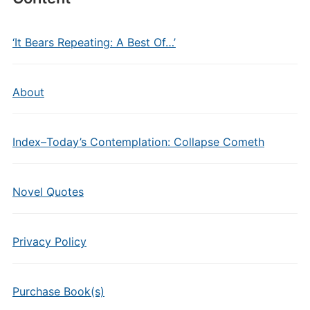
‘It Bears Repeating: A Best Of…’
About
Index–Today’s Contemplation: Collapse Cometh
Novel Quotes
Privacy Policy
Purchase Book(s)