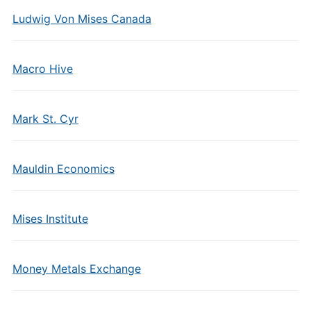
Ludwig Von Mises Canada
Macro Hive
Mark St. Cyr
Mauldin Economics
Mises Institute
Money Metals Exchange