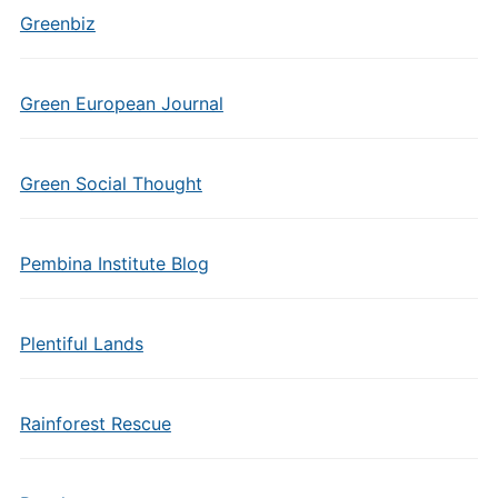
Greenbiz
Green European Journal
Green Social Thought
Pembina Institute Blog
Plentiful Lands
Rainforest Rescue