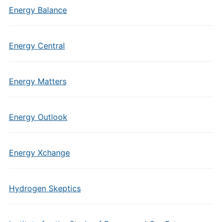
Energy Balance
Energy Central
Energy Matters
Energy Outlook
Energy Xchange
Hydrogen Skeptics