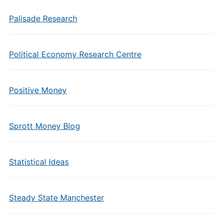
Palisade Research
Political Economy Research Centre
Positive Money
Sprott Money Blog
Statistical Ideas
Steady State Manchester