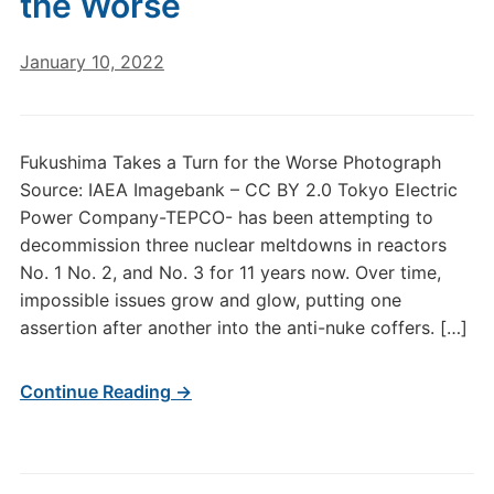
the Worse
January 10, 2022
Fukushima Takes a Turn for the Worse Photograph
Source: IAEA Imagebank – CC BY 2.0 Tokyo Electric
Power Company-TEPCO- has been attempting to
decommission three nuclear meltdowns in reactors
No. 1 No. 2, and No. 3 for 11 years now. Over time,
impossible issues grow and glow, putting one
assertion after another into the anti-nuke coffers. […]
Continue Reading →