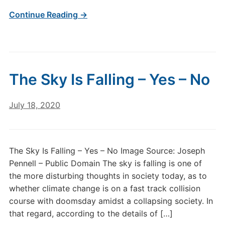
Continue Reading →
The Sky Is Falling – Yes – No
July 18, 2020
The Sky Is Falling – Yes – No Image Source: Joseph
Pennell – Public Domain The sky is falling is one of
the more disturbing thoughts in society today, as to
whether climate change is on a fast track collision
course with doomsday amidst a collapsing society. In
that regard, according to the details of […]