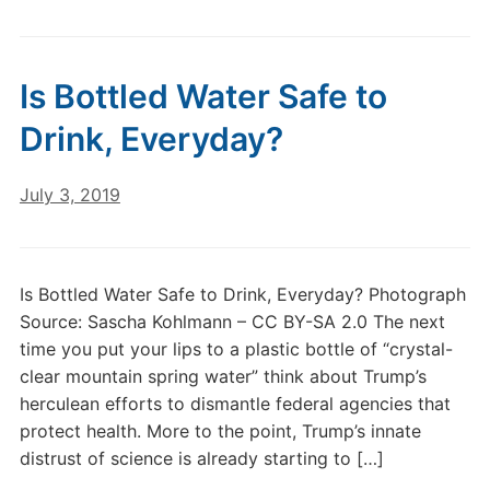
Is Bottled Water Safe to
Drink, Everyday?
July 3, 2019
Is Bottled Water Safe to Drink, Everyday? Photograph
Source: Sascha Kohlmann – CC BY-SA 2.0 The next
time you put your lips to a plastic bottle of “crystal-
clear mountain spring water” think about Trump’s
herculean efforts to dismantle federal agencies that
protect health. More to the point, Trump’s innate
distrust of science is already starting to […]