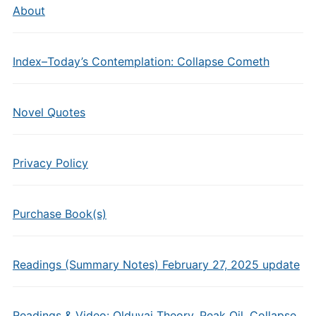
About
Index–Today’s Contemplation: Collapse Cometh
Novel Quotes
Privacy Policy
Purchase Book(s)
Readings (Summary Notes) February 27, 2025 update
Readings & Video: Olduvai Theory, Peak Oil, Collapse,