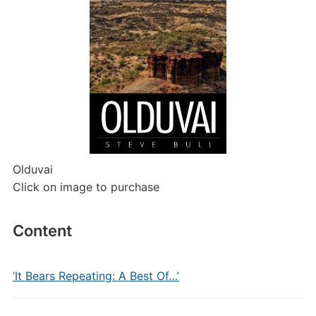
Olduvai
Click on image to purchase
Content
‘It Bears Repeating: A Best Of…’