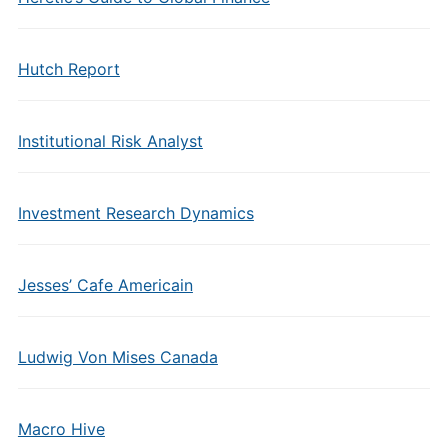
Hutch Report
Institutional Risk Analyst
Investment Research Dynamics
Jesses’ Cafe Americain
Ludwig Von Mises Canada
Macro Hive