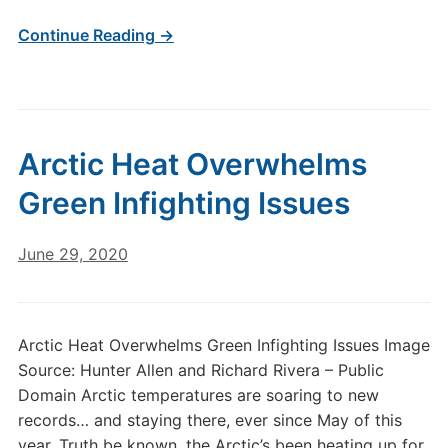
Continue Reading →
Arctic Heat Overwhelms
Green Infighting Issues
June 29, 2020
Arctic Heat Overwhelms Green Infighting Issues Image
Source: Hunter Allen and Richard Rivera – Public
Domain Arctic temperatures are soaring to new
records… and staying there, ever since May of this
year. Truth be known, the Arctic’s been heating up for