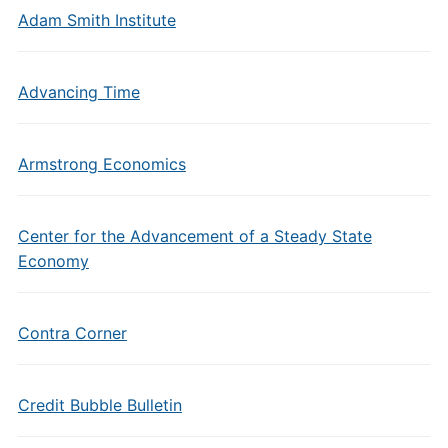
Adam Smith Institute
Advancing Time
Armstrong Economics
Center for the Advancement of a Steady State
Economy
Contra Corner
Credit Bubble Bulletin