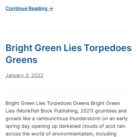
Continue Reading →
Bright Green Lies Torpedoes
Greens
January 3, 2022
Bright Green Lies Torpedoes Greens Bright Green
Lies (Monkfish Book Publishing, 2021) grumbles and
growls like a rambunctious thunderstorm on an early
spring day opening up darkened clouds of acid rain
across the world of environmentalism, including