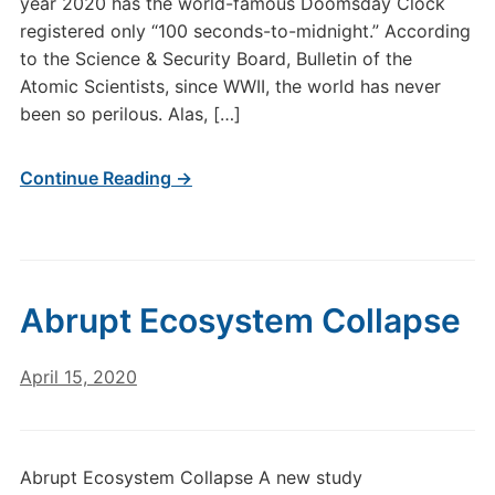
year 2020 has the world-famous Doomsday Clock
registered only “100 seconds-to-midnight.” According
to the Science & Security Board, Bulletin of the
Atomic Scientists, since WWII, the world has never
been so perilous. Alas, […]
Continue Reading →
Abrupt Ecosystem Collapse
April 15, 2020
Abrupt Ecosystem Collapse A new study