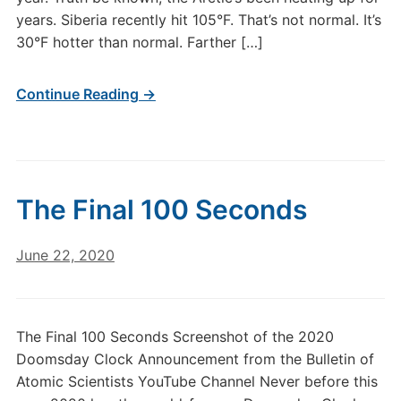
years. Siberia recently hit 105°F. That’s not normal. It’s
30°F hotter than normal. Farther […]
Continue Reading →
The Final 100 Seconds
June 22, 2020
The Final 100 Seconds Screenshot of the 2020
Doomsday Clock Announcement from the Bulletin of
Atomic Scientists YouTube Channel Never before this