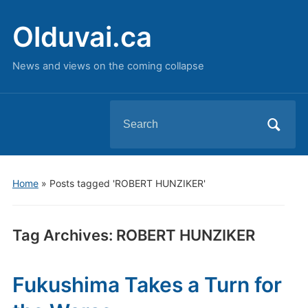
Olduvai.ca
News and views on the coming collapse
Search
for:
Home
»
Posts tagged 'ROBERT HUNZIKER'
Tag Archives:
ROBERT HUNZIKER
Fukushima Takes a Turn for