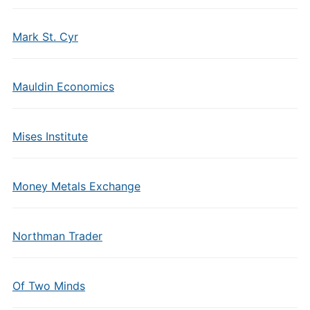
Mark St. Cyr
Mauldin Economics
Mises Institute
Money Metals Exchange
Northman Trader
Of Two Minds