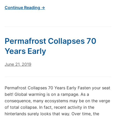
Continue Reading →
Permafrost Collapses 70
Years Early
June 21, 2019
Permafrost Collapses 70 Years Early Fasten your seat
belt! Global warming is on a rampage. As a
consequence, many ecosystems may be on the verge
of total collapse. In fact, recent activity in the
hinterlands surely looks that way. Over time, the