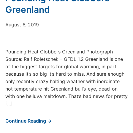
Greenland
August 6, 2019
Pounding Heat Clobbers Greenland Photograph
Source: Ralf Roletschek – GFDL 1.2 Greenland is one
of the biggest targets for global warming, in part,
because it’s so big it’s hard to miss. And sure enough,
only recently crazy halting weather with inordinate
hot temperature hit Greenland bull’s-eye, dead-on
with one helluva meltdown. That’s bad news for pretty
[…]
Continue Reading →