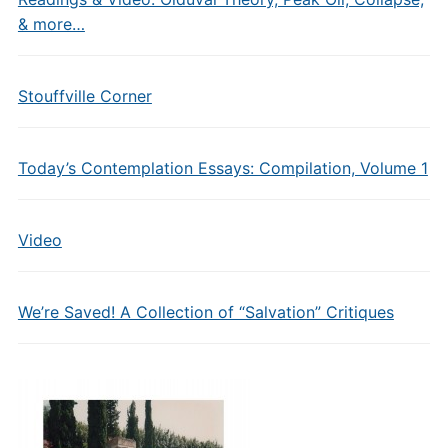
& more…
Stouffville Corner
Today’s Contemplation Essays: Compilation, Volume 1
Video
We’re Saved! A Collection of “Salvation” Critiques