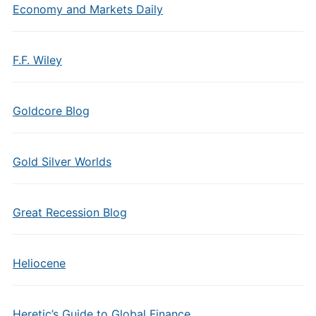
Economy and Markets Daily
F.F. Wiley
Goldcore Blog
Gold Silver Worlds
Great Recession Blog
Heliocene
Heretic’s Guide to Global Finance