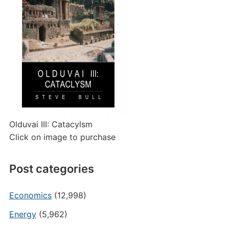
Olduvai III: Catacylsm
Click on image to purchase
Post categories
Economics
(12,998)
Energy
(5,962)