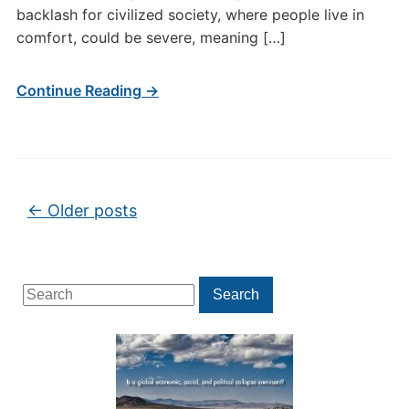
backlash for civilized society, where people live in
comfort, could be severe, meaning […]
Continue Reading →
Post navigation
←
Older posts
Search
Search
for: