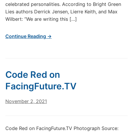
celebrated personalities. According to Bright Green
Lies authors Derrick Jensen, Lierre Keith, and Max
Wilbert: “We are writing this […]
Continue Reading →
Code Red on
FacingFuture.TV
November 2, 2021
Code Red on FacingFuture.TV Photograph Source: