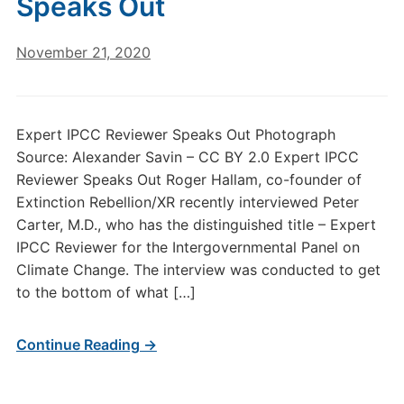
Speaks Out
November 21, 2020
Expert IPCC Reviewer Speaks Out Photograph
Source: Alexander Savin – CC BY 2.0 Expert IPCC
Reviewer Speaks Out Roger Hallam, co-founder of
Extinction Rebellion/XR recently interviewed Peter
Carter, M.D., who has the distinguished title – Expert
IPCC Reviewer for the Intergovernmental Panel on
Climate Change. The interview was conducted to get
to the bottom of what […]
Continue Reading →