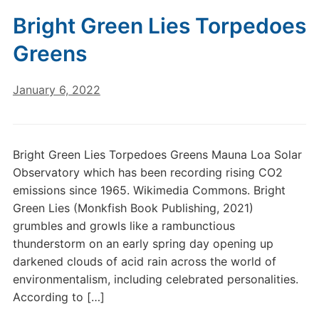
Bright Green Lies Torpedoes
Greens
January 6, 2022
Bright Green Lies Torpedoes Greens Mauna Loa Solar
Observatory which has been recording rising CO2
emissions since 1965. Wikimedia Commons. Bright
Green Lies (Monkfish Book Publishing, 2021)
grumbles and growls like a rambunctious
thunderstorm on an early spring day opening up
darkened clouds of acid rain across the world of
environmentalism, including celebrated personalities.
According to […]