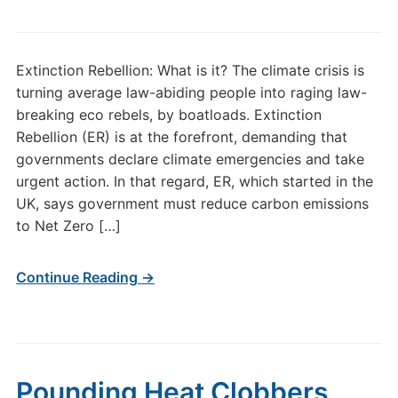
Extinction Rebellion: What is it? The climate crisis is
turning average law-abiding people into raging law-
breaking eco rebels, by boatloads. Extinction
Rebellion (ER) is at the forefront, demanding that
governments declare climate emergencies and take
urgent action. In that regard, ER, which started in the
UK, says government must reduce carbon emissions
to Net Zero […]
Continue Reading →
Pounding Heat Clobbers