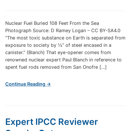
Nuclear Fuel Buried 108 Feet From the Sea
Photograph Source: D Ramey Logan – CC BY-SA4.0
“The most toxic substance on Earth is separated from
exposure to society by ½” of steel encased in a
canister.” (Blanch) That eye-opener comes from
renowned nuclear expert Paul Blanch in reference to
spent fuel rods removed from San Onofre […]
Continue Reading →
Expert IPCC Reviewer