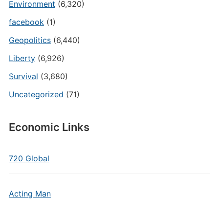
Environment
(6,320)
facebook
(1)
Geopolitics
(6,440)
Liberty
(6,926)
Survival
(3,680)
Uncategorized
(71)
Economic Links
720 Global
Acting Man