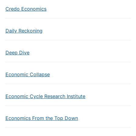
Credo Economics
Daily Reckoning
Deep Dive
Economic Collapse
Economic Cycle Research Institute
Economics From the Top Down