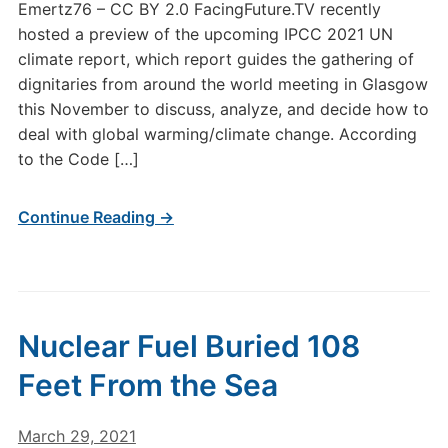
Emertz76 – CC BY 2.0 FacingFuture.TV recently
hosted a preview of the upcoming IPCC 2021 UN
climate report, which report guides the gathering of
dignitaries from around the world meeting in Glasgow
this November to discuss, analyze, and decide how to
deal with global warming/climate change. According
to the Code […]
Continue Reading →
Nuclear Fuel Buried 108
Feet From the Sea
March 29, 2021