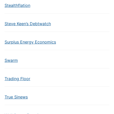
Stealthflation
Steve Keen’s Debtwatch
Surplus Energy Economics
Swarm
Trading Floor
True Sinews