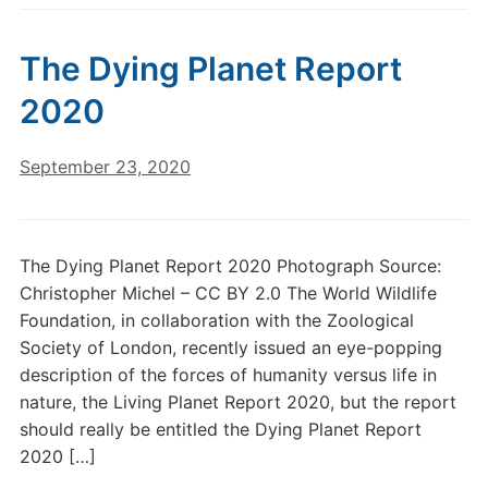
The Dying Planet Report
2020
September 23, 2020
The Dying Planet Report 2020 Photograph Source:
Christopher Michel – CC BY 2.0 The World Wildlife
Foundation, in collaboration with the Zoological
Society of London, recently issued an eye-popping
description of the forces of humanity versus life in
nature, the Living Planet Report 2020, but the report
should really be entitled the Dying Planet Report
2020 […]