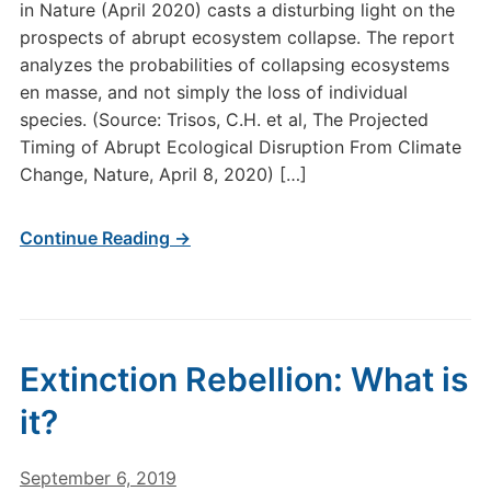
in Nature (April 2020) casts a disturbing light on the
prospects of abrupt ecosystem collapse. The report
analyzes the probabilities of collapsing ecosystems
en masse, and not simply the loss of individual
species. (Source: Trisos, C.H. et al, The Projected
Timing of Abrupt Ecological Disruption From Climate
Change, Nature, April 8, 2020) […]
Continue Reading →
Extinction Rebellion: What is
it?
September 6, 2019