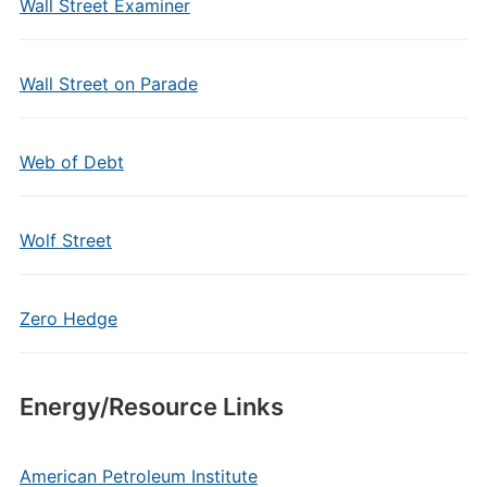
Wall Street Examiner
Wall Street on Parade
Web of Debt
Wolf Street
Zero Hedge
Energy/Resource Links
American Petroleum Institute