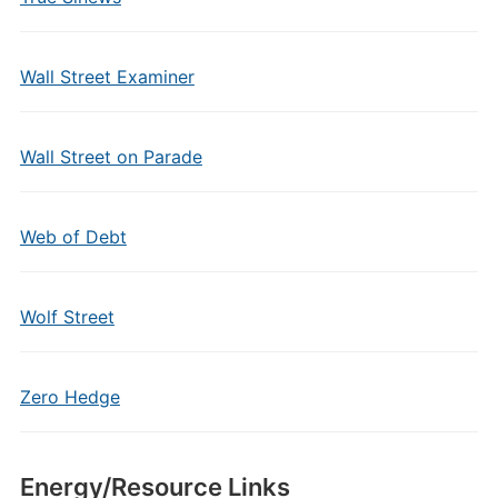
Wall Street Examiner
Wall Street on Parade
Web of Debt
Wolf Street
Zero Hedge
Energy/Resource Links