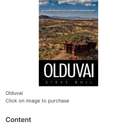
Olduvai
Click on image to purchase
Content