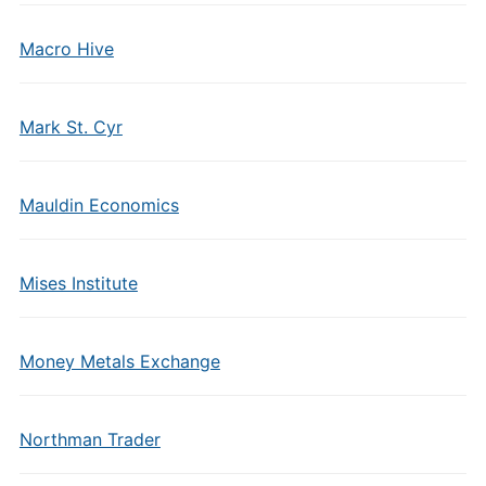
Macro Hive
Mark St. Cyr
Mauldin Economics
Mises Institute
Money Metals Exchange
Northman Trader