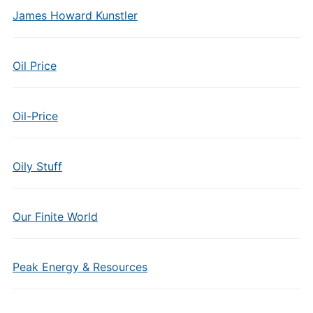
James Howard Kunstler
Oil Price
Oil-Price
Oily Stuff
Our Finite World
Peak Energy & Resources