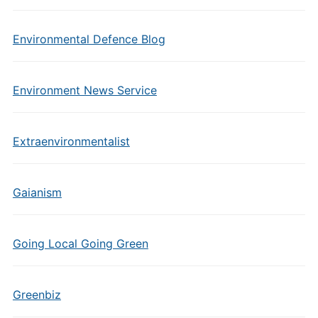
Environmental Defence Blog
Environment News Service
Extraenvironmentalist
Gaianism
Going Local Going Green
Greenbiz