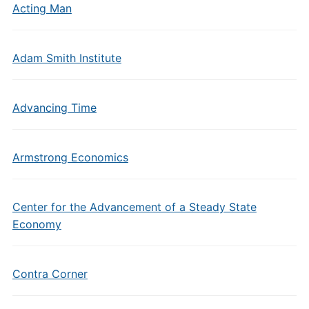
Acting Man
Adam Smith Institute
Advancing Time
Armstrong Economics
Center for the Advancement of a Steady State
Economy
Contra Corner