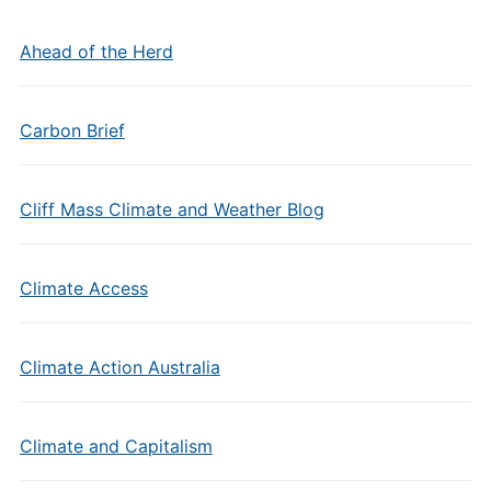
Ahead of the Herd
Carbon Brief
Cliff Mass Climate and Weather Blog
Climate Access
Climate Action Australia
Climate and Capitalism