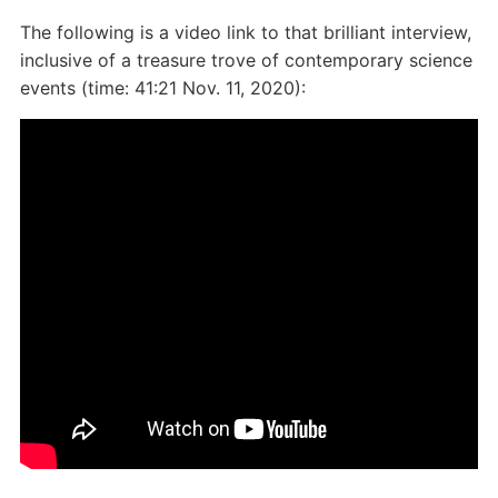
The following is a video link to that brilliant interview,
inclusive of a treasure trove of contemporary science
events (time: 41:21 Nov. 11, 2020):