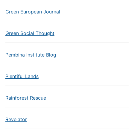
Green European Journal
Green Social Thought
Pembina Institute Blog
Plentiful Lands
Rainforest Rescue
Revelator