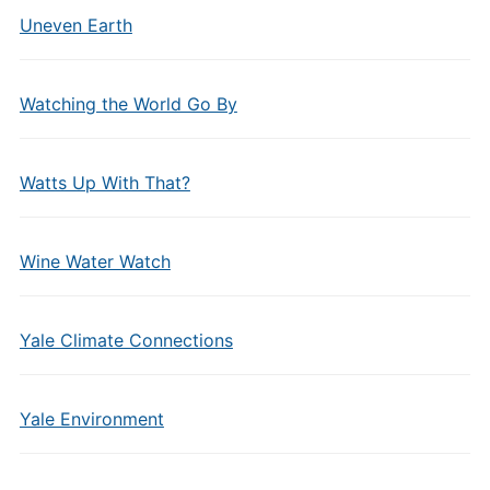
Uneven Earth
Watching the World Go By
Watts Up With That?
Wine Water Watch
Yale Climate Connections
Yale Environment