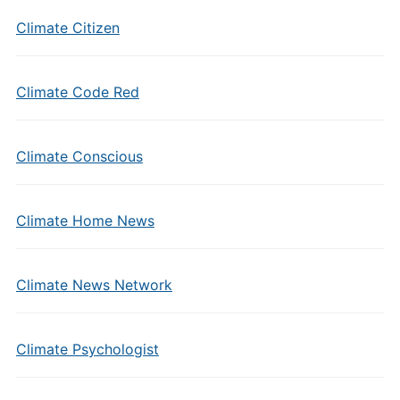
Climate Citizen
Climate Code Red
Climate Conscious
Climate Home News
Climate News Network
Climate Psychologist