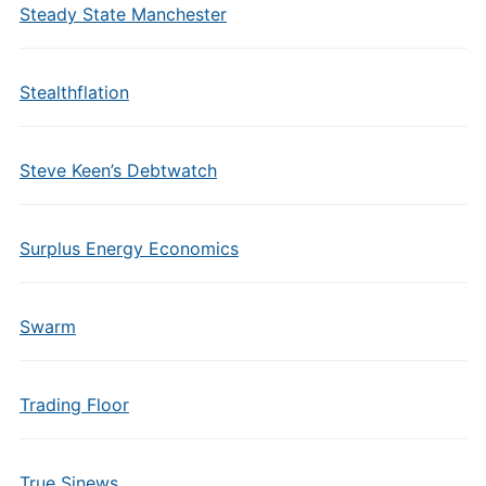
Steady State Manchester
Stealthflation
Steve Keen’s Debtwatch
Surplus Energy Economics
Swarm
Trading Floor
True Sinews