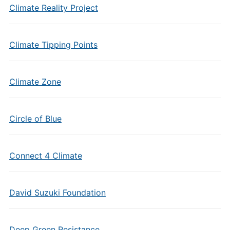
Climate Reality Project
Climate Tipping Points
Climate Zone
Circle of Blue
Connect 4 Climate
David Suzuki Foundation
Deep Green Resistance