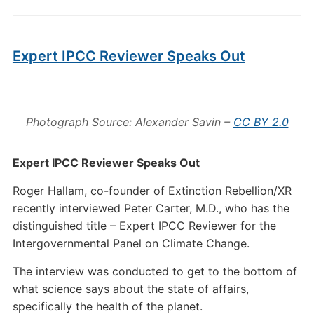
Expert IPCC Reviewer Speaks Out
Photograph Source: Alexander Savin –
CC BY 2.0
Expert IPCC Reviewer Speaks Out
Roger Hallam, co-founder of Extinction Rebellion/XR
recently interviewed Peter Carter, M.D., who has the
distinguished title – Expert IPCC Reviewer for the
Intergovernmental Panel on Climate Change.
The interview was conducted to get to the bottom of
what science says about the state of affairs,
specifically the health of the planet.