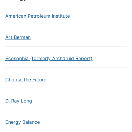
American Petroleum Institute
Art Berman
Ecosophia (formerly Archdruid Report)
Choose the Future
D. Ray Long
Energy Balance