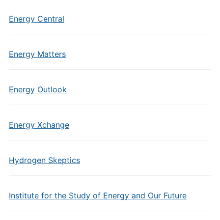
Energy Central
Energy Matters
Energy Outlook
Energy Xchange
Hydrogen Skeptics
Institute for the Study of Energy and Our Future