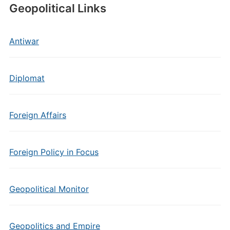
Geopolitical Links
Antiwar
Diplomat
Foreign Affairs
Foreign Policy in Focus
Geopolitical Monitor
Geopolitics and Empire