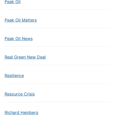
Peak Oil
Peak Oil Matters
Peak Oil News
Real Green New Deal
Resilience
Resource Crisis
Richard Heinberg