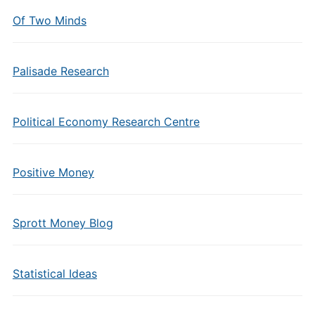
Of Two Minds
Palisade Research
Political Economy Research Centre
Positive Money
Sprott Money Blog
Statistical Ideas