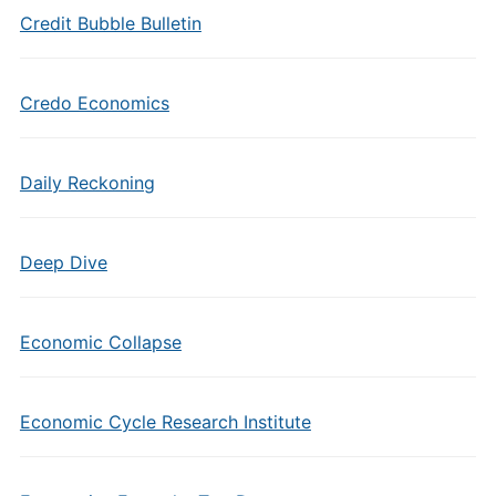
Credit Bubble Bulletin
Credo Economics
Daily Reckoning
Deep Dive
Economic Collapse
Economic Cycle Research Institute