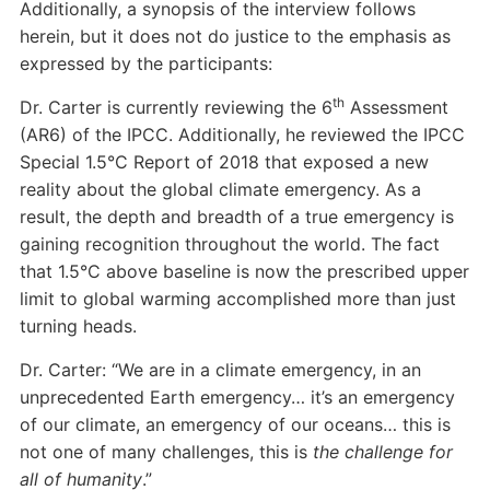
Additionally, a synopsis of the interview follows
herein, but it does not do justice to the emphasis as
expressed by the participants:
th
Dr. Carter is currently reviewing the 6
Assessment
(AR6) of the IPCC. Additionally, he reviewed the IPCC
Special 1.5°C Report of 2018 that exposed a new
reality about the global climate emergency. As a
result, the depth and breadth of a true emergency is
gaining recognition throughout the world. The fact
that 1.5°C above baseline is now the prescribed upper
limit to global warming accomplished more than just
turning heads.
Dr. Carter: “We are in a climate emergency, in an
unprecedented Earth emergency… it’s an emergency
of our climate, an emergency of our oceans… this is
not one of many challenges, this is
the challenge
for
all of humanity
.”