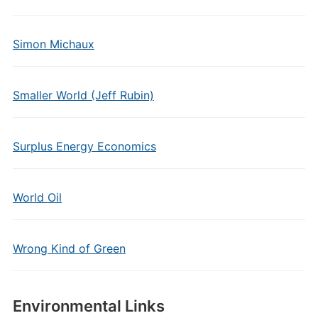
Simon Michaux
Smaller World (Jeff Rubin)
Surplus Energy Economics
World Oil
Wrong Kind of Green
Environmental Links