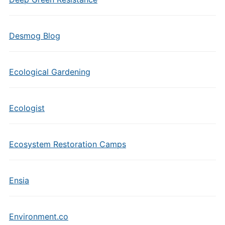
Desmog Blog
Ecological Gardening
Ecologist
Ecosystem Restoration Camps
Ensia
Environment.co