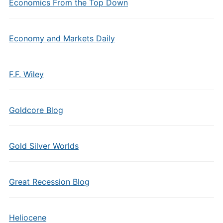
Economics From the Top Down
Economy and Markets Daily
F.F. Wiley
Goldcore Blog
Gold Silver Worlds
Great Recession Blog
Heliocene