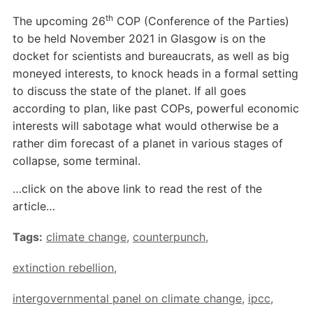
th
The upcoming 26
COP (Conference of the Parties)
to be held November 2021 in Glasgow is on the
docket for scientists and bureaucrats, as well as big
moneyed interests, to knock heads in a formal setting
to discuss the state of the planet. If all goes
according to plan, like past COPs, powerful economic
interests will sabotage what would otherwise be a
rather dim forecast of a planet in various stages of
collapse, some terminal.
…click on the above link to read the rest of the
article…
Tags:
climate change
,
counterpunch
,
extinction rebellion
,
intergovernmental panel on climate change
,
ipcc
,