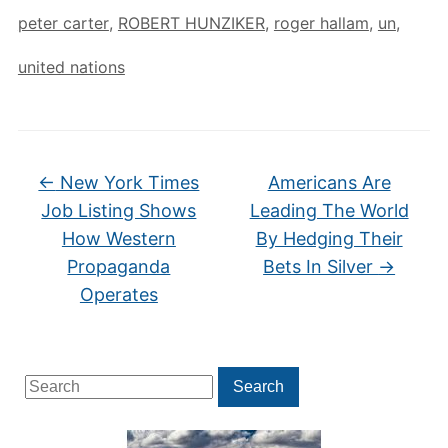
peter carter
,
ROBERT HUNZIKER
,
roger hallam
,
un
,
united nations
←
New York Times
Americans Are
Job Listing Shows
Leading The World
How Western
By Hedging Their
Propaganda
Bets In Silver
→
Operates
Search
Search
for: