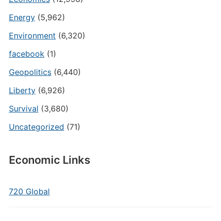
Energy
(5,962)
Environment
(6,320)
facebook
(1)
Geopolitics
(6,440)
Liberty
(6,926)
Survival
(3,680)
Uncategorized
(71)
Economic Links
720 Global