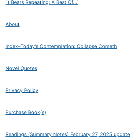
‘It Bears Repeating: A Best Of…’
About
Index–Today’s Contemplation: Collapse Cometh
Novel Quotes
Privacy Policy
Purchase Book(s)
Readings (Summary Notes) February 27, 2025 update