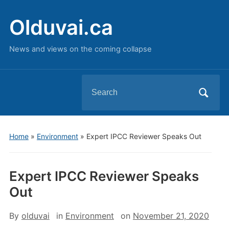
Olduvai.ca
News and views on the coming collapse
Search
for:
Home
»
Environment
»
Expert IPCC Reviewer Speaks Out
Expert IPCC Reviewer Speaks
Out
By
olduvai
in
Environment
on
November 21, 2020