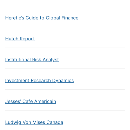
Heretic’s Guide to Global Finance
Hutch Report
Institutional Risk Analyst
Investment Research Dynamics
Jesses’ Cafe Americain
Ludwig Von Mises Canada