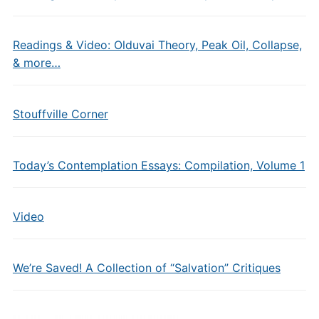
Readings & Video: Olduvai Theory, Peak Oil, Collapse,
& more…
Stouffville Corner
Today’s Contemplation Essays: Compilation, Volume 1
Video
We’re Saved! A Collection of “Salvation” Critiques