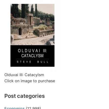
Olduvai III: Catacylsm
Click on image to purchase
Post categories
Economics
(12,998)