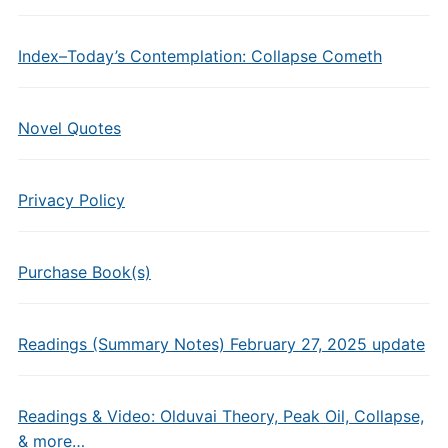
Index–Today’s Contemplation: Collapse Cometh
Novel Quotes
Privacy Policy
Purchase Book(s)
Readings (Summary Notes) February 27, 2025 update
Readings & Video: Olduvai Theory, Peak Oil, Collapse,
& more…