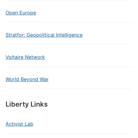
Open Europe
Stratfor: Geopolitical Intelligence
Voltaire Network
World Beyond War
Liberty Links
Activist Lab