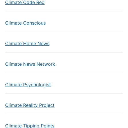
Climate Code Red
Climate Conscious
Climate Home News
Climate News Network
Climate Psychologist
Climate Reality Project
Climate Tipping Points