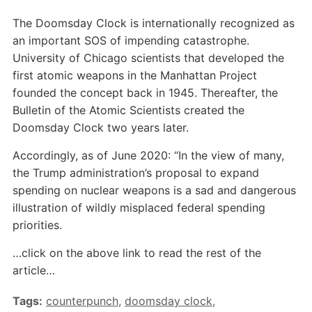
The Doomsday Clock is internationally recognized as
an important SOS of impending catastrophe.
University of Chicago scientists that developed the
first atomic weapons in the Manhattan Project
founded the concept back in 1945. Thereafter, the
Bulletin of the Atomic Scientists created the
Doomsday Clock two years later.
Accordingly, as of June 2020: “In the view of many,
the Trump administration’s proposal to expand
spending on nuclear weapons is a sad and dangerous
illustration of wildly misplaced federal spending
priorities.
…click on the above link to read the rest of the
article…
Tags:
counterpunch
,
doomsday clock
,