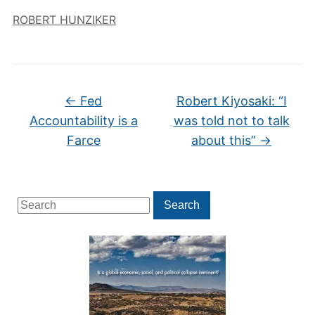
ROBERT HUNZIKER
←
Fed
Robert Kiyosaki: “I
Accountability is a
was told not to talk
Farce
about this”
→
Search
Search
for: