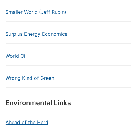
Smaller World (Jeff Rubin)
Surplus Energy Economics
World Oil
Wrong Kind of Green
Environmental Links
Ahead of the Herd