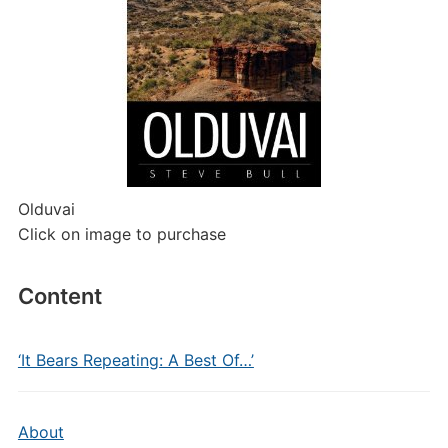
Olduvai
Click on image to purchase
Content
‘It Bears Repeating: A Best Of…’
About