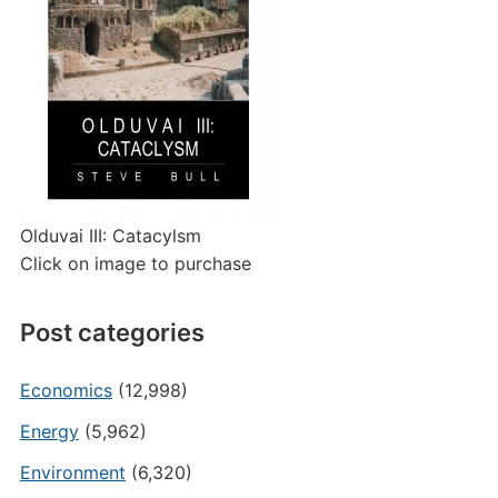
Olduvai III: Catacylsm
Click on image to purchase
Post categories
Economics
(12,998)
Energy
(5,962)
Environment
(6,320)