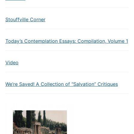
Stouffville Corner
Today’s Contemplation Essays: Compilation, Volume 1
Video
We’re Saved! A Collection of “Salvation” Critiques