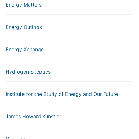
Energy Matters
Energy Outlook
Energy Xchange
Hydrogen Skeptics
Institute for the Study of Energy and Our Future
James Howard Kunstler
Oil Price