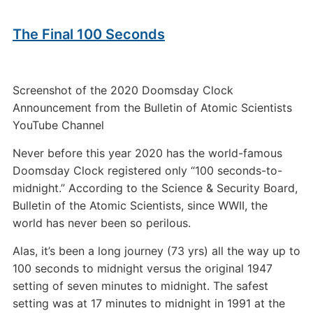
The Final 100 Seconds
Screenshot of the 2020 Doomsday Clock
Announcement from the Bulletin of Atomic Scientists
YouTube Channel
Never before this year 2020 has the world-famous
Doomsday Clock registered only “100 seconds-to-
midnight.” According to the Science & Security Board,
Bulletin of the Atomic Scientists, since WWII, the
world has never been so perilous.
Alas, it’s been a long journey (73 yrs) all the way up to
100 seconds to midnight versus the original 1947
setting of seven minutes to midnight. The safest
setting was at 17 minutes to midnight in 1991 at the