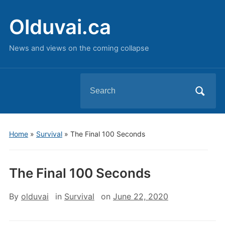
Olduvai.ca
News and views on the coming collapse
Search
for:
Home
»
Survival
»
The Final 100 Seconds
The Final 100 Seconds
By
olduvai
in
Survival
on
June 22, 2020