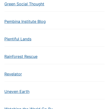
Green Social Thought
Pembina Institute Blog
Plentiful Lands
Rainforest Rescue
Revelator
Uneven Earth