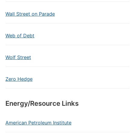
Wall Street on Parade
Web of Debt
Wolf Street
Zero Hedge
Energy/Resource Links
American Petroleum Institute