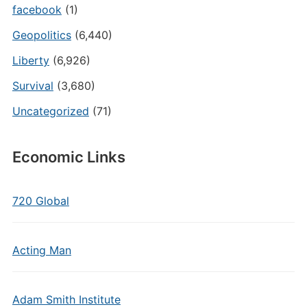
facebook
(1)
Geopolitics
(6,440)
Liberty
(6,926)
Survival
(3,680)
Uncategorized
(71)
Economic Links
720 Global
Acting Man
Adam Smith Institute