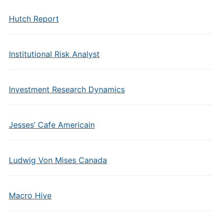
Hutch Report
Institutional Risk Analyst
Investment Research Dynamics
Jesses’ Cafe Americain
Ludwig Von Mises Canada
Macro Hive