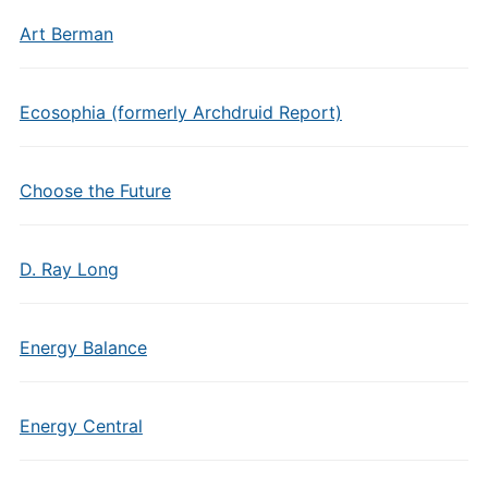
Art Berman
Ecosophia (formerly Archdruid Report)
Choose the Future
D. Ray Long
Energy Balance
Energy Central