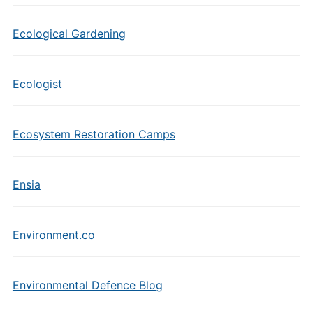
Ecological Gardening
Ecologist
Ecosystem Restoration Camps
Ensia
Environment.co
Environmental Defence Blog