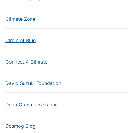
Climate Zone
Circle of Blue
Connect 4 Climate
David Suzuki Foundation
Deep Green Resistance
Desmog Blog