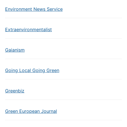
Environment News Service
Extraenvironmentalist
Gaianism
Going Local Going Green
Greenbiz
Green European Journal