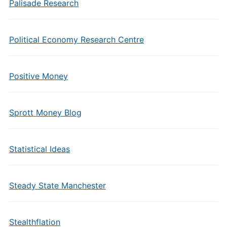
Palisade Research
Political Economy Research Centre
Positive Money
Sprott Money Blog
Statistical Ideas
Steady State Manchester
Stealthflation