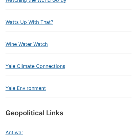
Watching the World Go By
Watts Up With That?
Wine Water Watch
Yale Climate Connections
Yale Environment
Geopolitical Links
Antiwar