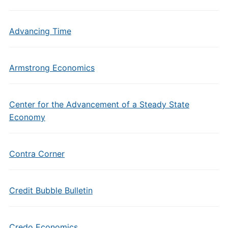
Advancing Time
Armstrong Economics
Center for the Advancement of a Steady State
Economy
Contra Corner
Credit Bubble Bulletin
Credo Economics