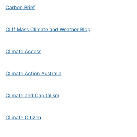
Carbon Brief
Cliff Mass Climate and Weather Blog
Climate Access
Climate Action Australia
Climate and Capitalism
Climate Citizen