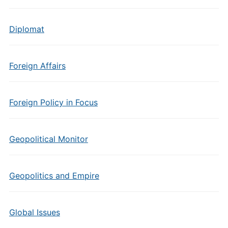
Diplomat
Foreign Affairs
Foreign Policy in Focus
Geopolitical Monitor
Geopolitics and Empire
Global Issues