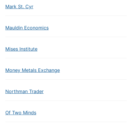
Mark St. Cyr
Mauldin Economics
Mises Institute
Money Metals Exchange
Northman Trader
Of Two Minds