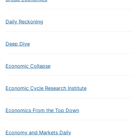
Daily Reckoning
Deep Dive
Economic Collapse
Economic Cycle Research Institute
Economics From the Top Down
Economy and Markets Daily