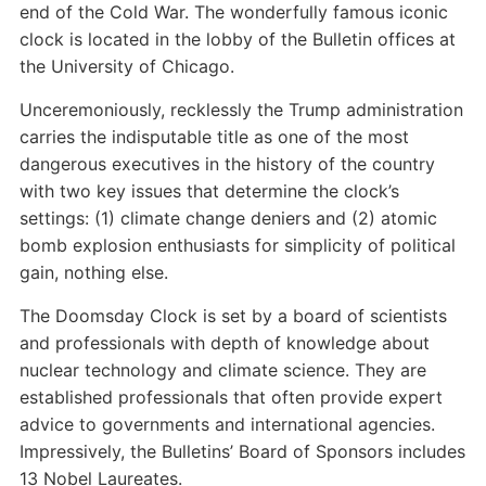
end of the Cold War. The wonderfully famous iconic
clock is located in the lobby of the Bulletin offices at
the University of Chicago.
Unceremoniously, recklessly the Trump administration
carries the indisputable title as one of the most
dangerous executives in the history of the country
with two key issues that determine the clock’s
settings: (1) climate change deniers and (2) atomic
bomb explosion enthusiasts for simplicity of political
gain, nothing else.
The Doomsday Clock is set by a board of scientists
and professionals with depth of knowledge about
nuclear technology and climate science. They are
established professionals that often provide expert
advice to governments and international agencies.
Impressively, the Bulletins’ Board of Sponsors includes
13 Nobel Laureates.