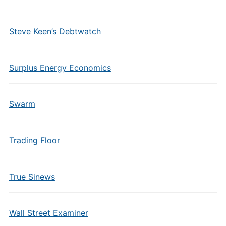
Steve Keen’s Debtwatch
Surplus Energy Economics
Swarm
Trading Floor
True Sinews
Wall Street Examiner