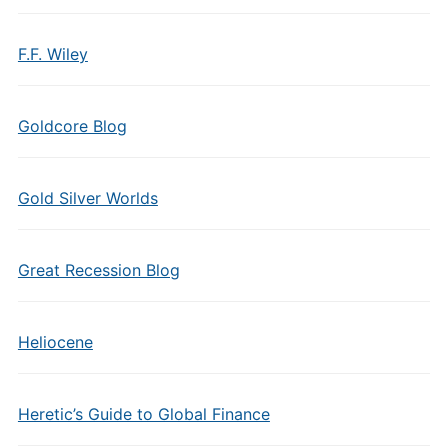
F.F. Wiley
Goldcore Blog
Gold Silver Worlds
Great Recession Blog
Heliocene
Heretic’s Guide to Global Finance