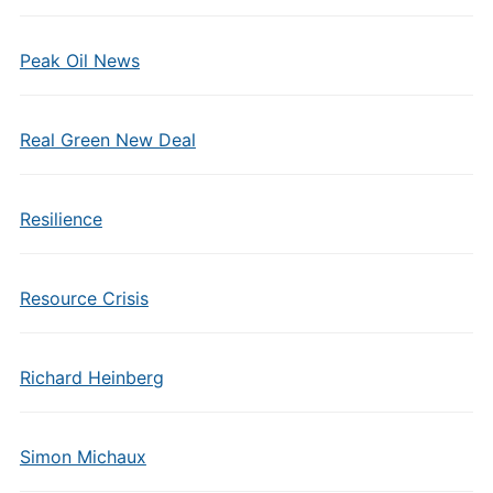
Peak Oil News
Real Green New Deal
Resilience
Resource Crisis
Richard Heinberg
Simon Michaux