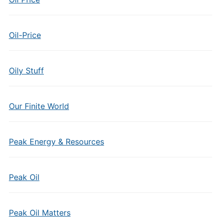
Oil-Price
Oily Stuff
Our Finite World
Peak Energy & Resources
Peak Oil
Peak Oil Matters