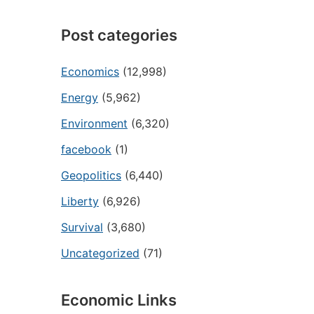
Post categories
Economics
(12,998)
Energy
(5,962)
Environment
(6,320)
facebook
(1)
Geopolitics
(6,440)
Liberty
(6,926)
Survival
(3,680)
Uncategorized
(71)
Economic Links