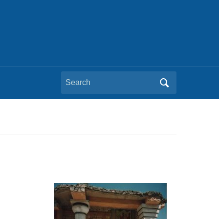
Search
for: