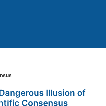
ensus
Dangerous Illusion of
ntific Consensus