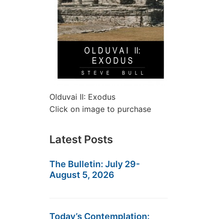
Olduvai II: Exodus
Click on image to purchase
Latest Posts
The Bulletin: July 29-
August 5, 2026
Today’s Contemplation: