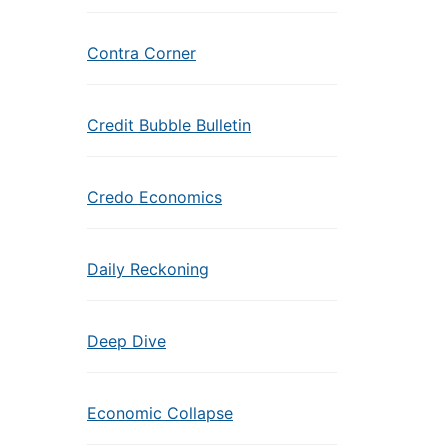
Contra Corner
Credit Bubble Bulletin
Credo Economics
Daily Reckoning
Deep Dive
Economic Collapse