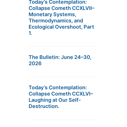
Today’s Contemplation:
Collapse Cometh CCXLVII–
Monetary Systems,
Thermodynamics, and
Ecological Overshoot, Part
1.
The Bulletin: June 24–30,
2026
Today’s Contemplation:
Collapse Cometh CCXLVI–
Laughing at Our Self-
Destruction.