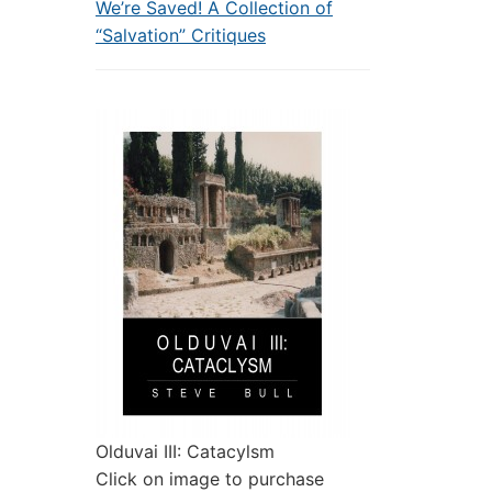
We’re Saved! A Collection of
“Salvation” Critiques
Olduvai III: Catacylsm
Click on image to purchase