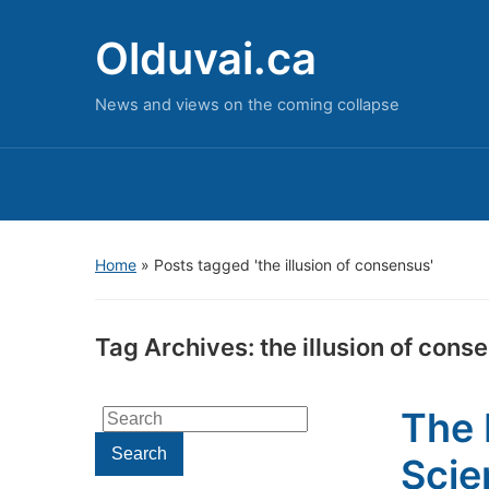
Olduvai.ca
News and views on the coming collapse
Home
»
Posts tagged 'the illusion of consensus'
Tag Archives:
the illusion of cons
The 
Search
for:
Search
Scie