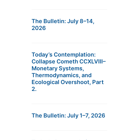
The Bulletin: July 8–14,
2026
Today’s Contemplation:
Collapse Cometh CCXLVIII–
Monetary Systems,
Thermodynamics, and
Ecological Overshoot, Part
2.
The Bulletin: July 1–7, 2026