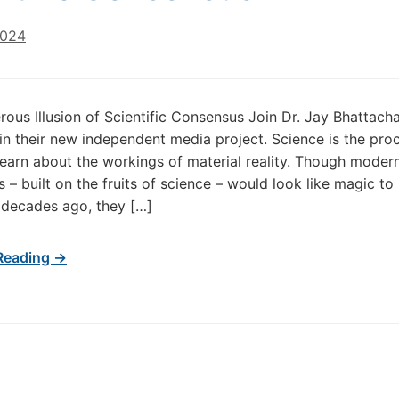
2024
ous Illusion of Scientific Consensus Join Dr. Jay Bhattach
in their new independent media project. Science is the pro
earn about the workings of material reality. Though moder
s – built on the fruits of science – would look like magic to
y decades ago, they […]
Reading →