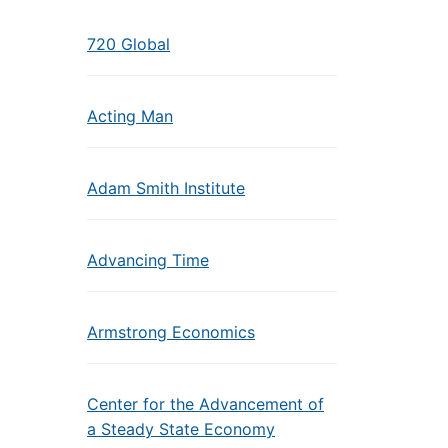
720 Global
Acting Man
Adam Smith Institute
Advancing Time
Armstrong Economics
Center for the Advancement of
a Steady State Economy