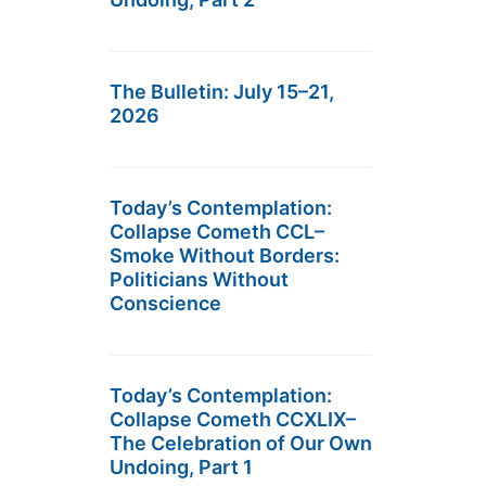
The Bulletin: July 15–21,
2026
Today’s Contemplation:
Collapse Cometh CCL–
Smoke Without Borders:
Politicians Without
Conscience
Today’s Contemplation:
Collapse Cometh CCXLIX–
The Celebration of Our Own
Undoing, Part 1