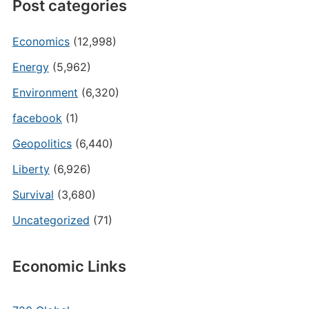
Post categories
Economics
(12,998)
Energy
(5,962)
Environment
(6,320)
facebook
(1)
Geopolitics
(6,440)
Liberty
(6,926)
Survival
(3,680)
Uncategorized
(71)
Economic Links