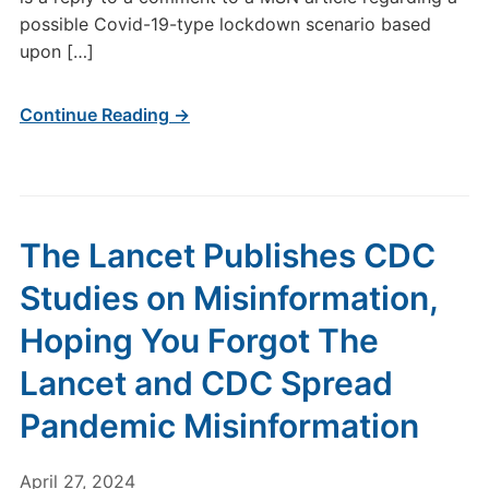
possible Covid-19-type lockdown scenario based
upon […]
Continue Reading →
The Lancet Publishes CDC
Studies on Misinformation,
Hoping You Forgot The
Lancet and CDC Spread
Pandemic Misinformation
April 27, 2024