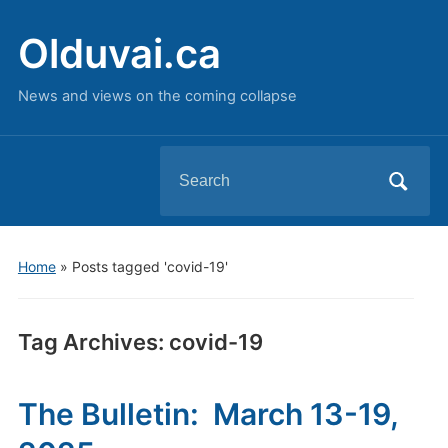
Olduvai.ca
News and views on the coming collapse
Search
for:
Home
»
Posts tagged 'covid-19'
Tag Archives:
covid-19
The Bulletin: March 13-19,