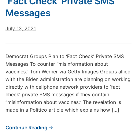
‘Fact Check’ Private SMS
Messages
July 13, 2021
Democrat Groups Plan to ‘Fact Check’ Private SMS
Messages To counter “misinformation about
vaccines.” Tom Werner via Getty Images Groups allied
with the Biden administration are planning on working
directly with cellphone network providers to ‘fact
check’ private SMS messages if they contain
“misinformation about vaccines.” The revelation is
made in a Politico article which explains how […]
Continue Reading →