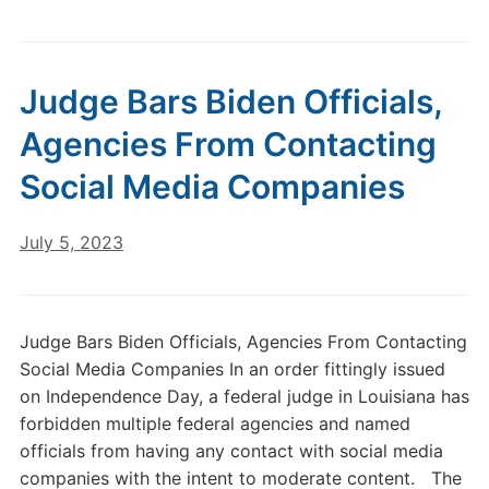
Judge Bars Biden Officials,
Agencies From Contacting
Social Media Companies
July 5, 2023
Judge Bars Biden Officials, Agencies From Contacting
Social Media Companies In an order fittingly issued
on Independence Day, a federal judge in Louisiana has
forbidden multiple federal agencies and named
officials from having any contact with social media
companies with the intent to moderate content. The