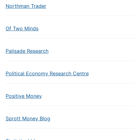
Northman Trader
Of Two Minds
Palisade Research
Political Economy Research Centre
Positive Money
Sprott Money Blog