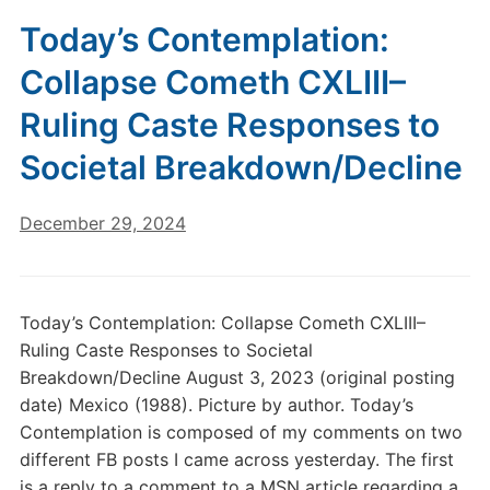
Today’s Contemplation:
Collapse Cometh CXLIII–
Ruling Caste Responses to
Societal Breakdown/Decline
December 29, 2024
Today’s Contemplation: Collapse Cometh CXLIII–
Ruling Caste Responses to Societal
Breakdown/Decline August 3, 2023 (original posting
date) Mexico (1988). Picture by author. Today’s
Contemplation is composed of my comments on two
different FB posts I came across yesterday. The first
is a reply to a comment to a MSN article regarding a