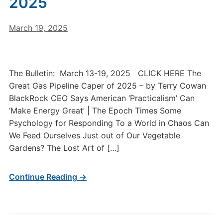
2025
March 19, 2025
The Bulletin: March 13-19, 2025 CLICK HERE The
Great Gas Pipeline Caper of 2025 – by Terry Cowan
BlackRock CEO Says American ‘Practicalism’ Can
‘Make Energy Great’ | The Epoch Times Some
Psychology for Responding To a World in Chaos Can
We Feed Ourselves Just out of Our Vegetable
Gardens? The Lost Art of […]
Continue Reading →