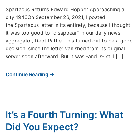
Spartacus Returns Edward Hopper Approaching a
city 1946On September 26, 2021, I posted
the Spartacus letter in its entirety, because I thought
it was too good to “disappear” in our daily news
aggregator, Debt Rattle. This turned out to be a good
decision, since the letter vanished from its original
server soon afterward. But it was -and is- still […]
Continue Reading →
It’s a Fourth Turning: What
Did You Expect?