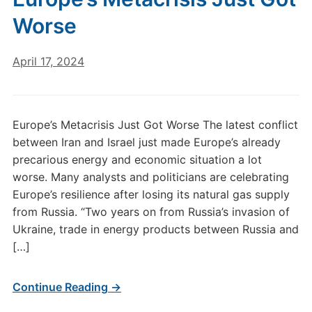
Worse
April 17, 2024
Europe’s Metacrisis Just Got Worse The latest conflict
between Iran and Israel just made Europe’s already
precarious energy and economic situation a lot
worse. Many analysts and politicians are celebrating
Europe’s resilience after losing its natural gas supply
from Russia. “Two years on from Russia’s invasion of
Ukraine, trade in energy products between Russia and
[…]
Continue Reading →