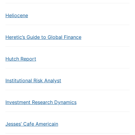
Heliocene
Heretic’s Guide to Global Finance
Hutch Report
Institutional Risk Analyst
Investment Research Dynamics
Jesses’ Cafe Americain