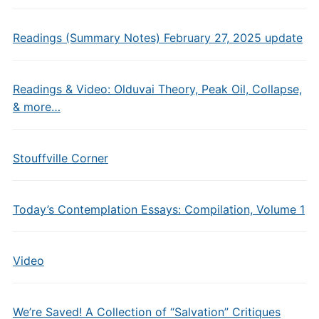
Readings (Summary Notes) February 27, 2025 update
Readings & Video: Olduvai Theory, Peak Oil, Collapse,
& more…
Stouffville Corner
Today’s Contemplation Essays: Compilation, Volume 1
Video
We’re Saved! A Collection of “Salvation” Critiques