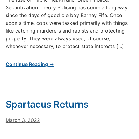
Securitization Theory Policing has come a long way
since the days of good ole boy Barney Fife. Once
upon a time, cops were tasked primarily with things
like catching murderers and rapists and protecting
property. They were always used, of course,
whenever necessary, to protect state interests […]
Continue Reading →
Spartacus Returns
March 3, 2022