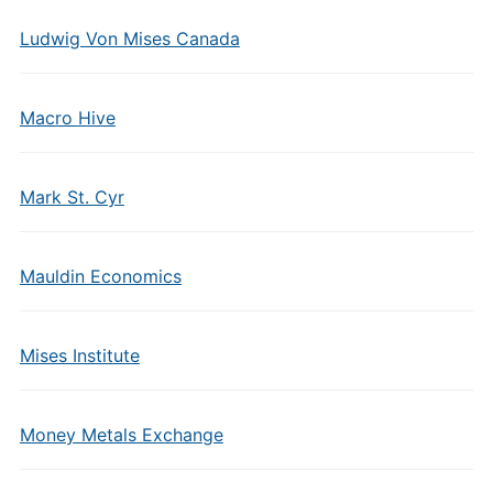
Ludwig Von Mises Canada
Macro Hive
Mark St. Cyr
Mauldin Economics
Mises Institute
Money Metals Exchange