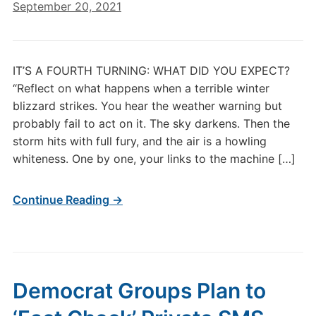
September 20, 2021
IT’S A FOURTH TURNING: WHAT DID YOU EXPECT?
“Reflect on what happens when a terrible winter
blizzard strikes. You hear the weather warning but
probably fail to act on it. The sky darkens. Then the
storm hits with full fury, and the air is a howling
whiteness. One by one, your links to the machine […]
Continue Reading →
Democrat Groups Plan to