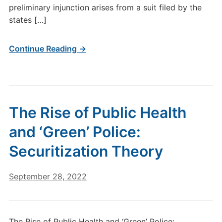
preliminary injunction arises from a suit filed by the
states […]
Continue Reading →
The Rise of Public Health
and ‘Green’ Police:
Securitization Theory
September 28, 2022
The Rise of Public Health and ‘Green’ Police: