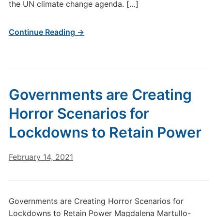
the UN climate change agenda. […]
Continue Reading →
Governments are Creating
Horror Scenarios for
Lockdowns to Retain Power
February 14, 2021
Governments are Creating Horror Scenarios for
Lockdowns to Retain Power Magdalena Martullo-