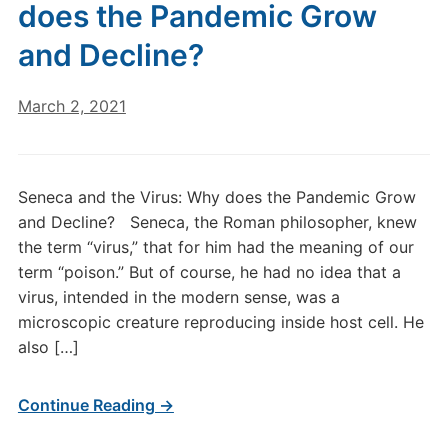
does the Pandemic Grow
and Decline?
March 2, 2021
Seneca and the Virus: Why does the Pandemic Grow
and Decline? Seneca, the Roman philosopher, knew
the term “virus,” that for him had the meaning of our
term “poison.” But of course, he had no idea that a
virus, intended in the modern sense, was a
microscopic creature reproducing inside host cell. He
also […]
Continue Reading →