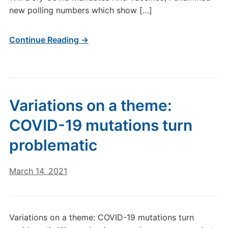
new polling numbers which show […]
Continue Reading →
Variations on a theme:
COVID-19 mutations turn
problematic
March 14, 2021
Variations on a theme: COVID-19 mutations turn