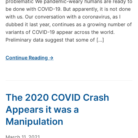
problematic We pandemic-weary humans are ready to
be done with COVID-19. But apparently, it is not done
with us. Our conversation with a coronavirus, as I
dubbed it last year, continues as a growing number of
variants of COVID-19 appear across the world.
Preliminary data suggest that some of […]
Continue Reading →
The 2020 COVID Crash
Appears it was a
Manipulation
March 11, 2021