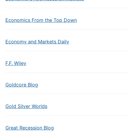
Economics From the Top Down
Economy and Markets Daily
F.F. Wiley
Goldcore Blog
Gold Silver Worlds
Great Recession Blog