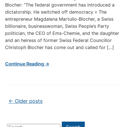
Blocher: “The federal government has introduced a
dictatorship. He switched off democracy » The
entrepreneur Magdalena Martullo-Blocher, a Swiss
billionaire, businesswoman, Swiss People’s Party
politician, the CEO of Ems-Chemie, and the daughter
and an heiress of former Swiss Federal Councillor
Christoph Blocher has come out and called for […]
Continue Reading →
Post navigation
←
Older posts
Search