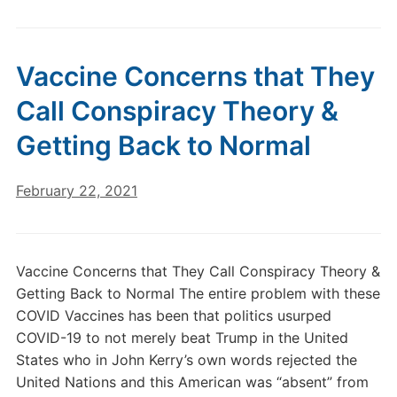
Vaccine Concerns that They
Call Conspiracy Theory &
Getting Back to Normal
February 22, 2021
Vaccine Concerns that They Call Conspiracy Theory &
Getting Back to Normal The entire problem with these
COVID Vaccines has been that politics usurped
COVID-19 to not merely beat Trump in the United
States who in John Kerry’s own words rejected the
United Nations and this American was “absent” from