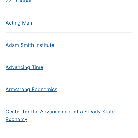
720 Global
Acting Man
Adam Smith Institute
Advancing Time
Armstrong Economics
Center for the Advancement of a Steady State
Economy