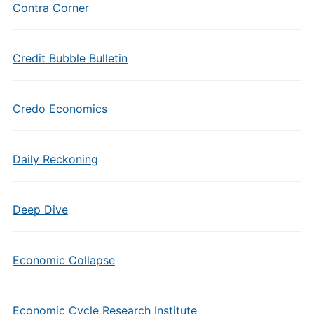
Contra Corner
Credit Bubble Bulletin
Credo Economics
Daily Reckoning
Deep Dive
Economic Collapse
Economic Cycle Research Institute