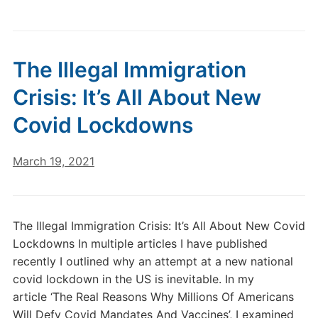
The Illegal Immigration
Crisis: It’s All About New
Covid Lockdowns
March 19, 2021
The Illegal Immigration Crisis: It’s All About New Covid
Lockdowns In multiple articles I have published
recently I outlined why an attempt at a new national
covid lockdown in the US is inevitable. In my
article ‘The Real Reasons Why Millions Of Americans
Will Defy Covid Mandates And Vaccines’, I examined