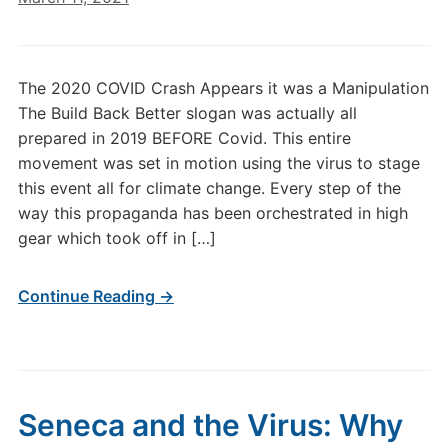
The 2020 COVID Crash Appears it was a Manipulation
The Build Back Better slogan was actually all
prepared in 2019 BEFORE Covid. This entire
movement was set in motion using the virus to stage
this event all for climate change. Every step of the
way this propaganda has been orchestrated in high
gear which took off in […]
Continue Reading →
Seneca and the Virus: Why