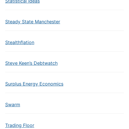
Statistical Ideas
Steady State Manchester
Stealthflation
Steve Keen’s Debtwatch
Surplus Energy Economics
Swarm
Trading Floor