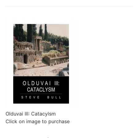
Olduvai III: Catacylsm
Click on image to purchase