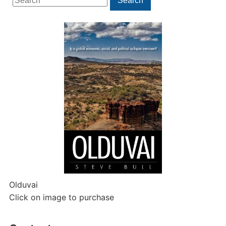
Search
for:
Olduvai
Click on image to purchase