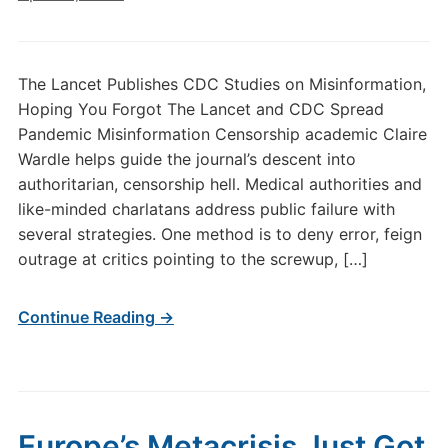
The Lancet Publishes CDC Studies on Misinformation,
Hoping You Forgot The Lancet and CDC Spread
Pandemic Misinformation Censorship academic Claire
Wardle helps guide the journal’s descent into
authoritarian, censorship hell. Medical authorities and
like-minded charlatans address public failure with
several strategies. One method is to deny error, feign
outrage at critics pointing to the screwup, […]
Continue Reading →
Europe’s Metacrisis Just Got