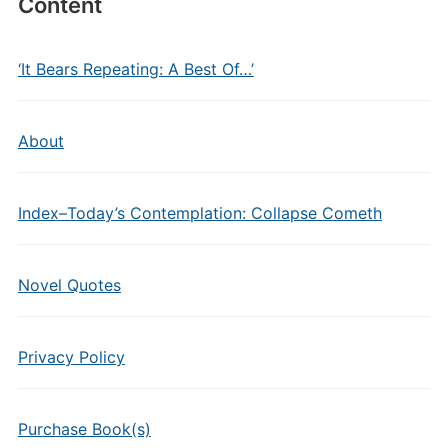
Content
‘It Bears Repeating: A Best Of…’
About
Index–Today’s Contemplation: Collapse Cometh
Novel Quotes
Privacy Policy
Purchase Book(s)