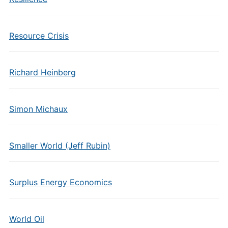
Resource Crisis
Richard Heinberg
Simon Michaux
Smaller World (Jeff Rubin)
Surplus Energy Economics
World Oil