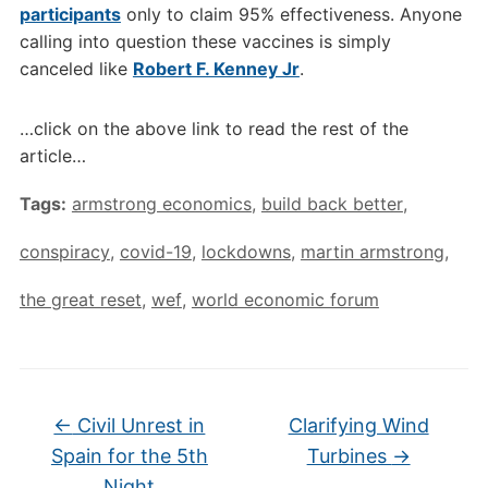
participants
only to claim 95% effectiveness. Anyone
calling into question these vaccines is simply
canceled like
Robert F. Kenney Jr
.
…click on the above link to read the rest of the
article…
Tags:
armstrong economics
,
build back better
,
conspiracy
,
covid-19
,
lockdowns
,
martin armstrong
,
the great reset
,
wef
,
world economic forum
←
Civil Unrest in
Clarifying Wind
Spain for the 5th
Turbines
→
Night