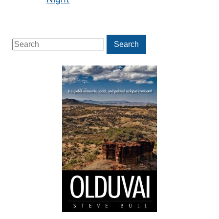
Search
Search
for: