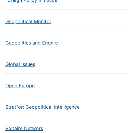
Foreign Policy in Focus
Geopolitical Monitor
Geopolitics and Empire
Global Issues
Open Europe
Stratfor: Geopolitical Intelligence
Voltaire Network