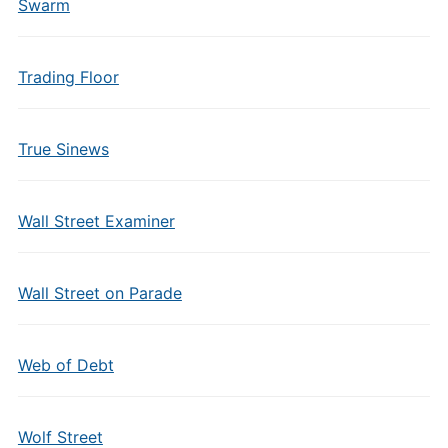
Swarm
Trading Floor
True Sinews
Wall Street Examiner
Wall Street on Parade
Web of Debt
Wolf Street