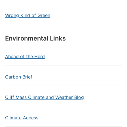
Wrong Kind of Green
Environmental Links
Ahead of the Herd
Carbon Brief
Cliff Mass Climate and Weather Blog
Climate Access