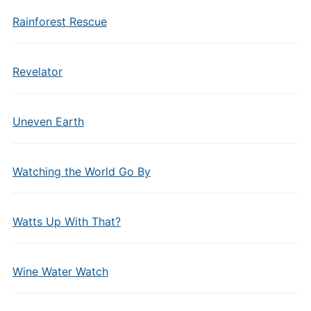
Rainforest Rescue
Revelator
Uneven Earth
Watching the World Go By
Watts Up With That?
Wine Water Watch