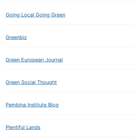
Going Local Going Green
Greenbiz
Green European Journal
Green Social Thought
Pembina Institute Blog
Plentiful Lands