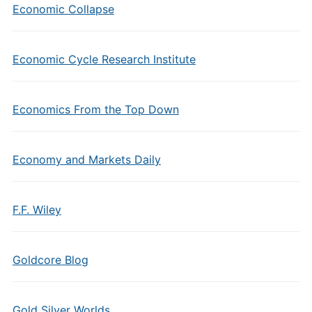
Economic Collapse
Economic Cycle Research Institute
Economics From the Top Down
Economy and Markets Daily
F.F. Wiley
Goldcore Blog
Gold Silver Worlds