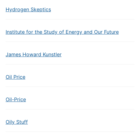
Hydrogen Skeptics
Institute for the Study of Energy and Our Future
James Howard Kunstler
Oil Price
Oil-Price
Oily Stuff