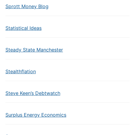
Sprott Money Blog
Statistical Ideas
Steady State Manchester
Stealthflation
Steve Keen’s Debtwatch
Surplus Energy Economics