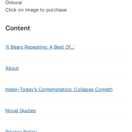
Olduvai
Click on image to purchase
Content
‘It Bears Repeating: A Best Of…’
About
Index–Today’s Contemplation: Collapse Cometh
Novel Quotes
Privacy Policy