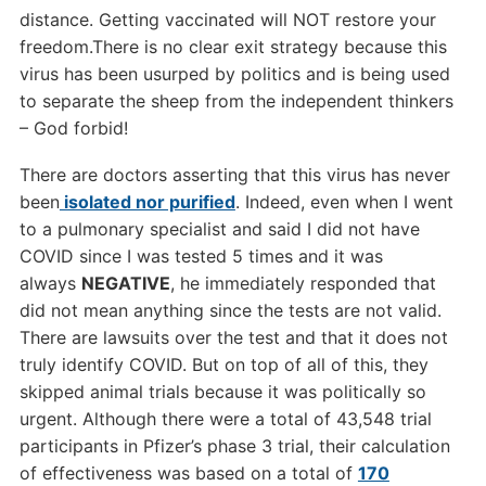
distance. Getting vaccinated will NOT restore your
freedom.There is no clear exit strategy because this
virus has been usurped by politics and is being used
to separate the sheep from the independent thinkers
– God forbid!
There are doctors asserting that this virus has never
been
isolated nor purified
. Indeed, even when I went
to a pulmonary specialist and said I did not have
COVID since I was tested 5 times and it was
always
NEGATIVE
, he immediately responded that
did not mean anything since the tests are not valid.
There are lawsuits over the test and that it does not
truly identify COVID. But on top of all of this, they
skipped animal trials because it was politically so
urgent. Although there were a total of 43,548 trial
participants in Pfizer’s phase 3 trial, their calculation
of effectiveness was based on a total of
170