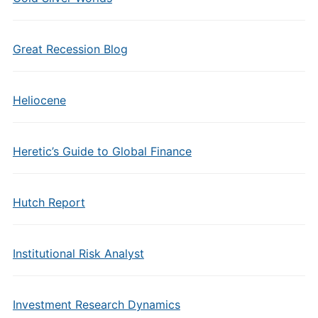
Great Recession Blog
Heliocene
Heretic’s Guide to Global Finance
Hutch Report
Institutional Risk Analyst
Investment Research Dynamics