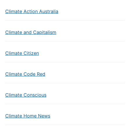
Climate Action Australia
Climate and Capitalism
Climate Citizen
Climate Code Red
Climate Conscious
Climate Home News