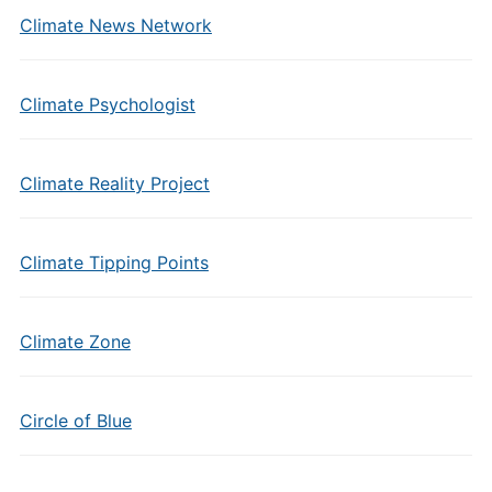
Climate News Network
Climate Psychologist
Climate Reality Project
Climate Tipping Points
Climate Zone
Circle of Blue