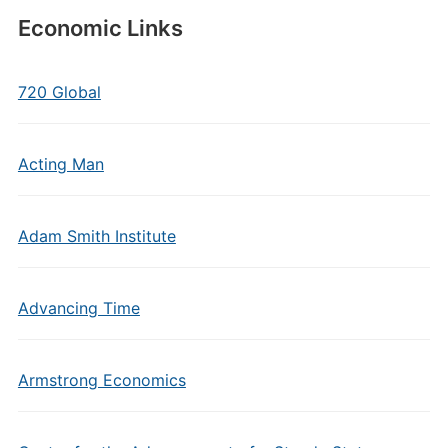
Economic Links
720 Global
Acting Man
Adam Smith Institute
Advancing Time
Armstrong Economics