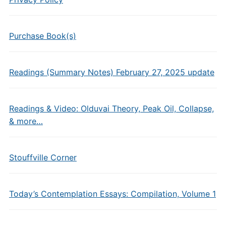
Purchase Book(s)
Readings (Summary Notes) February 27, 2025 update
Readings & Video: Olduvai Theory, Peak Oil, Collapse,
& more…
Stouffville Corner
Today’s Contemplation Essays: Compilation, Volume 1