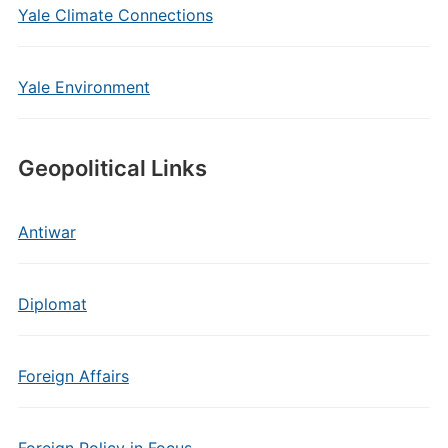
Yale Climate Connections
Yale Environment
Geopolitical Links
Antiwar
Diplomat
Foreign Affairs