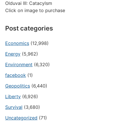
Olduvai III: Catacylsm
Click on image to purchase
Post categories
Economics
(12,998)
Energy
(5,962)
Environment
(6,320)
facebook
(1)
Geopolitics
(6,440)
Liberty
(6,926)
Survival
(3,680)
Uncategorized
(71)