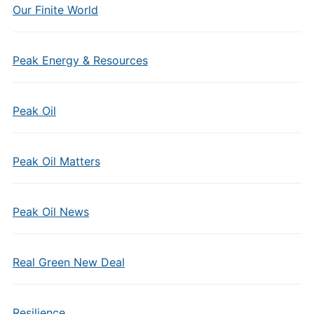
Our Finite World
Peak Energy & Resources
Peak Oil
Peak Oil Matters
Peak Oil News
Real Green New Deal
Resilience