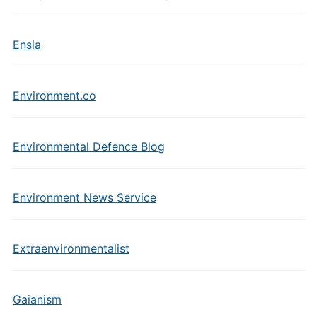
Ensia
Environment.co
Environmental Defence Blog
Environment News Service
Extraenvironmentalist
Gaianism