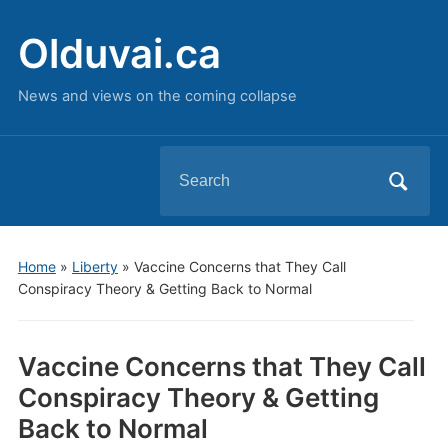
Olduvai.ca
News and views on the coming collapse
Search
for:
Home
»
Liberty
»
Vaccine Concerns that They Call
Conspiracy Theory & Getting Back to Normal
Vaccine Concerns that They Call
Conspiracy Theory & Getting
Back to Normal