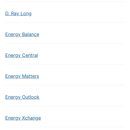
D. Ray Long
Energy Balance
Energy Central
Energy Matters
Energy Outlook
Energy Xchange