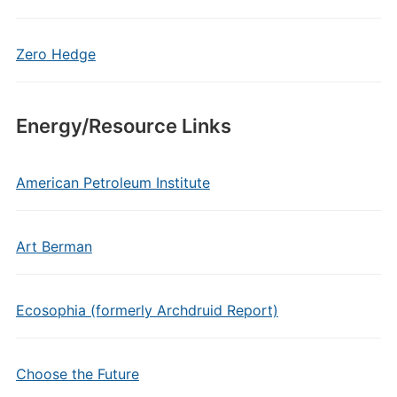
Zero Hedge
Energy/Resource Links
American Petroleum Institute
Art Berman
Ecosophia (formerly Archdruid Report)
Choose the Future