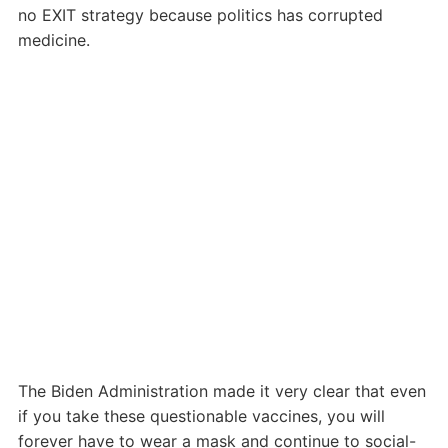
no EXIT strategy because politics has corrupted
medicine.
The Biden Administration made it very clear that even
if you take these questionable vaccines, you will
forever have to wear a mask and continue to social-