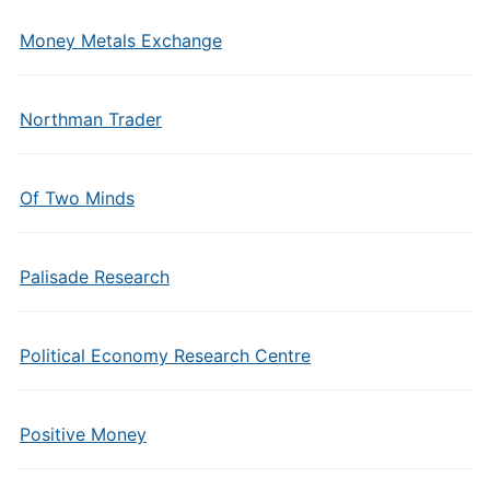
Money Metals Exchange
Northman Trader
Of Two Minds
Palisade Research
Political Economy Research Centre
Positive Money