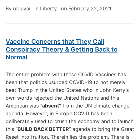
By
olduvai
in
Liberty
on
February 22, 2021
Vaccine Concerns that They Call
Conspiracy Theory & Getting Back to
Normal
The entire problem with these COVID Vaccines has
been that politics usurped COVID-19 to not merely
beat Trump in the United States who in John Kerry’s
own words rejected the United Nations and this
American was “
absent
” from the UN climate change
agenda. However, in Europe COVID has been
deliberately used to crush the economy and to launch
this “
BUILD BACK BETTER
” agenda to bring the Great
Reset into fruition. Therein lies the problem. There is