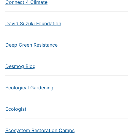
Connect 4 Climate
David Suzuki Foundation
Deep Green Resistance
Desmog Blog
Ecological Gardening
Ecologist
Ecosystem Restoration Camps