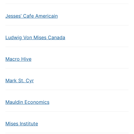
Jesses’ Cafe Americain
Ludwig Von Mises Canada
Macro Hive
Mark St. Cyr
Mauldin Economics
Mises Institute