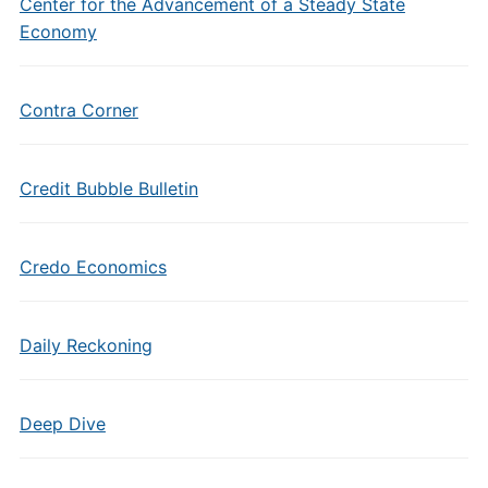
Center for the Advancement of a Steady State
Economy
Contra Corner
Credit Bubble Bulletin
Credo Economics
Daily Reckoning
Deep Dive