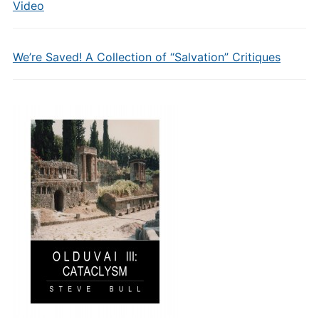
Video
We’re Saved! A Collection of “Salvation” Critiques