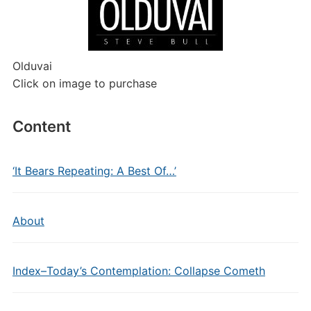
Olduvai
Click on image to purchase
Content
‘It Bears Repeating: A Best Of…’
About
Index–Today’s Contemplation: Collapse Cometh