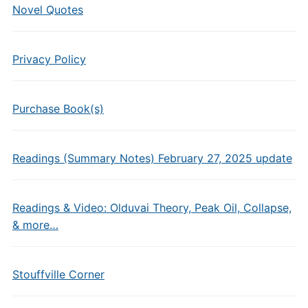
Novel Quotes
Privacy Policy
Purchase Book(s)
Readings (Summary Notes) February 27, 2025 update
Readings & Video: Olduvai Theory, Peak Oil, Collapse,
& more…
Stouffville Corner