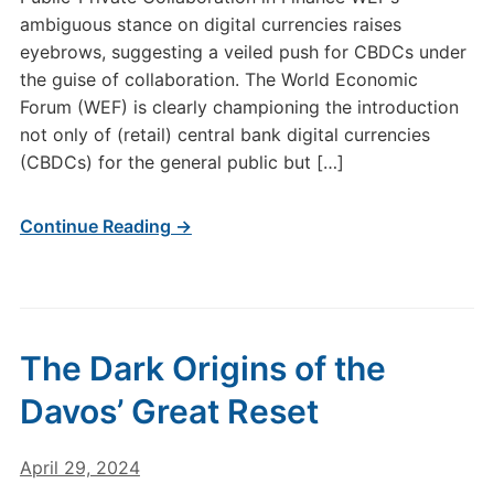
ambiguous stance on digital currencies raises
eyebrows, suggesting a veiled push for CBDCs under
the guise of collaboration. The World Economic
Forum (WEF) is clearly championing the introduction
not only of (retail) central bank digital currencies
(CBDCs) for the general public but […]
Continue Reading →
The Dark Origins of the
Davos’ Great Reset
April 29, 2024