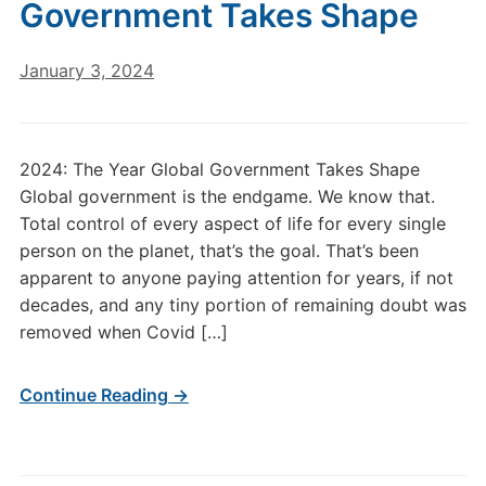
Government Takes Shape
January 3, 2024
2024: The Year Global Government Takes Shape
Global government is the endgame. We know that.
Total control of every aspect of life for every single
person on the planet, that’s the goal. That’s been
apparent to anyone paying attention for years, if not
decades, and any tiny portion of remaining doubt was
removed when Covid […]
Continue Reading →