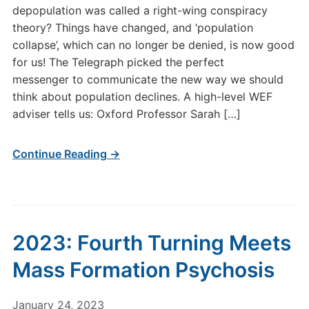
depopulation was called a right-wing conspiracy
theory? Things have changed, and ‘population
collapse’, which can no longer be denied, is now good
for us! The Telegraph picked the perfect
messenger to communicate the new way we should
think about population declines. A high-level WEF
adviser tells us: Oxford Professor Sarah […]
Continue Reading →
2023: Fourth Turning Meets
Mass Formation Psychosis
January 24, 2023