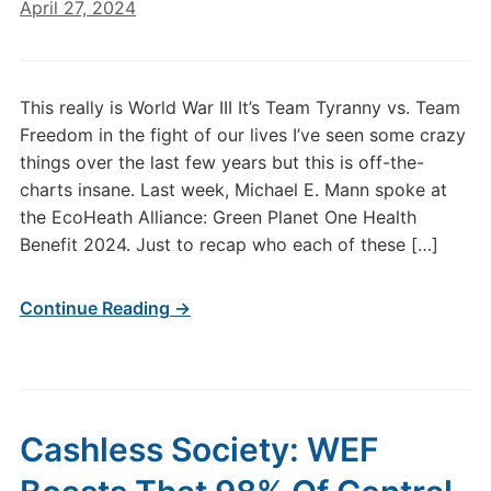
April 27, 2024
This really is World War III It’s Team Tyranny vs. Team
Freedom in the fight of our lives I’ve seen some crazy
things over the last few years but this is off-the-
charts insane. Last week, Michael E. Mann spoke at
the EcoHeath Alliance: Green Planet One Health
Benefit 2024. Just to recap who each of these […]
Continue Reading →
Cashless Society: WEF