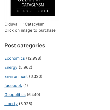
Olduvai III: Catacylsm
Click on image to purchase
Post categories
Economics
(12,998)
Energy
(5,962)
Environment
(6,320)
facebook
(1)
Geopolitics
(6,440)
Liberty
(6,926)