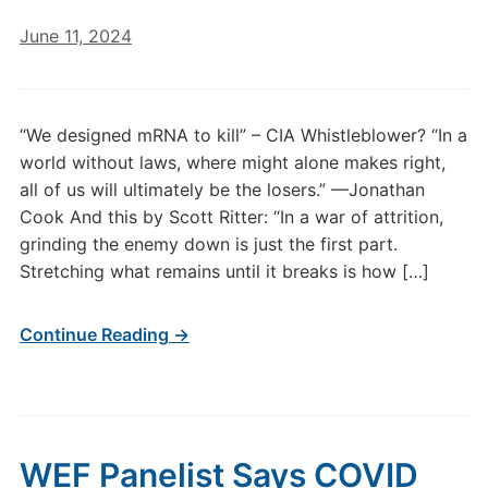
June 11, 2024
“We designed mRNA to kill” – CIA Whistleblower? “In a
world without laws, where might alone makes right,
all of us will ultimately be the losers.” —Jonathan
Cook And this by Scott Ritter: “In a war of attrition,
grinding the enemy down is just the first part.
Stretching what remains until it breaks is how […]
Continue Reading →
WEF Panelist Says COVID