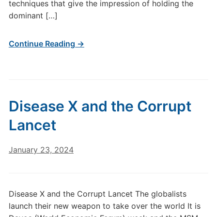
techniques that give the impression of holding the
dominant […]
Continue Reading →
Disease X and the Corrupt
Lancet
January 23, 2024
Disease X and the Corrupt Lancet The globalists
launch their new weapon to take over the world It is