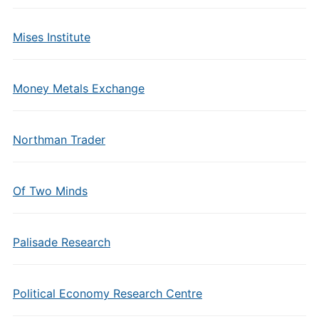
Mises Institute
Money Metals Exchange
Northman Trader
Of Two Minds
Palisade Research
Political Economy Research Centre