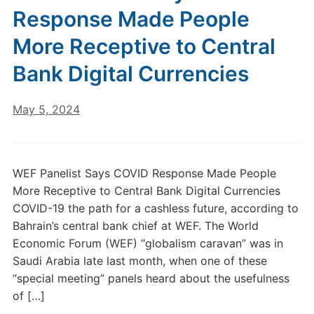
Response Made People
More Receptive to Central
Bank Digital Currencies
May 5, 2024
WEF Panelist Says COVID Response Made People
More Receptive to Central Bank Digital Currencies
COVID-19 the path for a cashless future, according to
Bahrain’s central bank chief at WEF. The World
Economic Forum (WEF) “globalism caravan” was in
Saudi Arabia late last month, when one of these
“special meeting” panels heard about the usefulness
of […]