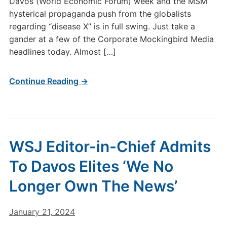
Davos (World Economic Forum) week and the MSM
hysterical propaganda push from the globalists
regarding “disease X” is in full swing. Just take a
gander at a few of the Corporate Mockingbird Media
headlines today. Almost […]
Continue Reading →
WSJ Editor-in-Chief Admits
To Davos Elites ‘We No
Longer Own The News’
January 21, 2024