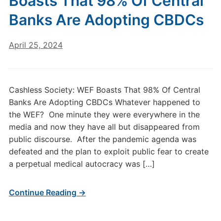
Boasts That 98% Of Central
Banks Are Adopting CBDCs
April 25, 2024
Cashless Society: WEF Boasts That 98% Of Central
Banks Are Adopting CBDCs Whatever happened to
the WEF? One minute they were everywhere in the
media and now they have all but disappeared from
public discourse. After the pandemic agenda was
defeated and the plan to exploit public fear to create
a perpetual medical autocracy was […]
Continue Reading →