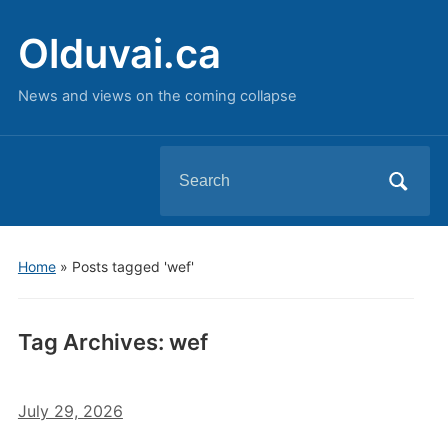
Olduvai.ca
News and views on the coming collapse
Search
for:
Home
»
Posts tagged 'wef'
Tag Archives:
wef
July 29, 2026