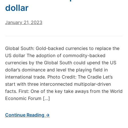
dollar
January 21, 2023
Global South: Gold-backed currencies to replace the
US dollar The adoption of commodity-backed
currencies by the Global South could upend the US
dollar’s dominance and level the playing field in
international trade. Photo Credit: The Cradle Let’s
start with three interconnected multipolar-driven
facts. First: One of the key take aways from the World
Economic Forum […]
Continue Reading →