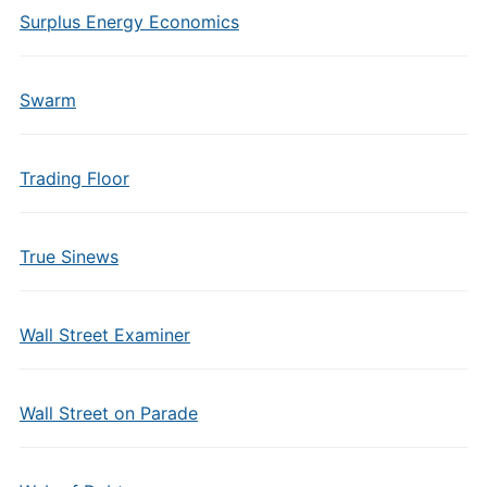
Surplus Energy Economics
Swarm
Trading Floor
True Sinews
Wall Street Examiner
Wall Street on Parade