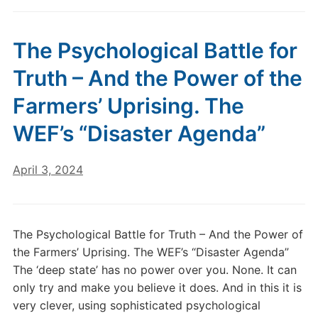
The Psychological Battle for
Truth – And the Power of the
Farmers’ Uprising. The
WEF’s “Disaster Agenda”
April 3, 2024
The Psychological Battle for Truth – And the Power of
the Farmers’ Uprising. The WEF’s “Disaster Agenda”
The ‘deep state’ has no power over you. None. It can
only try and make you believe it does. And in this it is
very clever, using sophisticated psychological