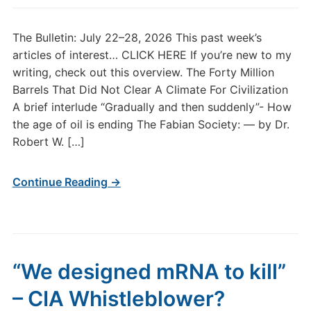
The Bulletin: July 22–28, 2026 This past week’s
articles of interest… CLICK HERE If you’re new to my
writing, check out this overview. The Forty Million
Barrels That Did Not Clear A Climate For Civilization
A brief interlude “Gradually and then suddenly”- How
the age of oil is ending The Fabian Society: — by Dr.
Robert W. […]
Continue Reading →
“We designed mRNA to kill”
– CIA Whistleblower?