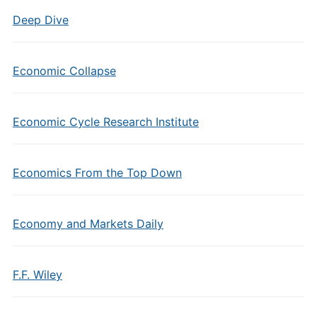
Deep Dive
Economic Collapse
Economic Cycle Research Institute
Economics From the Top Down
Economy and Markets Daily
F.F. Wiley