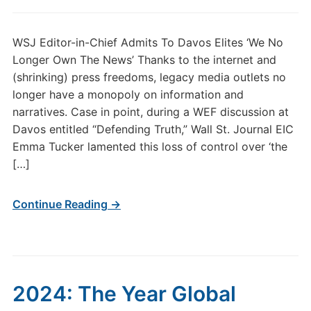
WSJ Editor-in-Chief Admits To Davos Elites ‘We No
Longer Own The News’ Thanks to the internet and
(shrinking) press freedoms, legacy media outlets no
longer have a monopoly on information and
narratives. Case in point, during a WEF discussion at
Davos entitled “Defending Truth,” Wall St. Journal EIC
Emma Tucker lamented this loss of control over ‘the
[…]
Continue Reading →
2024: The Year Global