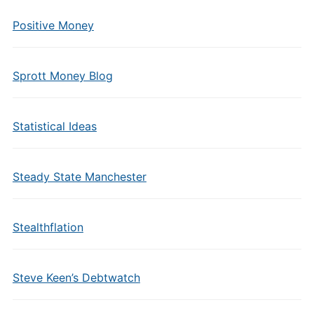
Positive Money
Sprott Money Blog
Statistical Ideas
Steady State Manchester
Stealthflation
Steve Keen’s Debtwatch