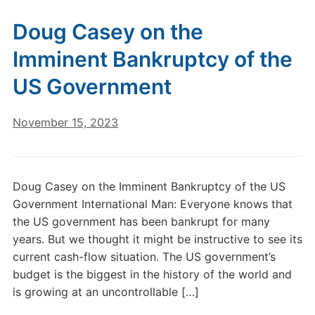
Doug Casey on the
Imminent Bankruptcy of the
US Government
November 15, 2023
Doug Casey on the Imminent Bankruptcy of the US
Government International Man: Everyone knows that
the US government has been bankrupt for many
years. But we thought it might be instructive to see its
current cash-flow situation. The US government’s
budget is the biggest in the history of the world and
is growing at an uncontrollable […]