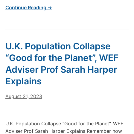
Continue Reading →
U.K. Population Collapse
“Good for the Planet”, WEF
Adviser Prof Sarah Harper
Explains
August 21, 2023
U.K. Population Collapse “Good for the Planet”, WEF
Adviser Prof Sarah Harper Explains Remember how