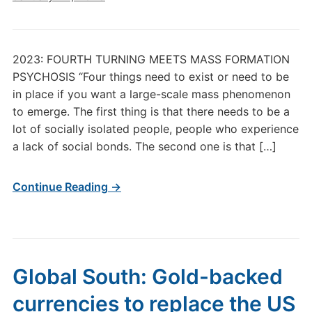
2023: FOURTH TURNING MEETS MASS FORMATION
PSYCHOSIS “Four things need to exist or need to be
in place if you want a large-scale mass phenomenon
to emerge. The first thing is that there needs to be a
lot of socially isolated people, people who experience
a lack of social bonds. The second one is that […]
Continue Reading →
Global South: Gold-backed
currencies to replace the US