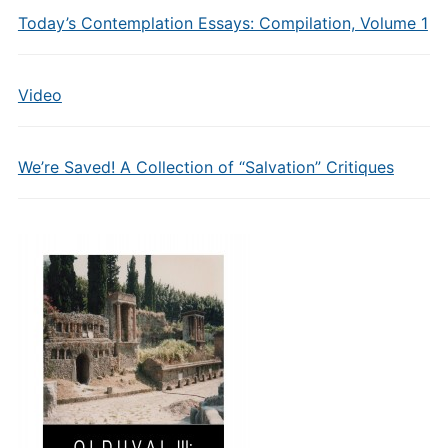
Today’s Contemplation Essays: Compilation, Volume 1
Video
We’re Saved! A Collection of “Salvation” Critiques