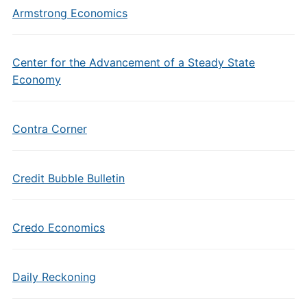
Armstrong Economics
Center for the Advancement of a Steady State
Economy
Contra Corner
Credit Bubble Bulletin
Credo Economics
Daily Reckoning