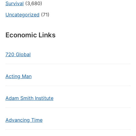
Survival
(3,680)
Uncategorized
(71)
Economic Links
720 Global
Acting Man
Adam Smith Institute
Advancing Time