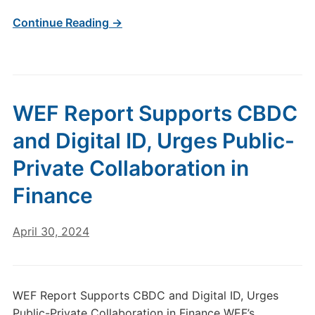
Continue Reading →
WEF Report Supports CBDC
and Digital ID, Urges Public-
Private Collaboration in
Finance
April 30, 2024
WEF Report Supports CBDC and Digital ID, Urges
Public-Private Collaboration in Finance WEF’s