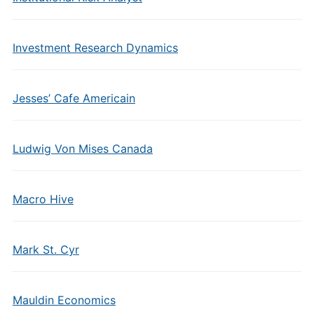
Investment Research Dynamics
Jesses’ Cafe Americain
Ludwig Von Mises Canada
Macro Hive
Mark St. Cyr
Mauldin Economics