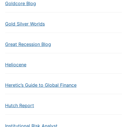
Goldcore Blog
Gold Silver Worlds
Great Recession Blog
Heliocene
Heretic’s Guide to Global Finance
Hutch Report
Institutional Risk Analyst