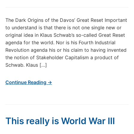
The Dark Origins of the Davos’ Great Reset Important
to understand is that there is not one single new or
original idea in Klaus Schwab’s so-called Great Reset
agenda for the world. Nor is his Fourth Industrial
Revolution agenda his or his claim to having invented
the notion of Stakeholder Capitalism a product of
Schwab. Klaus […]
Continue Reading →
This really is World War III