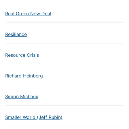
Real Green New Deal
Resilience
Resource Crisis
Richard Heinberg
Simon Michaux
Smaller World (Jeff Rubin)