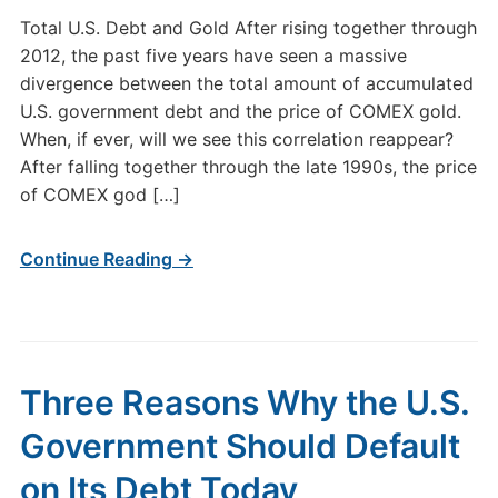
Total U.S. Debt and Gold After rising together through
2012, the past five years have seen a massive
divergence between the total amount of accumulated
U.S. government debt and the price of COMEX gold.
When, if ever, will we see this correlation reappear?
After falling together through the late 1990s, the price
of COMEX god […]
Continue Reading →
Three Reasons Why the U.S.
Government Should Default
on Its Debt Today