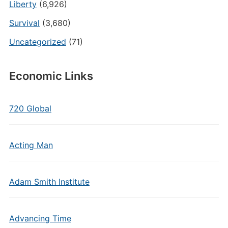
Liberty
(6,926)
Survival
(3,680)
Uncategorized
(71)
Economic Links
720 Global
Acting Man
Adam Smith Institute
Advancing Time