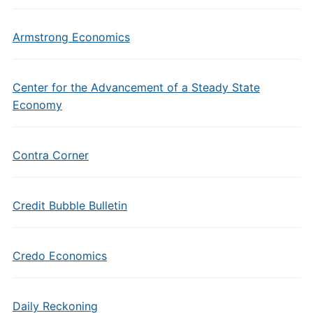
Armstrong Economics
Center for the Advancement of a Steady State
Economy
Contra Corner
Credit Bubble Bulletin
Credo Economics
Daily Reckoning