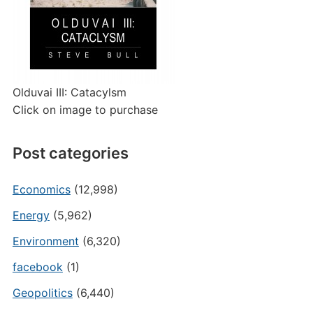
Olduvai III: Catacylsm
Click on image to purchase
Post categories
Economics
(12,998)
Energy
(5,962)
Environment
(6,320)
facebook
(1)
Geopolitics
(6,440)