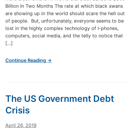
Billion In Two Months The rate at which black swans
are showing up in the world should scare the hell out
of people. But, unfortunately, everyone seems to be
lost in the highly complex technology of I-phones,
computers, social media, and the telly to notice that
[…]
Continue Reading →
The US Government Debt
Crisis
April 26, 2019