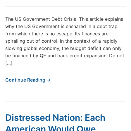
The US Government Debt Crisis This article explains
why the US Government is ensnared in a debt trap
from which there is no escape. Its finances are
spiralling out of control. In the context of a rapidly
slowing global economy, the budget deficit can only
be financed by QE and bank credit expansion. Do not
[…]
Continue Reading →
Distressed Nation: Each
American Would Owe