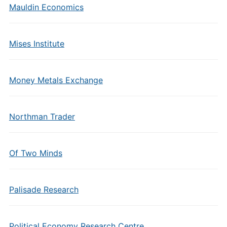
Mauldin Economics
Mises Institute
Money Metals Exchange
Northman Trader
Of Two Minds
Palisade Research
Political Economy Research Centre