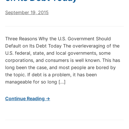
September 19, 2015
Three Reasons Why the U.S. Government Should
Default on Its Debt Today The overleveraging of the
U.S. federal, state, and local governments, some
corporations, and consumers is well known. This has
long been the case, and most people are bored by
the topic. If debt is a problem, it has been
manageable for so long […]
Continue Reading →