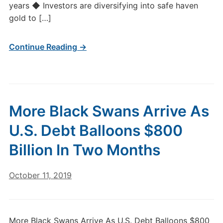
years ◆ Investors are diversifying into safe haven
gold to […]
Continue Reading →
More Black Swans Arrive As
U.S. Debt Balloons $800
Billion In Two Months
October 11, 2019
More Black Swans Arrive As U.S. Debt Balloons $800