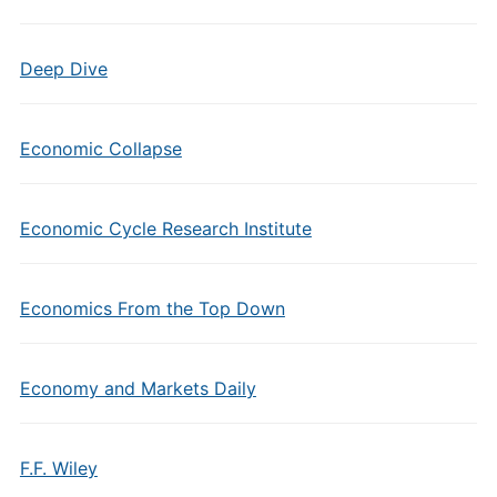
Deep Dive
Economic Collapse
Economic Cycle Research Institute
Economics From the Top Down
Economy and Markets Daily
F.F. Wiley