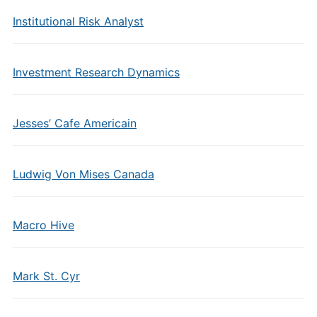
Institutional Risk Analyst
Investment Research Dynamics
Jesses’ Cafe Americain
Ludwig Von Mises Canada
Macro Hive
Mark St. Cyr