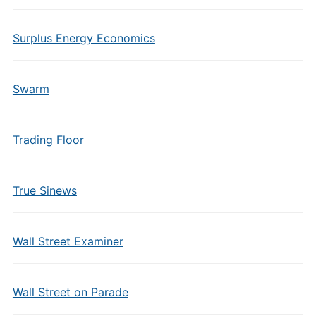
Surplus Energy Economics
Swarm
Trading Floor
True Sinews
Wall Street Examiner
Wall Street on Parade