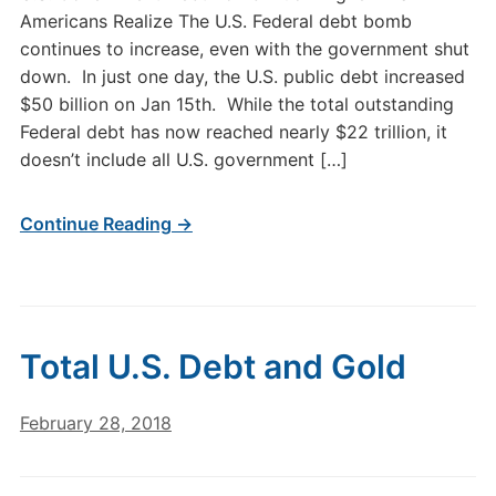
Americans Realize The U.S. Federal debt bomb
continues to increase, even with the government shut
down. In just one day, the U.S. public debt increased
$50 billion on Jan 15th. While the total outstanding
Federal debt has now reached nearly $22 trillion, it
doesn’t include all U.S. government […]
Continue Reading →
Total U.S. Debt and Gold
February 28, 2018