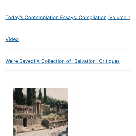
Today’s Contemplation Essays: Compilation, Volume 1
Video
We’re Saved! A Collection of “Salvation” Critiques