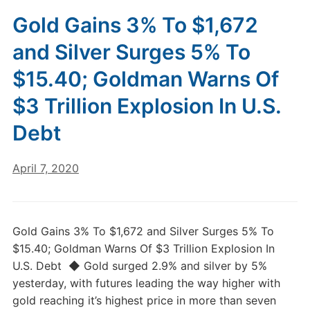
Gold Gains 3% To $1,672
and Silver Surges 5% To
$15.40; Goldman Warns Of
$3 Trillion Explosion In U.S.
Debt
April 7, 2020
Gold Gains 3% To $1,672 and Silver Surges 5% To
$15.40; Goldman Warns Of $3 Trillion Explosion In
U.S. Debt ◆ Gold surged 2.9% and silver by 5%
yesterday, with futures leading the way higher with
gold reaching it’s highest price in more than seven