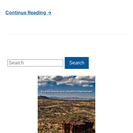
Continue Reading →
Search
Search
for: