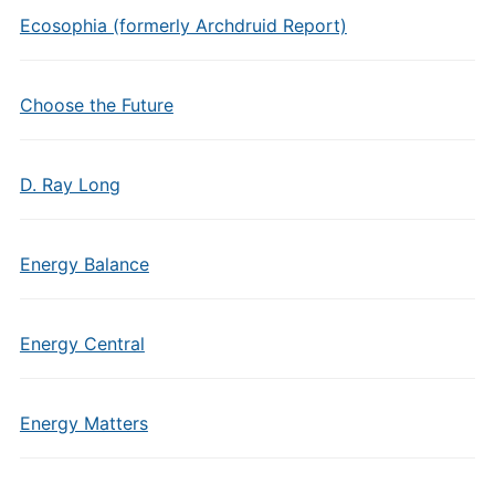
Ecosophia (formerly Archdruid Report)
Choose the Future
D. Ray Long
Energy Balance
Energy Central
Energy Matters