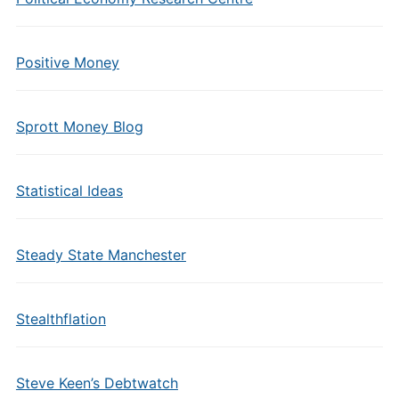
Positive Money
Sprott Money Blog
Statistical Ideas
Steady State Manchester
Stealthflation
Steve Keen’s Debtwatch