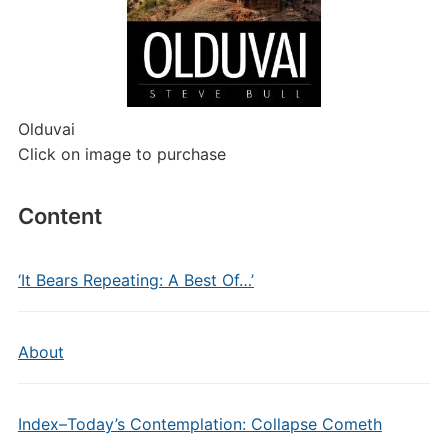
Olduvai
Click on image to purchase
Content
‘It Bears Repeating: A Best Of…’
About
Index–Today’s Contemplation: Collapse Cometh