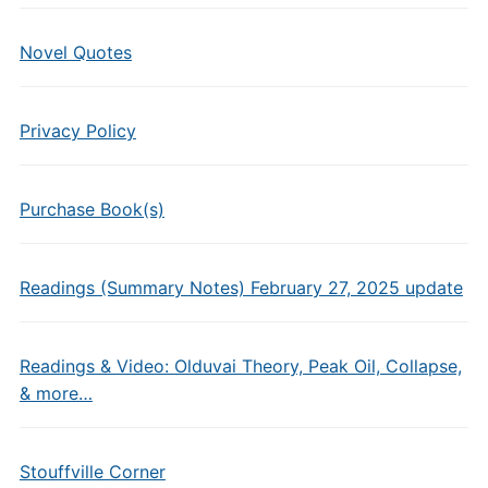
Novel Quotes
Privacy Policy
Purchase Book(s)
Readings (Summary Notes) February 27, 2025 update
Readings & Video: Olduvai Theory, Peak Oil, Collapse,
& more…
Stouffville Corner