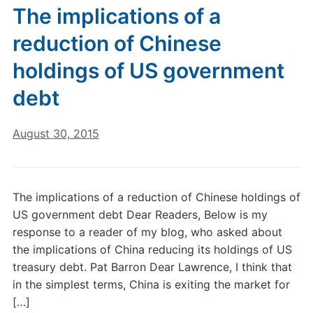
The implications of a
reduction of Chinese
holdings of US government
debt
August 30, 2015
The implications of a reduction of Chinese holdings of
US government debt Dear Readers, Below is my
response to a reader of my blog, who asked about
the implications of China reducing its holdings of US
treasury debt. Pat Barron Dear Lawrence, I think that
in the simplest terms, China is exiting the market for
[…]