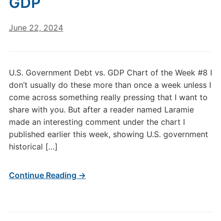
GDP
June 22, 2024
U.S. Government Debt vs. GDP Chart of the Week #8 I
don’t usually do these more than once a week unless I
come across something really pressing that I want to
share with you. But after a reader named Laramie
made an interesting comment under the chart I
published earlier this week, showing U.S. government
historical […]
Continue Reading →