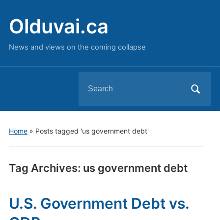
Olduvai.ca
News and views on the coming collapse
Search
for:
Home
»
Posts tagged 'us government debt'
Tag Archives:
us government debt
U.S. Government Debt vs.