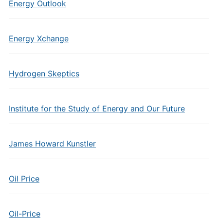
Energy Outlook
Energy Xchange
Hydrogen Skeptics
Institute for the Study of Energy and Our Future
James Howard Kunstler
Oil Price
Oil-Price