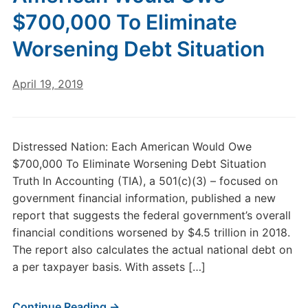
$700,000 To Eliminate
Worsening Debt Situation
April 19, 2019
Distressed Nation: Each American Would Owe
$700,000 To Eliminate Worsening Debt Situation
Truth In Accounting (TIA), a 501(c)(3) – focused on
government financial information, published a new
report that suggests the federal government’s overall
financial conditions worsened by $4.5 trillion in 2018.
The report also calculates the actual national debt on
a per taxpayer basis. With assets […]
Continue Reading →