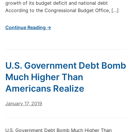
growth of its budget deficit and national debt
According to the Congressional Budget Office, […]
Continue Reading →
U.S. Government Debt Bomb
Much Higher Than
Americans Realize
January 17, 2019
U.S. Government Debt Bomb Much Higher Than