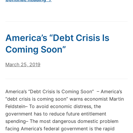
America’s “Debt Crisis Is
Coming Soon”
March 25, 2019
America’s “Debt Crisis Is Coming Soon” – America’s
“debt crisis is coming soon” warns economist Martin
Feldstein– To avoid economic distress, the
government has to reduce future entitlement
spending– The most dangerous domestic problem
facing America’s federal government is the rapid