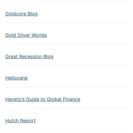
Goldcore Blog
Gold Silver Worlds
Great Recession Blog
Heliocene
Heretic’s Guide to Global Finance
Hutch Report