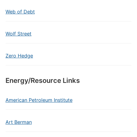
Web of Debt
Wolf Street
Zero Hedge
Energy/Resource Links
American Petroleum Institute
Art Berman