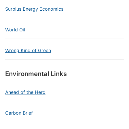
Surplus Energy Economics
World Oil
Wrong Kind of Green
Environmental Links
Ahead of the Herd
Carbon Brief