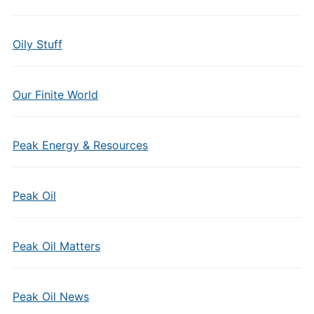
Oily Stuff
Our Finite World
Peak Energy & Resources
Peak Oil
Peak Oil Matters
Peak Oil News