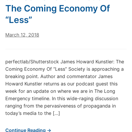
The Coming Economy Of
“Less”
March 12, 2018
perfectlab/Shutterstock James Howard Kunstler: The
Coming Economy Of “Less” Society is approaching a
breaking point. Author and commentator James
Howard Kunstler returns as our podcast guest this
week for an update on where we are in The Long
Emergency timeline. In this wide-raging discussion
ranging from the pervasiveness of propaganda in
today’s media to the […]
Continue Reading →