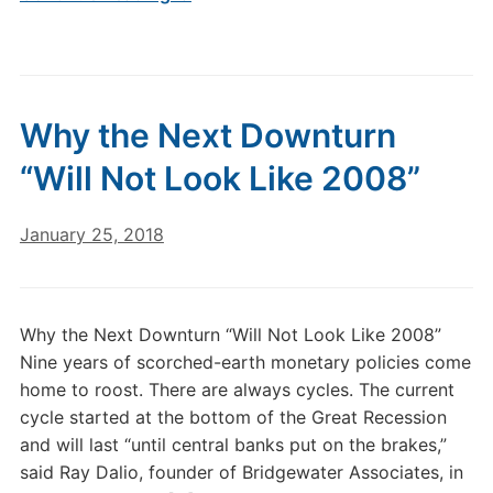
Why the Next Downturn
“Will Not Look Like 2008”
January 25, 2018
Why the Next Downturn “Will Not Look Like 2008”
Nine years of scorched-earth monetary policies come
home to roost. There are always cycles. The current
cycle started at the bottom of the Great Recession
and will last “until central banks put on the brakes,”
said Ray Dalio, founder of Bridgewater Associates, in