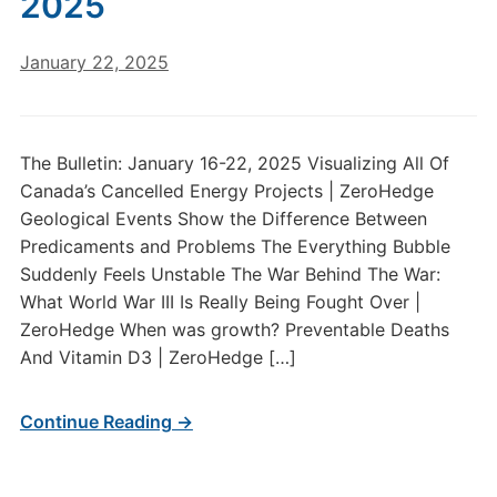
2025
January 22, 2025
The Bulletin: January 16-22, 2025 Visualizing All Of
Canada’s Cancelled Energy Projects | ZeroHedge
Geological Events Show the Difference Between
Predicaments and Problems The Everything Bubble
Suddenly Feels Unstable The War Behind The War:
What World War III Is Really Being Fought Over |
ZeroHedge When was growth? Preventable Deaths
And Vitamin D3 | ZeroHedge […]
Continue Reading →