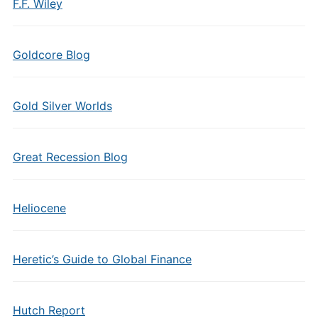
F.F. Wiley
Goldcore Blog
Gold Silver Worlds
Great Recession Blog
Heliocene
Heretic’s Guide to Global Finance
Hutch Report