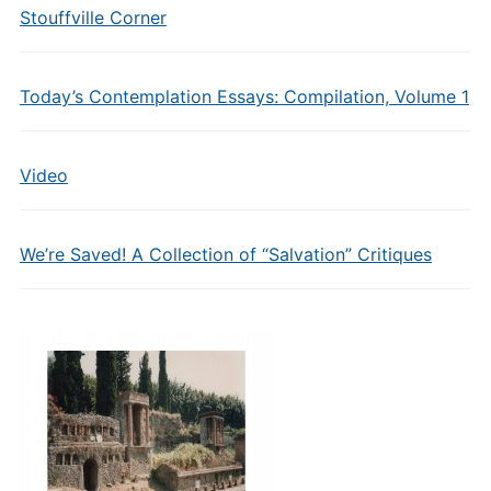
Stouffville Corner
Today’s Contemplation Essays: Compilation, Volume 1
Video
We’re Saved! A Collection of “Salvation” Critiques