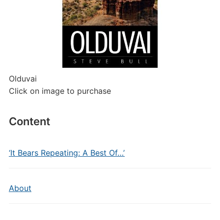
Olduvai
Click on image to purchase
Content
‘It Bears Repeating: A Best Of…’
About