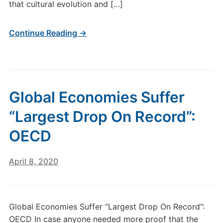
that cultural evolution and […]
Continue Reading →
Global Economies Suffer
“Largest Drop On Record”:
OECD
April 8, 2020
Global Economies Suffer “Largest Drop On Record”:
OECD In case anyone needed more proof that the