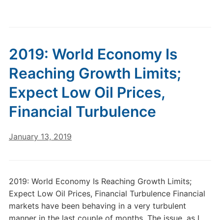
2019: World Economy Is
Reaching Growth Limits;
Expect Low Oil Prices,
Financial Turbulence
January 13, 2019
2019: World Economy Is Reaching Growth Limits;
Expect Low Oil Prices, Financial Turbulence Financial
markets have been behaving in a very turbulent
manner in the last couple of months. The issue, as I