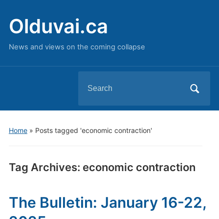
Olduvai.ca
News and views on the coming collapse
Search
for:
Home
»
Posts tagged 'economic contraction'
Tag Archives:
economic contraction
The Bulletin: January 16-22,