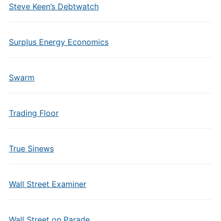
Steve Keen’s Debtwatch
Surplus Energy Economics
Swarm
Trading Floor
True Sinews
Wall Street Examiner
Wall Street on Parade