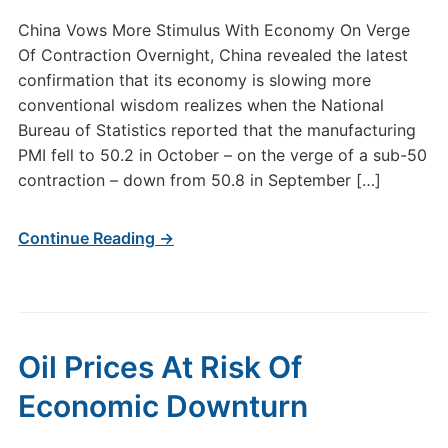
China Vows More Stimulus With Economy On Verge
Of Contraction Overnight, China revealed the latest
confirmation that its economy is slowing more
conventional wisdom realizes when the National
Bureau of Statistics reported that the manufacturing
PMI fell to 50.2 in October – on the verge of a sub-50
contraction – down from 50.8 in September […]
Continue Reading →
Oil Prices At Risk Of
Economic Downturn