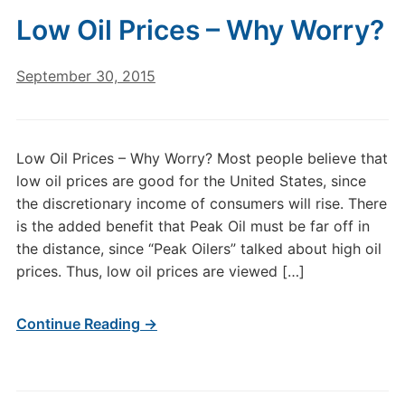
Low Oil Prices – Why Worry?
September 30, 2015
Low Oil Prices – Why Worry? Most people believe that
low oil prices are good for the United States, since
the discretionary income of consumers will rise. There
is the added benefit that Peak Oil must be far off in
the distance, since “Peak Oilers” talked about high oil
prices. Thus, low oil prices are viewed […]
Continue Reading →