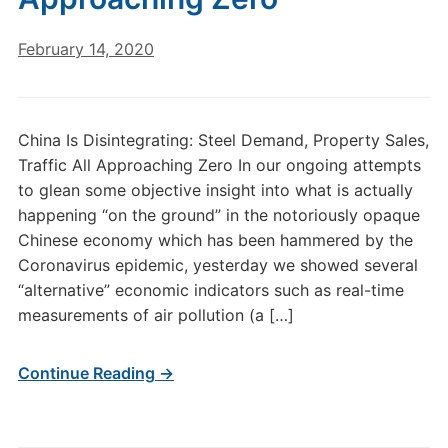
February 14, 2020
China Is Disintegrating: Steel Demand, Property Sales,
Traffic All Approaching Zero In our ongoing attempts
to glean some objective insight into what is actually
happening “on the ground” in the notoriously opaque
Chinese economy which has been hammered by the
Coronavirus epidemic, yesterday we showed several
“alternative” economic indicators such as real-time
measurements of air pollution (a […]
Continue Reading →