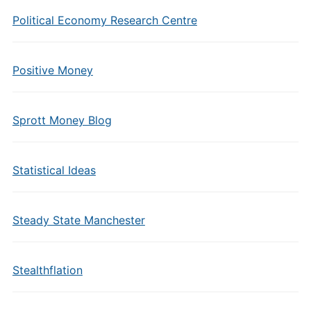
Political Economy Research Centre
Positive Money
Sprott Money Blog
Statistical Ideas
Steady State Manchester
Stealthflation