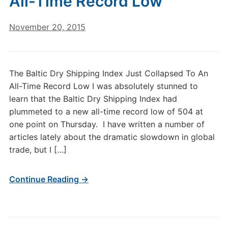
All-Time Record Low
November 20, 2015
The Baltic Dry Shipping Index Just Collapsed To An
All-Time Record Low I was absolutely stunned to
learn that the Baltic Dry Shipping Index had
plummeted to a new all-time record low of 504 at
one point on Thursday. I have written a number of
articles lately about the dramatic slowdown in global
trade, but I […]
Continue Reading →