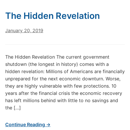
The Hidden Revelation
January 20, 2019
The Hidden Revelation The current government
shutdown (the longest in history) comes with a
hidden revelation: Millions of Americans are financially
unprepared for the next economic downturn. Worse,
they are highly vulnerable with few protections. 10
years after the financial crisis the economic recovery
has left millions behind with little to no savings and
the […]
Continue Reading →