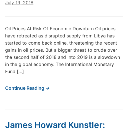
July 19, 2018
Oil Prices At Risk Of Economic Downturn Oil prices
have retreated as disrupted supply from Libya has
started to come back online, threatening the recent
gains in oil prices. But a bigger threat to crude over
the second half of 2018 and into 2019 is a slowdown
in the global economy. The International Monetary
Fund […]
Continue Reading →
James Howard Kunstler: