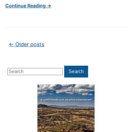
Continue Reading →
Post navigation
←
Older posts
Search
Search
for: