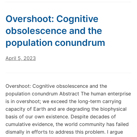
Overshoot: Cognitive
obsolescence and the
population conundrum
April 5, 2023
Overshoot: Cognitive obsolescence and the
population conundrum Abstract The human enterprise
is in overshoot; we exceed the long-term carrying
capacity of Earth and are degrading the biophysical
basis of our own existence. Despite decades of
cumulative evidence, the world community has failed
dismally in efforts to address this problem. I argue