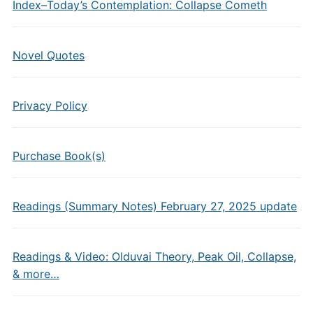
Index–Today’s Contemplation: Collapse Cometh
Novel Quotes
Privacy Policy
Purchase Book(s)
Readings (Summary Notes) February 27, 2025 update
Readings & Video: Olduvai Theory, Peak Oil, Collapse,
& more…