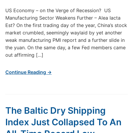
US Economy – on the Verge of Recession? US
Manufacturing Sector Weakens Further – Alea Iacta
Est? On the first trading day of the year, China’s stock
market crumbled, seemingly waylaid by yet another
weak manufacturing PMI report and a further slide in
the yuan. On the same day, a few Fed members came
out affirming […]
Continue Reading →
The Baltic Dry Shipping
Index Just Collapsed To An