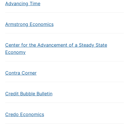
Advancing Time
Armstrong Economics
Center for the Advancement of a Steady State
Economy
Contra Corner
Credit Bubble Bulletin
Credo Economics