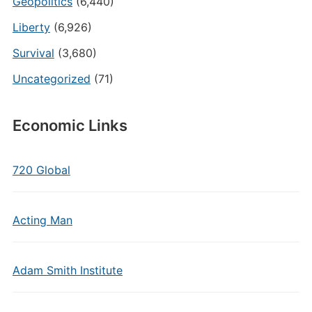
Geopolitics
(6,440)
Liberty
(6,926)
Survival
(3,680)
Uncategorized
(71)
Economic Links
720 Global
Acting Man
Adam Smith Institute