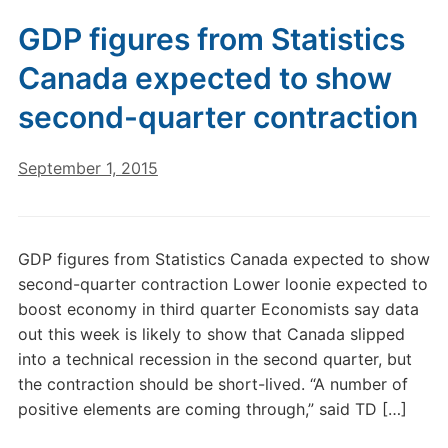
GDP figures from Statistics
Canada expected to show
second-quarter contraction
September 1, 2015
GDP figures from Statistics Canada expected to show
second-quarter contraction Lower loonie expected to
boost economy in third quarter Economists say data
out this week is likely to show that Canada slipped
into a technical recession in the second quarter, but
the contraction should be short-lived. “A number of
positive elements are coming through,” said TD […]