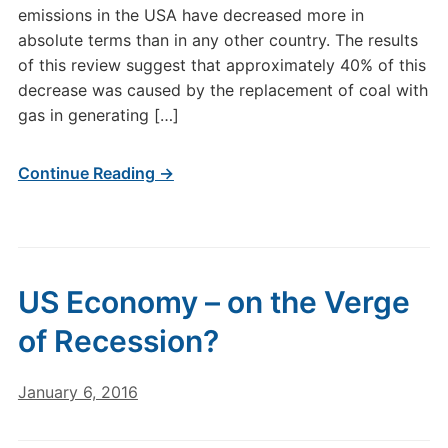
emissions in the USA have decreased more in
absolute terms than in any other country. The results
of this review suggest that approximately 40% of this
decrease was caused by the replacement of coal with
gas in generating […]
Continue Reading →
US Economy – on the Verge
of Recession?
January 6, 2016