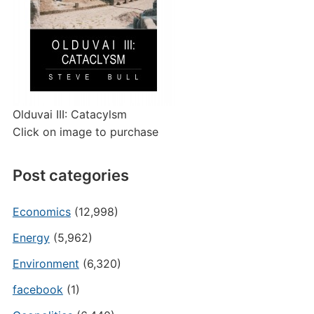
Olduvai III: Catacylsm
Click on image to purchase
Post categories
Economics
(12,998)
Energy
(5,962)
Environment
(6,320)
facebook
(1)