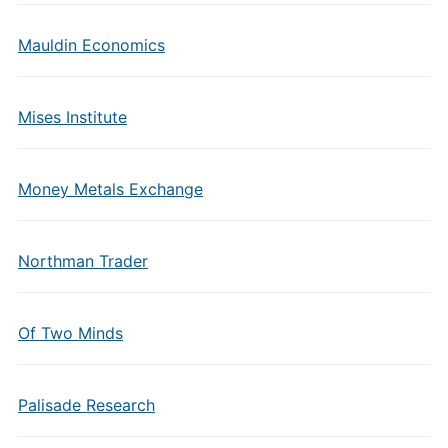
Mauldin Economics
Mises Institute
Money Metals Exchange
Northman Trader
Of Two Minds
Palisade Research