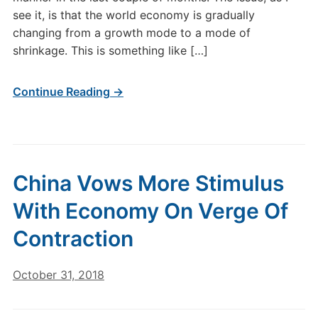
see it, is that the world economy is gradually
changing from a growth mode to a mode of
shrinkage. This is something like […]
Continue Reading →
China Vows More Stimulus
With Economy On Verge Of
Contraction
October 31, 2018