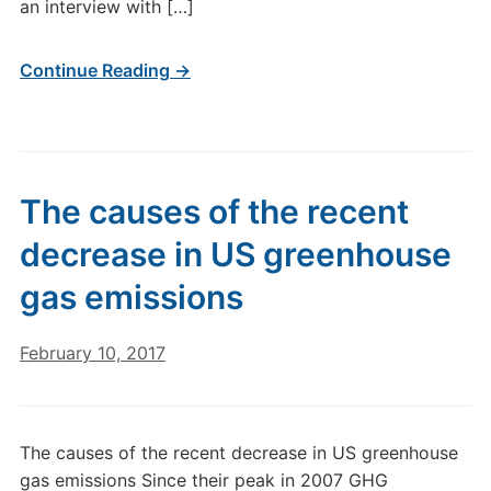
an interview with […]
Continue Reading →
The causes of the recent
decrease in US greenhouse
gas emissions
February 10, 2017
The causes of the recent decrease in US greenhouse
gas emissions Since their peak in 2007 GHG