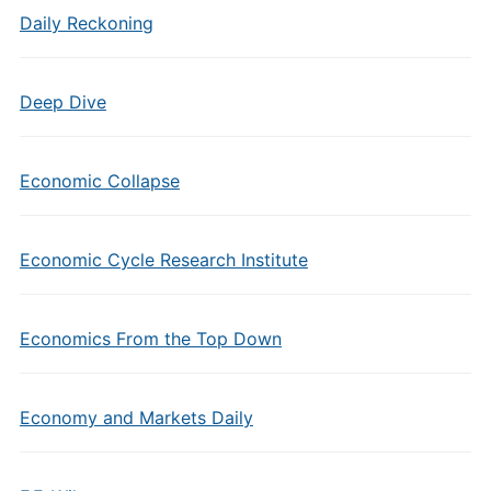
Daily Reckoning
Deep Dive
Economic Collapse
Economic Cycle Research Institute
Economics From the Top Down
Economy and Markets Daily