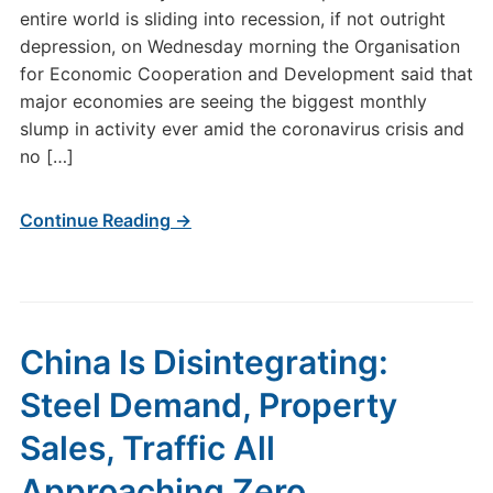
entire world is sliding into recession, if not outright
depression, on Wednesday morning the Organisation
for Economic Cooperation and Development said that
major economies are seeing the biggest monthly
slump in activity ever amid the coronavirus crisis and
no […]
Continue Reading →
China Is Disintegrating:
Steel Demand, Property
Sales, Traffic All
Approaching Zero