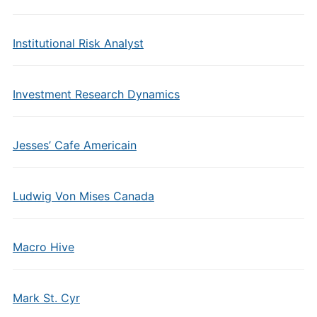
Institutional Risk Analyst
Investment Research Dynamics
Jesses’ Cafe Americain
Ludwig Von Mises Canada
Macro Hive
Mark St. Cyr