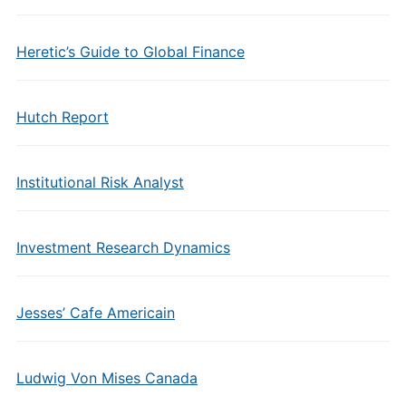
Heretic’s Guide to Global Finance
Hutch Report
Institutional Risk Analyst
Investment Research Dynamics
Jesses’ Cafe Americain
Ludwig Von Mises Canada