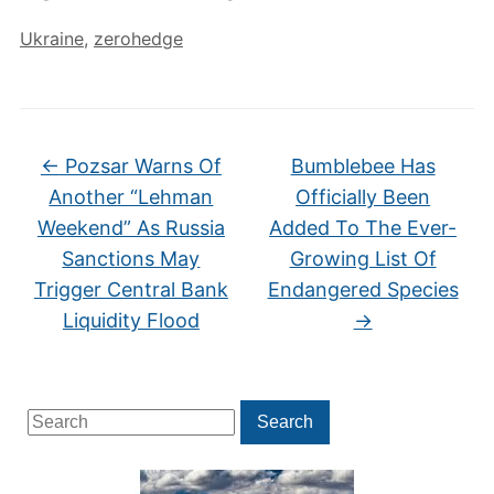
Ukraine
,
zerohedge
←
Pozsar Warns Of
Bumblebee Has
Another “Lehman
Officially Been
Weekend” As Russia
Added To The Ever-
Sanctions May
Growing List Of
Trigger Central Bank
Endangered Species
Liquidity Flood
→
Search
Search
for: