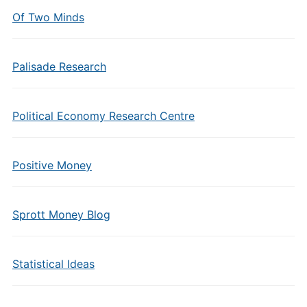
Of Two Minds
Palisade Research
Political Economy Research Centre
Positive Money
Sprott Money Blog
Statistical Ideas