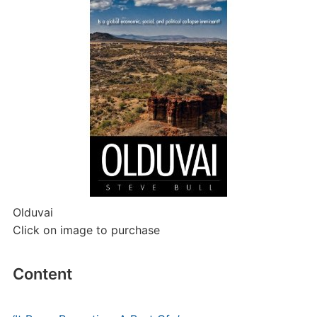
Olduvai
Click on image to purchase
Content