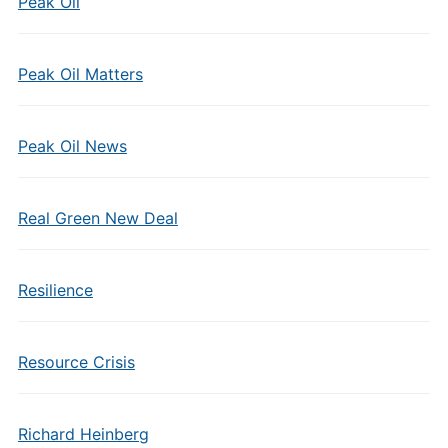
Peak Oil
Peak Oil Matters
Peak Oil News
Real Green New Deal
Resilience
Resource Crisis
Richard Heinberg