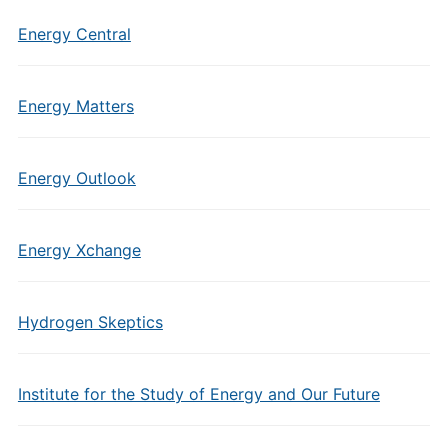
Energy Central
Energy Matters
Energy Outlook
Energy Xchange
Hydrogen Skeptics
Institute for the Study of Energy and Our Future