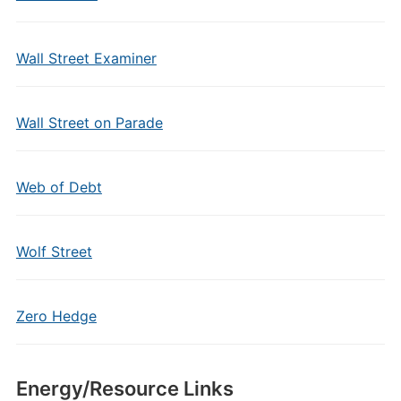
Wall Street Examiner
Wall Street on Parade
Web of Debt
Wolf Street
Zero Hedge
Energy/Resource Links