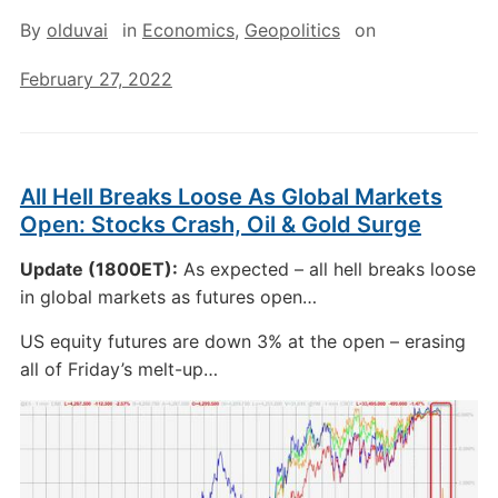
By
olduvai
in
Economics
,
Geopolitics
on
February 27, 2022
All Hell Breaks Loose As Global Markets
Open: Stocks Crash, Oil & Gold Surge
Update (1800ET):
As expected – all hell breaks loose
in global markets as futures open…
US equity futures are down 3% at the open – erasing
all of Friday’s melt-up…