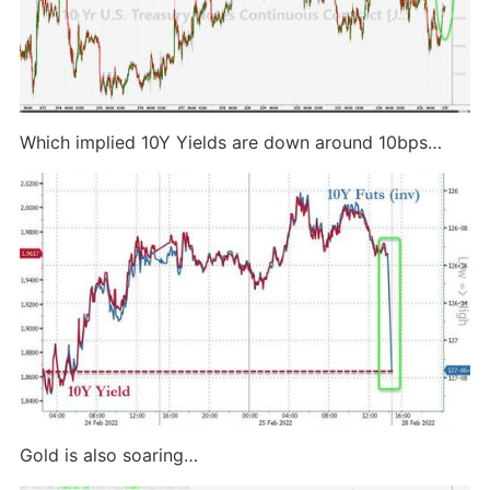
Which implied 10Y Yields are down around 10bps…
Gold is also soaring…