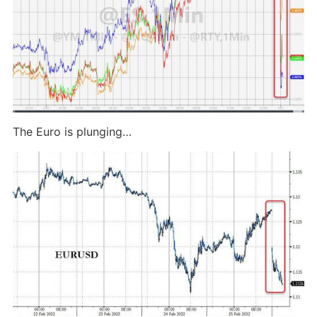
The Euro is plunging…