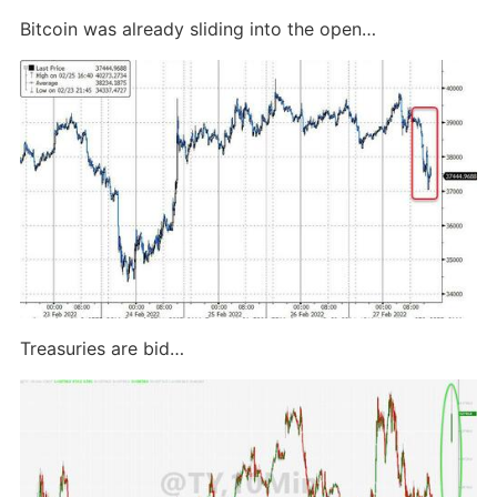
Bitcoin was already sliding into the open…
Treasuries are bid…