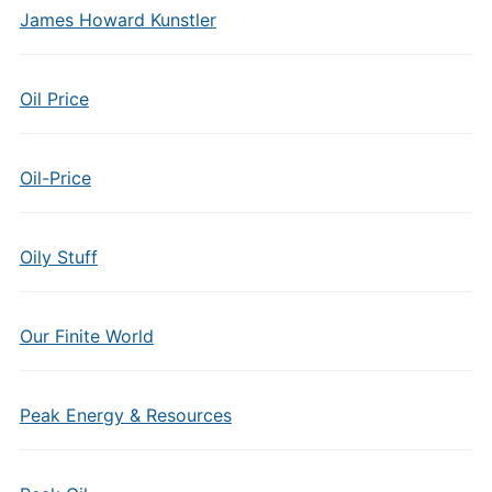
James Howard Kunstler
Oil Price
Oil-Price
Oily Stuff
Our Finite World
Peak Energy & Resources