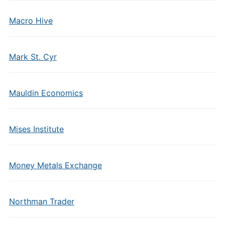
Macro Hive
Mark St. Cyr
Mauldin Economics
Mises Institute
Money Metals Exchange
Northman Trader