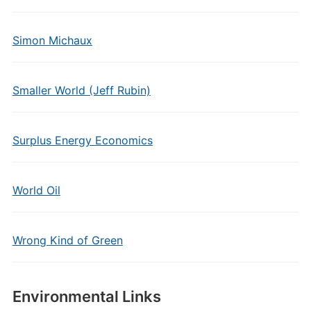
Simon Michaux
Smaller World (Jeff Rubin)
Surplus Energy Economics
World Oil
Wrong Kind of Green
Environmental Links