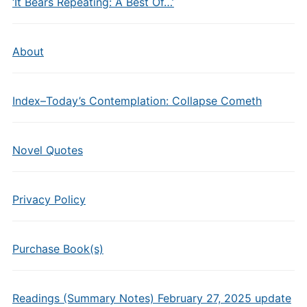
‘It Bears Repeating: A Best Of…’
About
Index–Today’s Contemplation: Collapse Cometh
Novel Quotes
Privacy Policy
Purchase Book(s)
Readings (Summary Notes) February 27, 2025 update