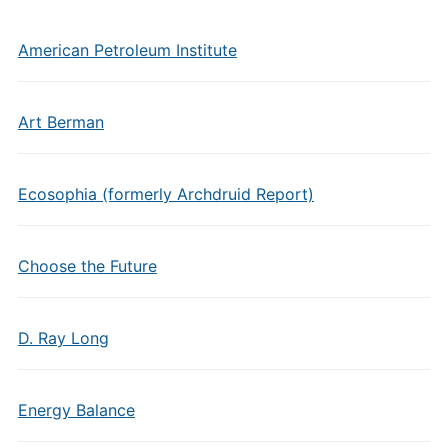
American Petroleum Institute
Art Berman
Ecosophia (formerly Archdruid Report)
Choose the Future
D. Ray Long
Energy Balance