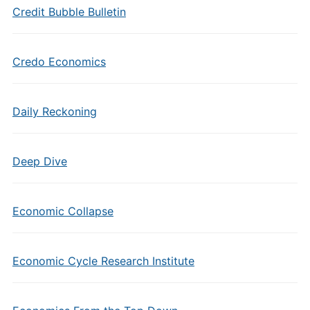
Credit Bubble Bulletin
Credo Economics
Daily Reckoning
Deep Dive
Economic Collapse
Economic Cycle Research Institute