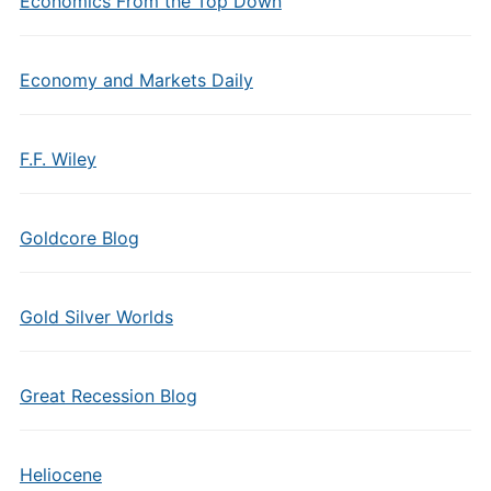
Economics From the Top Down
Economy and Markets Daily
F.F. Wiley
Goldcore Blog
Gold Silver Worlds
Great Recession Blog
Heliocene