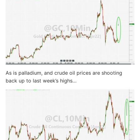
As is palladium, and crude oil prices are shooting
back up to last week’s highs…