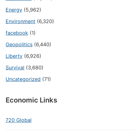
Energy
(5,962)
Environment
(6,320)
facebook
(1)
Geopolitics
(6,440)
Liberty
(6,926)
Survival
(3,680)
Uncategorized
(71)
Economic Links
720 Global