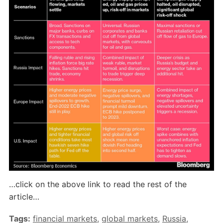
…click on the above link to read the rest of the
article…
Tags:
financial markets
,
global markets
,
Russia
,