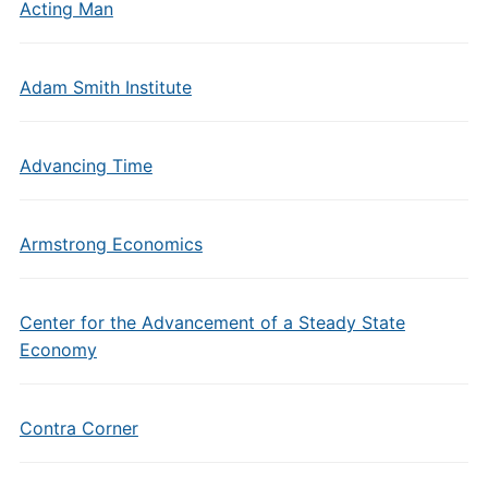
Acting Man
Adam Smith Institute
Advancing Time
Armstrong Economics
Center for the Advancement of a Steady State
Economy
Contra Corner