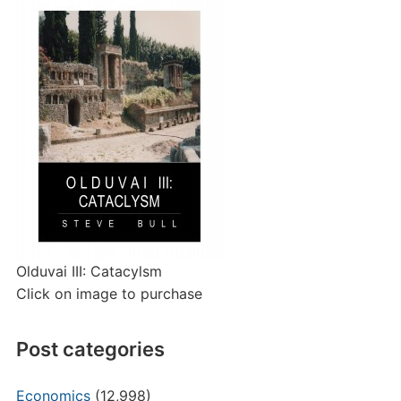
Olduvai III: Catacylsm
Click on image to purchase
Post categories
Economics
(12,998)