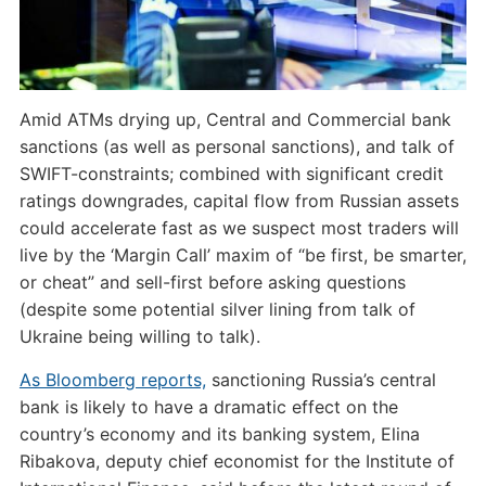
Amid ATMs drying up, Central and Commercial bank
sanctions (as well as personal sanctions), and talk of
SWIFT-constraints; combined with significant credit
ratings downgrades, capital flow from Russian assets
could accelerate fast as we suspect most traders will
live by the ‘Margin Call’ maxim of “be first, be smarter,
or cheat” and sell-first before asking questions
(despite some potential silver lining from talk of
Ukraine being willing to talk).
As Bloomberg reports,
sanctioning Russia’s central
bank is likely to have a dramatic effect on the
country’s economy and its banking system, Elina
Ribakova, deputy chief economist for the Institute of