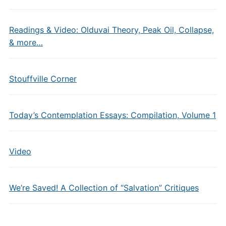
Readings & Video: Olduvai Theory, Peak Oil, Collapse,
& more…
Stouffville Corner
Today’s Contemplation Essays: Compilation, Volume 1
Video
We’re Saved! A Collection of “Salvation” Critiques