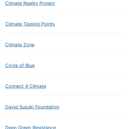
Climate Reality Project
Climate Tipping Points
Climate Zone
Circle of Blue
Connect 4 Climate
David Suzuki Foundation
Deep Green Resistance