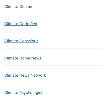
Climate Citizen
Climate Code Red
Climate Conscious
Climate Home News
Climate News Network
Climate Psychologist