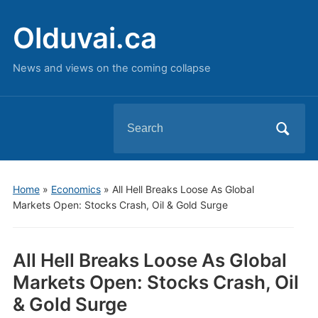
Olduvai.ca
News and views on the coming collapse
Search
for:
Home
»
Economics
»
All Hell Breaks Loose As Global
Markets Open: Stocks Crash, Oil & Gold Surge
All Hell Breaks Loose As Global
Markets Open: Stocks Crash, Oil
& Gold Surge