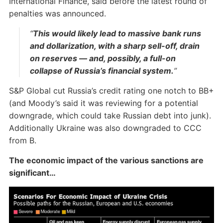
International Finance, said before the latest round of
penalties was announced.
“
This would likely lead to massive bank runs
and dollarization, with a sharp sell-off, drain
on reserves — and, possibly, a full-on
collapse of Russia’s financial system.
”
S&P Global cut Russia’s credit rating one notch to BB+
(and Moody’s said it was reviewing for a potential
downgrade, which could take Russian debt into junk).
Additionally Ukraine was also downgraded to CCC
from B.
The economic impact of the various sanctions are
significant…