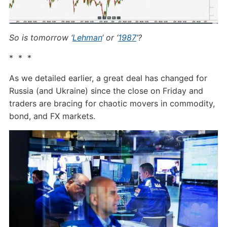
So is tomorrow ‘
Lehman
‘ or ‘
1987
‘?
* * *
As we detailed earlier, a great deal has changed for
Russia (and Ukraine) since the close on Friday and
traders are bracing for chaotic movers in commodity,
bond, and FX markets.