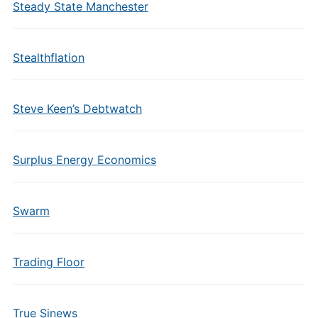
Steady State Manchester
Stealthflation
Steve Keen’s Debtwatch
Surplus Energy Economics
Swarm
Trading Floor
True Sinews