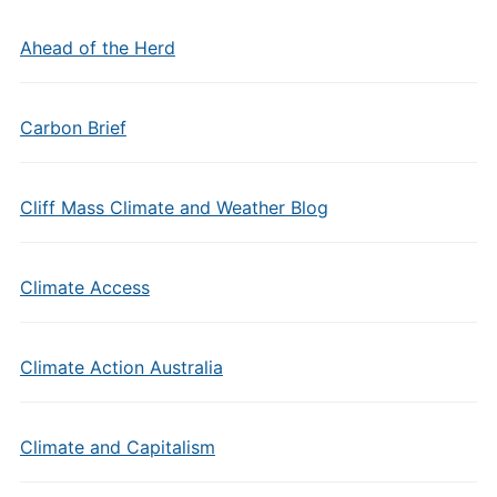
Ahead of the Herd
Carbon Brief
Cliff Mass Climate and Weather Blog
Climate Access
Climate Action Australia
Climate and Capitalism