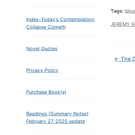
Tags:
blo
Index–Today’s Contemplation:
JEREMY 
Collapse Cometh
Novel Quotes
←
The D
Privacy Policy
Purchase Book(s)
Readings (Summary Notes)
February 27, 2025 update