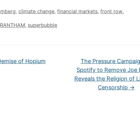
omberg
,
climate change
,
financial markets
,
front row
,
GRANTHAM
,
superbubble
emise of Hopium
The Pressure Campai
Spotify to Remove Joe
Reveals the Religion of L
Censorship
→