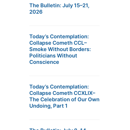
The Bulletin: July 15–21,
2026
Today’s Contemplation:
Collapse Cometh CCL–
Smoke Without Borders:
Politicians Without
Conscience
Today’s Contemplation:
Collapse Cometh CCXLIX–
The Celebration of Our Own
Undoing, Part 1