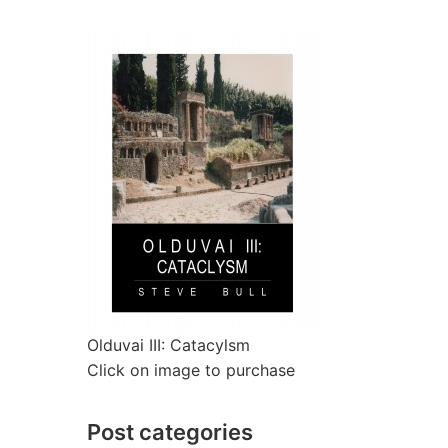
Olduvai III: Catacylsm
Click on image to purchase
Post categories