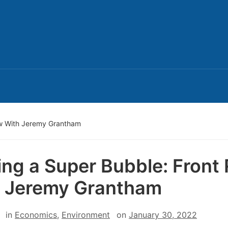
Row With Jeremy Grantham
ling a Super Bubble: Front
 Jeremy Grantham
in
Economics
,
Environment
on
January 30, 2022