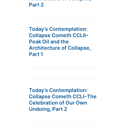
Part 2
Today’s Contemplation:
Collapse Cometh CCLII–
Peak Oil and the
Architecture of Collapse,
Part 1
Today’s Contemplation:
Collapse Cometh CCLI–The
Celebration of Our Own
Undoing, Part 2