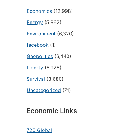
Economics
(12,998)
Energy
(5,962)
Environment
(6,320)
facebook
(1)
Geopolitics
(6,440)
Liberty
(6,926)
Survival
(3,680)
Uncategorized
(71)
Economic Links
720 Global