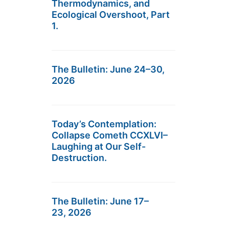
Thermodynamics, and
Ecological Overshoot, Part
1.
The Bulletin: June 24–30,
2026
Today’s Contemplation:
Collapse Cometh CCXLVI–
Laughing at Our Self-
Destruction.
The Bulletin: June 17–
23, 2026