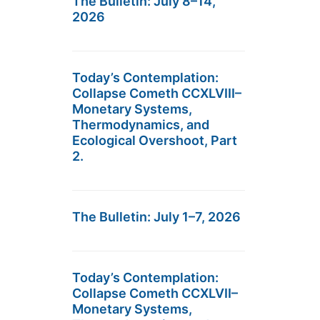
The Bulletin: July 8–14,
2026
Today’s Contemplation:
Collapse Cometh CCXLVIII–
Monetary Systems,
Thermodynamics, and
Ecological Overshoot, Part
2.
The Bulletin: July 1–7, 2026
Today’s Contemplation:
Collapse Cometh CCXLVII–
Monetary Systems,