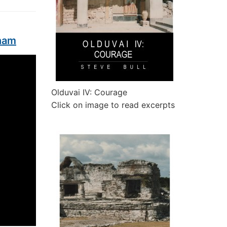
tham
Olduvai IV: Courage
Click on image to read excerpts