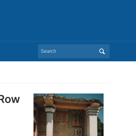
Search
for:
 Row