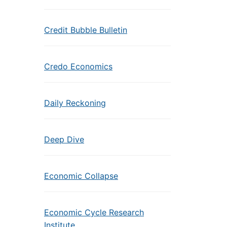
Credit Bubble Bulletin
Credo Economics
Daily Reckoning
Deep Dive
Economic Collapse
Economic Cycle Research
Institute