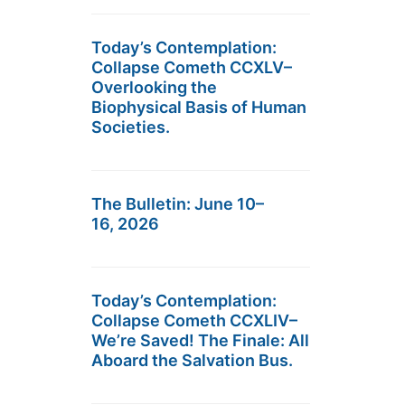
Today’s Contemplation:
Collapse Cometh CCXLV–
Overlooking the
Biophysical Basis of Human
Societies.
The Bulletin: June 10–
16, 2026
Today’s Contemplation:
Collapse Cometh CCXLIV–
We’re Saved! The Finale: All
Aboard the Salvation Bus.