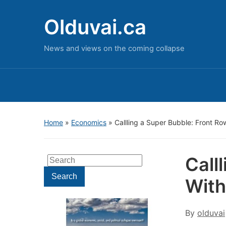
Olduvai.ca
News and views on the coming collapse
Home
»
Economics
»
Callling a Super Bubble: Front 
Call
Search
for:
Search
With
By
olduvai