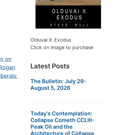
Olduvai II: Exodus
Click on image to purchase
gn on
Latest Posts
 Rogan
iberals:
The Bulletin: July 29-
August 5, 2026
Today’s Contemplation:
Collapse Cometh CCLIII-
Peak Oil and the
Architecture of Collapse,