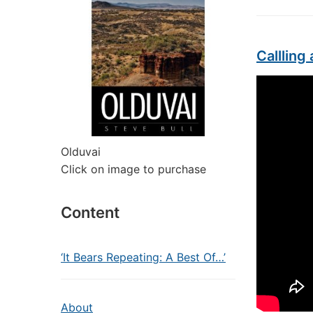
Calllin
Olduvai
Click on image to purchase
Content
‘It Bears Repeating: A Best Of…’
About