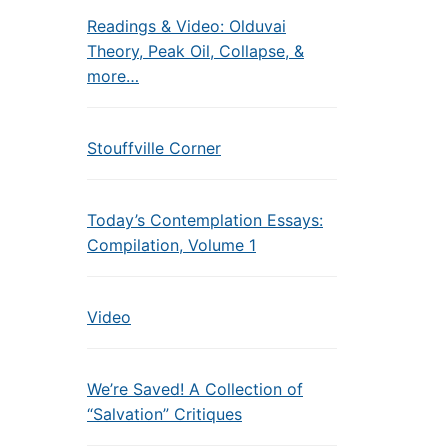
Readings & Video: Olduvai
Theory, Peak Oil, Collapse, &
more…
Stouffville Corner
Today’s Contemplation Essays:
Compilation, Volume 1
Video
We’re Saved! A Collection of
“Salvation” Critiques