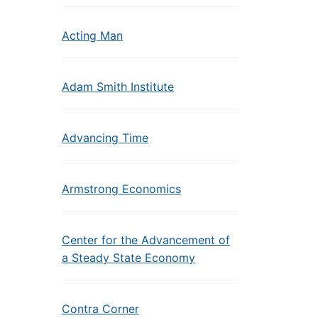
Acting Man
Adam Smith Institute
Advancing Time
Armstrong Economics
Center for the Advancement of
a Steady State Economy
Contra Corner