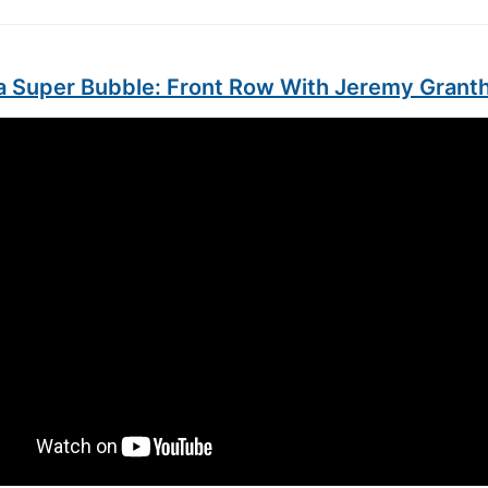
g a Super Bubble: Front Row With Jeremy Gran