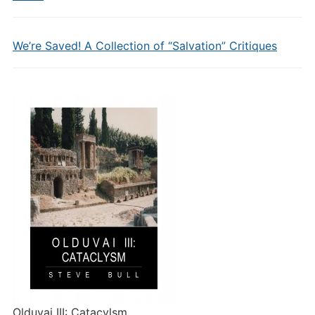
We’re Saved! A Collection of “Salvation” Critiques
Olduvai III: Catacylsm