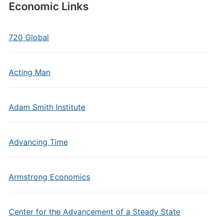
Economic Links
720 Global
Acting Man
Adam Smith Institute
Advancing Time
Armstrong Economics
Center for the Advancement of a Steady State