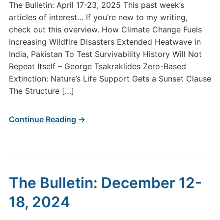
The Bulletin: April 17-23, 2025 This past week’s
articles of interest… If you’re new to my writing,
check out this overview. How Climate Change Fuels
Increasing Wildfire Disasters Extended Heatwave in
India, Pakistan To Test Survivability History Will Not
Repeat Itself – George Tsakraklides Zero-Based
Extinction: Nature’s Life Support Gets a Sunset Clause
The Structure […]
Continue Reading →
The Bulletin: December 12-
18, 2024