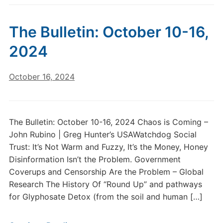
The Bulletin: October 10-16,
2024
October 16, 2024
The Bulletin: October 10-16, 2024 Chaos is Coming –
John Rubino | Greg Hunter’s USAWatchdog Social
Trust: It’s Not Warm and Fuzzy, It’s the Money, Honey
Disinformation Isn’t the Problem. Government
Coverups and Censorship Are the Problem – Global
Research The History Of “Round Up” and pathways
for Glyphosate Detox (from the soil and human […]