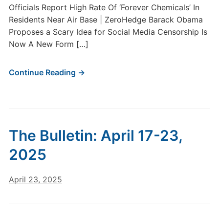
Officials Report High Rate Of ‘Forever Chemicals’ In
Residents Near Air Base | ZeroHedge Barack Obama
Proposes a Scary Idea for Social Media Censorship Is
Now A New Form […]
Continue Reading →
The Bulletin: April 17-23,
2025
April 23, 2025