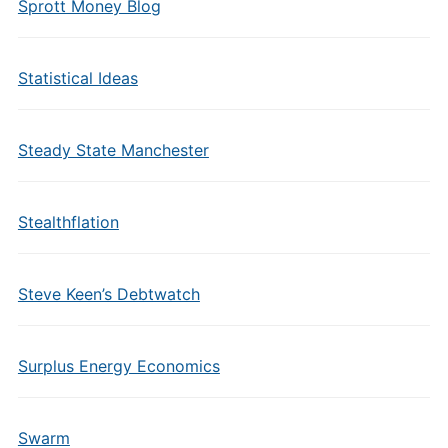
Sprott Money Blog
Statistical Ideas
Steady State Manchester
Stealthflation
Steve Keen’s Debtwatch
Surplus Energy Economics
Swarm