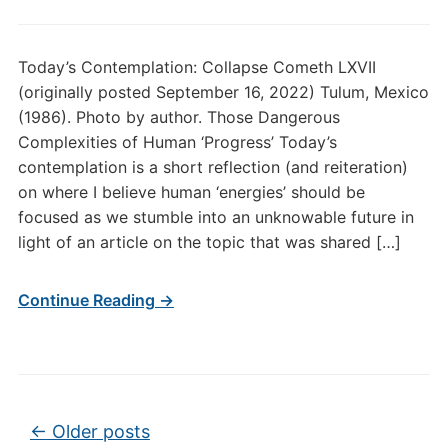
Today’s Contemplation: Collapse Cometh LXVII
(originally posted September 16, 2022) Tulum, Mexico
(1986). Photo by author. Those Dangerous
Complexities of Human ‘Progress’ Today’s
contemplation is a short reflection (and reiteration)
on where I believe human ‘energies’ should be
focused as we stumble into an unknowable future in
light of an article on the topic that was shared […]
Continue Reading →
Post navigation
←
Older posts