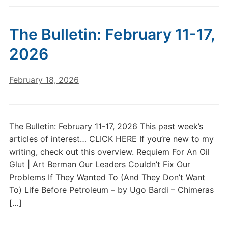
The Bulletin: February 11-17,
2026
February 18, 2026
The Bulletin: February 11-17, 2026 This past week’s
articles of interest… CLICK HERE If you’re new to my
writing, check out this overview. Requiem For An Oil
Glut | Art Berman Our Leaders Couldn’t Fix Our
Problems If They Wanted To (And They Don’t Want
To) Life Before Petroleum – by Ugo Bardi – Chimeras
[…]