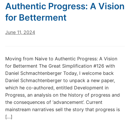
Authentic Progress: A Vision
for Betterment
June 11, 2024
Moving from Naive to Authentic Progress: A Vision
for Betterment The Great Simplification #126 with
Daniel Schmachtenberger Today, I welcome back
Daniel Schmachtenberger to unpack a new paper,
which he co-authored, entitled Development in
Progress, an analysis on the history of progress and
the consequences of ‘advancement’. Current
mainstream narratives sell the story that progress is
[…]