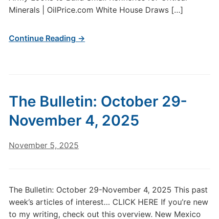
Minerals | OilPrice.com White House Draws […]
Continue Reading →
The Bulletin: October 29-
November 4, 2025
November 5, 2025
The Bulletin: October 29-November 4, 2025 This past
week’s articles of interest… CLICK HERE If you’re new
to my writing, check out this overview. New Mexico