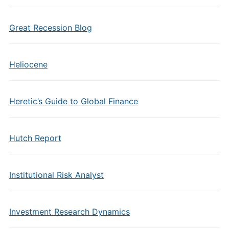
Great Recession Blog
Heliocene
Heretic’s Guide to Global Finance
Hutch Report
Institutional Risk Analyst
Investment Research Dynamics