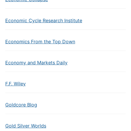
Economic Cycle Research Institute
Economics From the Top Down
Economy and Markets Daily
F.F. Wiley
Goldcore Blog
Gold Silver Worlds