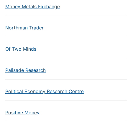
Money Metals Exchange
Northman Trader
Of Two Minds
Palisade Research
Political Economy Research Centre
Positive Money