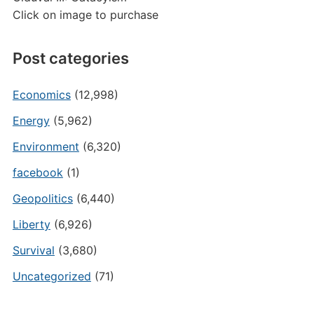
Click on image to purchase
Post categories
Economics
(12,998)
Energy
(5,962)
Environment
(6,320)
facebook
(1)
Geopolitics
(6,440)
Liberty
(6,926)
Survival
(3,680)
Uncategorized
(71)