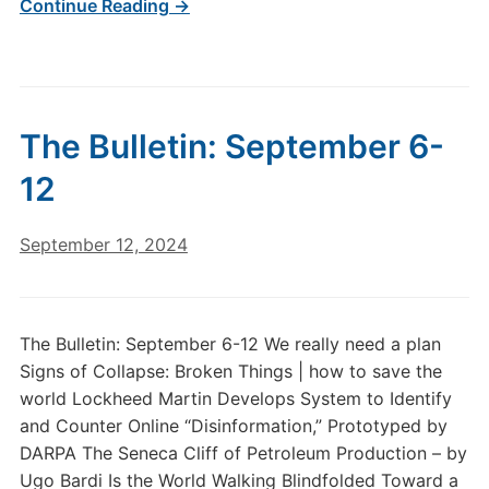
Continue Reading →
The Bulletin: September 6-
12
September 12, 2024
The Bulletin: September 6-12 We really need a plan
Signs of Collapse: Broken Things | how to save the
world Lockheed Martin Develops System to Identify
and Counter Online “Disinformation,” Prototyped by
DARPA The Seneca Cliff of Petroleum Production – by
Ugo Bardi Is the World Walking Blindfolded Toward a