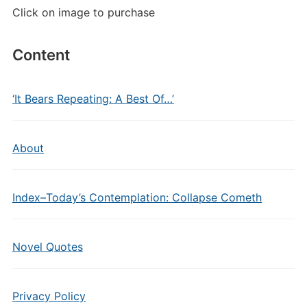
Click on image to purchase
Content
‘It Bears Repeating: A Best Of…’
About
Index–Today’s Contemplation: Collapse Cometh
Novel Quotes
Privacy Policy