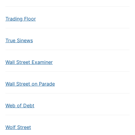
Trading Floor
True Sinews
Wall Street Examiner
Wall Street on Parade
Web of Debt
Wolf Street