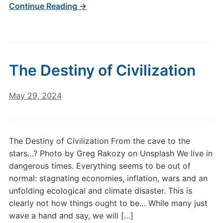
Continue Reading →
The Destiny of Civilization
May 29, 2024
The Destiny of Civilization From the cave to the
stars…? Photo by Greg Rakozy on Unsplash We live in
dangerous times. Everything seems to be out of
normal: stagnating economies, inflation, wars and an
unfolding ecological and climate disaster. This is
clearly not how things ought to be… While many just
wave a hand and say, we will […]