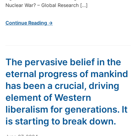
Nuclear War? – Global Research […]
Continue Reading →
The pervasive belief in the
eternal progress of mankind
has been a crucial, driving
element of Western
liberalism for generations. It
is starting to break down.