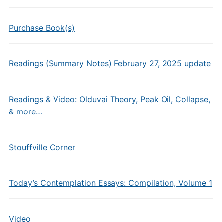
Purchase Book(s)
Readings (Summary Notes) February 27, 2025 update
Readings & Video: Olduvai Theory, Peak Oil, Collapse,
& more…
Stouffville Corner
Today’s Contemplation Essays: Compilation, Volume 1
Video