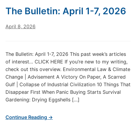
The Bulletin: April 1-7, 2026
April 8, 2026
The Bulletin: April 1-7, 2026 This past week’s articles
of interest… CLICK HERE If you’re new to my writing,
check out this overview. Environmental Law & Climate
Change | Advisement A Victory On Paper, A Scarred
Gulf | Collapse of Industrial Civilization 10 Things That
Disappear First When Panic Buying Starts Survival
Gardening: Drying Eggshells […]
Continue Reading →