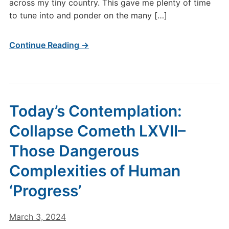
across my tiny country. This gave me plenty of time
to tune into and ponder on the many […]
Continue Reading →
Today’s Contemplation:
Collapse Cometh LXVII–
Those Dangerous
Complexities of Human
‘Progress’
March 3, 2024