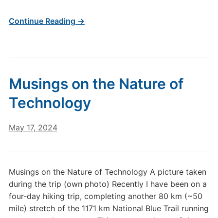
Continue Reading →
Musings on the Nature of
Technology
May 17, 2024
Musings on the Nature of Technology A picture taken
during the trip (own photo) Recently I have been on a
four-day hiking trip, completing another 80 km (~50
mile) stretch of the 1171 km National Blue Trail running