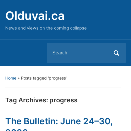
Olduvai.ca
News and views on the coming collapse
Search
for:
Home
»
Posts tagged 'progress'
Tag Archives:
progress
The Bulletin: June 24–30,