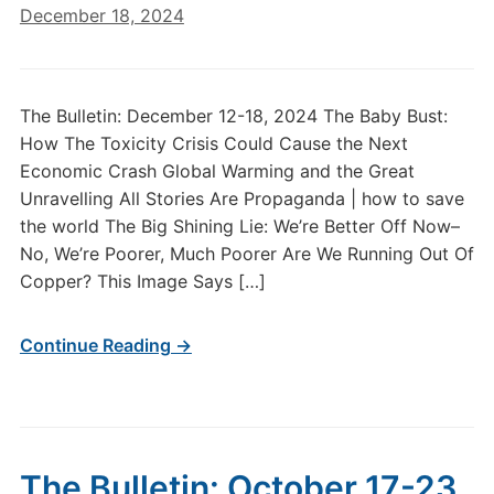
December 18, 2024
The Bulletin: December 12-18, 2024 The Baby Bust:
How The Toxicity Crisis Could Cause the Next
Economic Crash Global Warming and the Great
Unravelling All Stories Are Propaganda | how to save
the world The Big Shining Lie: We’re Better Off Now–
No, We’re Poorer, Much Poorer Are We Running Out Of
Copper? This Image Says […]
Continue Reading →
The Bulletin: October 17-23,