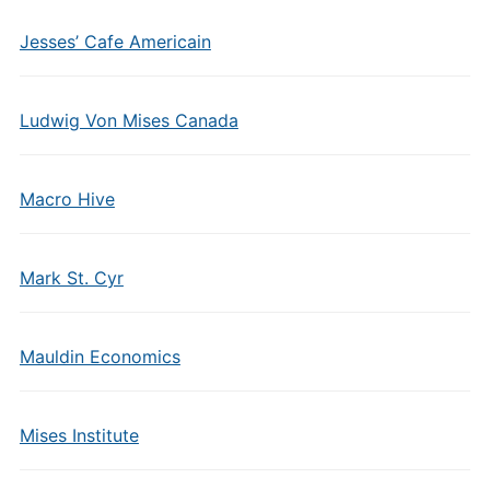
Jesses’ Cafe Americain
Ludwig Von Mises Canada
Macro Hive
Mark St. Cyr
Mauldin Economics
Mises Institute