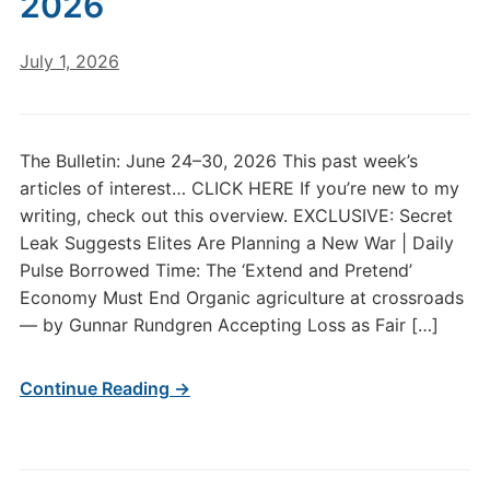
2026
July 1, 2026
The Bulletin: June 24–30, 2026 This past week’s
articles of interest… CLICK HERE If you’re new to my
writing, check out this overview. EXCLUSIVE: Secret
Leak Suggests Elites Are Planning a New War | Daily
Pulse Borrowed Time: The ‘Extend and Pretend’
Economy Must End Organic agriculture at crossroads
— by Gunnar Rundgren Accepting Loss as Fair […]
Continue Reading →