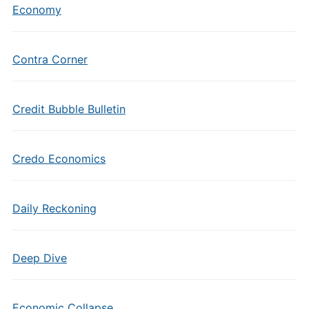
Economy
Contra Corner
Credit Bubble Bulletin
Credo Economics
Daily Reckoning
Deep Dive
Economic Collapse