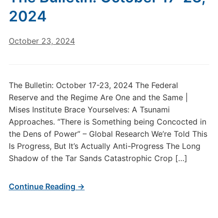
2024
October 23, 2024
The Bulletin: October 17-23, 2024 The Federal
Reserve and the Regime Are One and the Same |
Mises Institute Brace Yourselves: A Tsunami
Approaches. “There is Something being Concocted in
the Dens of Power” – Global Research We’re Told This
Is Progress, But It’s Actually Anti-Progress The Long
Shadow of the Tar Sands Catastrophic Crop […]
Continue Reading →