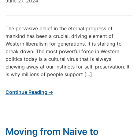
June 27, 2024
The pervasive belief in the eternal progress of
mankind has been a crucial, driving element of
Western liberalism for generations. It is starting to
break down. The most powerful force in Western
politics today is a cultural virus that is always
chewing away at our instincts for self-preservation. It
is why millions of people support […]
Continue Reading →
Moving from Naive to