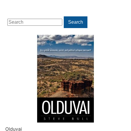
Search
Search
for:
Olduvai