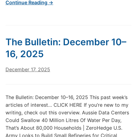
Continue Reading →
The Bulletin: December 10–
16, 2025
December 17, 2025
The Bulletin: December 10–16, 2025 This past week’s
articles of interest… CLICK HERE If you’re new to my
writing, check out this overview. Aussie Data Centers
Could Swallow 40 Million Litres Of Water Per Day,
That’s About 80,000 Households | ZeroHedge U.S.
Army Looks to Build Small Refineries for Critical