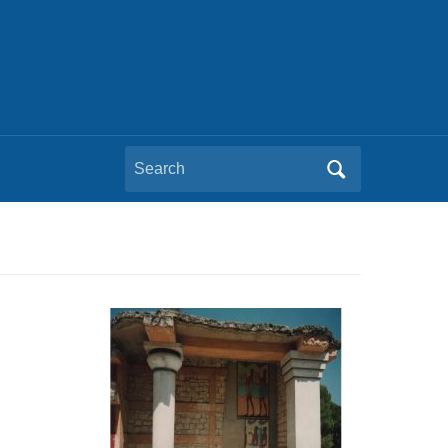
Search
for:
n