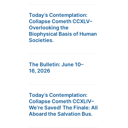
Today’s Contemplation:
Collapse Cometh CCXLV–
Overlooking the
Biophysical Basis of Human
Societies.
The Bulletin: June 10–
16, 2026
Today’s Contemplation:
Collapse Cometh CCXLIV–
We’re Saved! The Finale: All
Aboard the Salvation Bus.