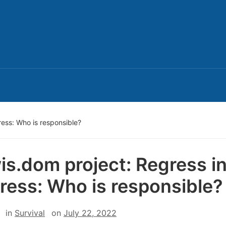
ress: Who is responsible?
is.dom project: Regress i
ress: Who is responsible?
in
Survival
on
July 22, 2022