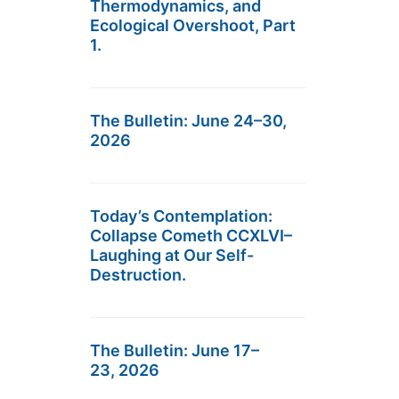
Thermodynamics, and
Ecological Overshoot, Part
1.
The Bulletin: June 24–30,
2026
Today’s Contemplation:
Collapse Cometh CCXLVI–
Laughing at Our Self-
Destruction.
The Bulletin: June 17–
23, 2026