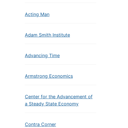
Acting Man
Adam Smith Institute
Advancing Time
Armstrong Economics
Center for the Advancement of
a Steady State Economy
Contra Corner