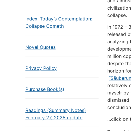
and almost
civilizatio
collapse.
Index–Today’s Contemplation:
Collapse Cometh
In 1972 – 
released b
analyzing 
Novel Quotes
developmen
million co
despite th
Privacy Policy
horizon for
“Säuberun
relatively
Purchase Book(s)
myself by 
dismissed 
conclusion
Readings (Summary Notes)
February 27, 2025 update
…click on 