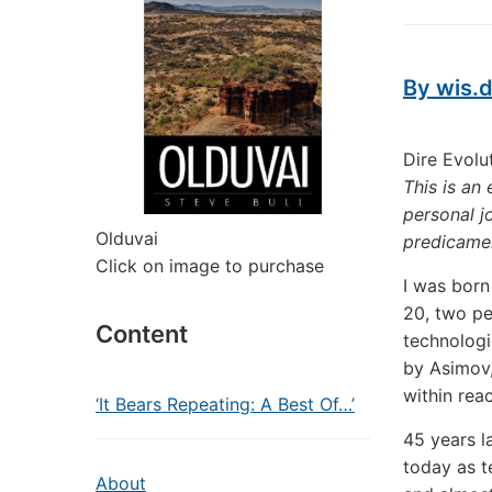
By wis.d
Dire Evolu
This is an
personal j
Olduvai
predicame
Click on image to purchase
I was born
20, two pe
Content
technologi
by Asimov,
within rea
‘It Bears Repeating: A Best Of…’
45 years la
today as t
About