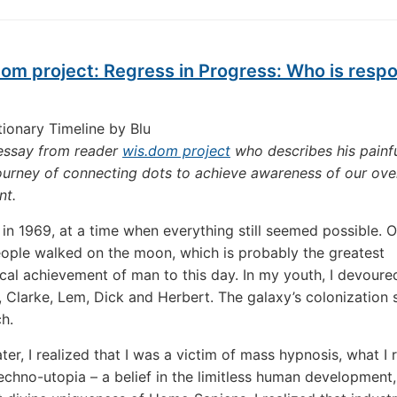
om project: Regress in Progress: Who is resp
tionary Timeline by Blu
 essay from reader
wis.dom project
who describes his painf
ourney of connecting dots to achieve awareness of our ov
nt.
 in 1969, at a time when everything still seemed possible. O
ople walked on the moon, which is probably the greatest
cal achievement of man to this day. In my youth, I devoure
 Clarke, Lem, Dick and Herbert. The galaxy’s colonization
ch.
ter, I realized that I was a victim of mass hypnosis, what I 
echno-utopia – a belief in the limitless human development,