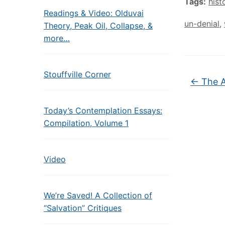
Tags:
hist
Readings & Video: Olduvai
un-denial
,
Theory, Peak Oil, Collapse, &
more…
Stouffville Corner
←
The A
Today’s Contemplation Essays:
Compilation, Volume 1
Video
We’re Saved! A Collection of
“Salvation” Critiques