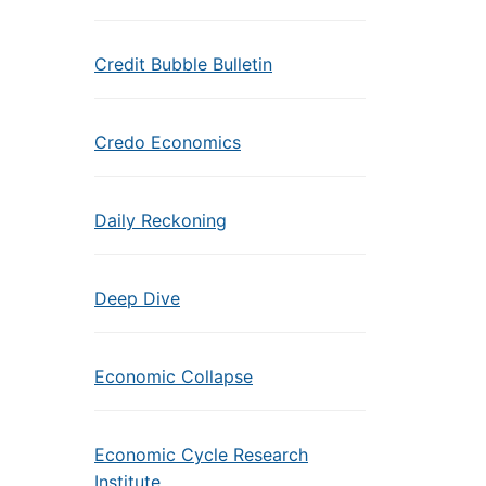
Credit Bubble Bulletin
Credo Economics
Daily Reckoning
Deep Dive
Economic Collapse
Economic Cycle Research
Institute