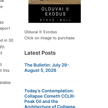
ial
le
as
report
Olduvai II: Exodus
Click on image to purchase
ed in 30
ly,
Latest Posts
my
nd
The Bulletin: July 29-
August 5, 2026
d this
atable
Today’s Contemplation:
Collapse Cometh CCLIII-
Peak Oil and the
Architecture of Collapse,