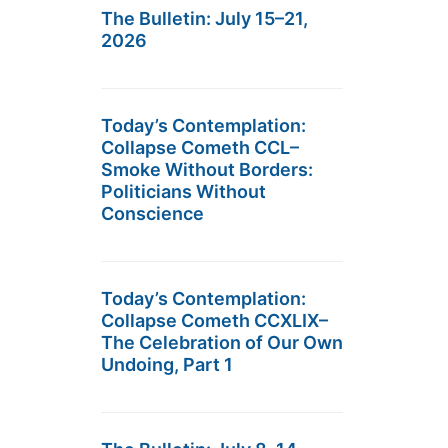
The Bulletin: July 15–21,
2026
Today’s Contemplation:
Collapse Cometh CCL–
Smoke Without Borders:
Politicians Without
Conscience
Today’s Contemplation:
Collapse Cometh CCXLIX–
The Celebration of Our Own
Undoing, Part 1