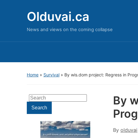
Olduvai.ca
News and views on the coming collapse
Home
»
Survival
»
By wis.dom project: Regress in Prog
By w
Search
for:
Search
Prog
By
olduvai