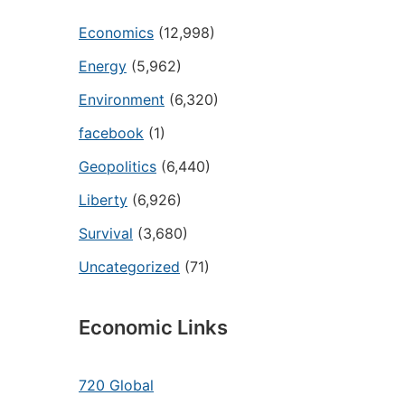
Economics
(12,998)
Energy
(5,962)
Environment
(6,320)
facebook
(1)
Geopolitics
(6,440)
Liberty
(6,926)
Survival
(3,680)
Uncategorized
(71)
Economic Links
720 Global