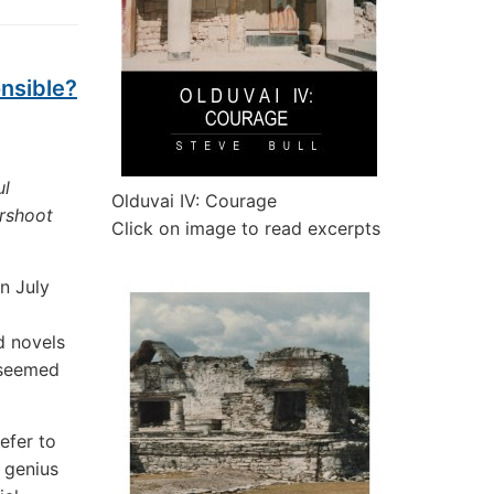
onsible?
ul
Olduvai IV: Courage
ershoot
Click on image to read excerpts
n July
d novels
 seemed
refer to
 genius