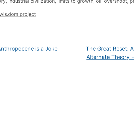
ory
,
industrial civilization
,
limits to growth
,
oil
,
overshoot
,
p
wis.dom project
nthropocene is a Joke
The Great Reset: 
Alternate Theory