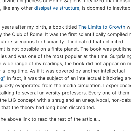
 divine uniqueness of Homo Sapiens. I realized that industr
n, like any other
dissipative structure
, is doomed to inevitab
3 years after my birth, a book titled
The Limits to Growth
w
y the Club of Rome. It was the first scientifically compiled 
future scenarios for humanity. It indicated that unlimited
t is not possible on a finite planet. The book was publish
pies and was one of the most popular at the time. Surprising
e wide range of my readings, the book did not appear on 
 a long time. As if it was covered by another intellectual
g”
. In fact, it was the subject of an intellectual blitzkrieg a
 quickly evaporated from the media circulation. I experience
talking to several university professors. Every one of them
the LtG concept with a shrug and an unequivocal, non-deb
 that the theory had long been discredited.
the above link to read the rest of the article…