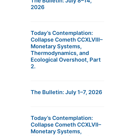
The Bulletin: July 8–14,
2026
Today’s Contemplation:
Collapse Cometh CCXLVIII–
Monetary Systems,
Thermodynamics, and
Ecological Overshoot, Part
2.
The Bulletin: July 1–7, 2026
Today’s Contemplation:
Collapse Cometh CCXLVII–
Monetary Systems,