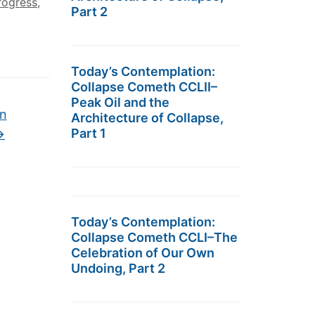
rogress
,
Part 2
Today’s Contemplation:
Collapse Cometh CCLII–
Peak Oil and the
An
Architecture of Collapse,
Part 1
→
Today’s Contemplation:
Collapse Cometh CCLI–The
Celebration of Our Own
Undoing, Part 2