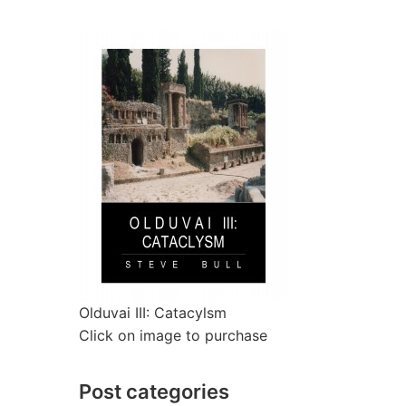
Olduvai III: Catacylsm
Click on image to purchase
Post categories