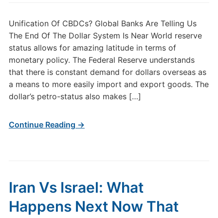
Unification Of CBDCs? Global Banks Are Telling Us
The End Of The Dollar System Is Near World reserve
status allows for amazing latitude in terms of
monetary policy. The Federal Reserve understands
that there is constant demand for dollars overseas as
a means to more easily import and export goods. The
dollar’s petro-status also makes […]
Continue Reading →
Iran Vs Israel: What
Happens Next Now That