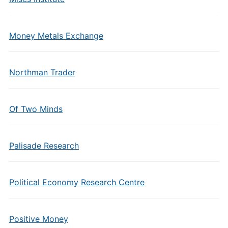
Money Metals Exchange
Northman Trader
Of Two Minds
Palisade Research
Political Economy Research Centre
Positive Money