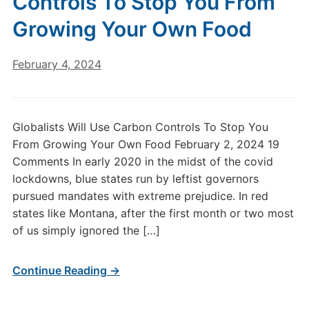
Controls To Stop You From
Growing Your Own Food
February 4, 2024
Globalists Will Use Carbon Controls To Stop You
From Growing Your Own Food February 2, 2024 19
Comments In early 2020 in the midst of the covid
lockdowns, blue states run by leftist governors
pursued mandates with extreme prejudice. In red
states like Montana, after the first month or two most
of us simply ignored the […]
Continue Reading →