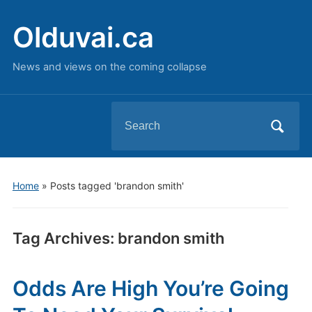
Olduvai.ca
News and views on the coming collapse
Search
for:
Home
»
Posts tagged 'brandon smith'
Tag Archives:
brandon smith
Odds Are High You’re Going