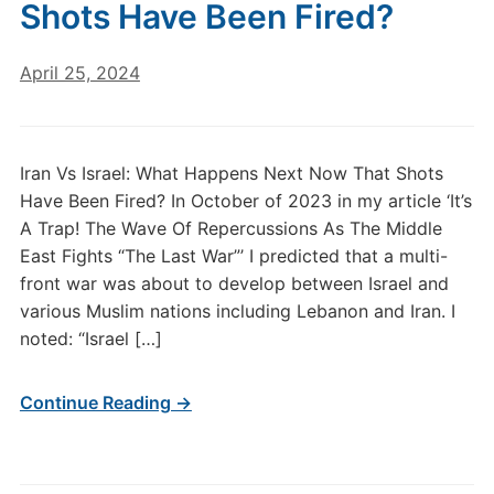
Shots Have Been Fired?
April 25, 2024
Iran Vs Israel: What Happens Next Now That Shots
Have Been Fired? In October of 2023 in my article ‘It’s
A Trap! The Wave Of Repercussions As The Middle
East Fights “The Last War”’ I predicted that a multi-
front war was about to develop between Israel and
various Muslim nations including Lebanon and Iran. I
noted: “Israel […]
Continue Reading →