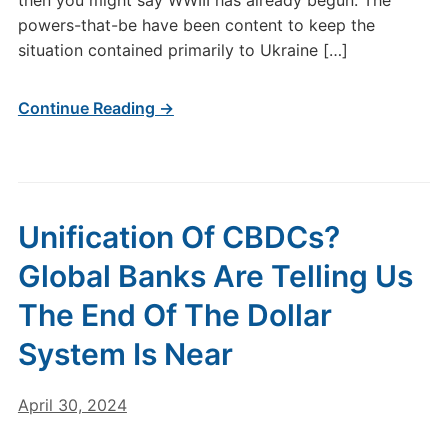
then you might say WWIII has already begun. The
powers-that-be have been content to keep the
situation contained primarily to Ukraine […]
Continue Reading →
Unification Of CBDCs?
Global Banks Are Telling Us
The End Of The Dollar
System Is Near
April 30, 2024