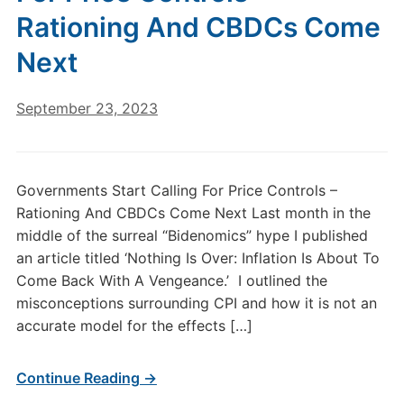
Rationing And CBDCs Come
Next
September 23, 2023
Governments Start Calling For Price Controls –
Rationing And CBDCs Come Next Last month in the
middle of the surreal “Bidenomics” hype I published
an article titled ‘Nothing Is Over: Inflation Is About To
Come Back With A Vengeance.’ I outlined the
misconceptions surrounding CPI and how it is not an
accurate model for the effects […]
Continue Reading →