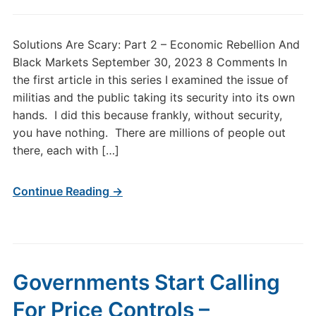
Solutions Are Scary: Part 2 – Economic Rebellion And
Black Markets September 30, 2023 8 Comments In
the first article in this series I examined the issue of
militias and the public taking its security into its own
hands. I did this because frankly, without security,
you have nothing. There are millions of people out
there, each with […]
Continue Reading →
Governments Start Calling
For Price Controls –