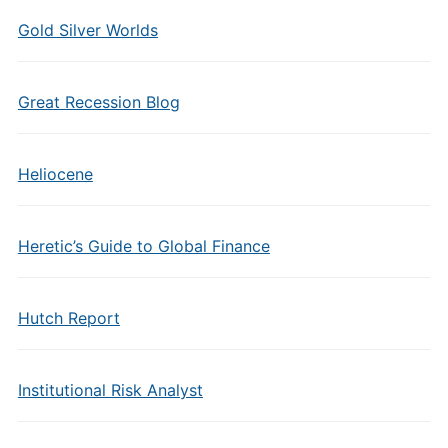
Gold Silver Worlds
Great Recession Blog
Heliocene
Heretic’s Guide to Global Finance
Hutch Report
Institutional Risk Analyst