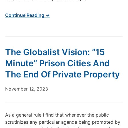
Continue Reading →
The Globalist Vision: “15
Minute” Prison Cities And
The End Of Private Property
November 12, 2023
As a general rule I find that whenever the public
scrutinizes any particular agenda being promoted by