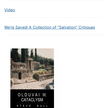
Video
We’re Saved! A Collection of “Salvation” Critiques