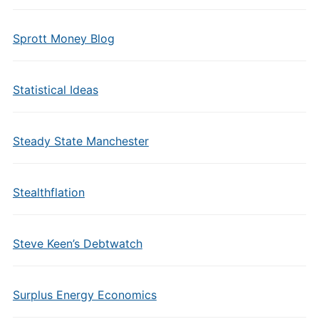
Sprott Money Blog
Statistical Ideas
Steady State Manchester
Stealthflation
Steve Keen’s Debtwatch
Surplus Energy Economics