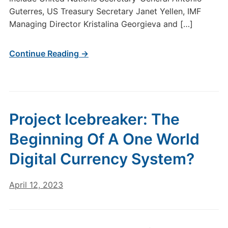
Guterres, US Treasury Secretary Janet Yellen, IMF
Managing Director Kristalina Georgieva and […]
Continue Reading →
Project Icebreaker: The
Beginning Of A One World
Digital Currency System?
April 12, 2023