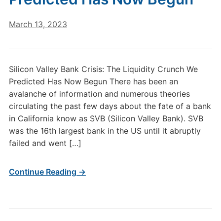
March 13, 2023
Silicon Valley Bank Crisis: The Liquidity Crunch We
Predicted Has Now Begun There has been an
avalanche of information and numerous theories
circulating the past few days about the fate of a bank
in California know as SVB (Silicon Valley Bank). SVB
was the 16th largest bank in the US until it abruptly
failed and went […]
Continue Reading →