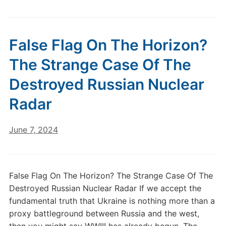
False Flag On The Horizon?
The Strange Case Of The
Destroyed Russian Nuclear
Radar
June 7, 2024
False Flag On The Horizon? The Strange Case Of The
Destroyed Russian Nuclear Radar If we accept the
fundamental truth that Ukraine is nothing more than a
proxy battleground between Russia and the west,