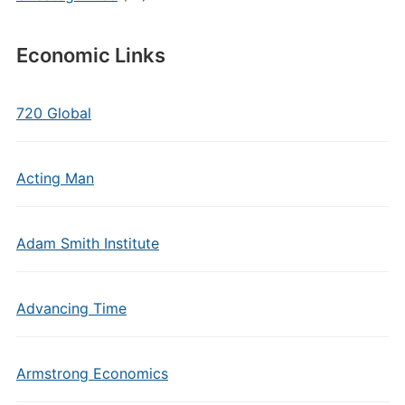
Economic Links
720 Global
Acting Man
Adam Smith Institute
Advancing Time
Armstrong Economics