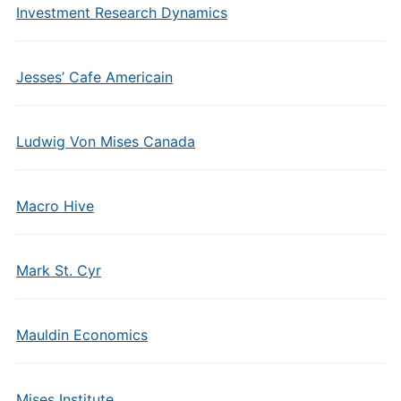
Investment Research Dynamics
Jesses’ Cafe Americain
Ludwig Von Mises Canada
Macro Hive
Mark St. Cyr
Mauldin Economics
Mises Institute