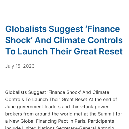
Globalists Suggest ‘Finance
Shock’ And Climate Controls
To Launch Their Great Reset
July 15, 2023
Globalists Suggest ‘Finance Shock’ And Climate
Controls To Launch Their Great Reset At the end of
June government leaders and think-tank power
brokers from around the world met at the Summit for
a New Global Financing Pact in Paris. Participants
include United Nations Secretary-General Antonio