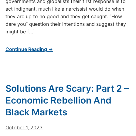
governments and globalists their first response is to
act indignant, much like a narcissist would do when
they are up to no good and they get caught. “How
dare you” question their intentions and suggest they
might be […]
Continue Reading →
Solutions Are Scary: Part 2 –
Economic Rebellion And
Black Markets
October 1, 2023