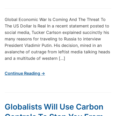
Global Economic War Is Coming And The Threat To
The US Dollar Is Real In a recent statement posted to
social media, Tucker Carlson explained succinctly his
many reasons for traveling to Russia to interview
President Vladimir Putin. His decision, mired in an
avalanche of outrage from leftist media talking heads
and a multitude of western […]
Continue Reading →
Globalists Will Use Carbon