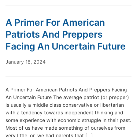
A Primer For American
Patriots And Preppers
Facing An Uncertain Future
January 18, 2024
A Primer For American Patriots And Preppers Facing
An Uncertain Future The average patriot (or prepper)
is usually a middle class conservative or libertarian
with a tendency towards independent thinking and
some experience with economic struggle in their past.
Most of us have made something of ourselves from
very little, or, we had parents that […]