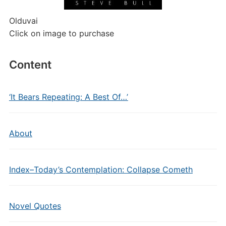
Olduvai
Click on image to purchase
Content
‘It Bears Repeating: A Best Of…’
About
Index–Today’s Contemplation: Collapse Cometh
Novel Quotes