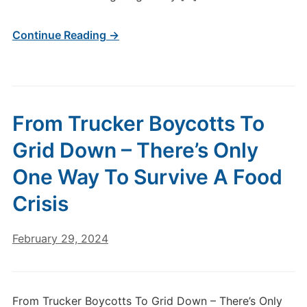
Continue Reading →
From Trucker Boycotts To
Grid Down – There’s Only
One Way To Survive A Food
Crisis
February 29, 2024
From Trucker Boycotts To Grid Down – There’s Only