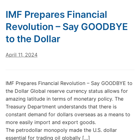
IMF Prepares Financial
Revolution – Say GOODBYE
to the Dollar
April 11, 2024
IMF Prepares Financial Revolution – Say GOODBYE to
the Dollar Global reserve currency status allows for
amazing latitude in terms of monetary policy. The
Treasury Department understands that there is
constant demand for dollars overseas as a means to
more easily import and export goods.
The petrodollar monopoly made the U.S. dollar
essential for trading oil globally […]