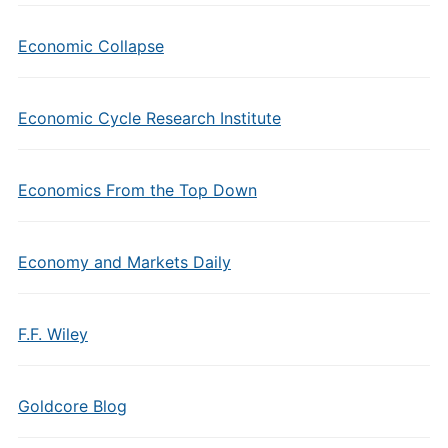
Economic Collapse
Economic Cycle Research Institute
Economics From the Top Down
Economy and Markets Daily
F.F. Wiley
Goldcore Blog