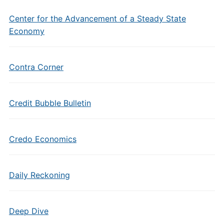
Center for the Advancement of a Steady State
Economy
Contra Corner
Credit Bubble Bulletin
Credo Economics
Daily Reckoning
Deep Dive