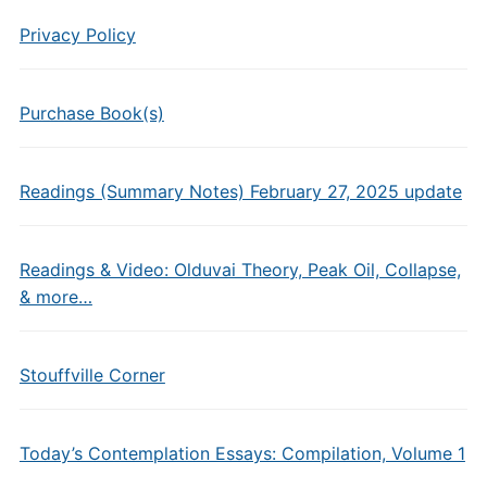
Privacy Policy
Purchase Book(s)
Readings (Summary Notes) February 27, 2025 update
Readings & Video: Olduvai Theory, Peak Oil, Collapse,
& more…
Stouffville Corner
Today’s Contemplation Essays: Compilation, Volume 1