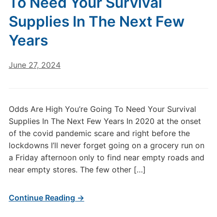
To Need Your Survival
Supplies In The Next Few
Years
June 27, 2024
Odds Are High You’re Going To Need Your Survival
Supplies In The Next Few Years In 2020 at the onset
of the covid pandemic scare and right before the
lockdowns I’ll never forget going on a grocery run on
a Friday afternoon only to find near empty roads and
near empty stores. The few other […]
Continue Reading →