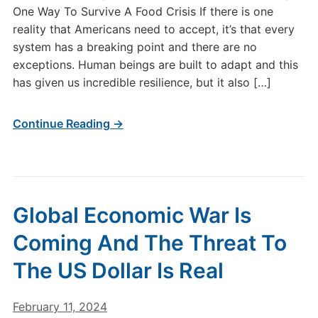
One Way To Survive A Food Crisis If there is one
reality that Americans need to accept, it’s that every
system has a breaking point and there are no
exceptions. Human beings are built to adapt and this
has given us incredible resilience, but it also […]
Continue Reading →
Global Economic War Is
Coming And The Threat To
The US Dollar Is Real
February 11, 2024