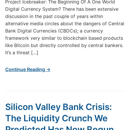
Project Icebreaker: The Beginning Of A One World
Digital Currency System? There has been extensive
discussion in the past couple of years within
alternative media circles about the dangers of Central
Bank Digital Currencies (CBDCs); a currency
framework very similar to blockchain based products
like Bitcoin but directly controlled by central bankers.
It’s a threat […]
Continue Reading →
Silicon Valley Bank Crisis:
The Liquidity Crunch We
Predicted Has Now Begun