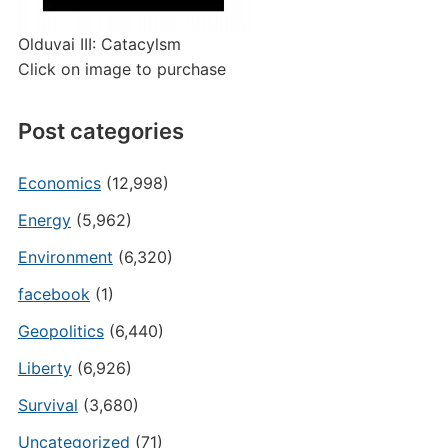
Olduvai III: Catacylsm
Click on image to purchase
Post categories
Economics
(12,998)
Energy
(5,962)
Environment
(6,320)
facebook
(1)
Geopolitics
(6,440)
Liberty
(6,926)
Survival
(3,680)
Uncategorized
(71)