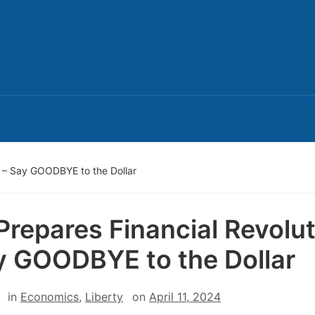
n – Say GOODBYE to the Dollar
Prepares Financial Revolu
y GOODBYE to the Dollar
in
Economics
,
Liberty
on
April 11, 2024