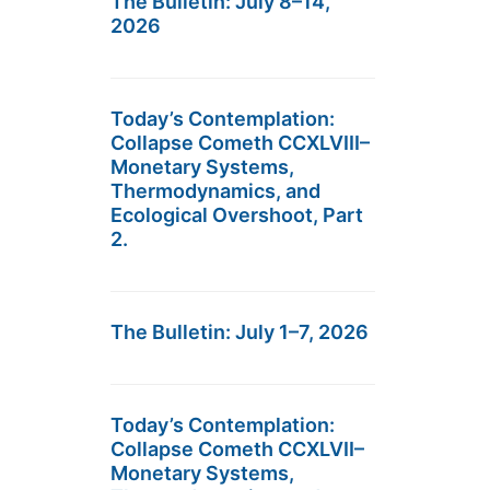
The Bulletin: July 8–14,
2026
Today’s Contemplation:
Collapse Cometh CCXLVIII–
Monetary Systems,
Thermodynamics, and
Ecological Overshoot, Part
2.
The Bulletin: July 1–7, 2026
Today’s Contemplation:
Collapse Cometh CCXLVII–
Monetary Systems,