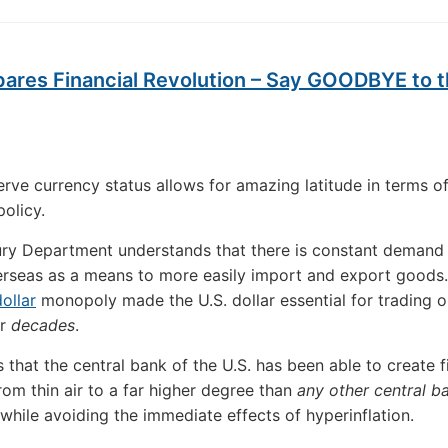
pares Financial Revolution – Say GOODBYE to 
erve currency status allows for amazing latitude in terms o
olicy.
ry Department understands that there is constant demand 
erseas as a means to more easily import and export goods.
ollar
monopoly made the U.S. dollar essential for trading oi
or
decades
.
 that the central bank of the U.S. has been able to create f
rom thin air to a far higher degree than
any other central b
while avoiding the immediate effects of hyperinflation.