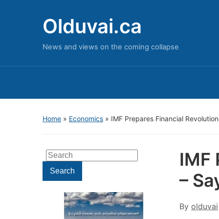
Olduvai.ca
News and views on the coming collapse
Home
»
Economics
»
IMF Prepares Financial Revolutio
IMF 
Search
for:
Search
– Sa
By
olduvai