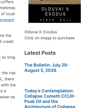
 coffers
Sometimes
 of local
vernment
Olduvai II: Exodus
nd the
Click on image to purchase
8 credit
Latest Posts
s so long
The Bulletin: July 29-
August 5, 2026
the rise
S., there
 with the
Today’s Contemplation:
nd a
Collapse Cometh CCLIII-
d when he
Peak Oil and the
Architecture of Collapse,