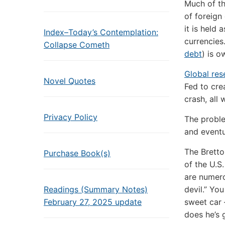
Much of th
of foreign
it is held
Index–Today’s Contemplation:
currencie
Collapse Cometh
debt
) is o
Global res
Novel Quotes
Fed to crea
crash, all 
Privacy Policy
The proble
and eventu
The Bretto
Purchase Book(s)
of the U.S.
are numero
Readings (Summary Notes)
devil.” Yo
February 27, 2025 update
sweet car 
does he’s 