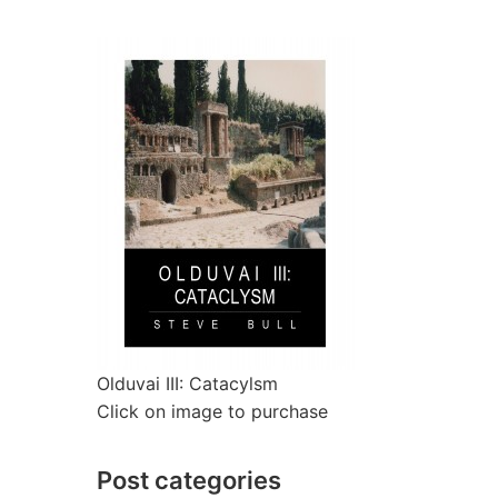
Olduvai III: Catacylsm
Click on image to purchase
Post categories