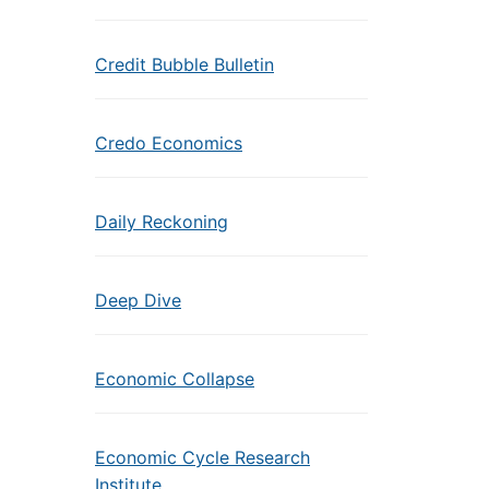
Credit Bubble Bulletin
Credo Economics
Daily Reckoning
Deep Dive
Economic Collapse
Economic Cycle Research
Institute