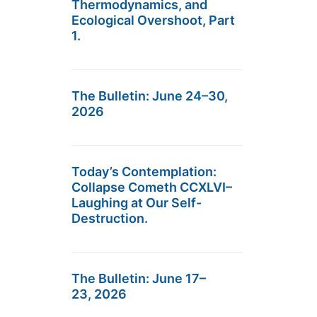
Thermodynamics, and
Ecological Overshoot, Part
1.
The Bulletin: June 24–30,
2026
Today’s Contemplation:
Collapse Cometh CCXLVI–
Laughing at Our Self-
Destruction.
The Bulletin: June 17–
23, 2026