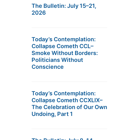
The Bulletin: July 15–21,
2026
Today’s Contemplation:
Collapse Cometh CCL–
Smoke Without Borders:
Politicians Without
Conscience
Today’s Contemplation:
Collapse Cometh CCXLIX–
The Celebration of Our Own
Undoing, Part 1