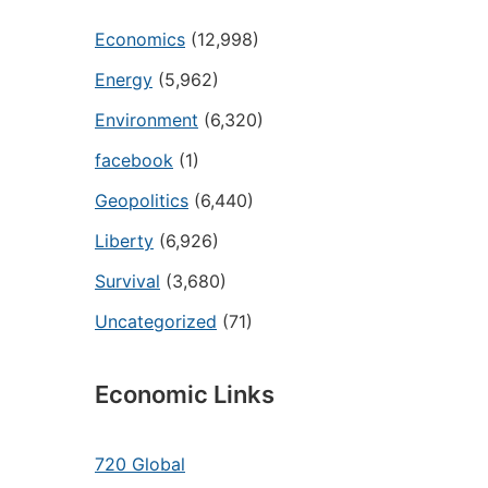
Economics
(12,998)
Energy
(5,962)
Environment
(6,320)
facebook
(1)
Geopolitics
(6,440)
Liberty
(6,926)
Survival
(3,680)
Uncategorized
(71)
Economic Links
720 Global