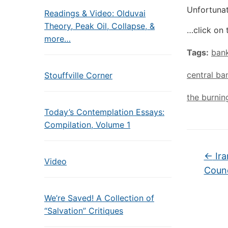
Unfortunat
Readings & Video: Olduvai
Theory, Peak Oil, Collapse, &
…click on 
more…
Tags:
bank
central ba
Stouffville Corner
the burnin
Today’s Contemplation Essays:
Compilation, Volume 1
←
Ira
Video
Counc
We’re Saved! A Collection of
“Salvation” Critiques