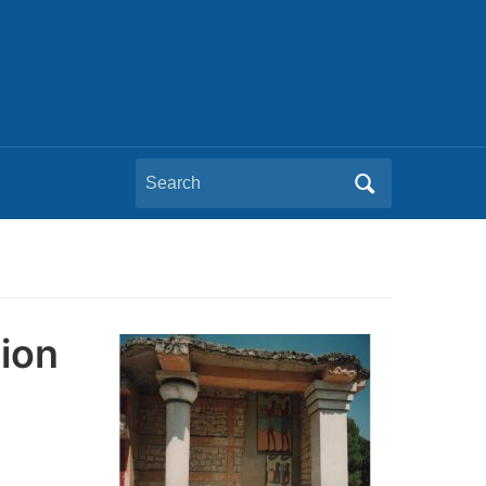
Search
for:
tion