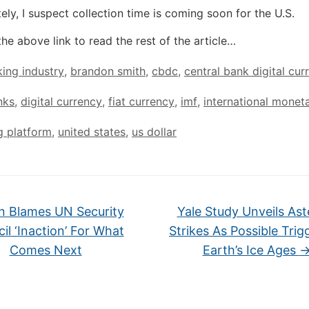
ely, I suspect collection time is coming soon for the U.S.
the above link to read the rest of the article…
ing industry
,
brandon smith
,
cbdc
,
central bank digital cur
nks
,
digital currency
,
fiat currency
,
imf
,
international monet
g platform
,
united states
,
us dollar
n Blames UN Security
Yale Study Unveils Ast
il ‘Inaction’ For What
Strikes As Possible Trig
Comes Next
Earth’s Ice Ages