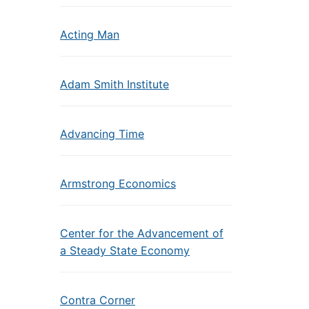
Acting Man
Adam Smith Institute
Advancing Time
Armstrong Economics
Center for the Advancement of
a Steady State Economy
Contra Corner