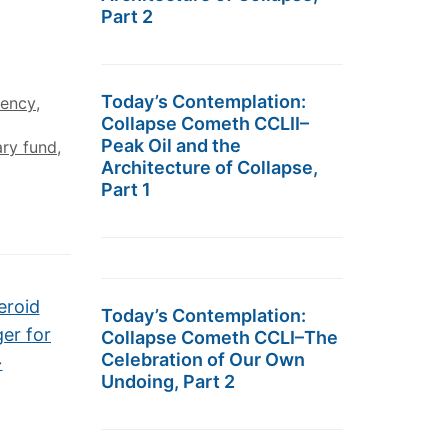
Part 2
Today’s Contemplation:
rency
,
Collapse Cometh CCLII–
Peak Oil and the
ary fund
,
Architecture of Collapse,
Part 1
eroid
Today’s Contemplation:
ger for
Collapse Cometh CCLI–The
Celebration of Our Own
→
Undoing, Part 2