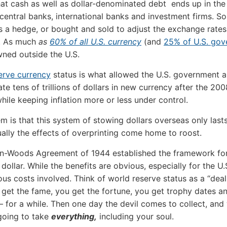
at cash as well as dollar-denominated debt ends up in the
 central banks, international banks and investment firms. 
 as a hedge, or bought and sold to adjust the exchange rates
s. As much
as
60% of all U.S. currency
(and
25% of U.S. go
wned outside the U.S.
erve currency
status is what allowed the U.S. government a
te tens of trillions of dollars in new currency after the 200
while keeping inflation more or less under control.
m is that this system of stowing dollars overseas only last
ally the effects of overprinting come home to roost.
n-Woods Agreement of 1944 established the framework for 
 dollar. While the benefits are obvious, especially for the U.
us costs involved. Think of world reserve status as a “deal
u get the fame, you get the fortune, you get trophy dates a
– for a while. Then one day the devil comes to collect, an
going to take
everything,
including your soul.