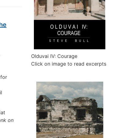
the
Olduvai IV: Courage
f
Click on image to read excerpts
for
l
iat
ank on