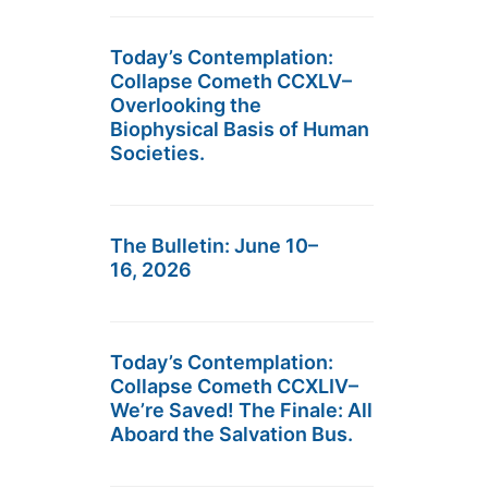
Today’s Contemplation:
Collapse Cometh CCXLV–
Overlooking the
Biophysical Basis of Human
Societies.
The Bulletin: June 10–
16, 2026
Today’s Contemplation:
Collapse Cometh CCXLIV–
We’re Saved! The Finale: All
Aboard the Salvation Bus.