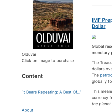
IMF Pre
Dollar
Global res
monetary p
Olduvai
Click on image to purchase
The Treasu
dollars ov
The
petrod
Content
globally f
This means
‘It Bears Repeating: A Best Of…’
currency f
the planet
About