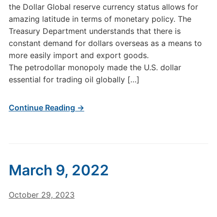
the Dollar Global reserve currency status allows for
amazing latitude in terms of monetary policy. The
Treasury Department understands that there is
constant demand for dollars overseas as a means to
more easily import and export goods.
The petrodollar monopoly made the U.S. dollar
essential for trading oil globally […]
Continue Reading →
March 9, 2022
October 29, 2023