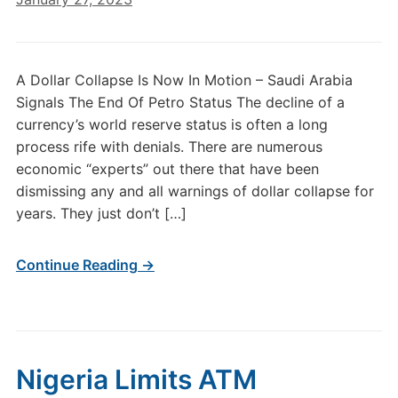
A Dollar Collapse Is Now In Motion – Saudi Arabia
Signals The End Of Petro Status The decline of a
currency’s world reserve status is often a long
process rife with denials. There are numerous
economic “experts” out there that have been
dismissing any and all warnings of dollar collapse for
years. They just don’t […]
Continue Reading →
Nigeria Limits ATM