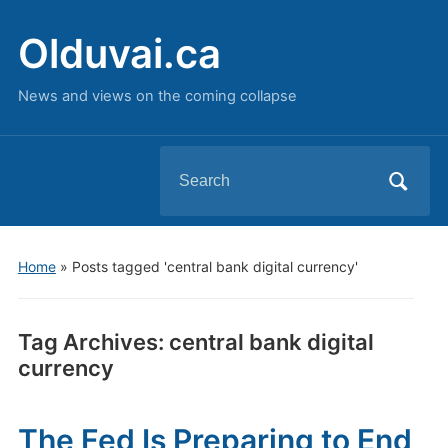
Olduvai.ca
News and views on the coming collapse
Search
for:
Home
»
Posts tagged 'central bank digital currency'
Tag Archives:
central bank digital
currency
The Fed Is Preparing to End