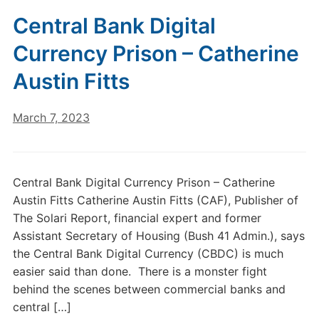
Central Bank Digital
Currency Prison – Catherine
Austin Fitts
March 7, 2023
Central Bank Digital Currency Prison – Catherine
Austin Fitts Catherine Austin Fitts (CAF), Publisher of
The Solari Report, financial expert and former
Assistant Secretary of Housing (Bush 41 Admin.), says
the Central Bank Digital Currency (CBDC) is much
easier said than done. There is a monster fight
behind the scenes between commercial banks and
central […]