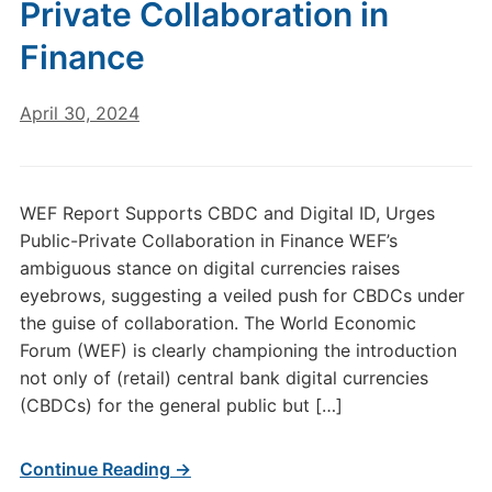
Private Collaboration in
Finance
April 30, 2024
WEF Report Supports CBDC and Digital ID, Urges
Public-Private Collaboration in Finance WEF’s
ambiguous stance on digital currencies raises
eyebrows, suggesting a veiled push for CBDCs under
the guise of collaboration. The World Economic
Forum (WEF) is clearly championing the introduction
not only of (retail) central bank digital currencies
(CBDCs) for the general public but […]
Continue Reading →