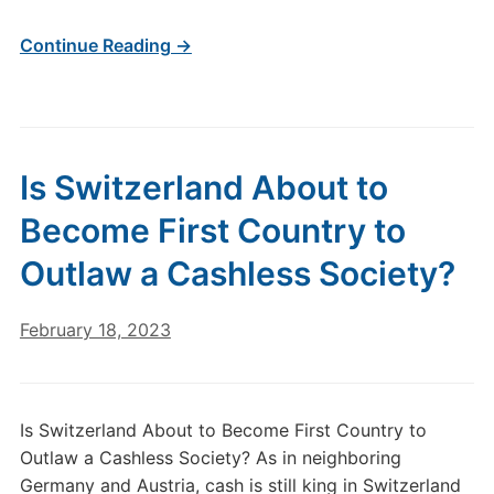
Continue Reading →
Is Switzerland About to
Become First Country to
Outlaw a Cashless Society?
February 18, 2023
Is Switzerland About to Become First Country to
Outlaw a Cashless Society? As in neighboring
Germany and Austria, cash is still king in Switzerland