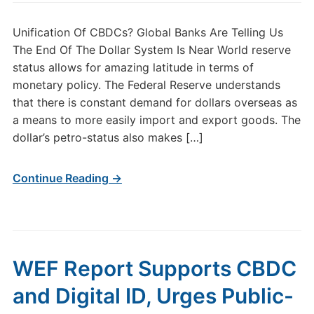
Unification Of CBDCs? Global Banks Are Telling Us
The End Of The Dollar System Is Near World reserve
status allows for amazing latitude in terms of
monetary policy. The Federal Reserve understands
that there is constant demand for dollars overseas as
a means to more easily import and export goods. The
dollar’s petro-status also makes […]
Continue Reading →
WEF Report Supports CBDC
and Digital ID, Urges Public-