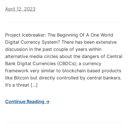
April 12, 2023
Project Icebreaker: The Beginning Of A One World
Digital Currency System? There has been extensive
discussion in the past couple of years within
alternative media circles about the dangers of Central
Bank Digital Currencies (CBDCs); a currency
framework very similar to blockchain based products
like Bitcoin but directly controlled by central bankers.
It’s a threat […]
Continue Reading →