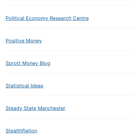
Political Economy Research Centre
Positive Money
Sprott Money Blog
Statistical Ideas
Steady State Manchester
Stealthflation