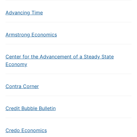
Advancing Time
Armstrong Economics
Center for the Advancement of a Steady State
Economy
Contra Corner
Credit Bubble Bulletin
Credo Economics