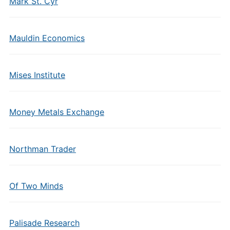
Mark St. Cyr
Mauldin Economics
Mises Institute
Money Metals Exchange
Northman Trader
Of Two Minds
Palisade Research