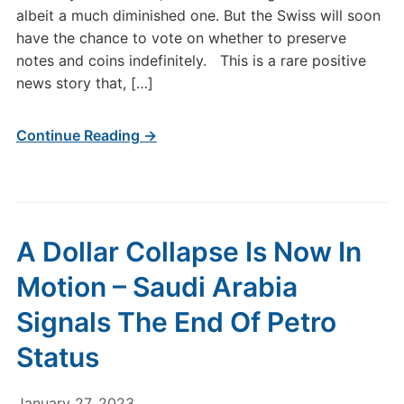
albeit a much diminished one. But the Swiss will soon
have the chance to vote on whether to preserve
notes and coins indefinitely. This is a rare positive
news story that, […]
Continue Reading →
A Dollar Collapse Is Now In
Motion – Saudi Arabia
Signals The End Of Petro
Status
January 27, 2023