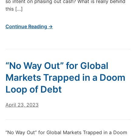
so intent on phasing out cash? What is really behind
this […]
Continue Reading →
“No Way Out” for Global
Markets Trapped in a Doom
Loop of Debt
April 23, 2023
“No Way Out” for Global Markets Trapped in a Doom