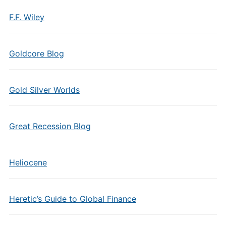
F.F. Wiley
Goldcore Blog
Gold Silver Worlds
Great Recession Blog
Heliocene
Heretic’s Guide to Global Finance