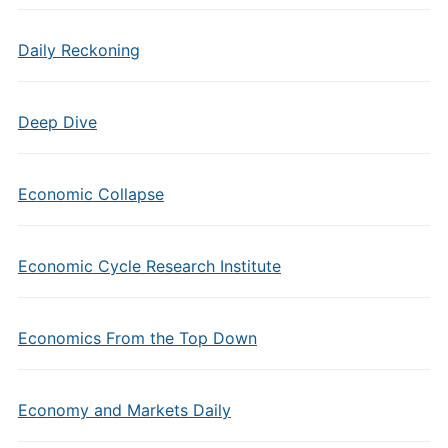
Daily Reckoning
Deep Dive
Economic Collapse
Economic Cycle Research Institute
Economics From the Top Down
Economy and Markets Daily