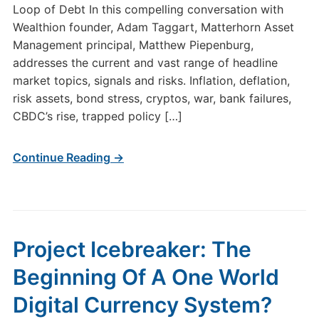
Loop of Debt In this compelling conversation with
Wealthion founder, Adam Taggart, Matterhorn Asset
Management principal, Matthew Piepenburg,
addresses the current and vast range of headline
market topics, signals and risks. Inflation, deflation,
risk assets, bond stress, cryptos, war, bank failures,
CBDC’s rise, trapped policy […]
Continue Reading →
Project Icebreaker: The
Beginning Of A One World
Digital Currency System?