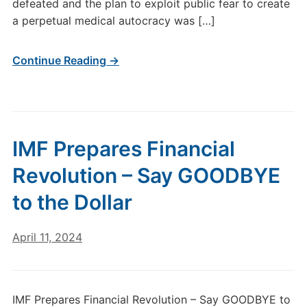
defeated and the plan to exploit public fear to create
a perpetual medical autocracy was […]
Continue Reading →
IMF Prepares Financial
Revolution – Say GOODBYE
to the Dollar
April 11, 2024
IMF Prepares Financial Revolution – Say GOODBYE to