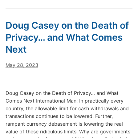
Doug Casey on the Death of
Privacy… and What Comes
Next
May 28, 2023
Doug Casey on the Death of Privacy… and What
Comes Next International Man: In practically every
country, the allowable limit for cash withdrawals and
transactions continues to be lowered. Further,
rampant currency debasement is lowering the real
value of these ridiculous limits. Why are governments