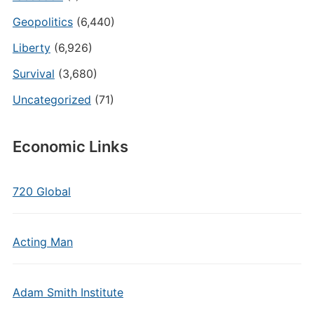
Geopolitics
(6,440)
Liberty
(6,926)
Survival
(3,680)
Uncategorized
(71)
Economic Links
720 Global
Acting Man
Adam Smith Institute