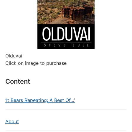
Olduvai
Click on image to purchase
Content
‘It Bears Repeating: A Best Of…’
About