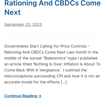
Rationing And CBDCs Come
Next
September 23, 2023
Governments Start Calling For Price Controls –
Rationing And CBDCs Come Next Last month in the
middle of the surreal “Bidenomics” hype I published
an article titled ‘Nothing Is Over: Inflation Is About To
Come Back With A Vengeance.’ I outlined the
misconceptions surrounding CPI and how it is not an
accurate model for the effects […]
Continue Reading →