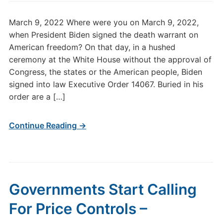
March 9, 2022 Where were you on March 9, 2022,
when President Biden signed the death warrant on
American freedom? On that day, in a hushed
ceremony at the White House without the approval of
Congress, the states or the American people, Biden
signed into law Executive Order 14067. Buried in his
order are a […]
Continue Reading →
Governments Start Calling
For Price Controls –