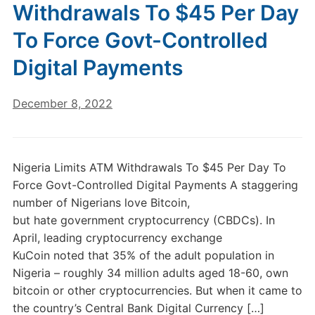
Withdrawals To $45 Per Day
To Force Govt-Controlled
Digital Payments
December 8, 2022
Nigeria Limits ATM Withdrawals To $45 Per Day To
Force Govt-Controlled Digital Payments A staggering
number of Nigerians love Bitcoin,
but hate government cryptocurrency (CBDCs). In
April, leading cryptocurrency exchange
KuCoin noted that 35% of the adult population in
Nigeria – roughly 34 million adults aged 18-60, own
bitcoin or other cryptocurrencies. But when it came to
the country’s Central Bank Digital Currency […]