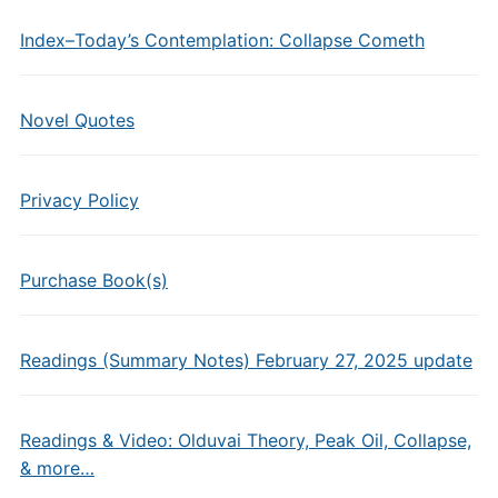
Index–Today’s Contemplation: Collapse Cometh
Novel Quotes
Privacy Policy
Purchase Book(s)
Readings (Summary Notes) February 27, 2025 update
Readings & Video: Olduvai Theory, Peak Oil, Collapse,
& more…