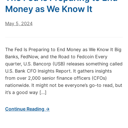
Money as We Know It
May 5, 2024
The Fed Is Preparing to End Money as We Know It Big
Banks, FedNow, and the Road to Fedcoin Every
quarter, U.S. Bancorp (USB) releases something called
U.S. Bank CFO Insights Report. It gathers insights
from over 2,000 senior finance officers (CFOs)
nationwide. It might not be everyone’s go-to read, but
it’s a good way […]
Continue Reading →