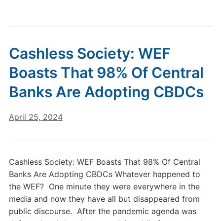
Cashless Society: WEF
Boasts That 98% Of Central
Banks Are Adopting CBDCs
April 25, 2024
Cashless Society: WEF Boasts That 98% Of Central
Banks Are Adopting CBDCs Whatever happened to
the WEF? One minute they were everywhere in the
media and now they have all but disappeared from
public discourse. After the pandemic agenda was