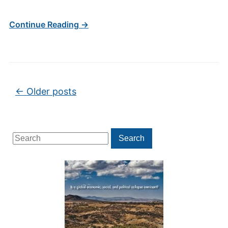
Continue Reading →
Post navigation
←
Older posts
Search
Search
for: