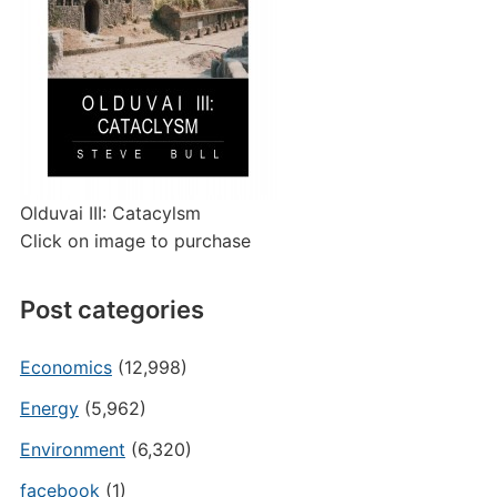
Olduvai III: Catacylsm
Click on image to purchase
Post categories
Economics
(12,998)
Energy
(5,962)
Environment
(6,320)
facebook
(1)