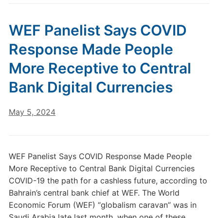
WEF Panelist Says COVID
Response Made People
More Receptive to Central
Bank Digital Currencies
May 5, 2024
WEF Panelist Says COVID Response Made People
More Receptive to Central Bank Digital Currencies
COVID-19 the path for a cashless future, according to
Bahrain’s central bank chief at WEF. The World
Economic Forum (WEF) “globalism caravan” was in
Saudi Arabia late last month, when one of these