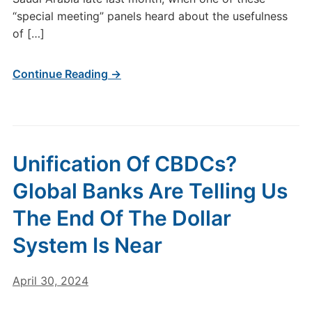
“special meeting” panels heard about the usefulness
of […]
Continue Reading →
Unification Of CBDCs?
Global Banks Are Telling Us
The End Of The Dollar
System Is Near
April 30, 2024