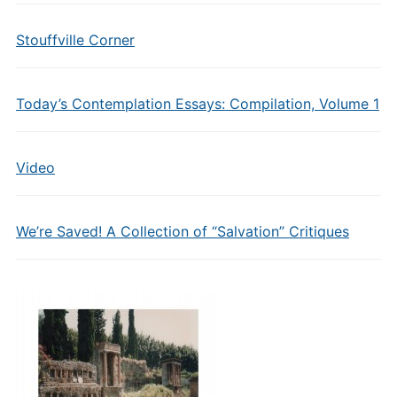
Stouffville Corner
Today’s Contemplation Essays: Compilation, Volume 1
Video
We’re Saved! A Collection of “Salvation” Critiques