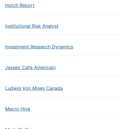
Hutch Report
Institutional Risk Analyst
Investment Research Dynamics
Jesses’ Cafe Americain
Ludwig Von Mises Canada
Macro Hive