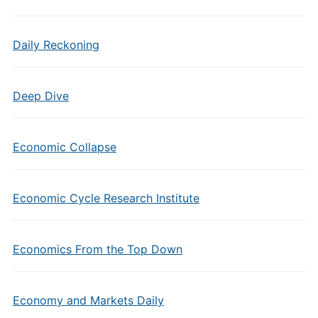
Daily Reckoning
Deep Dive
Economic Collapse
Economic Cycle Research Institute
Economics From the Top Down
Economy and Markets Daily