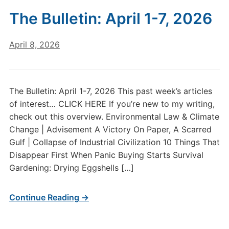
The Bulletin: April 1-7, 2026
April 8, 2026
The Bulletin: April 1-7, 2026 This past week’s articles
of interest… CLICK HERE If you’re new to my writing,
check out this overview. Environmental Law & Climate
Change | Advisement A Victory On Paper, A Scarred
Gulf | Collapse of Industrial Civilization 10 Things That
Disappear First When Panic Buying Starts Survival
Gardening: Drying Eggshells […]
Continue Reading →