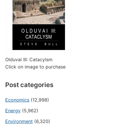
Olduvai III: Catacylsm
Click on image to purchase
Post categories
Economics
(12,998)
Energy
(5,962)
Environment
(6,320)