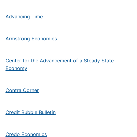
Advancing Time
Armstrong Economics
Center for the Advancement of a Steady State
Economy
Contra Corner
Credit Bubble Bulletin
Credo Economics