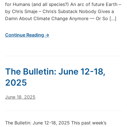
for Humans (and all species?) An arc of future Earth –
by Chris Smaje – Chris’s Substack Nobody Gives a
Damn About Climate Change Anymore — Or So […]
Continue Reading →
The Bulletin: June 12-18,
2025
June 18, 2025
The Bulletin: June 12-18, 2025 This past week’s