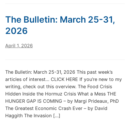
The Bulletin: March 25-31,
2026
April 1, 2026
The Bulletin: March 25-31, 2026 This past week’s
articles of interest… CLICK HERE If you’re new to my
writing, check out this overview. The Food Crisis
Hidden Inside the Hormuz Crisis What a Mess THE
HUNGER GAP IS COMING – by Margi Prideaux, PhD
The Greatest Economic Crash Ever – by David
Haggith The Invasion […]