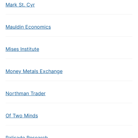
Mark St. Cyr
Mauldin Economics
Mises Institute
Money Metals Exchange
Northman Trader
Of Two Minds
Palisade Research