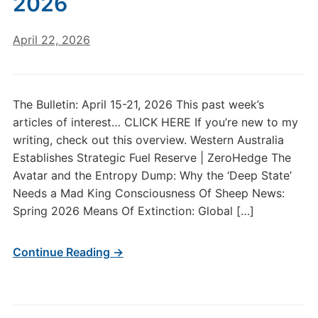
2026
April 22, 2026
The Bulletin: April 15-21, 2026 This past week’s
articles of interest… CLICK HERE If you’re new to my
writing, check out this overview. Western Australia
Establishes Strategic Fuel Reserve | ZeroHedge The
Avatar and the Entropy Dump: Why the ‘Deep State’
Needs a Mad King Consciousness Of Sheep News:
Spring 2026 Means Of Extinction: Global […]
Continue Reading →