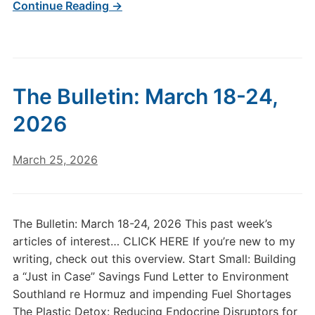
Continue Reading →
The Bulletin: March 18-24,
2026
March 25, 2026
The Bulletin: March 18-24, 2026 This past week’s
articles of interest… CLICK HERE If you’re new to my
writing, check out this overview. Start Small: Building
a “Just in Case” Savings Fund Letter to Environment
Southland re Hormuz and impending Fuel Shortages
The Plastic Detox: Reducing Endocrine Disruptors for