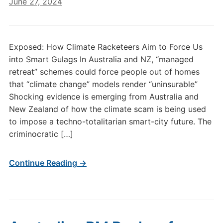
June 27, 2024
Exposed: How Climate Racketeers Aim to Force Us
into Smart Gulags In Australia and NZ, “managed
retreat” schemes could force people out of homes
that “climate change” models render “uninsurable”
Shocking evidence is emerging from Australia and
New Zealand of how the climate scam is being used
to impose a techno-totalitarian smart-city future. The
criminocratic […]
Continue Reading →