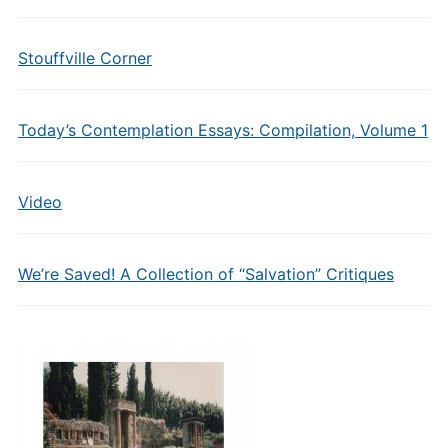
Stouffville Corner
Today’s Contemplation Essays: Compilation, Volume 1
Video
We’re Saved! A Collection of “Salvation” Critiques