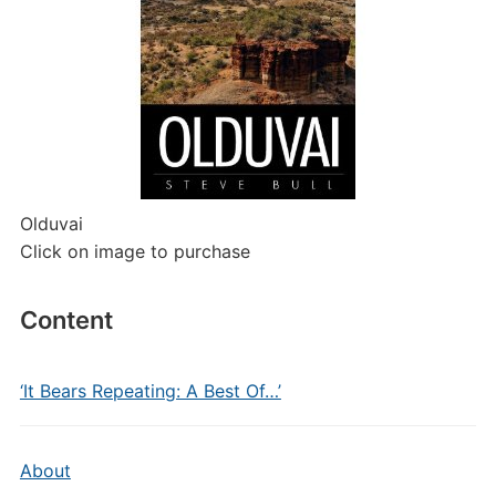
Olduvai
Click on image to purchase
Content
‘It Bears Repeating: A Best Of…’
About