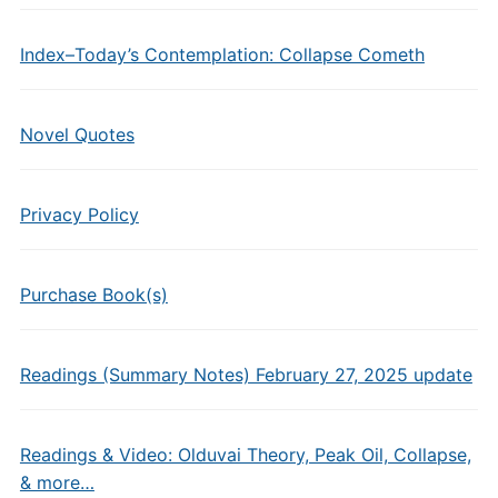
Index–Today’s Contemplation: Collapse Cometh
Novel Quotes
Privacy Policy
Purchase Book(s)
Readings (Summary Notes) February 27, 2025 update
Readings & Video: Olduvai Theory, Peak Oil, Collapse,
& more…