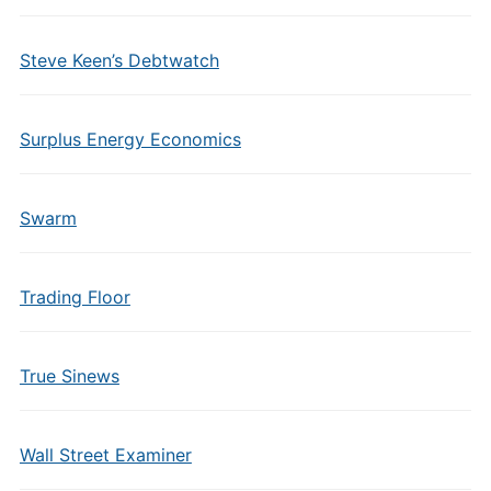
Steve Keen’s Debtwatch
Surplus Energy Economics
Swarm
Trading Floor
True Sinews
Wall Street Examiner