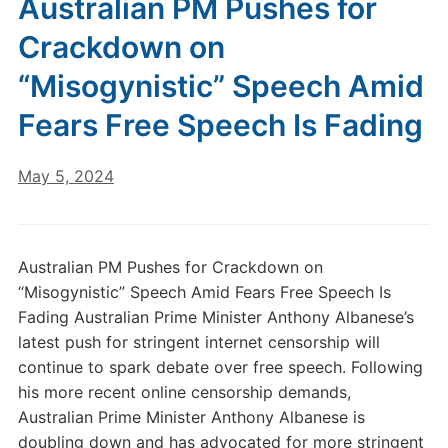
Australian PM Pushes for
Crackdown on
“Misogynistic” Speech Amid
Fears Free Speech Is Fading
May 5, 2024
Australian PM Pushes for Crackdown on
“Misogynistic” Speech Amid Fears Free Speech Is
Fading Australian Prime Minister Anthony Albanese’s
latest push for stringent internet censorship will
continue to spark debate over free speech. Following
his more recent online censorship demands,
Australian Prime Minister Anthony Albanese is
doubling down and has advocated for more stringent