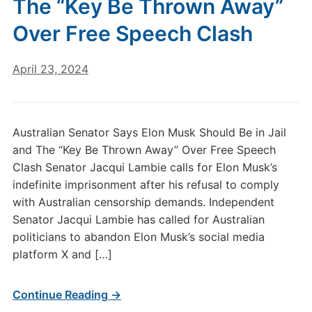
The “Key Be Thrown Away”
Over Free Speech Clash
April 23, 2024
Australian Senator Says Elon Musk Should Be in Jail
and The “Key Be Thrown Away” Over Free Speech
Clash Senator Jacqui Lambie calls for Elon Musk’s
indefinite imprisonment after his refusal to comply
with Australian censorship demands. Independent
Senator Jacqui Lambie has called for Australian
politicians to abandon Elon Musk’s social media
platform X and […]
Continue Reading →