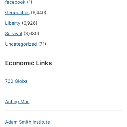
facebook
(1)
Geopolitics
(6,440)
Liberty
(6,926)
Survival
(3,680)
Uncategorized
(71)
Economic Links
720 Global
Acting Man
Adam Smith Institute