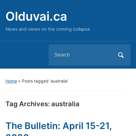
Olduvai.ca
News and views on the coming collapse
Search
for:
Home
»
Posts tagged 'australia'
Tag Archives:
australia
The Bulletin: April 15-21,