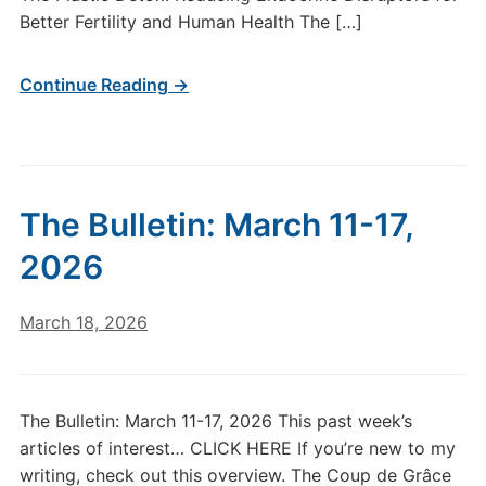
Better Fertility and Human Health The […]
Continue Reading →
The Bulletin: March 11-17,
2026
March 18, 2026
The Bulletin: March 11-17, 2026 This past week’s
articles of interest… CLICK HERE If you’re new to my
writing, check out this overview. The Coup de Grâce