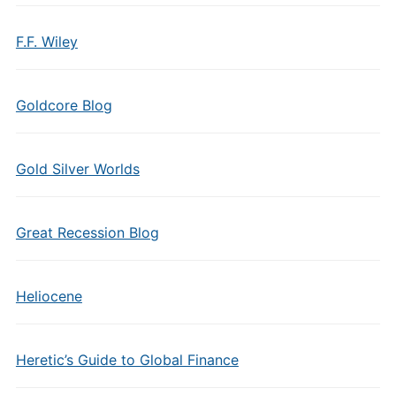
F.F. Wiley
Goldcore Blog
Gold Silver Worlds
Great Recession Blog
Heliocene
Heretic’s Guide to Global Finance