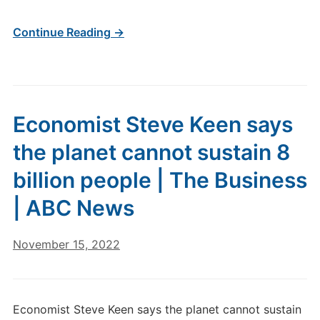
Continue Reading →
Economist Steve Keen says
the planet cannot sustain 8
billion people | The Business
| ABC News
November 15, 2022
Economist Steve Keen says the planet cannot sustain