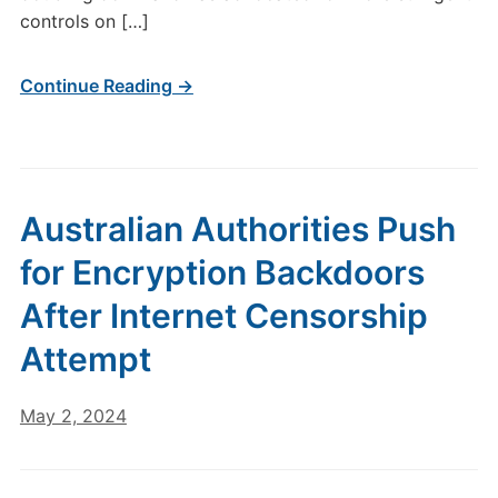
controls on […]
Continue Reading →
Australian Authorities Push
for Encryption Backdoors
After Internet Censorship
Attempt
May 2, 2024