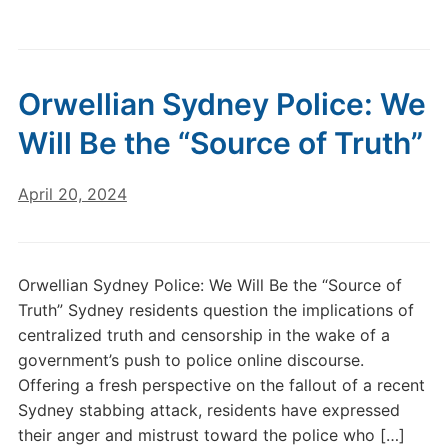
Orwellian Sydney Police: We
Will Be the “Source of Truth”
April 20, 2024
Orwellian Sydney Police: We Will Be the “Source of
Truth” Sydney residents question the implications of
centralized truth and censorship in the wake of a
government’s push to police online discourse.
Offering a fresh perspective on the fallout of a recent
Sydney stabbing attack, residents have expressed
their anger and mistrust toward the police who […]