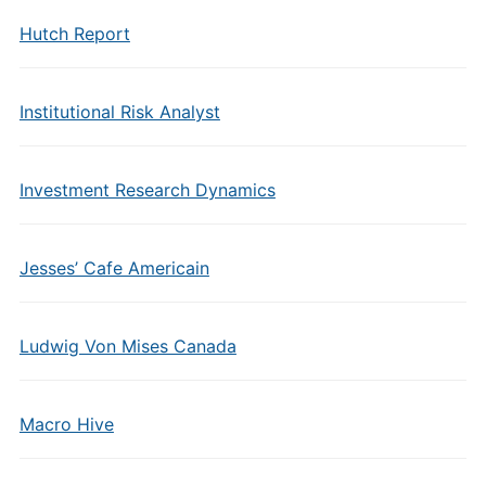
Hutch Report
Institutional Risk Analyst
Investment Research Dynamics
Jesses’ Cafe Americain
Ludwig Von Mises Canada
Macro Hive