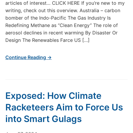
articles of interest… CLICK HERE If you’re new to my
writing, check out this overview. Australia – carbon
bomber of the Indo-Pacific The Gas Industry Is
Redefining Methane as “Clean Energy” The role of
aerosol declines in recent warming By Disaster Or
Design The Renewables Farce US […]
Continue Reading →
Exposed: How Climate
Racketeers Aim to Force Us
into Smart Gulags