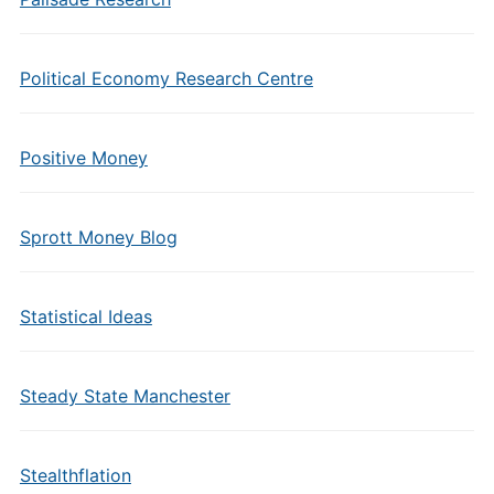
Political Economy Research Centre
Positive Money
Sprott Money Blog
Statistical Ideas
Steady State Manchester
Stealthflation