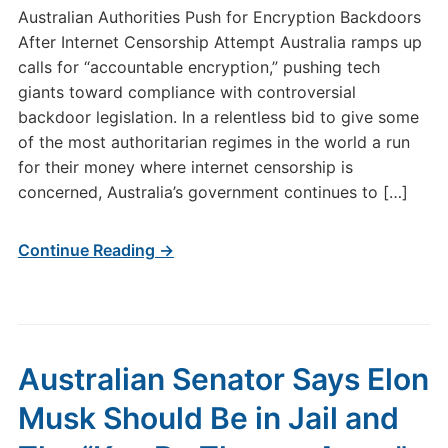
Australian Authorities Push for Encryption Backdoors
After Internet Censorship Attempt Australia ramps up
calls for “accountable encryption,” pushing tech
giants toward compliance with controversial
backdoor legislation. In a relentless bid to give some
of the most authoritarian regimes in the world a run
for their money where internet censorship is
concerned, Australia’s government continues to […]
Continue Reading →
Australian Senator Says Elon
Musk Should Be in Jail and