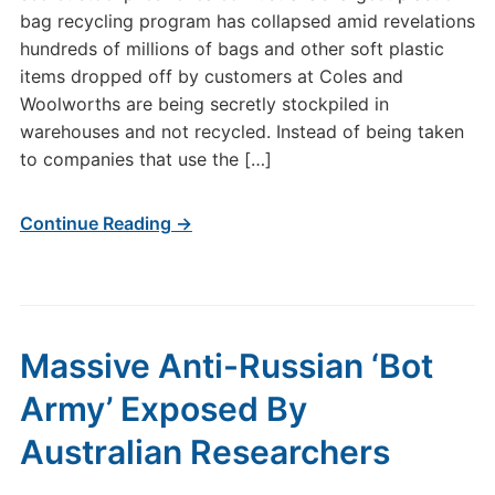
bag recycling program has collapsed amid revelations
hundreds of millions of bags and other soft plastic
items dropped off by customers at Coles and
Woolworths are being secretly stockpiled in
warehouses and not recycled. Instead of being taken
to companies that use the […]
Continue Reading →
Massive Anti-Russian ‘Bot
Army’ Exposed By
Australian Researchers