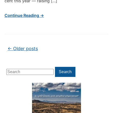
cent this year — raising […]
Continue Reading →
Post navigation
←
Older posts
Search
Search
for: