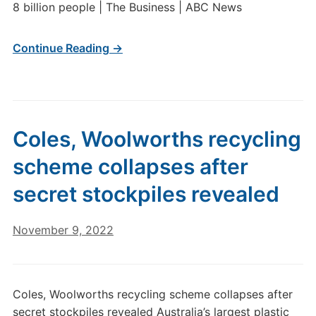
8 billion people | The Business | ABC News
Continue Reading →
Coles, Woolworths recycling
scheme collapses after
secret stockpiles revealed
November 9, 2022
Coles, Woolworths recycling scheme collapses after
secret stockpiles revealed Australia’s largest plastic