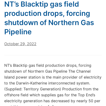
NT’s Blacktip gas field
production drops, forcing
shutdown of Northern Gas
Pipeline
October 29, 2022
NT’s Blacktip gas field production drops, forcing
shutdown of Northern Gas Pipeline The Channel
Island power station is the main provider of electricity
to the Darwin-Katherine interconnected system.
(Supplied: Territory Generation) Production from the
offshore field which supplies gas for the Top End’s
electricity generation has decreased by nearly 50 per