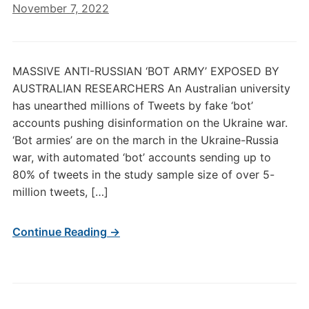
November 7, 2022
MASSIVE ANTI-RUSSIAN ‘BOT ARMY’ EXPOSED BY
AUSTRALIAN RESEARCHERS An Australian university
has unearthed millions of Tweets by fake ‘bot’
accounts pushing disinformation on the Ukraine war.
‘Bot armies’ are on the march in the Ukraine-Russia
war, with automated ‘bot’ accounts sending up to
80% of tweets in the study sample size of over 5-
million tweets, […]
Continue Reading →