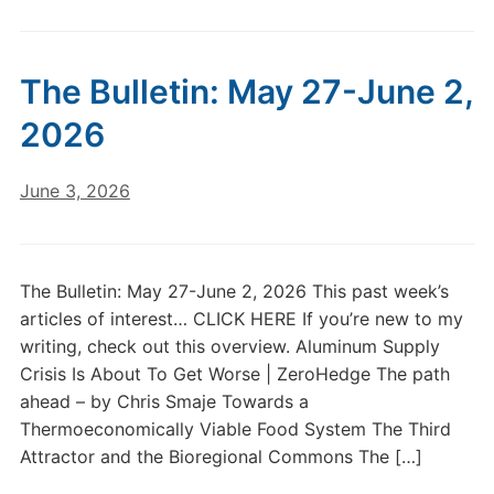
The Bulletin: May 27-June 2,
2026
June 3, 2026
The Bulletin: May 27-June 2, 2026 This past week’s
articles of interest… CLICK HERE If you’re new to my
writing, check out this overview. Aluminum Supply
Crisis Is About To Get Worse | ZeroHedge The path
ahead – by Chris Smaje Towards a
Thermoeconomically Viable Food System The Third
Attractor and the Bioregional Commons The […]