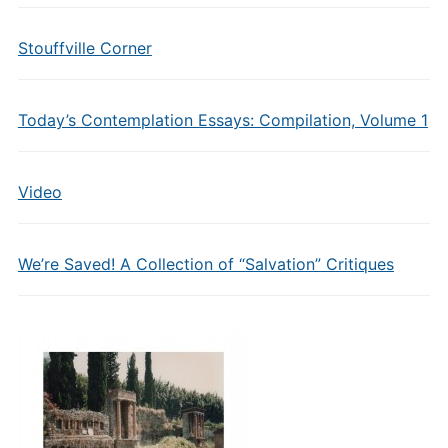
Stouffville Corner
Today’s Contemplation Essays: Compilation, Volume 1
Video
We’re Saved! A Collection of “Salvation” Critiques