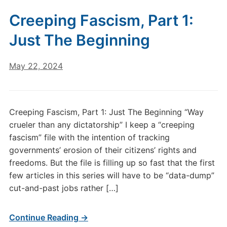
Creeping Fascism, Part 1:
Just The Beginning
May 22, 2024
Creeping Fascism, Part 1: Just The Beginning “Way
crueler than any dictatorship” I keep a “creeping
fascism” file with the intention of tracking
governments’ erosion of their citizens’ rights and
freedoms. But the file is filling up so fast that the first
few articles in this series will have to be “data-dump”
cut-and-past jobs rather […]
Continue Reading →