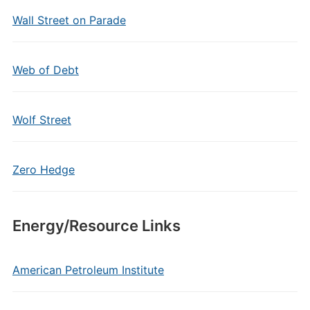
Wall Street on Parade
Web of Debt
Wolf Street
Zero Hedge
Energy/Resource Links
American Petroleum Institute