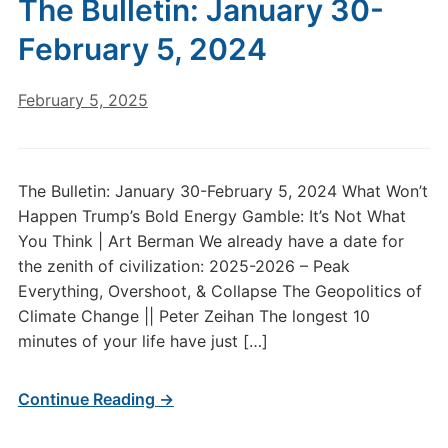
The Bulletin: January 30-
February 5, 2024
February 5, 2025
The Bulletin: January 30-February 5, 2024 What Won’t
Happen Trump’s Bold Energy Gamble: It’s Not What
You Think | Art Berman We already have a date for
the zenith of civilization: 2025-2026 – Peak
Everything, Overshoot, & Collapse The Geopolitics of
Climate Change || Peter Zeihan The longest 10
minutes of your life have just […]
Continue Reading →