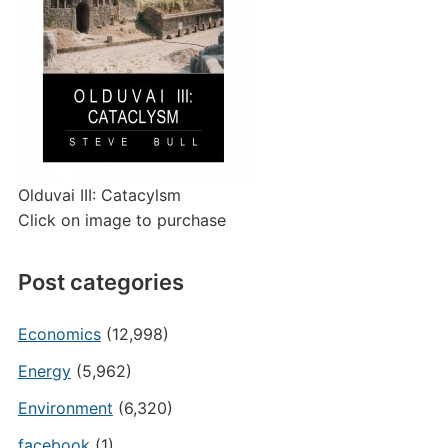
Olduvai III: Catacylsm
Click on image to purchase
Post categories
Economics
(12,998)
Energy
(5,962)
Environment
(6,320)
facebook
(1)