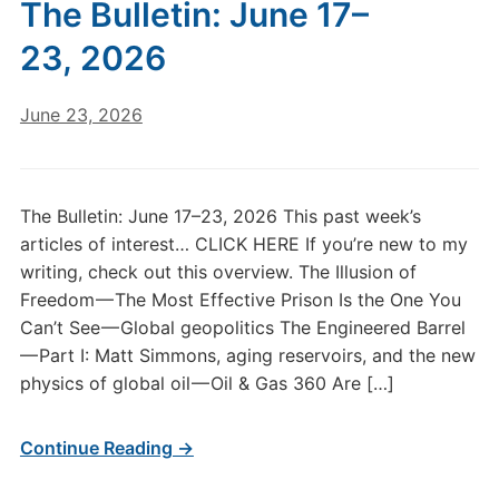
The Bulletin: June 17–
23, 2026
June 23, 2026
The Bulletin: June 17–23, 2026 This past week’s
articles of interest… CLICK HERE If you’re new to my
writing, check out this overview. The Illusion of
Freedom — The Most Effective Prison Is the One You
Can’t See — Global geopolitics The Engineered Barrel
— Part I: Matt Simmons, aging reservoirs, and the new
physics of global oil — Oil & Gas 360 Are […]
Continue Reading →