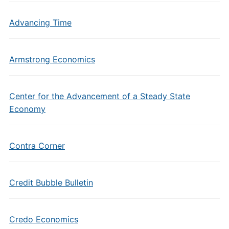
Advancing Time
Armstrong Economics
Center for the Advancement of a Steady State
Economy
Contra Corner
Credit Bubble Bulletin
Credo Economics