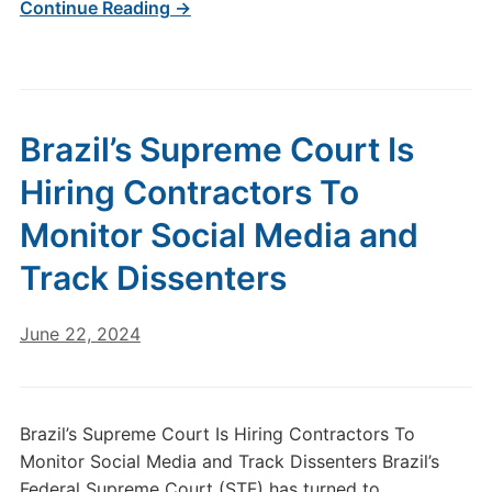
Continue Reading →
Brazil’s Supreme Court Is
Hiring Contractors To
Monitor Social Media and
Track Dissenters
June 22, 2024
Brazil’s Supreme Court Is Hiring Contractors To
Monitor Social Media and Track Dissenters Brazil’s
Federal Supreme Court (STF) has turned to