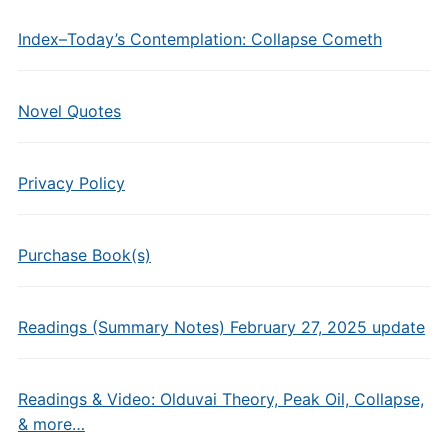
Index–Today’s Contemplation: Collapse Cometh
Novel Quotes
Privacy Policy
Purchase Book(s)
Readings (Summary Notes) February 27, 2025 update
Readings & Video: Olduvai Theory, Peak Oil, Collapse,
& more…