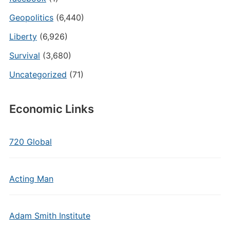
Geopolitics
(6,440)
Liberty
(6,926)
Survival
(3,680)
Uncategorized
(71)
Economic Links
720 Global
Acting Man
Adam Smith Institute