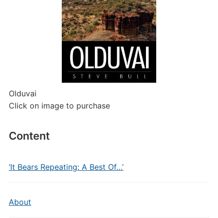
Olduvai
Click on image to purchase
Content
‘It Bears Repeating: A Best Of…’
About