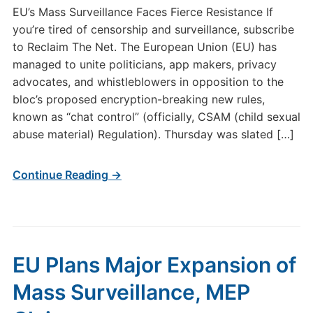
EU’s Mass Surveillance Faces Fierce Resistance If
you’re tired of censorship and surveillance, subscribe
to Reclaim The Net. The European Union (EU) has
managed to unite politicians, app makers, privacy
advocates, and whistleblowers in opposition to the
bloc’s proposed encryption-breaking new rules,
known as “chat control” (officially, CSAM (child sexual
abuse material) Regulation). Thursday was slated […]
Continue Reading →
EU Plans Major Expansion of
Mass Surveillance, MEP