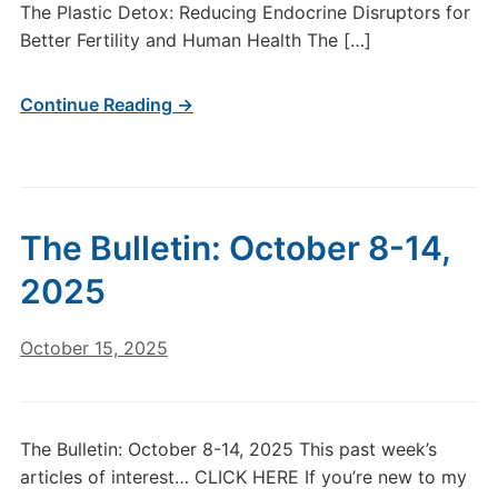
The Plastic Detox: Reducing Endocrine Disruptors for
Better Fertility and Human Health The […]
Continue Reading →
The Bulletin: October 8-14,
2025
October 15, 2025
The Bulletin: October 8-14, 2025 This past week’s
articles of interest… CLICK HERE If you’re new to my