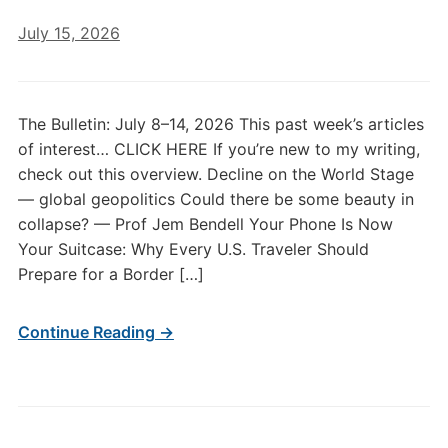
July 15, 2026
The Bulletin: July 8–14, 2026 This past week’s articles
of interest… CLICK HERE If you’re new to my writing,
check out this overview. Decline on the World Stage
— global geopolitics Could there be some beauty in
collapse? — Prof Jem Bendell Your Phone Is Now
Your Suitcase: Why Every U.S. Traveler Should
Prepare for a Border […]
Continue Reading →