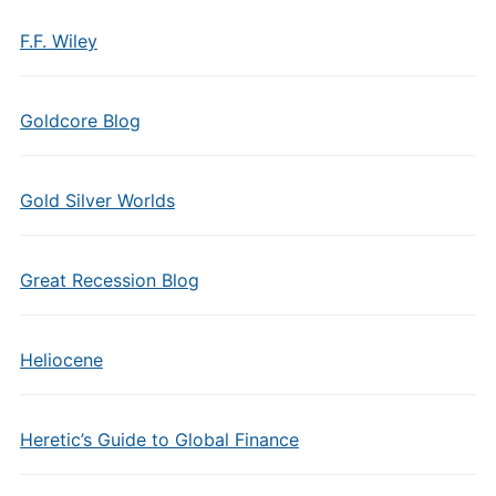
F.F. Wiley
Goldcore Blog
Gold Silver Worlds
Great Recession Blog
Heliocene
Heretic’s Guide to Global Finance