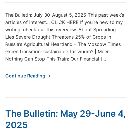
The Bulletin: July 30-August 5, 2025 This past week’s
articles of interest… CLICK HERE If you’re new to my
writing, check out this overview. About Spreading
Lies Severe Drought Threatens 25% of Crops in
Russia’s Agricultural Heartland – The Moscow Times
Green transition: sustainable for whom? | Meer
Nothing Can Stop This Train: Our Financial […]
Continue Reading →
The Bulletin: May 29-June 4,
2025