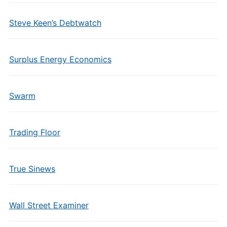
Steve Keen’s Debtwatch
Surplus Energy Economics
Swarm
Trading Floor
True Sinews
Wall Street Examiner