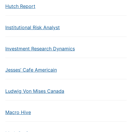
Hutch Report
Institutional Risk Analyst
Investment Research Dynamics
Jesses’ Cafe Americain
Ludwig Von Mises Canada
Macro Hive