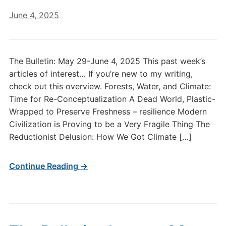
June 4, 2025
The Bulletin: May 29-June 4, 2025 This past week’s
articles of interest… If you’re new to my writing,
check out this overview. Forests, Water, and Climate:
Time for Re-Conceptualization A Dead World, Plastic-
Wrapped to Preserve Freshness – resilience Modern
Civilization is Proving to be a Very Fragile Thing The
Reductionist Delusion: How We Got Climate […]
Continue Reading →