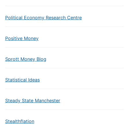
Political Economy Research Centre
Positive Money
Sprott Money Blog
Statistical Ideas
Steady State Manchester
Stealthflation