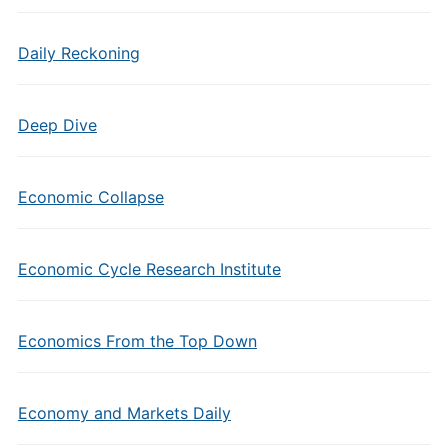
Daily Reckoning
Deep Dive
Economic Collapse
Economic Cycle Research Institute
Economics From the Top Down
Economy and Markets Daily