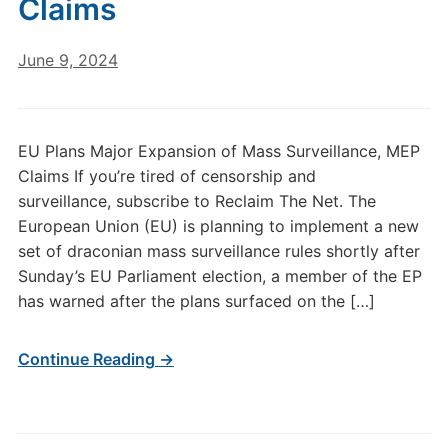
Claims
June 9, 2024
EU Plans Major Expansion of Mass Surveillance, MEP
Claims If you’re tired of censorship and
surveillance, subscribe to Reclaim The Net. The
European Union (EU) is planning to implement a new
set of draconian mass surveillance rules shortly after
Sunday’s EU Parliament election, a member of the EP
has warned after the plans surfaced on the […]
Continue Reading →