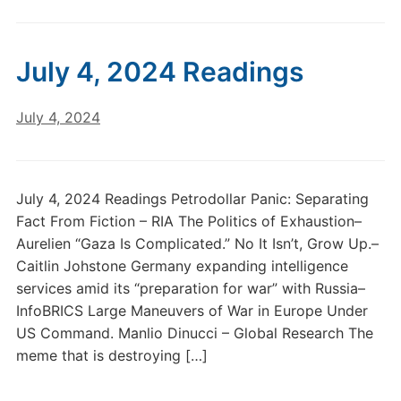
July 4, 2024 Readings
July 4, 2024
July 4, 2024 Readings Petrodollar Panic: Separating
Fact From Fiction – RIA The Politics of Exhaustion–
Aurelien “Gaza Is Complicated.” No It Isn’t, Grow Up.–
Caitlin Johstone Germany expanding intelligence
services amid its “preparation for war” with Russia–
InfoBRICS Large Maneuvers of War in Europe Under
US Command. Manlio Dinucci – Global Research The
meme that is destroying […]