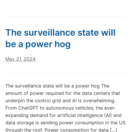
The surveillance state will
be a power hog
May 21, 2024
The surveillance state will be a power hog The
amount of power required for the data centers that
underpin the control grid and AI is overwhelming.
From ChatGPT to autonomous vehicles, the ever-
expanding demand for artificial intelligence (AI) and
data storage is sending power consumption in the US
through the roof. Power consumption for data […]