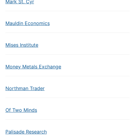
Mark St. Cyr
Mauldin Economics
Mises Institute
Money Metals Exchange
Northman Trader
Of Two Minds
Palisade Research