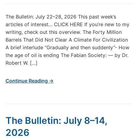
The Bulletin: July 22–28, 2026 This past week’s
articles of interest… CLICK HERE If you’re new to my
writing, check out this overview. The Forty Million
Barrels That Did Not Clear A Climate For Civilization
A brief interlude “Gradually and then suddenly”- How
the age of oil is ending The Fabian Society: — by Dr.
Robert W. […]
Continue Reading →
The Bulletin: July 8–14,
2026