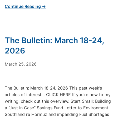
Continue Reading →
The Bulletin: March 18-24,
2026
March 25, 2026
The Bulletin: March 18-24, 2026 This past week’s
articles of interest… CLICK HERE If you’re new to my
writing, check out this overview. Start Small: Building
a “Just in Case” Savings Fund Letter to Environment
Southland re Hormuz and impending Fuel Shortages