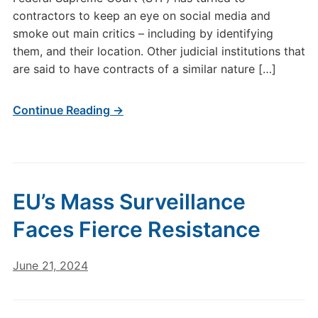
contractors to keep an eye on social media and
smoke out main critics – including by identifying
them, and their location. Other judicial institutions that
are said to have contracts of a similar nature […]
Continue Reading →
EU’s Mass Surveillance
Faces Fierce Resistance
June 21, 2024