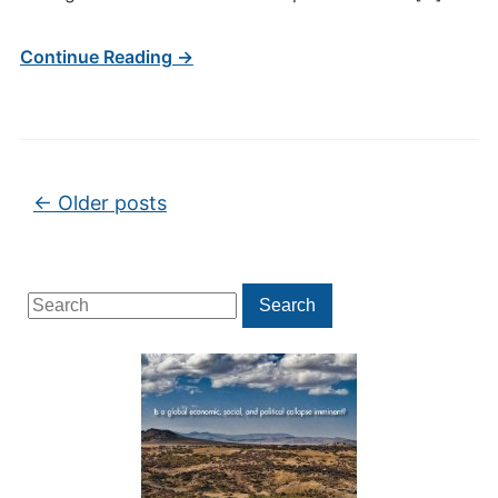
Continue Reading →
Post navigation
←
Older posts
Search
Search
for: