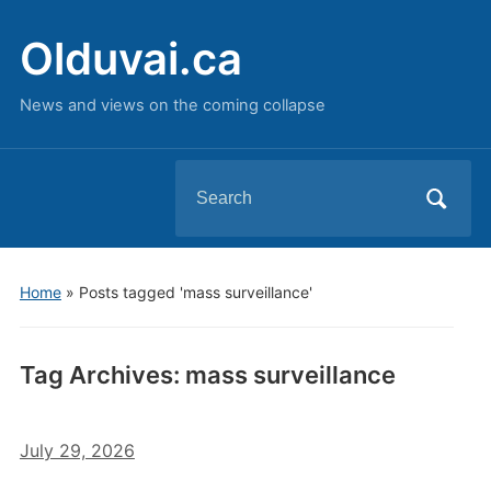
Olduvai.ca
News and views on the coming collapse
Search
for:
Home
»
Posts tagged 'mass surveillance'
Tag Archives:
mass surveillance
July 29, 2026