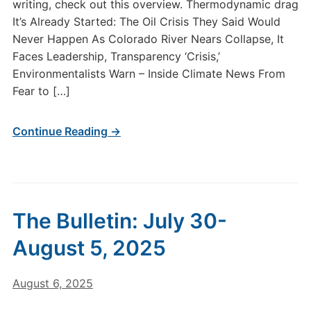
writing, check out this overview. Thermodynamic drag
It’s Already Started: The Oil Crisis They Said Would
Never Happen As Colorado River Nears Collapse, It
Faces Leadership, Transparency ‘Crisis,’
Environmentalists Warn – Inside Climate News From
Fear to […]
Continue Reading →
The Bulletin: July 30-
August 5, 2025
August 6, 2025