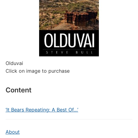
Olduvai
Click on image to purchase
Content
‘It Bears Repeating: A Best Of…’
About