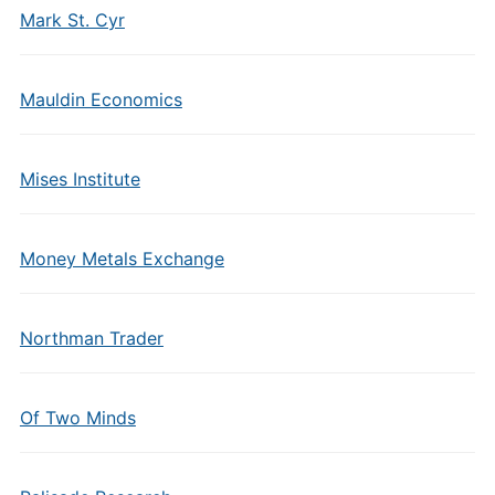
Mark St. Cyr
Mauldin Economics
Mises Institute
Money Metals Exchange
Northman Trader
Of Two Minds