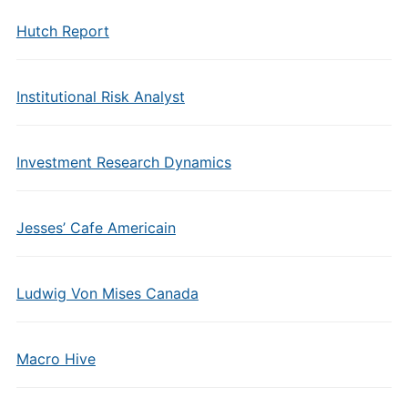
Hutch Report
Institutional Risk Analyst
Investment Research Dynamics
Jesses’ Cafe Americain
Ludwig Von Mises Canada
Macro Hive