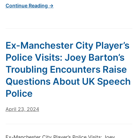
Continue Reading →
Ex-Manchester City Player’s
Police Visits: Joey Barton’s
Troubling Encounters Raise
Questions About UK Speech
Police
April 23, 2024
Ex-Manchester City Player’s Police Visits: Joey