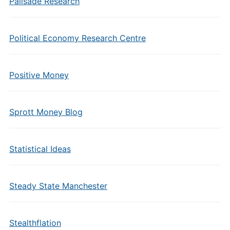
Palisade Research
Political Economy Research Centre
Positive Money
Sprott Money Blog
Statistical Ideas
Steady State Manchester
Stealthflation