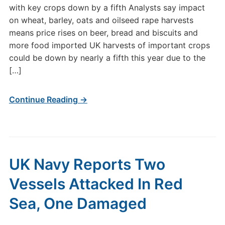
with key crops down by a fifth Analysts say impact
on wheat, barley, oats and oilseed rape harvests
means price rises on beer, bread and biscuits and
more food imported UK harvests of important crops
could be down by nearly a fifth this year due to the
[…]
Continue Reading →
UK Navy Reports Two
Vessels Attacked In Red
Sea, One Damaged