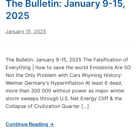
The Bulletin: January 9-15,
2025
January 15, 2025
The Bulletin: January 9-15, 2025 The Falsification of
Everything | how to save the world Emissions Are SO
Not the Only Problem with Cars Rhyming History:
Weimar Germany’s Hyperinflation At least 6 dead,
more than 300 000 without power as major winter
storm sweeps through U.S. Net Energy Cliff & the
Collapse of Civilization Quarter […]
Continue Reading →