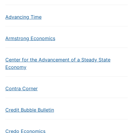
Advancing Time
Armstrong Economics
Center for the Advancement of a Steady State
Economy
Contra Corner
Credit Bubble Bulletin
Credo Economics