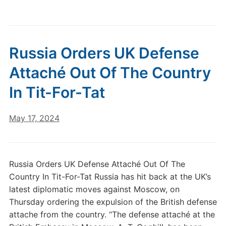
Russia Orders UK Defense
Attaché Out Of The Country
In Tit-For-Tat
May 17, 2024
Russia Orders UK Defense Attaché Out Of The
Country In Tit-For-Tat Russia has hit back at the UK’s
latest diplomatic moves against Moscow, on
Thursday ordering the expulsion of the British defense
attache from the country. “The defense attaché at the