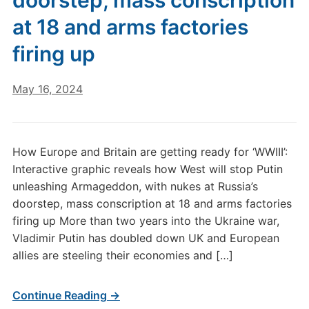
doorstep, mass conscription
at 18 and arms factories
firing up
May 16, 2024
How Europe and Britain are getting ready for ‘WWIII’:
Interactive graphic reveals how West will stop Putin
unleashing Armageddon, with nukes at Russia’s
doorstep, mass conscription at 18 and arms factories
firing up More than two years into the Ukraine war,
Vladimir Putin has doubled down UK and European
allies are steeling their economies and […]
Continue Reading →