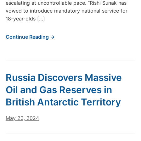
escalating at uncontrollable pace. “Rishi Sunak has
vowed to introduce mandatory national service for
18-year-olds […]
Continue Reading →
Russia Discovers Massive
Oil and Gas Reserves in
British Antarctic Territory
May 23, 2024