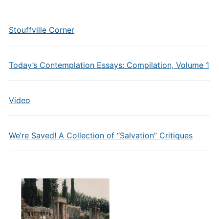
Stouffville Corner
Today’s Contemplation Essays: Compilation, Volume 1
Video
We’re Saved! A Collection of “Salvation” Critiques