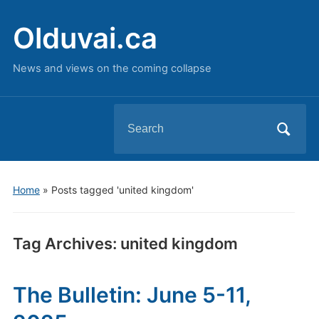
Olduvai.ca
News and views on the coming collapse
Search
for:
Home
»
Posts tagged 'united kingdom'
Tag Archives:
united kingdom
The Bulletin: June 5-11,