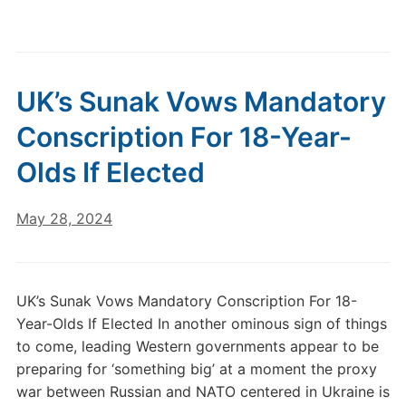
UK’s Sunak Vows Mandatory
Conscription For 18-Year-
Olds If Elected
May 28, 2024
UK’s Sunak Vows Mandatory Conscription For 18-
Year-Olds If Elected In another ominous sign of things
to come, leading Western governments appear to be
preparing for ‘something big’ at a moment the proxy
war between Russian and NATO centered in Ukraine is