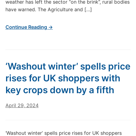
weather has left the sector “on the brink”, rural bodies
have warned. The Agriculture and […]
Continue Reading →
‘Washout winter’ spells price
rises for UK shoppers with
key crops down by a fifth
April 29, 2024
‘Washout winter’ spells price rises for UK shoppers