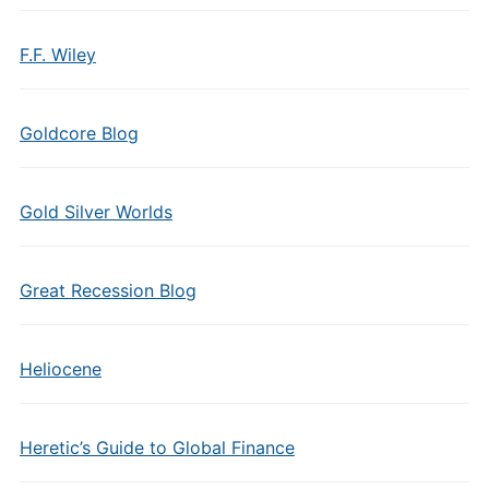
F.F. Wiley
Goldcore Blog
Gold Silver Worlds
Great Recession Blog
Heliocene
Heretic’s Guide to Global Finance