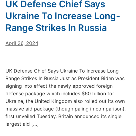
UK Defense Chief Says
Ukraine To Increase Long-
Range Strikes In Russia
April 26, 2024
UK Defense Chief Says Ukraine To Increase Long-
Range Strikes In Russia Just as President Biden was
signing into effect the newly approved foreign
defense package which includes $60 billion for
Ukraine, the United Kingdom also rolled out its own
massive aid package (though paling in comparison),
first unveiled Tuesday. Britain announced its single
largest aid […]