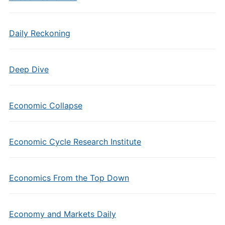
Daily Reckoning
Deep Dive
Economic Collapse
Economic Cycle Research Institute
Economics From the Top Down
Economy and Markets Daily