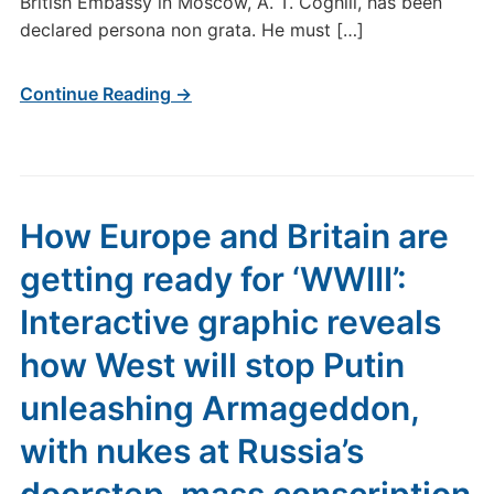
British Embassy in Moscow, A. T. Coghill, has been
declared persona non grata. He must […]
Continue Reading →
How Europe and Britain are
getting ready for ‘WWIII’:
Interactive graphic reveals
how West will stop Putin
unleashing Armageddon,
with nukes at Russia’s