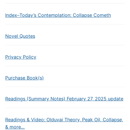
Index–Today’s Contemplation: Collapse Cometh
Novel Quotes
Privacy Policy
Purchase Book(s)
Readings (Summary Notes) February 27, 2025 update
Readings & Video: Olduvai Theory, Peak Oil, Collapse,
& more…