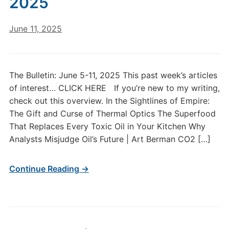
2025
June 11, 2025
The Bulletin: June 5-11, 2025 This past week’s articles
of interest… CLICK HERE If you’re new to my writing,
check out this overview. In the Sightlines of Empire:
The Gift and Curse of Thermal Optics The Superfood
That Replaces Every Toxic Oil in Your Kitchen Why
Analysts Misjudge Oil’s Future | Art Berman CO2 […]
Continue Reading →