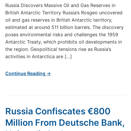
Russia Discovers Massive Oil and Gas Reserves in
British Antarctic Territory Russia’s Rosgeo uncovered
oil and gas reserves in British Antarctic territory,
estimated at around 511 billion barrels. The discovery
poses environmental risks and challenges the 1959
Antarctic Treaty, which prohibits oil developments in
the region. Geopolitical tensions rise as Russia’s
activities in Antarctica are […]
Continue Reading →
Russia Confiscates €800
Million From Deutsche Bank,