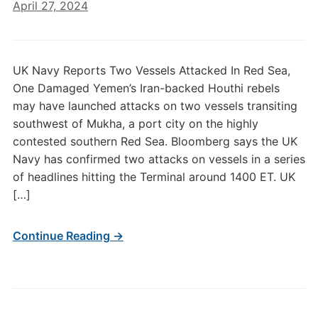
April 27, 2024
UK Navy Reports Two Vessels Attacked In Red Sea,
One Damaged Yemen’s Iran-backed Houthi rebels
may have launched attacks on two vessels transiting
southwest of Mukha, a port city on the highly
contested southern Red Sea. Bloomberg says the UK
Navy has confirmed two attacks on vessels in a series
of headlines hitting the Terminal around 1400 ET. UK
[…]
Continue Reading →