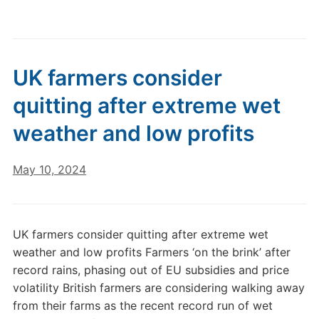
UK farmers consider
quitting after extreme wet
weather and low profits
May 10, 2024
UK farmers consider quitting after extreme wet
weather and low profits Farmers ‘on the brink’ after
record rains, phasing out of EU subsidies and price
volatility British farmers are considering walking away
from their farms as the recent record run of wet