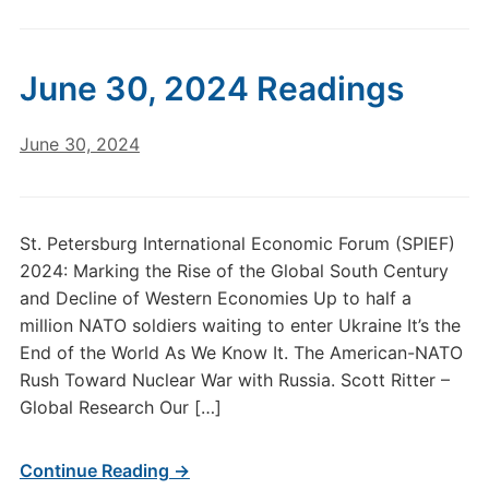
June 30, 2024 Readings
June 30, 2024
St. Petersburg International Economic Forum (SPIEF)
2024: Marking the Rise of the Global South Century
and Decline of Western Economies Up to half a
million NATO soldiers waiting to enter Ukraine It’s the
End of the World As We Know It. The American-NATO
Rush Toward Nuclear War with Russia. Scott Ritter –
Global Research Our […]
Continue Reading →