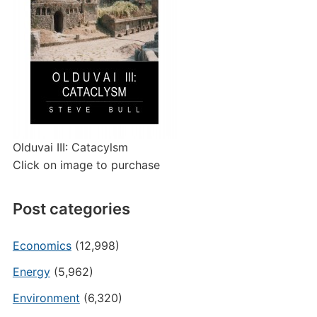
Olduvai III: Catacylsm
Click on image to purchase
Post categories
Economics
(12,998)
Energy
(5,962)
Environment
(6,320)