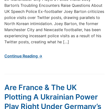
Barton’s Troubling Encounters Raise Questions About
UK Speech Police Ex-footballer Joey Barton criticizes
police visits over Twitter posts, drawing parallels to
North Korean intimidation. Joey Barton, the former
Manchester City and Newcastle footballer, has been
experiencing incessant police visits as a result of his
Twitter posts, creating what he […]
Continue Reading →
Are France & The UK
Plotting A Ukrainian Power
Play Right Under Germany’s