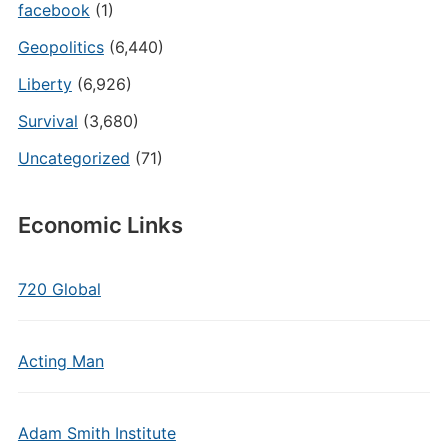
facebook
(1)
Geopolitics
(6,440)
Liberty
(6,926)
Survival
(3,680)
Uncategorized
(71)
Economic Links
720 Global
Acting Man
Adam Smith Institute