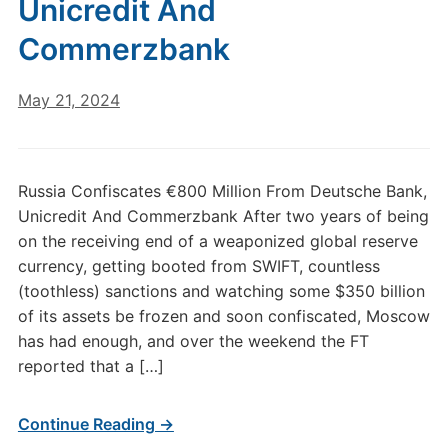
Unicredit And
Commerzbank
May 21, 2024
Russia Confiscates €800 Million From Deutsche Bank,
Unicredit And Commerzbank After two years of being
on the receiving end of a weaponized global reserve
currency, getting booted from SWIFT, countless
(toothless) sanctions and watching some $350 billion
of its assets be frozen and soon confiscated, Moscow
has had enough, and over the weekend the FT
reported that a […]
Continue Reading →