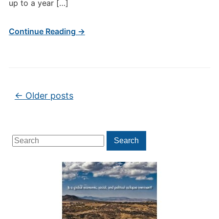
up to a year […]
Continue Reading →
Post navigation
←
Older posts
Search
Search
for: