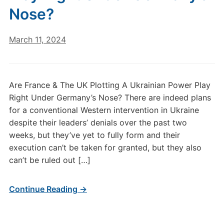
Nose?
March 11, 2024
Are France & The UK Plotting A Ukrainian Power Play
Right Under Germany’s Nose? There are indeed plans
for a conventional Western intervention in Ukraine
despite their leaders’ denials over the past two
weeks, but they’ve yet to fully form and their
execution can’t be taken for granted, but they also
can’t be ruled out […]
Continue Reading →