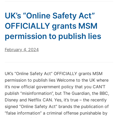
UK’s “Online Safety Act”
OFFICIALLY grants MSM
permission to publish lies
February 4, 2024
UK’s “Online Safety Act” OFFICIALLY grants MSM
permission to publish lies Welcome to the UK where
it’s now official government policy that you CAN’T
publish “misinformation”, but The Guardian, the BBC,
Disney and Netflix CAN. Yes, it’s true – the recently
signed “Online Safety Act” brands the publication of
“false information” a criminal offense punishable by