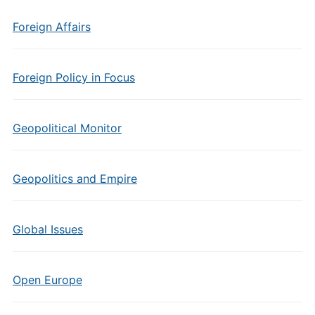
Foreign Affairs
Foreign Policy in Focus
Geopolitical Monitor
Geopolitics and Empire
Global Issues
Open Europe