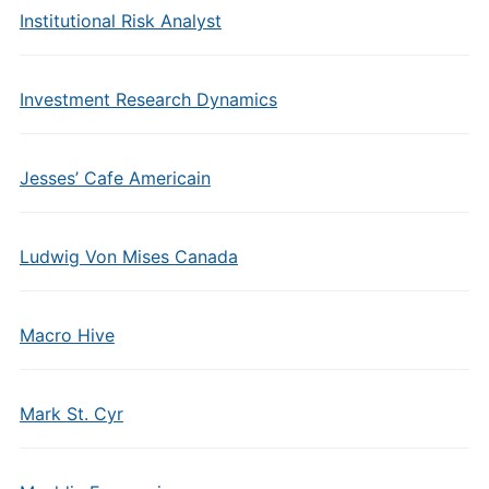
Institutional Risk Analyst
Investment Research Dynamics
Jesses’ Cafe Americain
Ludwig Von Mises Canada
Macro Hive
Mark St. Cyr