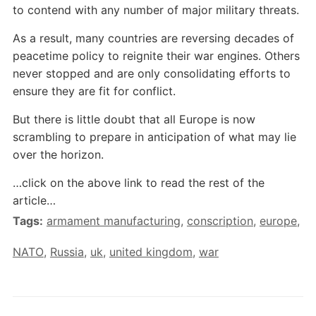
to contend with any number of major military threats.
As a result, many countries are reversing decades of
peacetime policy to reignite their war engines. Others
never stopped and are only consolidating efforts to
ensure they are fit for conflict.
But there is little doubt that all Europe is now
scrambling to prepare in anticipation of what may lie
over the horizon.
…click on the above link to read the rest of the
article…
Tags:
armament manufacturing
,
conscription
,
europe
,
NATO
,
Russia
,
uk
,
united kingdom
,
war