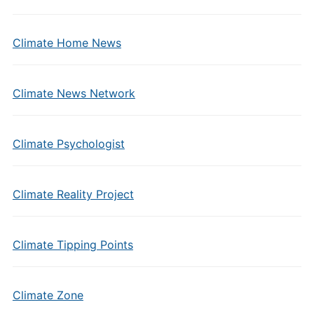
Climate Home News
Climate News Network
Climate Psychologist
Climate Reality Project
Climate Tipping Points
Climate Zone