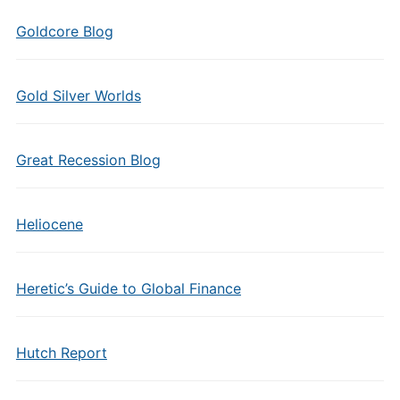
Goldcore Blog
Gold Silver Worlds
Great Recession Blog
Heliocene
Heretic’s Guide to Global Finance
Hutch Report