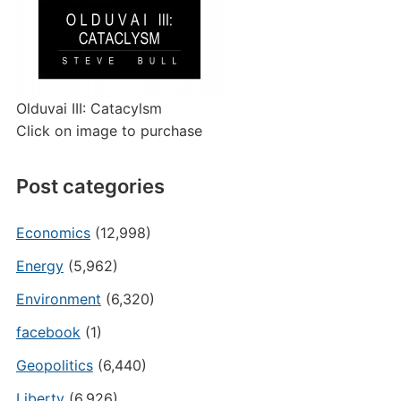
Olduvai III: Catacylsm
Click on image to purchase
Post categories
Economics
(12,998)
Energy
(5,962)
Environment
(6,320)
facebook
(1)
Geopolitics
(6,440)
Liberty
(6,926)