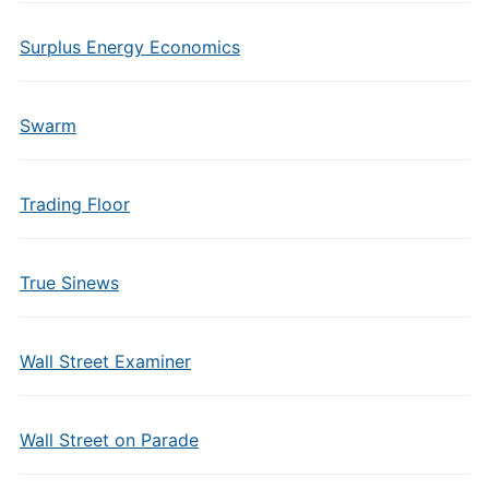
Surplus Energy Economics
Swarm
Trading Floor
True Sinews
Wall Street Examiner
Wall Street on Parade