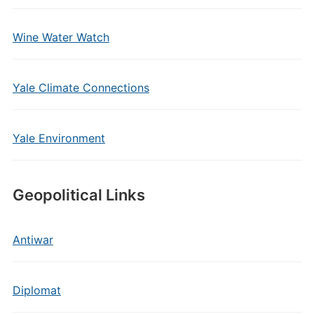
Wine Water Watch
Yale Climate Connections
Yale Environment
Geopolitical Links
Antiwar
Diplomat