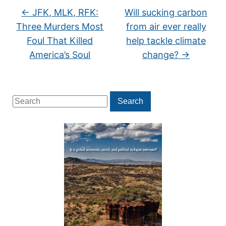
←
JFK, MLK, RFK:
Will sucking carbon
Three Murders Most
from air ever really
Foul That Killed
help tackle climate
America’s Soul
change?
→
Search
Search
for: