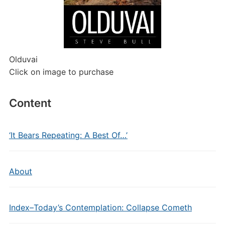
Olduvai
Click on image to purchase
Content
‘It Bears Repeating: A Best Of…’
About
Index–Today’s Contemplation: Collapse Cometh