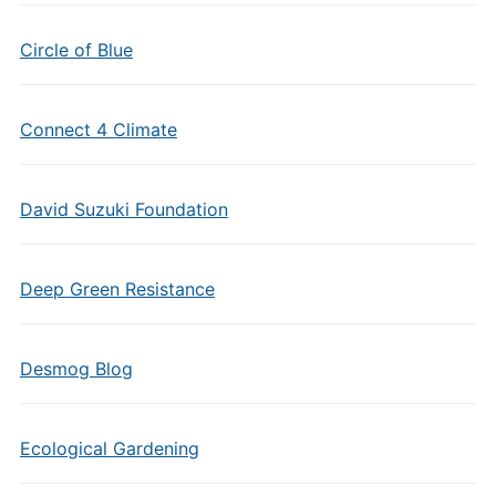
Circle of Blue
Connect 4 Climate
David Suzuki Foundation
Deep Green Resistance
Desmog Blog
Ecological Gardening