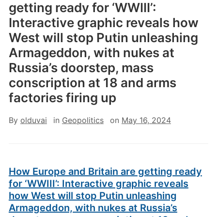
getting ready for ‘WWIII’:
Interactive graphic reveals how
West will stop Putin unleashing
Armageddon, with nukes at
Russia’s doorstep, mass
conscription at 18 and arms
factories firing up
By
olduvai
in
Geopolitics
on
May 16, 2024
How Europe and Britain are getting ready
for ‘WWIII’: Interactive graphic reveals
how West will stop Putin unleashing
Armageddon, with nukes at Russia’s