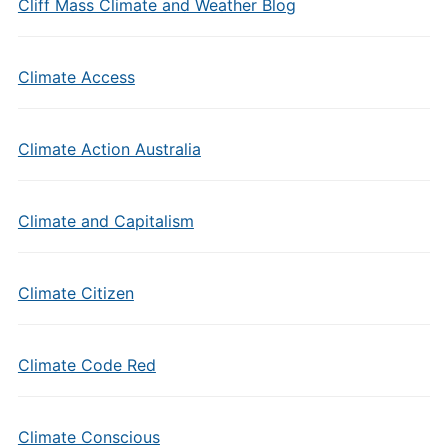
Cliff Mass Climate and Weather Blog
Climate Access
Climate Action Australia
Climate and Capitalism
Climate Citizen
Climate Code Red
Climate Conscious