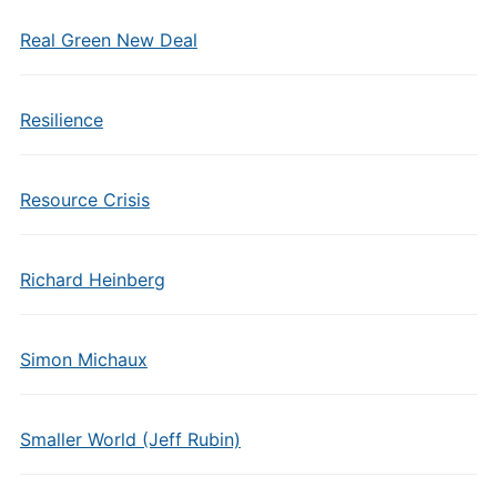
Real Green New Deal
Resilience
Resource Crisis
Richard Heinberg
Simon Michaux
Smaller World (Jeff Rubin)