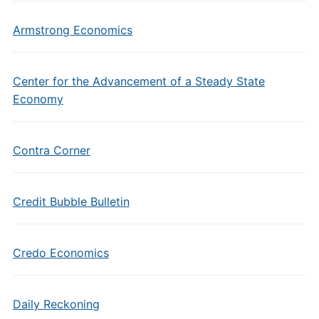
Armstrong Economics
Center for the Advancement of a Steady State
Economy
Contra Corner
Credit Bubble Bulletin
Credo Economics
Daily Reckoning