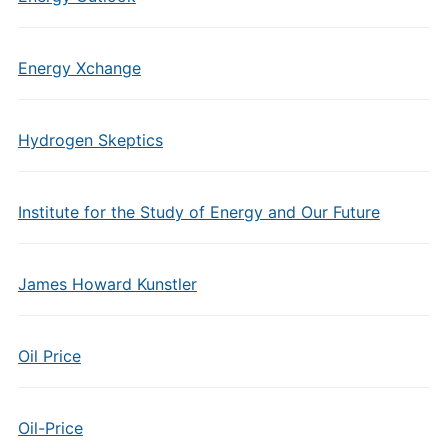
Energy Xchange
Hydrogen Skeptics
Institute for the Study of Energy and Our Future
James Howard Kunstler
Oil Price
Oil-Price