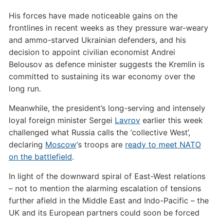
His forces have made noticeable gains on the
frontlines in recent weeks as they pressure war-weary
and ammo-starved Ukrainian defenders, and his
decision to appoint civilian economist Andrei
Belousov as defence minister suggests the Kremlin is
committed to sustaining its war economy over the
long run.
Meanwhile, the president’s long-serving and intensely
loyal foreign minister Sergei
Lavrov
earlier this week
challenged what Russia calls the ‘collective West’,
declaring
Moscow
‘s troops are
ready to meet NATO
on the battlefield
.
In light of the downward spiral of East-West relations
– not to mention the alarming escalation of tensions
further afield in the Middle East and Indo-Pacific – the
UK and its European partners could soon be forced