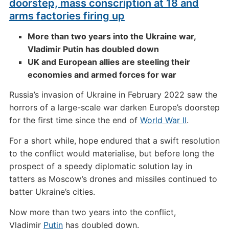
doorstep, mass conscription at 18 and
arms factories firing up
More than two years into the Ukraine war,
Vladimir Putin has doubled down
UK and European allies are steeling their
economies and armed forces for war
Russia’s invasion of Ukraine in February 2022 saw the
horrors of a large-scale war darken Europe’s doorstep
for the first time since the end of
World War II
.
For a short while, hope endured that a swift resolution
to the conflict would materialise, but before long the
prospect of a speedy diplomatic solution lay in
tatters as Moscow’s drones and missiles continued to
batter Ukraine’s cities.
Now more than two years into the conflict,
Vladimir
Putin
has doubled down.