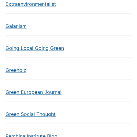
Extraenvironmentalist
Gaianism
Going Local Going Green
Greenbiz
Green European Journal
Green Social Thought
Pembina Institute Blog