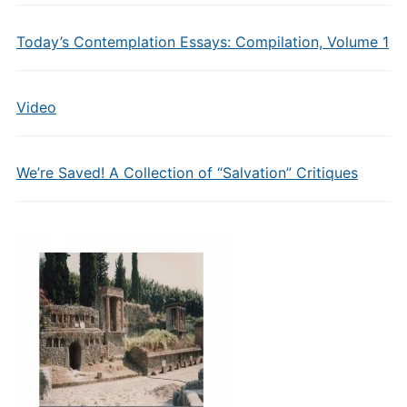
Today’s Contemplation Essays: Compilation, Volume 1
Video
We’re Saved! A Collection of “Salvation” Critiques