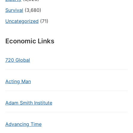
Survival
(3,680)
Uncategorized
(71)
Economic Links
720 Global
Acting Man
Adam Smith Institute
Advancing Time