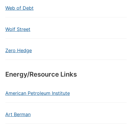
Web of Debt
Wolf Street
Zero Hedge
Energy/Resource Links
American Petroleum Institute
Art Berman