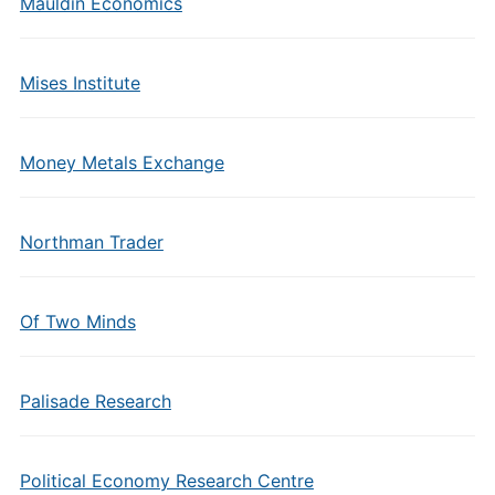
Mauldin Economics
Mises Institute
Money Metals Exchange
Northman Trader
Of Two Minds
Palisade Research
Political Economy Research Centre