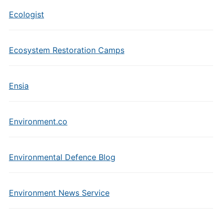
Ecologist
Ecosystem Restoration Camps
Ensia
Environment.co
Environmental Defence Blog
Environment News Service