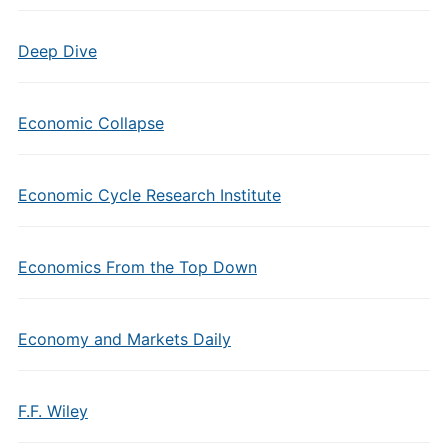
Deep Dive
Economic Collapse
Economic Cycle Research Institute
Economics From the Top Down
Economy and Markets Daily
F.F. Wiley