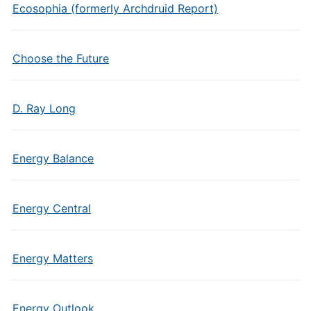
Ecosophia (formerly Archdruid Report)
Choose the Future
D. Ray Long
Energy Balance
Energy Central
Energy Matters
Energy Outlook