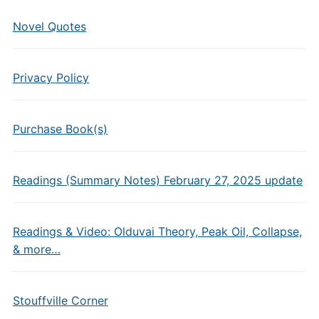
Novel Quotes
Privacy Policy
Purchase Book(s)
Readings (Summary Notes) February 27, 2025 update
Readings & Video: Olduvai Theory, Peak Oil, Collapse,
& more…
Stouffville Corner