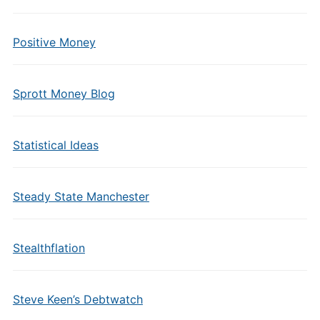
Positive Money
Sprott Money Blog
Statistical Ideas
Steady State Manchester
Stealthflation
Steve Keen’s Debtwatch