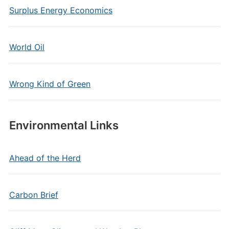
Surplus Energy Economics
World Oil
Wrong Kind of Green
Environmental Links
Ahead of the Herd
Carbon Brief