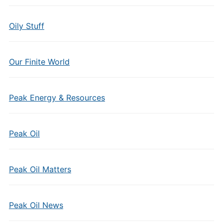
Oily Stuff
Our Finite World
Peak Energy & Resources
Peak Oil
Peak Oil Matters
Peak Oil News