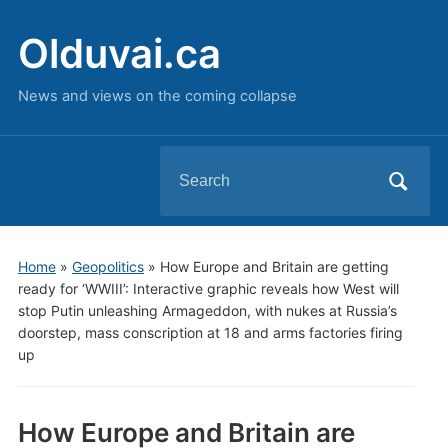
Olduvai.ca
News and views on the coming collapse
Search
for:
Home
»
Geopolitics
»
How Europe and Britain are getting
ready for ‘WWIII’: Interactive graphic reveals how West will
stop Putin unleashing Armageddon, with nukes at Russia’s
doorstep, mass conscription at 18 and arms factories firing
up
How Europe and Britain are