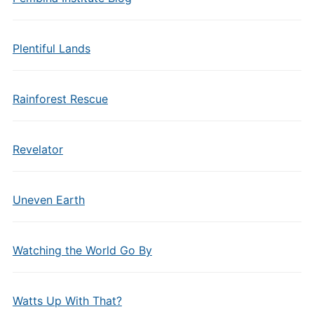
Plentiful Lands
Rainforest Rescue
Revelator
Uneven Earth
Watching the World Go By
Watts Up With That?