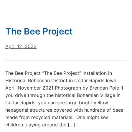
The Bee Project
April 12, 2022
The Bee Project “The Bee Project” installation in
Historical Bohemian District in Cedar Rapids Iowa
April-November 2021 Photograph by Brendan Pole If
you drive through the historical Bohemian Village in
Cedar Rapids, you can see large bright yellow
hexagonal structures covered with hundreds of bees
made from recycled materials. One might see
children playing around the […]