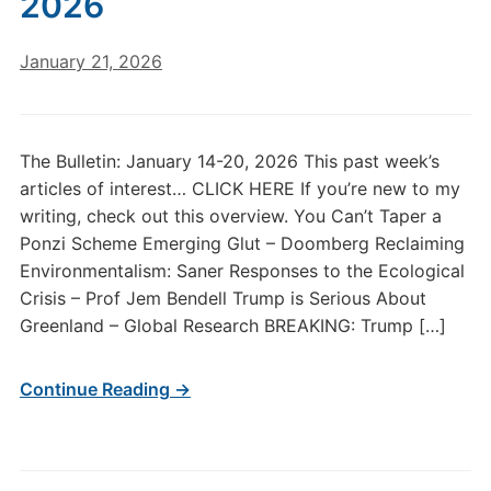
2026
January 21, 2026
The Bulletin: January 14-20, 2026 This past week’s
articles of interest… CLICK HERE If you’re new to my
writing, check out this overview. You Can’t Taper a
Ponzi Scheme Emerging Glut – Doomberg Reclaiming
Environmentalism: Saner Responses to the Ecological
Crisis – Prof Jem Bendell Trump is Serious About
Greenland – Global Research BREAKING: Trump […]
Continue Reading →