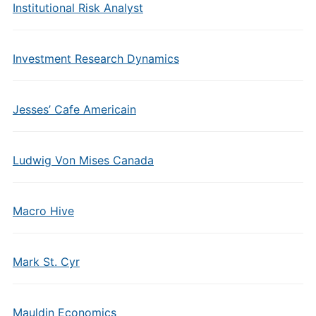
Institutional Risk Analyst
Investment Research Dynamics
Jesses’ Cafe Americain
Ludwig Von Mises Canada
Macro Hive
Mark St. Cyr
Mauldin Economics