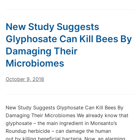
New Study Suggests
Glyphosate Can Kill Bees By
Damaging Their
Microbiomes
October 9, 2018
New Study Suggests Glyphosate Can Kill Bees By
Damaging Their Microbiomes We already know that
glyphosate – the main ingredient in Monsanto’s
Roundup herbicide – can damage the human
gut by killing beneficial bacteria. Now, an alarming