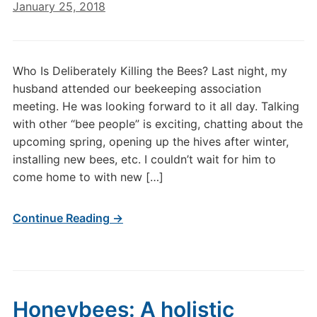
January 25, 2018
Who Is Deliberately Killing the Bees? Last night, my
husband attended our beekeeping association
meeting. He was looking forward to it all day. Talking
with other “bee people” is exciting, chatting about the
upcoming spring, opening up the hives after winter,
installing new bees, etc. I couldn’t wait for him to
come home to with new […]
Continue Reading →
Honeybees: A holistic