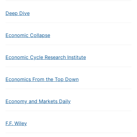
Deep Dive
Economic Collapse
Economic Cycle Research Institute
Economics From the Top Down
Economy and Markets Daily
F.F. Wiley