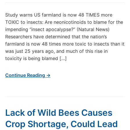
Study warns US farmland is now 48 TIMES more
TOXIC to insects: Are neonicotinoids to blame for the
impending “insect apocalypse?” (Natural News)
Researchers have determined that the nation’s
farmland is now 48 times more toxic to insects than it
was just 25 years ago, and much of this rise in
toxicity is being blamed […]
Continue Reading →
Lack of Wild Bees Causes
Crop Shortage, Could Lead