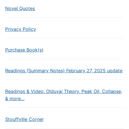
Novel Quotes
Privacy Policy
Purchase Book(s)
Readings (Summary Notes) February 27, 2025 update
Readings & Video: Olduvai Theory, Peak Oil, Collapse,
& more…
Stouffville Corner