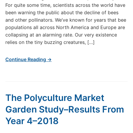
For quite some time, scientists across the world have
been warning the public about the decline of bees
and other pollinators. We’ve known for years that bee
populations all across North America and Europe are
collapsing at an alarming rate. Our very existence
relies on the tiny buzzing creatures, […]
Continue Reading →
The Polyculture Market
Garden Study–Results From
Year 4–2018