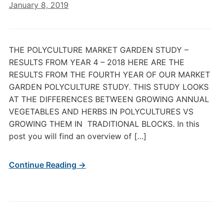
January 8, 2019
THE POLYCULTURE MARKET GARDEN STUDY –
RESULTS FROM YEAR 4 – 2018 HERE ARE THE
RESULTS FROM THE FOURTH YEAR OF OUR MARKET
GARDEN POLYCULTURE STUDY. THIS STUDY LOOKS
AT THE DIFFERENCES BETWEEN GROWING ANNUAL
VEGETABLES AND HERBS IN POLYCULTURES VS
GROWING THEM IN TRADITIONAL BLOCKS. In this
post you will find an overview of […]
Continue Reading →