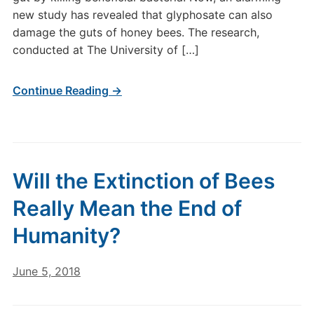
new study has revealed that glyphosate can also
damage the guts of honey bees. The research,
conducted at The University of […]
Continue Reading →
Will the Extinction of Bees
Really Mean the End of
Humanity?
June 5, 2018