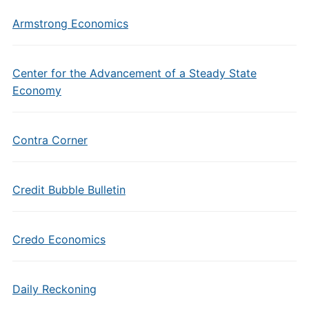
Armstrong Economics
Center for the Advancement of a Steady State
Economy
Contra Corner
Credit Bubble Bulletin
Credo Economics
Daily Reckoning