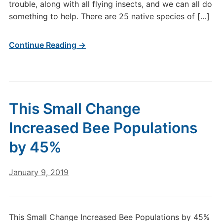
trouble, along with all flying insects, and we can all do
something to help. There are 25 native species of […]
Continue Reading →
This Small Change
Increased Bee Populations
by 45%
January 9, 2019
This Small Change Increased Bee Populations by 45%