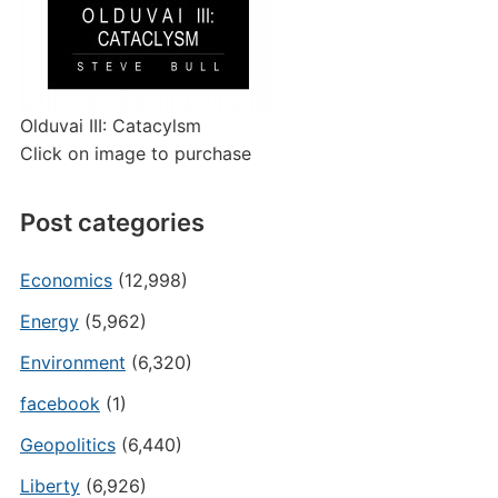
Olduvai III: Catacylsm
Click on image to purchase
Post categories
Economics
(12,998)
Energy
(5,962)
Environment
(6,320)
facebook
(1)
Geopolitics
(6,440)
Liberty
(6,926)