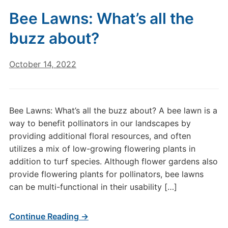
Bee Lawns: What’s all the
buzz about?
October 14, 2022
Bee Lawns: What’s all the buzz about? A bee lawn is a
way to benefit pollinators in our landscapes by
providing additional floral resources, and often
utilizes a mix of low-growing flowering plants in
addition to turf species. Although flower gardens also
provide flowering plants for pollinators, bee lawns
can be multi-functional in their usability […]
Continue Reading →