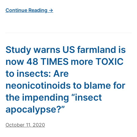
Continue Reading →
Study warns US farmland is
now 48 TIMES more TOXIC
to insects: Are
neonicotinoids to blame for
the impending “insect
apocalypse?”
October 11, 2020