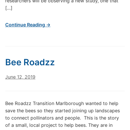
researchers will be observing a new study, one that
[…]
Continue Reading →
Bee Roadzz
June 12, 2019
Bee Roadzz Transition Marlborough wanted to help
save the bees so they started joining up landscapes
to connect pollinators and people. This is the story
of a small, local project to help bees. They are in