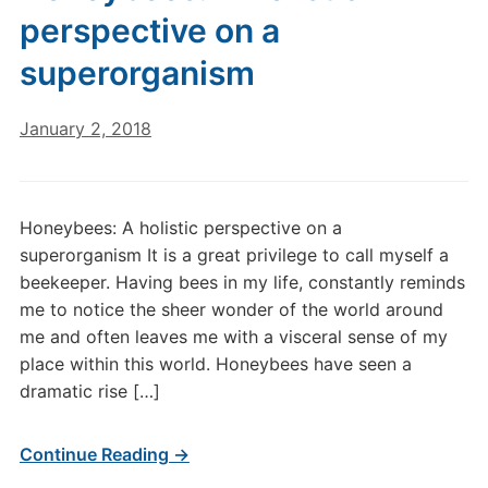
perspective on a
superorganism
January 2, 2018
Honeybees: A holistic perspective on a
superorganism It is a great privilege to call myself a
beekeeper. Having bees in my life, constantly reminds
me to notice the sheer wonder of the world around
me and often leaves me with a visceral sense of my
place within this world. Honeybees have seen a
dramatic rise […]
Continue Reading →