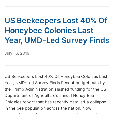
US Beekeepers Lost 40% Of
Honeybee Colonies Last
Year, UMD-Led Survey Finds
July 16, 2019
US Beekeepers Lost 40% Of Honeybee Colonies Last
Year, UMD-Led Survey Finds Recent budget cuts by
the Trump Administration slashed funding for the US
Department of Agriculture’s annual Honey Bee
Colonies report that has recently detailed a collapse
in the bee population across the nation. Now