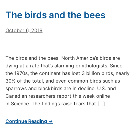
The birds and the bees
October 6, 2019
The birds and the bees North America’s birds are
dying at a rate that’s alarming ornithologists. Since
the 1970s, the continent has lost 3 billion birds, nearly
30% of the total, and even common birds such as
sparrows and blackbirds are in decline, U.S. and
Canadian researchers report this week online
in Science. The findings raise fears that […]
Continue Reading →