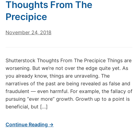
Thoughts From The
Precipice
November 24, 2018
Shutterstock Thoughts From The Precipice Things are
worsening. But we’re not over the edge quite yet. As
you already know, things are unraveling. The
narratives of the past are being revealed as false and
fraudulent — even harmful. For example, the fallacy of
pursuing “ever more” growth. Growth up to a point is
beneficial, but […]
Continue Reading →