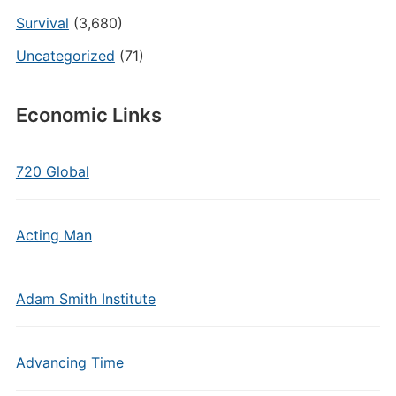
Survival
(3,680)
Uncategorized
(71)
Economic Links
720 Global
Acting Man
Adam Smith Institute
Advancing Time