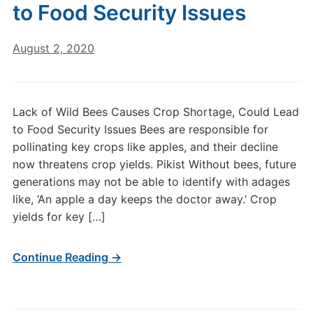
to Food Security Issues
August 2, 2020
Lack of Wild Bees Causes Crop Shortage, Could Lead
to Food Security Issues Bees are responsible for
pollinating key crops like apples, and their decline
now threatens crop yields. Pikist Without bees, future
generations may not be able to identify with adages
like, ‘An apple a day keeps the doctor away.’ Crop
yields for key […]
Continue Reading →