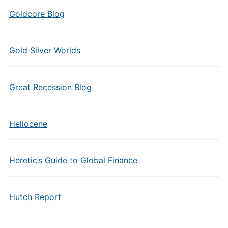
Goldcore Blog
Gold Silver Worlds
Great Recession Blog
Heliocene
Heretic’s Guide to Global Finance
Hutch Report