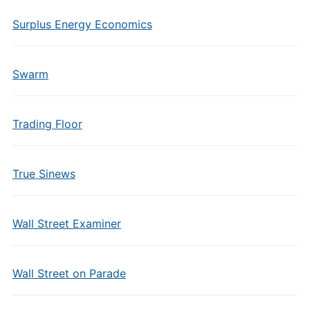
Surplus Energy Economics
Swarm
Trading Floor
True Sinews
Wall Street Examiner
Wall Street on Parade