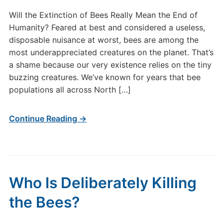
Will the Extinction of Bees Really Mean the End of
Humanity? Feared at best and considered a useless,
disposable nuisance at worst, bees are among the
most underappreciated creatures on the planet. That’s
a shame because our very existence relies on the tiny
buzzing creatures. We’ve known for years that bee
populations all across North […]
Continue Reading →
Who Is Deliberately Killing
the Bees?