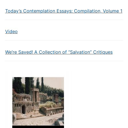
Today’s Contemplation Essays: Compilation, Volume 1
Video
We’re Saved! A Collection of “Salvation” Critiques