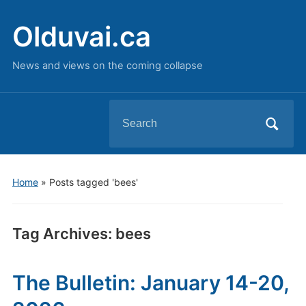
Olduvai.ca
News and views on the coming collapse
Search
for:
Home
»
Posts tagged 'bees'
Tag Archives:
bees
The Bulletin: January 14-20,