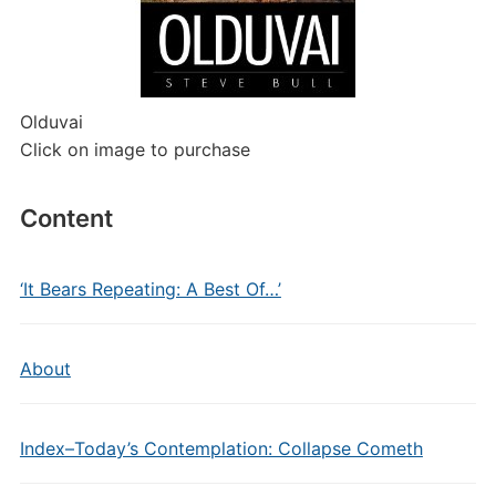
Olduvai
Click on image to purchase
Content
‘It Bears Repeating: A Best Of…’
About
Index–Today’s Contemplation: Collapse Cometh