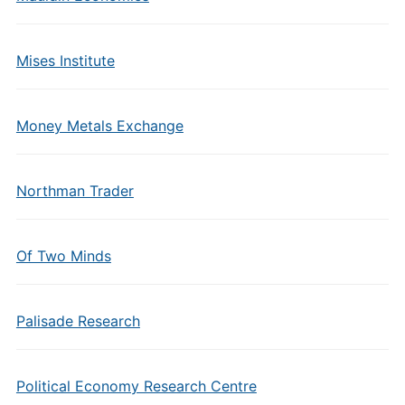
Mises Institute
Money Metals Exchange
Northman Trader
Of Two Minds
Palisade Research
Political Economy Research Centre