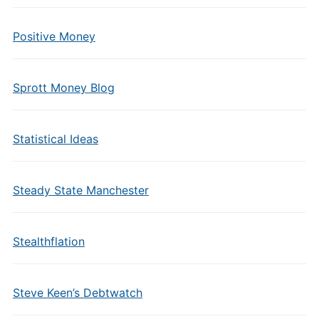
Positive Money
Sprott Money Blog
Statistical Ideas
Steady State Manchester
Stealthflation
Steve Keen’s Debtwatch