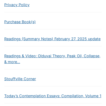
Privacy Policy
Purchase Book(s)
Readings (Summary Notes) February 27, 2025 update
Readings & Video: Olduvai Theory, Peak Oil, Collapse,
& more…
Stouffville Corner
Today’s Contemplation Essays: Compilation, Volume 1