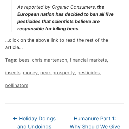
As reported by Organic Consumers
, the
European nation has decided to ban all five
pesticides that scientists believe are
responsible for killing bees.
…click on the above link to read the rest of the
article…
Tags:
bees
,
chris martenson
,
financial markets
,
insects
,
money
,
peak prosperity
,
pesticides
,
pollinators
←
Holiday Doings
Humanure Part 1:
and Undoings
Why Should We Give