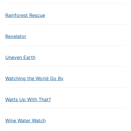
Rainforest Rescue
Revelator
Uneven Earth
Watching the World Go By
Watts Up With That?
Wine Water Watch