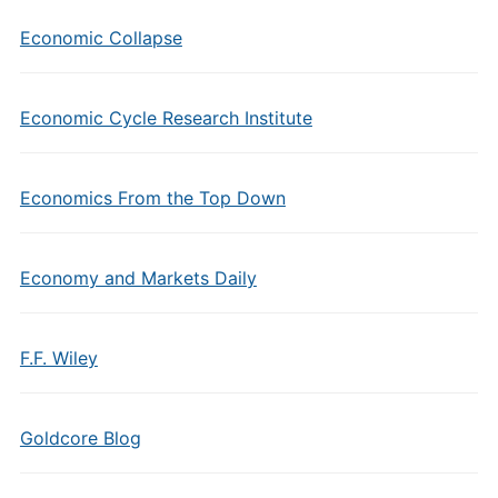
Economic Collapse
Economic Cycle Research Institute
Economics From the Top Down
Economy and Markets Daily
F.F. Wiley
Goldcore Blog