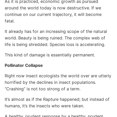
As it is practiced, economic growth as pursued
around the world today is now destructive. If we
continue on our current trajectory, it will become
fatal.
It already has for an increasing scope of the natural
world. Beauty is being ruined. The complex web of
life is being shredded. Species loss is accelerating.
This kind of damage is essentially permanent.
Pollinator Collapse
Right now insect ecologists the world over are utterly
horrified by the declines in insect populations.
“Crashing” is not too strong of a term.
It’s almost as if the Rapture happened; but instead of
humans, it’s the insects who were taken.
A healthy, prudent response by a healthy, prudent