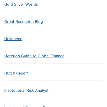
Gold Silver Worlds
Great Recession Blog
Heliocene
Heretic’s Guide to Global Finance
Hutch Report
Institutional Risk Analyst