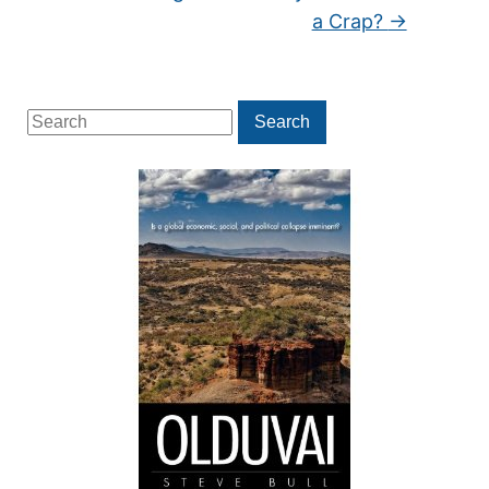
a Crap?
→
Search
Search
for: