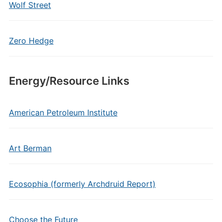
Wolf Street
Zero Hedge
Energy/Resource Links
American Petroleum Institute
Art Berman
Ecosophia (formerly Archdruid Report)
Choose the Future