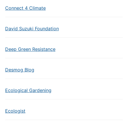
Connect 4 Climate
David Suzuki Foundation
Deep Green Resistance
Desmog Blog
Ecological Gardening
Ecologist