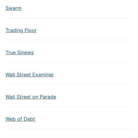
Swarm
Trading Floor
True Sinews
Wall Street Examiner
Wall Street on Parade
Web of Debt