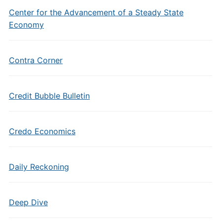
Center for the Advancement of a Steady State
Economy
Contra Corner
Credit Bubble Bulletin
Credo Economics
Daily Reckoning
Deep Dive