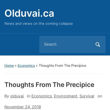
Olduvai.ca
News and views on the coming collapse
Search
for:
Home
»
Economics
»
Thoughts From The Precipice
Thoughts From The Precipice
By
olduvai
in
Economics
,
Environment
,
Survival
on
November 24, 2018