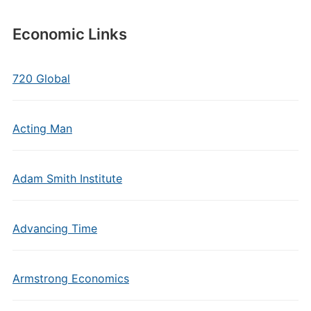
Economic Links
720 Global
Acting Man
Adam Smith Institute
Advancing Time
Armstrong Economics