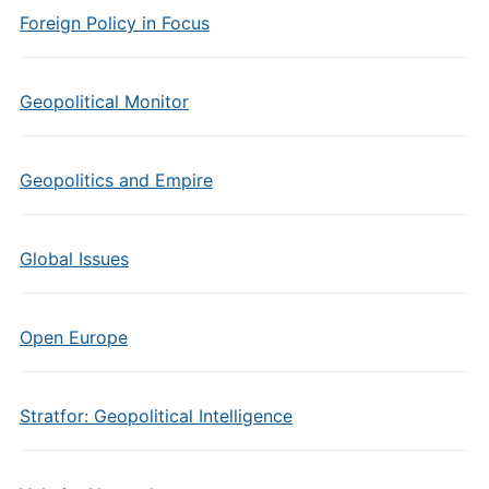
Foreign Policy in Focus
Geopolitical Monitor
Geopolitics and Empire
Global Issues
Open Europe
Stratfor: Geopolitical Intelligence