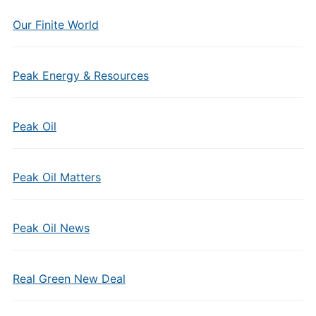
Our Finite World
Peak Energy & Resources
Peak Oil
Peak Oil Matters
Peak Oil News
Real Green New Deal