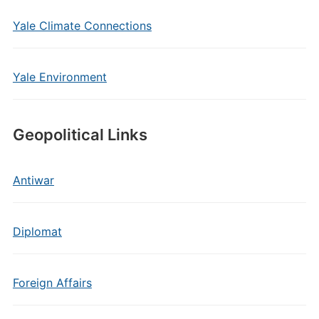
Yale Climate Connections
Yale Environment
Geopolitical Links
Antiwar
Diplomat
Foreign Affairs