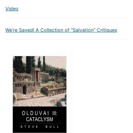
Video
We’re Saved! A Collection of “Salvation” Critiques