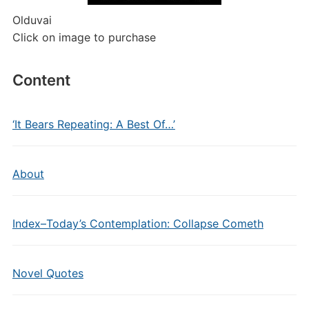
Olduvai
Click on image to purchase
Content
‘It Bears Repeating: A Best Of…’
About
Index–Today’s Contemplation: Collapse Cometh
Novel Quotes