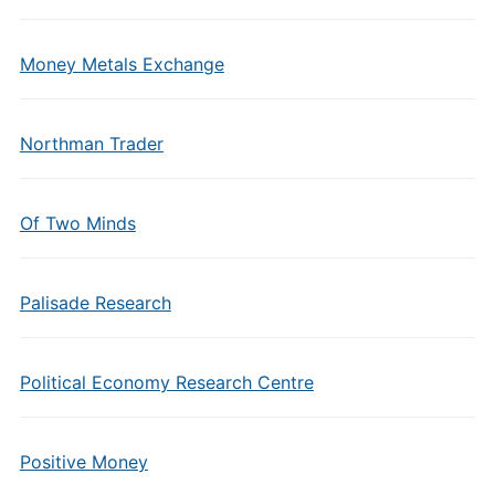
Money Metals Exchange
Northman Trader
Of Two Minds
Palisade Research
Political Economy Research Centre
Positive Money