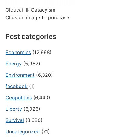
Olduvai III: Catacylsm
Click on image to purchase
Post categories
Economics
(12,998)
Energy
(5,962)
Environment
(6,320)
facebook
(1)
Geopolitics
(6,440)
Liberty
(6,926)
Survival
(3,680)
Uncategorized
(71)