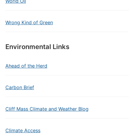
World Oil
Wrong Kind of Green
Environmental Links
Ahead of the Herd
Carbon Brief
Cliff Mass Climate and Weather Blog
Climate Access