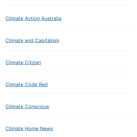
Climate Action Australia
Climate and Capitalism
Climate Citizen
Climate Code Red
Climate Conscious
Climate Home News