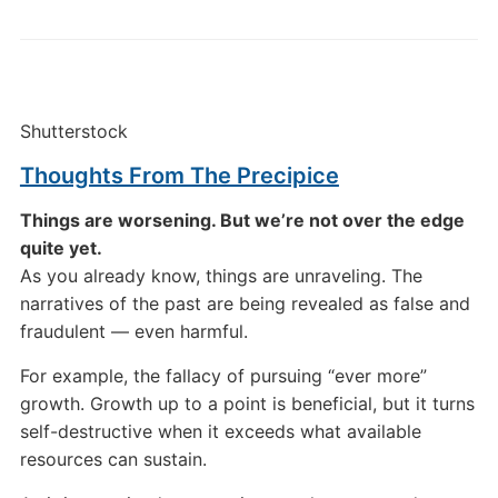
Shutterstock
Thoughts From The Precipice
Things are worsening. But we’re not over the edge
quite yet.
As you already know, things are unraveling. The
narratives of the past are being revealed as false and
fraudulent — even harmful.
For example, the fallacy of pursuing “ever more”
growth. Growth up to a point is beneficial, but it turns
self-destructive when it exceeds what available
resources can sustain.