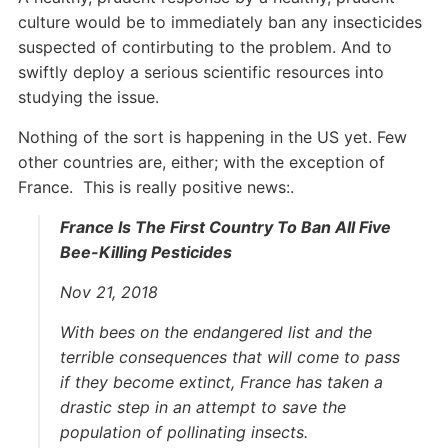
culture would be to immediately ban any insecticides
suspected of contirbuting to the problem. And to
swiftly deploy a serious scientific resources into
studying the issue.
Nothing of the sort is happening in the US yet. Few
other countries are, either; with the exception of
France. This is really positive news:.
France Is The First Country To Ban All Five
Bee-Killing Pesticides
Nov 21, 2018
With bees on the endangered list and the
terrible consequences that will come to pass
if they become extinct, France has taken a
drastic step in an attempt to save the
population of pollinating insects.