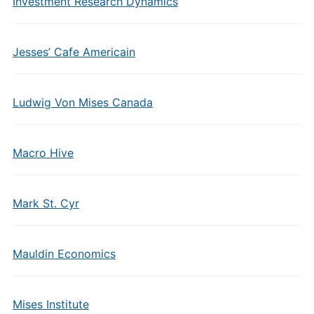
Investment Research Dynamics
Jesses’ Cafe Americain
Ludwig Von Mises Canada
Macro Hive
Mark St. Cyr
Mauldin Economics
Mises Institute