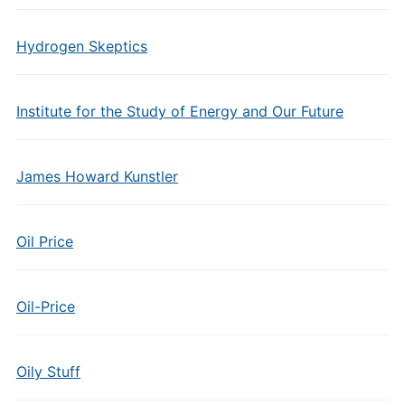
Hydrogen Skeptics
Institute for the Study of Energy and Our Future
James Howard Kunstler
Oil Price
Oil-Price
Oily Stuff