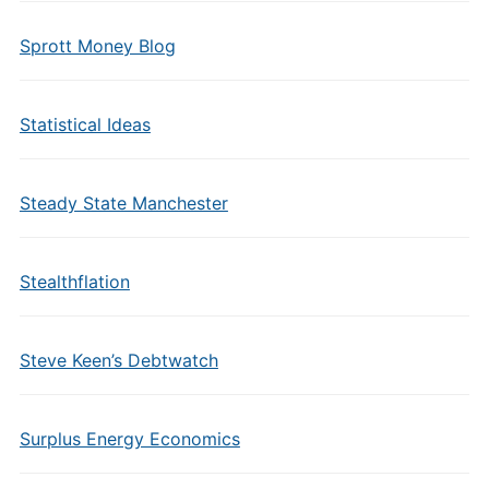
Sprott Money Blog
Statistical Ideas
Steady State Manchester
Stealthflation
Steve Keen’s Debtwatch
Surplus Energy Economics