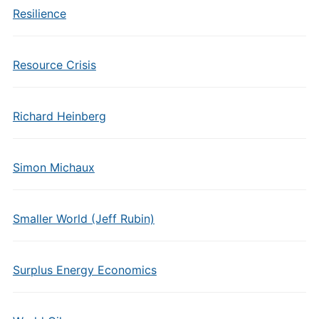
Resilience
Resource Crisis
Richard Heinberg
Simon Michaux
Smaller World (Jeff Rubin)
Surplus Energy Economics