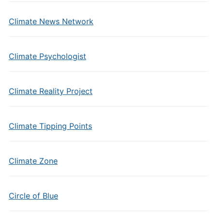
Climate News Network
Climate Psychologist
Climate Reality Project
Climate Tipping Points
Climate Zone
Circle of Blue