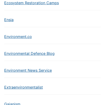
Ecosystem Restoration Camps
Ensia
Environment.co
Environmental Defence Blog
Environment News Service
Extraenvironmentalist
Gaianism