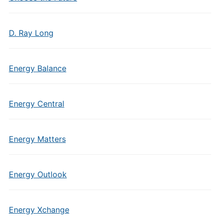
D. Ray Long
Energy Balance
Energy Central
Energy Matters
Energy Outlook
Energy Xchange