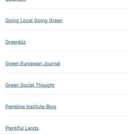
Going Local Going Green
Greenbiz
Green European Journal
Green Social Thought
Pembina Institute Blog
Plentiful Lands