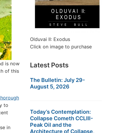
Olduvai II: Exodus
Click on image to purchase
nd is now
Latest Posts
h of this
The Bulletin: July 29-
August 5, 2026
thorough
y to
Today’s Contemplation:
cent
Collapse Cometh CCLIII-
Peak Oil and the
se in
Architecture of Collapse,