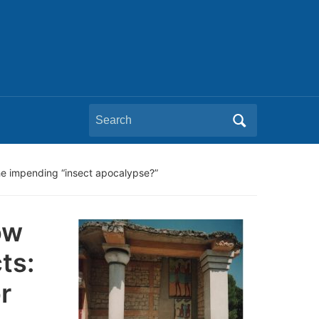
Search
for:
he impending “insect apocalypse?”
ow
ts:
r