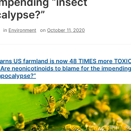
impending “insect
alypse?”
in
Environment
on
October 11, 2020
arns US farmland is now 48 TIMES more TOXIC
 Are neonicotinoids to blame for the impendin
 apocalypse?”