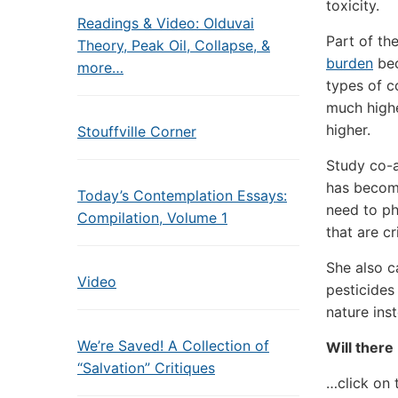
toxicity.
Readings & Video: Olduvai
Part of th
Theory, Peak Oil, Collapse, &
burden
bec
more…
types of c
much highe
higher.
Stouffville Corner
Study co-au
has become
Today’s Contemplation Essays:
need to ph
Compilation, Volume 1
that are cr
She also c
Video
pesticides
nature inst
We’re Saved! A Collection of
Will there
“Salvation” Critiques
…click on 