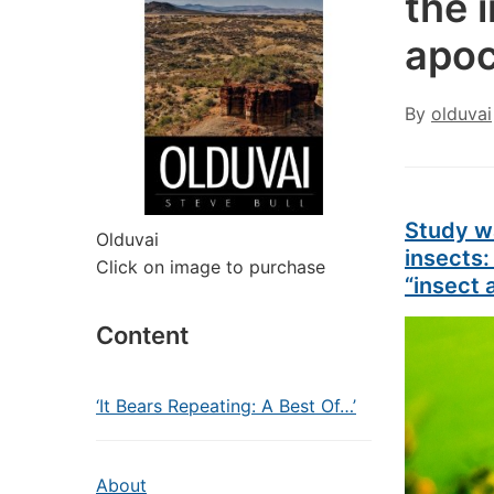
the 
apoc
By
olduvai
Study w
Olduvai
insects:
Click on image to purchase
“insect
Content
‘It Bears Repeating: A Best Of…’
About