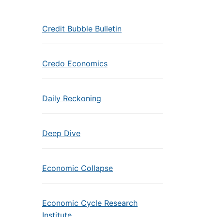
Credit Bubble Bulletin
Credo Economics
Daily Reckoning
Deep Dive
Economic Collapse
Economic Cycle Research
Institute