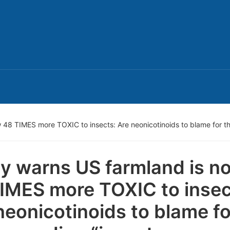
 48 TIMES more TOXIC to insects: Are neonicotinoids to blame for t
y warns US farmland is n
IMES more TOXIC to insec
neonicotinoids to blame fo