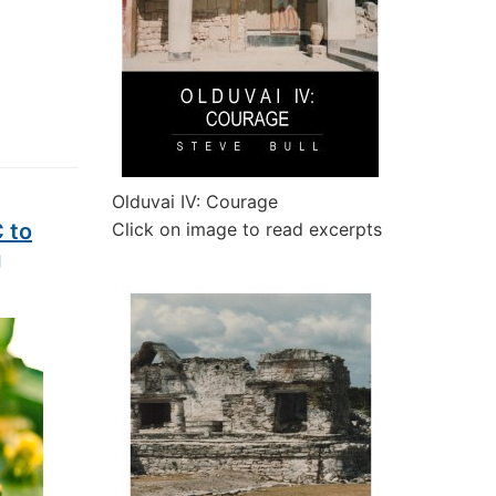
Olduvai IV: Courage
 to
Click on image to read excerpts
g