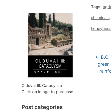
Tags:
agri
chemicals
honeybee
←
B.C. 
green 
rainf
Olduvai III: Catacylsm
Click on image to purchase
Post categories