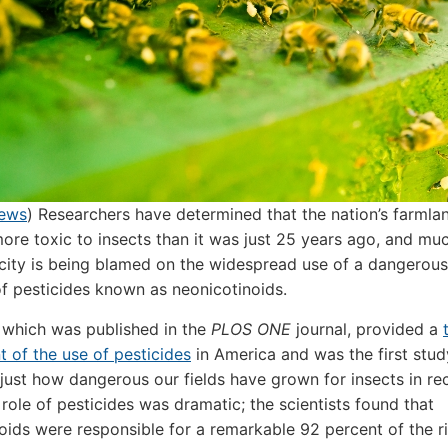
News
) Researchers have determined that the nation’s farmla
ore toxic to insects than it was just 25 years ago, and muc
xicity is being blamed on the widespread use of a dangerous
f pesticides known as neonicotinoids.
 which was published in the
PLOS ONE
journal, provided a
 of the use of pesticides
in America and was the first stud
just how dangerous our fields have grown for insects in re
 role of pesticides was dramatic; the scientists found that
oids were responsible for a remarkable 92 percent of the ri