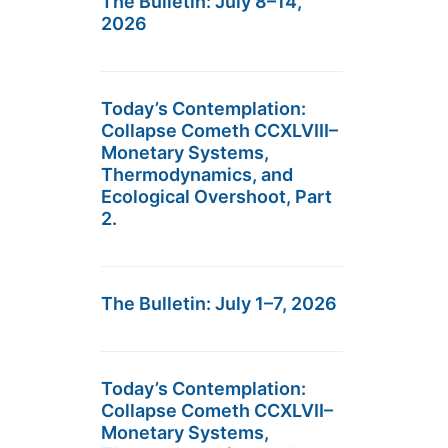
The Bulletin: July 8–14,
2026
Today’s Contemplation:
Collapse Cometh CCXLVIII–
Monetary Systems,
Thermodynamics, and
Ecological Overshoot, Part
2.
The Bulletin: July 1–7, 2026
Today’s Contemplation:
Collapse Cometh CCXLVII–
Monetary Systems,