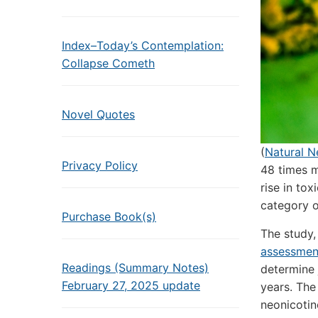
Index–Today’s Contemplation:
Collapse Cometh
Novel Quotes
(
Natural 
Privacy Policy
48 times m
rise in to
category o
Purchase Book(s)
The study,
assessment
Readings (Summary Notes)
determine 
February 27, 2025 update
years. The
neonicotin