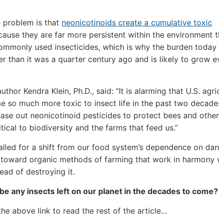
e problem is that
neonicotinoids create a cumulative toxic
ause they are far more persistent within the environment t
ommonly used insecticides, which is why the burden today 
r than it was a quarter century ago and is likely to grow e
thor Kendra Klein, Ph.D., said: “It is alarming that U.S. agri
 so much more toxic to insect life in the past two decade
ase out neonicotinoid pesticides to protect bees and other
itical to biodiversity and the farms that feed us.”
alled for a shift from our food system’s dependence on da
 toward organic methods of farming that work in harmony 
ead of destroying it.
 be any insects left on our planet in the decades to come?
the above link to read the rest of the article…