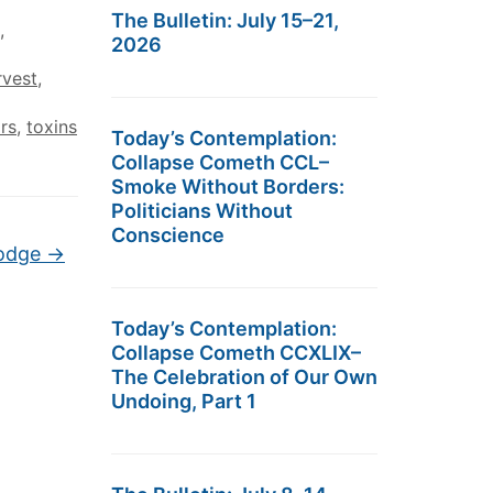
The Bulletin: July 15–21,
,
2026
rvest
,
ors
,
toxins
Today’s Contemplation:
Collapse Cometh CCL–
Smoke Without Borders:
Politicians Without
Conscience
Dodge
→
Today’s Contemplation:
Collapse Cometh CCXLIX–
The Celebration of Our Own
Undoing, Part 1