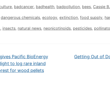
culture
,
badcancer
,
badhealth
,
badpollution
,
bees
,
Cassie B.
,
dangerous chemicals
,
ecology
,
extinction
,
food supply
,
ha
s
,
insects
,
natural news
,
neonicotinoids
,
pesticides
,
pollinat
gives Pacific BioEnergy
Getting Out of 
light to log rare inland
orest for wood pellets