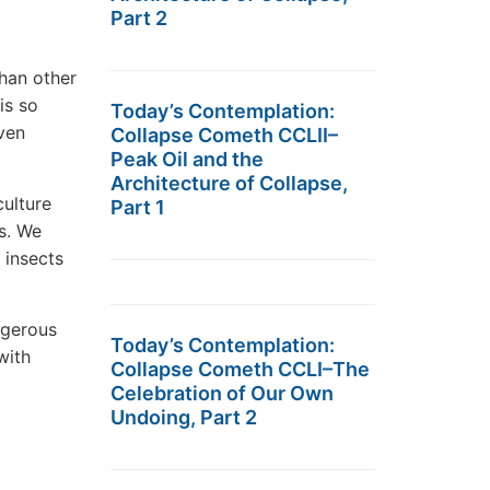
Part 2
han other
is so
Today’s Contemplation:
ven
Collapse Cometh CCLII–
Peak Oil and the
Architecture of Collapse,
culture
Part 1
s. We
 insects
ngerous
Today’s Contemplation:
with
Collapse Cometh CCLI–The
Celebration of Our Own
Undoing, Part 2