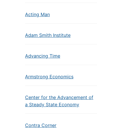
Acting Man
Adam Smith Institute
Advancing Time
Armstrong Economics
Center for the Advancement of
a Steady State Economy
Contra Corner