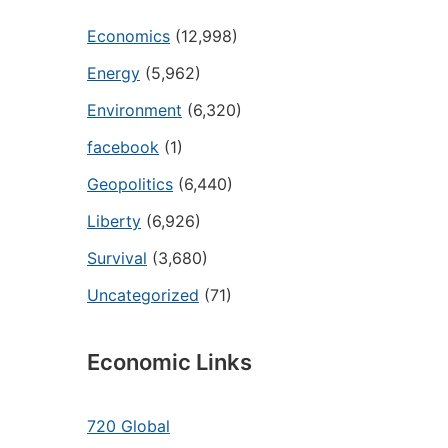
Economics
(12,998)
Energy
(5,962)
Environment
(6,320)
facebook
(1)
Geopolitics
(6,440)
Liberty
(6,926)
Survival
(3,680)
Uncategorized
(71)
Economic Links
720 Global