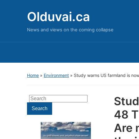
Olduvai.ca
News and views on the coming collapse
Home
»
Environment
»
Study warns US farmland is now
Stud
Search
for:
Search
48 T
Are 