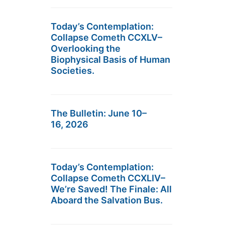
Today’s Contemplation:
Collapse Cometh CCXLV–
Overlooking the
Biophysical Basis of Human
Societies.
The Bulletin: June 10–
16, 2026
Today’s Contemplation:
Collapse Cometh CCXLIV–
We’re Saved! The Finale: All
Aboard the Salvation Bus.