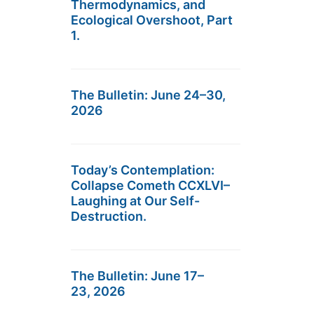
Thermodynamics, and
Ecological Overshoot, Part
1.
The Bulletin: June 24–30,
2026
Today’s Contemplation:
Collapse Cometh CCXLVI–
Laughing at Our Self-
Destruction.
The Bulletin: June 17–
23, 2026