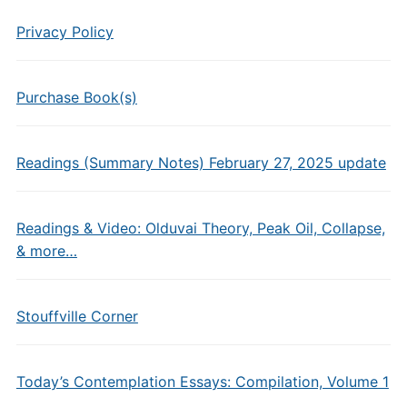
Privacy Policy
Purchase Book(s)
Readings (Summary Notes) February 27, 2025 update
Readings & Video: Olduvai Theory, Peak Oil, Collapse,
& more…
Stouffville Corner
Today’s Contemplation Essays: Compilation, Volume 1