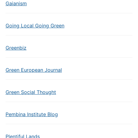
Gaianism
Going Local Going Green
Greenbiz
Green European Journal
Green Social Thought
Pembina Institute Blog
Plentiful Lands