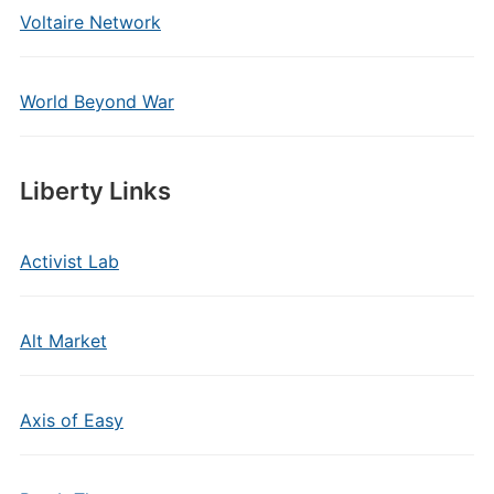
Voltaire Network
World Beyond War
Liberty Links
Activist Lab
Alt Market
Axis of Easy