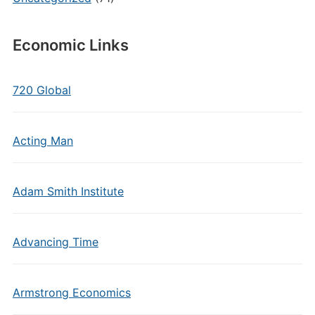
Economic Links
720 Global
Acting Man
Adam Smith Institute
Advancing Time
Armstrong Economics