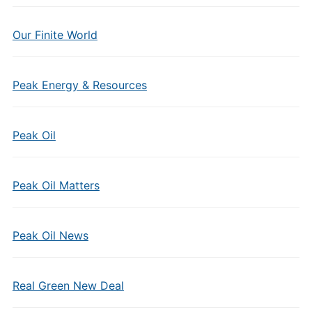
Our Finite World
Peak Energy & Resources
Peak Oil
Peak Oil Matters
Peak Oil News
Real Green New Deal