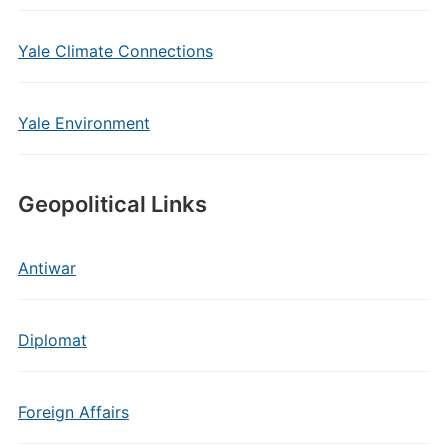
Yale Climate Connections
Yale Environment
Geopolitical Links
Antiwar
Diplomat
Foreign Affairs