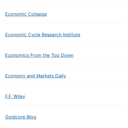
Economic Collapse
Economic Cycle Research Institute
Economics From the Top Down
Economy and Markets Daily
F.F. Wiley
Goldcore Blog