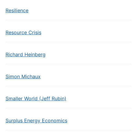
Resilience
Resource Crisis
Richard Heinberg
Simon Michaux
Smaller World (Jeff Rubin)
Surplus Energy Economics