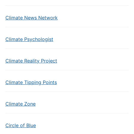
Climate News Network
Climate Psychologist
Climate Reality Project
Climate Tipping Points
Climate Zone
Circle of Blue