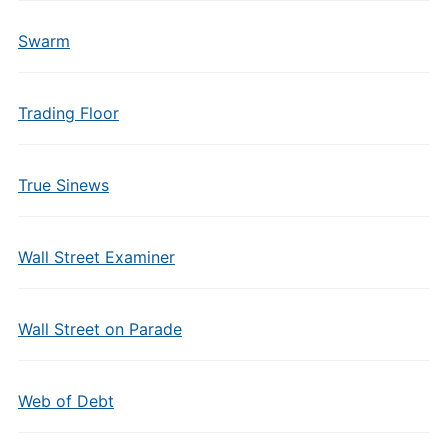
Swarm
Trading Floor
True Sinews
Wall Street Examiner
Wall Street on Parade
Web of Debt