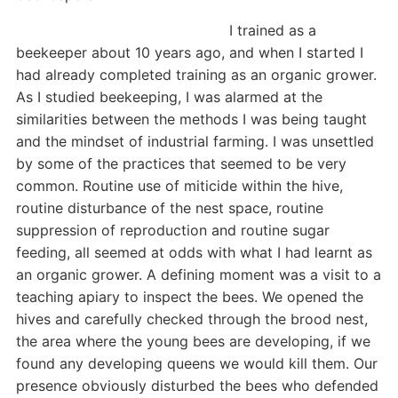
I trained as a
beekeeper about 10 years ago, and when I started I
had already completed training as an organic grower.
As I studied beekeeping, I was alarmed at the
similarities between the methods I was being taught
and the mindset of industrial farming. I was unsettled
by some of the practices that seemed to be very
common. Routine use of miticide within the hive,
routine disturbance of the nest space, routine
suppression of reproduction and routine sugar
feeding, all seemed at odds with what I had learnt as
an organic grower. A defining moment was a visit to a
teaching apiary to inspect the bees. We opened the
hives and carefully checked through the brood nest,
the area where the young bees are developing, if we
found any developing queens we would kill them. Our
presence obviously disturbed the bees who defended