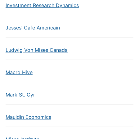
Investment Research Dynamics
Jesses’ Cafe Americain
Ludwig Von Mises Canada
Macro Hive
Mark St. Cyr
Mauldin Economics