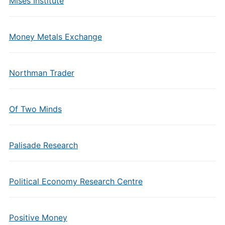
Mises Institute
Money Metals Exchange
Northman Trader
Of Two Minds
Palisade Research
Political Economy Research Centre
Positive Money