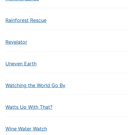
Rainforest Rescue
Revelator
Uneven Earth
Watching the World Go By
Watts Up With That?
Wine Water Watch