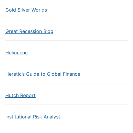
Gold Silver Worlds
Great Recession Blog
Heliocene
Heretic’s Guide to Global Finance
Hutch Report
Institutional Risk Analyst