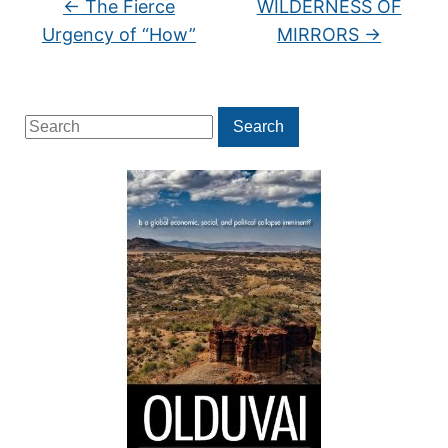
←
The Fierce
WILDERNESS OF
Urgency of “How”
MIRRORS
→
Search
Search
for: