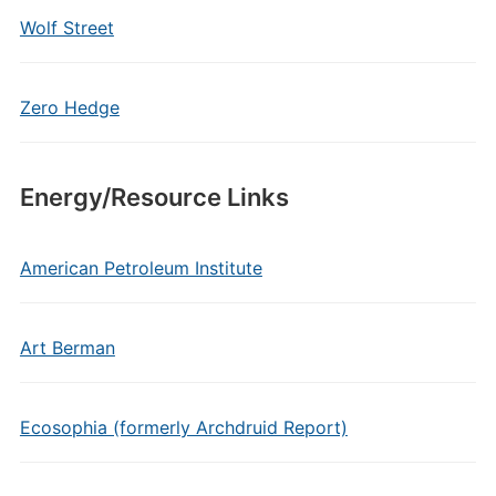
Wolf Street
Zero Hedge
Energy/Resource Links
American Petroleum Institute
Art Berman
Ecosophia (formerly Archdruid Report)