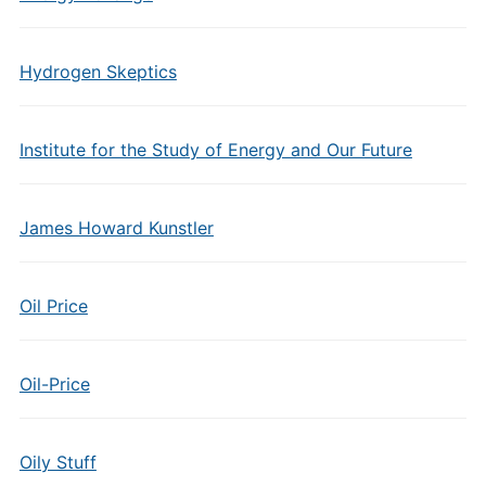
Hydrogen Skeptics
Institute for the Study of Energy and Our Future
James Howard Kunstler
Oil Price
Oil-Price
Oily Stuff