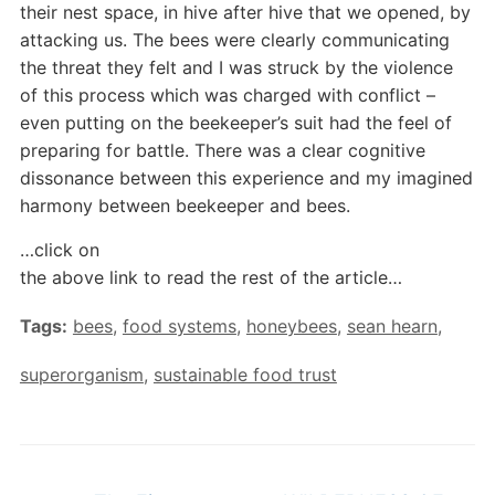
their nest space, in hive after hive that we opened, by
attacking us. The bees were clearly communicating
the threat they felt and I was struck by the violence
of this process which was charged with conflict –
even putting on the beekeeper’s suit had the feel of
preparing for battle. There was a clear cognitive
dissonance between this experience and my imagined
harmony between beekeeper and bees.
…click on
the above link to read the rest of the article…
Tags:
bees
,
food systems
,
honeybees
,
sean hearn
,
superorganism
,
sustainable food trust