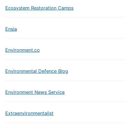
Ecosystem Restoration Camps
Ensia
Environment.co
Environmental Defence Blog
Environment News Service
Extraenvironmentalist