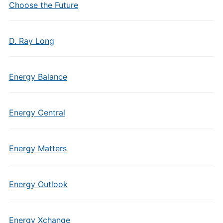
Choose the Future
D. Ray Long
Energy Balance
Energy Central
Energy Matters
Energy Outlook
Energy Xchange