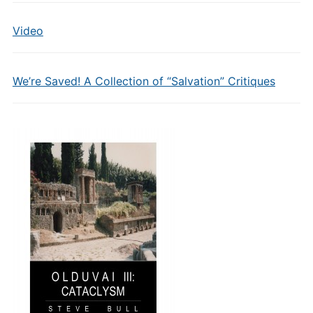
Video
We’re Saved! A Collection of “Salvation” Critiques