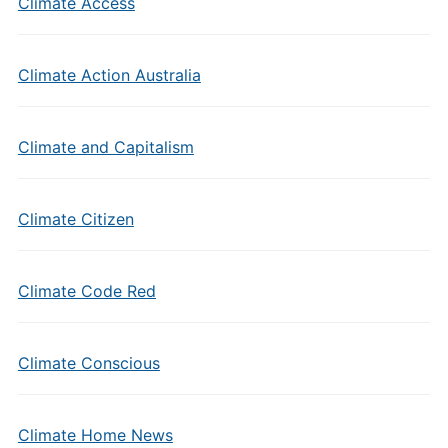
Climate Access
Climate Action Australia
Climate and Capitalism
Climate Citizen
Climate Code Red
Climate Conscious
Climate Home News