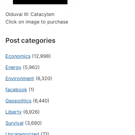
Olduvai III: Catacylsm
Click on image to purchase
Post categories
Economics
(12,998)
Energy
(5,962)
Environment
(6,320)
facebook
(1)
Geopolitics
(6,440)
Liberty
(6,926)
Survival
(3,680)
Uncategorized
(71)