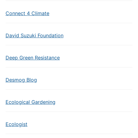
Connect 4 Climate
David Suzuki Foundation
Deep Green Resistance
Desmog Blog
Ecological Gardening
Ecologist