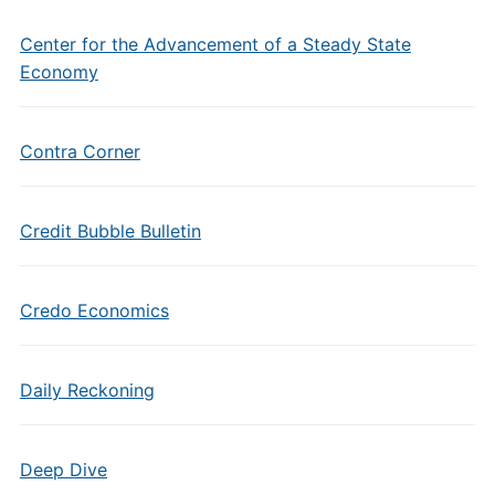
Center for the Advancement of a Steady State
Economy
Contra Corner
Credit Bubble Bulletin
Credo Economics
Daily Reckoning
Deep Dive