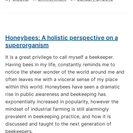
Honeybees: A holistic perspective on a
superorganism
It is a great privilege to call myself a beekeeper.
Having bees in my life, constantly reminds me to
notice the sheer wonder of the world around me and
often leaves me with a visceral sense of my place
within this world. Honeybees have seen a dramatic
rise in public awareness and beekeeping has
exponentially increased in popularity, however the
mindset of industrial farming is still alarmingly
prevalent in beekeeping practice, and how it is
discussed and taught to the next generation of
beekeepers.