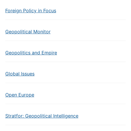
Foreign Policy in Focus
Geopolitical Monitor
Geopolitics and Empire
Global Issues
Open Europe
Stratfor: Geopolitical Intelligence