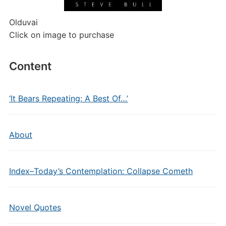
Olduvai
Click on image to purchase
Content
‘It Bears Repeating: A Best Of…’
About
Index–Today’s Contemplation: Collapse Cometh
Novel Quotes