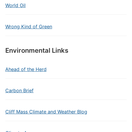
World Oil
Wrong Kind of Green
Environmental Links
Ahead of the Herd
Carbon Brief
Cliff Mass Climate and Weather Blog