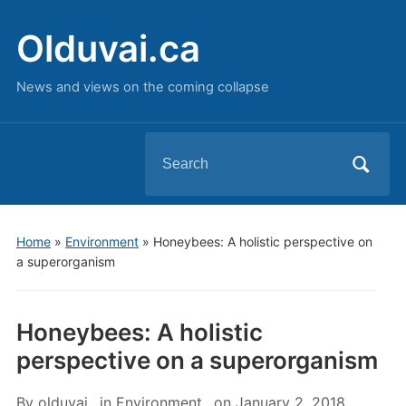
Olduvai.ca
News and views on the coming collapse
Search
for:
Home
»
Environment
»
Honeybees: A holistic perspective on
a superorganism
Honeybees: A holistic
perspective on a superorganism
By
olduvai
in
Environment
on
January 2, 2018