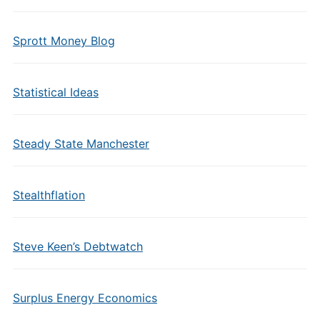
Sprott Money Blog
Statistical Ideas
Steady State Manchester
Stealthflation
Steve Keen’s Debtwatch
Surplus Energy Economics