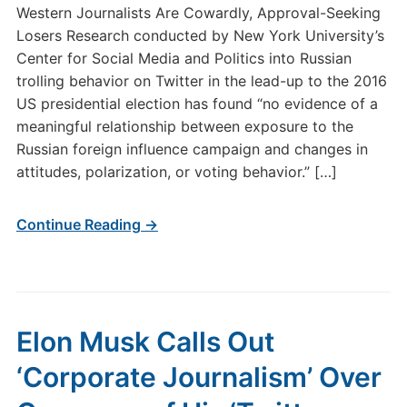
Western Journalists Are Cowardly, Approval-Seeking
Losers Research conducted by New York University’s
Center for Social Media and Politics into Russian
trolling behavior on Twitter in the lead-up to the 2016
US presidential election has found “no evidence of a
meaningful relationship between exposure to the
Russian foreign influence campaign and changes in
attitudes, polarization, or voting behavior.” […]
Continue Reading →
Elon Musk Calls Out
‘Corporate Journalism’ Over