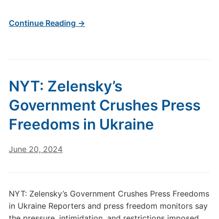
Continue Reading →
NYT: Zelensky’s
Government Crushes Press
Freedoms in Ukraine
June 20, 2024
NYT: Zelensky’s Government Crushes Press Freedoms
in Ukraine Reporters and press freedom monitors say
the pressure, intimidation, and restrictions imposed