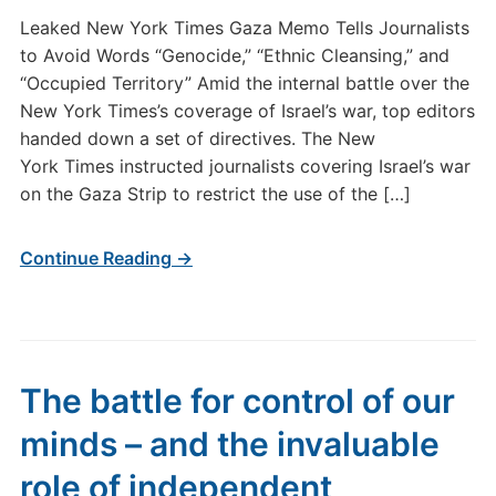
Leaked New York Times Gaza Memo Tells Journalists
to Avoid Words “Genocide,” “Ethnic Cleansing,” and
“Occupied Territory” Amid the internal battle over the
New York Times’s coverage of Israel’s war, top editors
handed down a set of directives. The New
York Times instructed journalists covering Israel’s war
on the Gaza Strip to restrict the use of the […]
Continue Reading →
The battle for control of our
minds – and the invaluable
role of independent