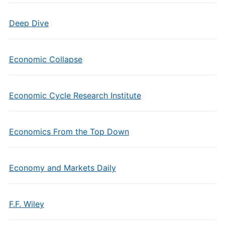
Deep Dive
Economic Collapse
Economic Cycle Research Institute
Economics From the Top Down
Economy and Markets Daily
F.F. Wiley