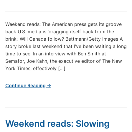
Weekend reads: The American press gets its groove
back U.S. media is ‘dragging itself back from the
brink.’ Will Canada follow? Bettmann/Getty Images A
story broke last weekend that I’ve been waiting a long
time to see. In an interview with Ben Smith at
Semafor, Joe Kahn, the executive editor of The New
York Times, effectively […]
Continue Reading →
Weekend reads: Slowing