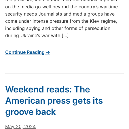
on the media go well beyond the country’s wartime
security needs Journalists and media groups have
come under intense pressure from the Kiev regime,
including spying and other forms of persecution
during Ukraine’s war with […]
Continue Reading →
Weekend reads: The
American press gets its
groove back
May 20, 2024