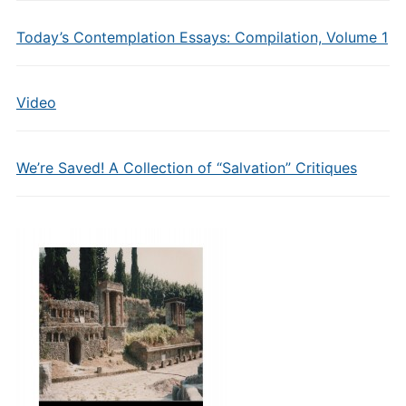
Today’s Contemplation Essays: Compilation, Volume 1
Video
We’re Saved! A Collection of “Salvation” Critiques