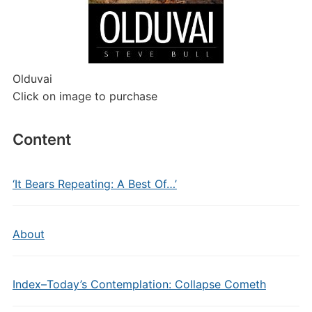
Olduvai
Click on image to purchase
Content
‘It Bears Repeating: A Best Of…’
About
Index–Today’s Contemplation: Collapse Cometh