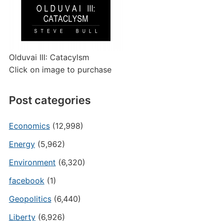
Olduvai III: Catacylsm
Click on image to purchase
Post categories
Economics
(12,998)
Energy
(5,962)
Environment
(6,320)
facebook
(1)
Geopolitics
(6,440)
Liberty
(6,926)