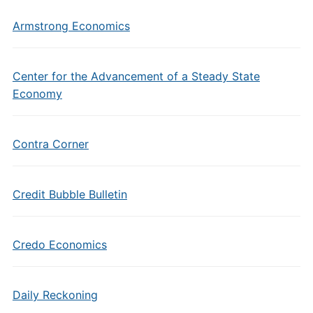
Armstrong Economics
Center for the Advancement of a Steady State
Economy
Contra Corner
Credit Bubble Bulletin
Credo Economics
Daily Reckoning