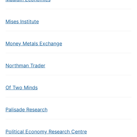
Mises Institute
Money Metals Exchange
Northman Trader
Of Two Minds
Palisade Research
Political Economy Research Centre