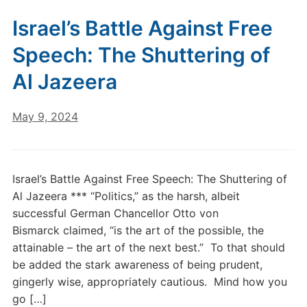
Israel’s Battle Against Free
Speech: The Shuttering of
Al Jazeera
May 9, 2024
Israel’s Battle Against Free Speech: The Shuttering of
Al Jazeera *** “Politics,” as the harsh, albeit
successful German Chancellor Otto von
Bismarck claimed, “is the art of the possible, the
attainable – the art of the next best.” To that should
be added the stark awareness of being prudent,
gingerly wise, appropriately cautious. Mind how you
go […]