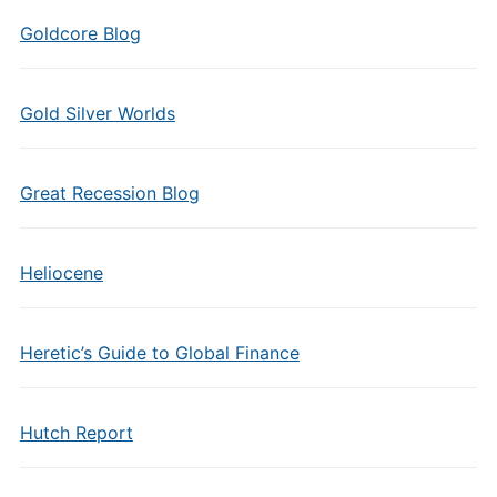
Goldcore Blog
Gold Silver Worlds
Great Recession Blog
Heliocene
Heretic’s Guide to Global Finance
Hutch Report