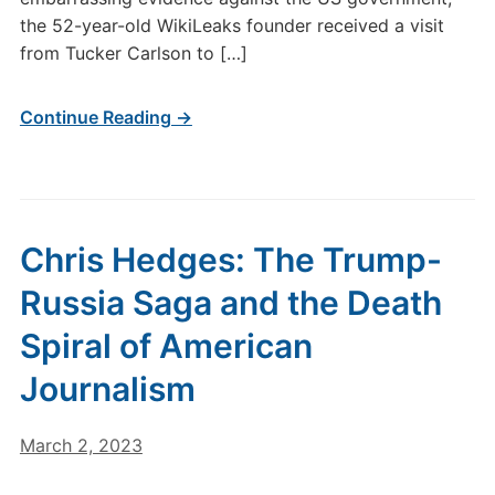
the 52-year-old WikiLeaks founder received a visit
from Tucker Carlson to […]
Continue Reading →
Chris Hedges: The Trump-
Russia Saga and the Death
Spiral of American
Journalism
March 2, 2023