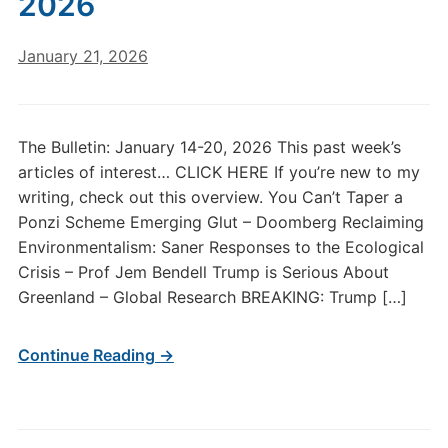
2026
January 21, 2026
The Bulletin: January 14-20, 2026 This past week’s
articles of interest… CLICK HERE If you’re new to my
writing, check out this overview. You Can’t Taper a
Ponzi Scheme Emerging Glut – Doomberg Reclaiming
Environmentalism: Saner Responses to the Ecological
Crisis – Prof Jem Bendell Trump is Serious About
Greenland – Global Research BREAKING: Trump […]
Continue Reading →