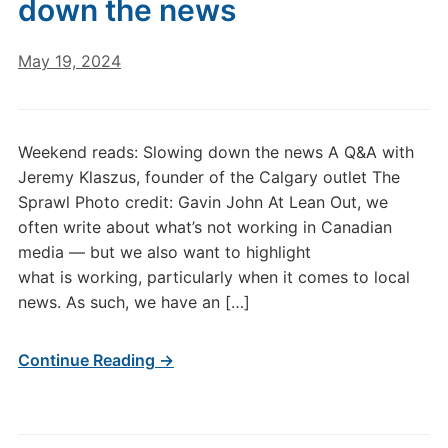
down the news
May 19, 2024
Weekend reads: Slowing down the news A Q&A with
Jeremy Klaszus, founder of the Calgary outlet The
Sprawl Photo credit: Gavin John At Lean Out, we
often write about what’s not working in Canadian
media — but we also want to highlight
what is working, particularly when it comes to local
news. As such, we have an […]
Continue Reading →