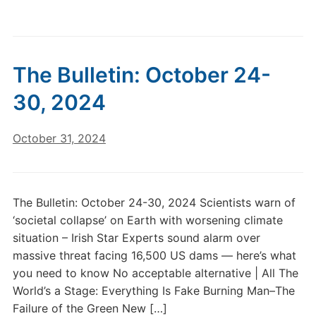
The Bulletin: October 24-
30, 2024
October 31, 2024
The Bulletin: October 24-30, 2024 Scientists warn of
‘societal collapse’ on Earth with worsening climate
situation – Irish Star Experts sound alarm over
massive threat facing 16,500 US dams — here’s what
you need to know No acceptable alternative | All The
World’s a Stage: Everything Is Fake Burning Man–The
Failure of the Green New […]