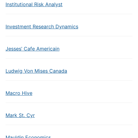
Institutional Risk Analyst
Investment Research Dynamics
Jesses’ Cafe Americain
Ludwig Von Mises Canada
Macro Hive
Mark St. Cyr
Mauldin Economics