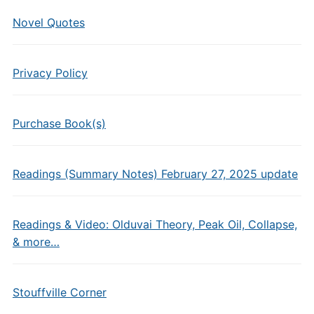
Novel Quotes
Privacy Policy
Purchase Book(s)
Readings (Summary Notes) February 27, 2025 update
Readings & Video: Olduvai Theory, Peak Oil, Collapse,
& more…
Stouffville Corner