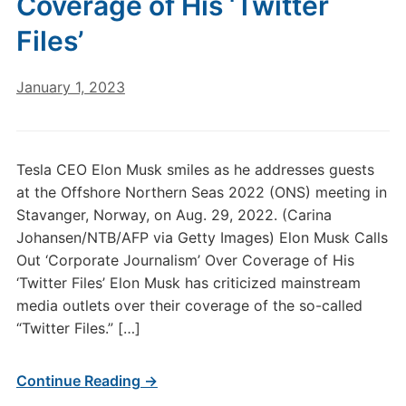
Coverage of His ‘Twitter
Files’
January 1, 2023
Tesla CEO Elon Musk smiles as he addresses guests
at the Offshore Northern Seas 2022 (ONS) meeting in
Stavanger, Norway, on Aug. 29, 2022. (Carina
Johansen/NTB/AFP via Getty Images) Elon Musk Calls
Out ‘Corporate Journalism’ Over Coverage of His
‘Twitter Files’ Elon Musk has criticized mainstream
media outlets over their coverage of the so-called
“Twitter Files.” […]
Continue Reading →