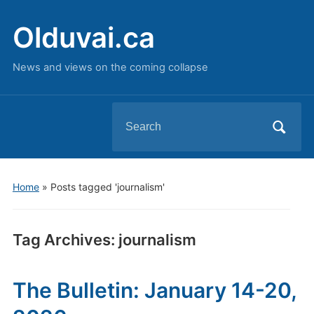
Olduvai.ca
News and views on the coming collapse
Search
for:
Home
»
Posts tagged 'journalism'
Tag Archives:
journalism
The Bulletin: January 14-20,