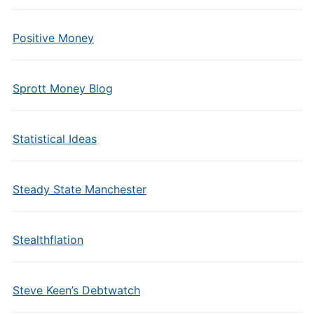
Positive Money
Sprott Money Blog
Statistical Ideas
Steady State Manchester
Stealthflation
Steve Keen’s Debtwatch