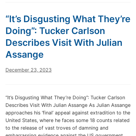
“It’s Disgusting What They’re
Doing”: Tucker Carlson
Describes Visit With Julian
Assange
December 23, 2023
“It’s Disgusting What They’re Doing”: Tucker Carlson
Describes Visit With Julian Assange As Julian Assange
approaches his ‘final’ appeal against extradition to the
United States, where he faces some 18 counts related
to the release of vast troves of damning and
embarrassing evidence against the US government,