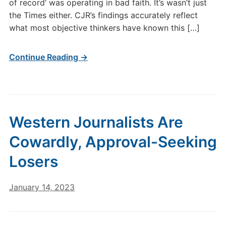
of record’ was operating in bad faith. It’s wasn’t just
the Times either. CJR’s findings accurately reflect
what most objective thinkers have known this […]
Continue Reading →
Western Journalists Are
Cowardly, Approval-Seeking
Losers
January 14, 2023