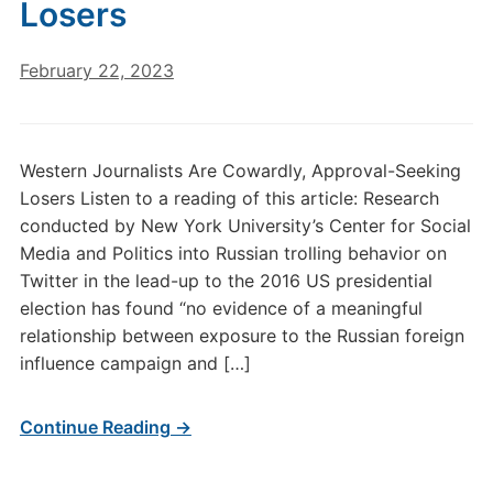
Losers
February 22, 2023
Western Journalists Are Cowardly, Approval-Seeking
Losers Listen to a reading of this article: Research
conducted by New York University’s Center for Social
Media and Politics into Russian trolling behavior on
Twitter in the lead-up to the 2016 US presidential
election has found “no evidence of a meaningful
relationship between exposure to the Russian foreign
influence campaign and […]
Continue Reading →