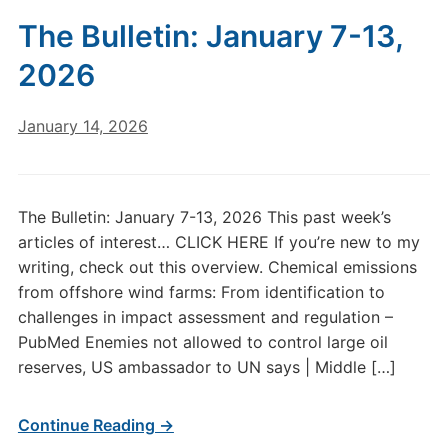
The Bulletin: January 7-13,
2026
January 14, 2026
The Bulletin: January 7-13, 2026 This past week’s
articles of interest… CLICK HERE If you’re new to my
writing, check out this overview. Chemical emissions
from offshore wind farms: From identification to
challenges in impact assessment and regulation –
PubMed Enemies not allowed to control large oil
reserves, US ambassador to UN says | Middle […]
Continue Reading →