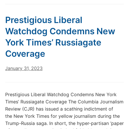
Prestigious Liberal
Watchdog Condemns New
York Times’ Russiagate
Coverage
January 31, 2023
Prestigious Liberal Watchdog Condemns New York
Times’ Russiagate Coverage The Columbia Journalism
Review (CJR) has issued a scathing indictment of
the New York Times for yellow journalism during the
Trump-Russia saga. In short, the hyper-partisan ‘paper