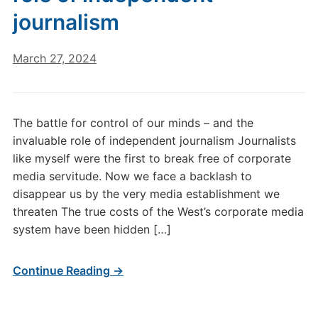
journalism
March 27, 2024
The battle for control of our minds – and the
invaluable role of independent journalism Journalists
like myself were the first to break free of corporate
media servitude. Now we face a backlash to
disappear us by the very media establishment we
threaten The true costs of the West’s corporate media
system have been hidden […]
Continue Reading →