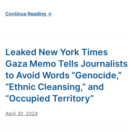
Continue Reading →
Leaked New York Times
Gaza Memo Tells Journalists
to Avoid Words “Genocide,”
“Ethnic Cleansing,” and
“Occupied Territory”
April 30, 2024