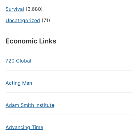
Survival
(3,680)
Uncategorized
(71)
Economic Links
720 Global
Acting Man
Adam Smith Institute
Advancing Time