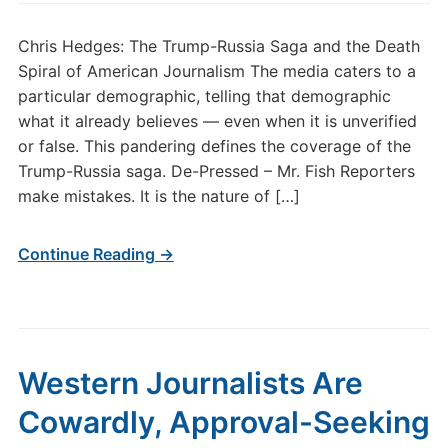
Chris Hedges: The Trump-Russia Saga and the Death
Spiral of American Journalism The media caters to a
particular demographic, telling that demographic
what it already believes — even when it is unverified
or false. This pandering defines the coverage of the
Trump-Russia saga. De-Pressed – Mr. Fish Reporters
make mistakes. It is the nature of […]
Continue Reading →
Western Journalists Are
Cowardly, Approval-Seeking