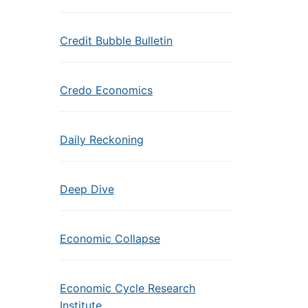
Credit Bubble Bulletin
Credo Economics
Daily Reckoning
Deep Dive
Economic Collapse
Economic Cycle Research
Institute