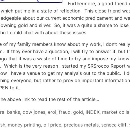
Furthermore, a good friend 
which put me in a state of reflection. This close friend wa
ledgeable about our current economic predicament and wa
n owning gold and silver. So, it was a quite a shame to los
ho I could chat with about these issues.
 of my family members know about my work, I don’t really
m. If they ever have a question, I will try to answer it, but I
ago that it was a waste of time to try and impose my kno
 Which is the very reason I started my SRSrocco Report 
ow I have a venue to get my analysis out to the public. I d
hing everyone, but rather to provide important information
EN to it.
the above link to read the rest of the article…
ral banks
,
dow jones
,
eroi
,
fraud
,
gold
,
INDEX
,
market coll
ash
,
money printing
,
oil price
,
precious metals
,
seneca cliff
,