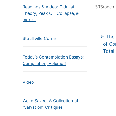
Readings & Video: Olduvai
SRSrocco 
Theory, Peak Oil, Collapse, &
more…
←
The 
Stouffville Corner
of Co
Total
Today’s Contemplation Essays:
Compilation, Volume 1
Video
We’re Saved! A Collection of
“Salvation” Critiques