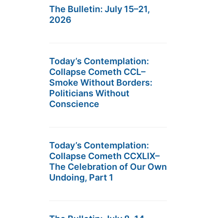
The Bulletin: July 15–21,
2026
Today’s Contemplation:
Collapse Cometh CCL–
Smoke Without Borders:
Politicians Without
Conscience
Today’s Contemplation:
Collapse Cometh CCXLIX–
The Celebration of Our Own
Undoing, Part 1