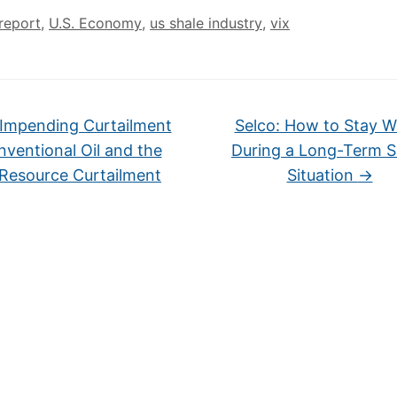
report
,
U.S. Economy
,
us shale industry
,
vix
Impending Curtailment
Selco: How to Stay 
nventional Oil and the
During a Long-Term 
 Resource Curtailment
Situation
→