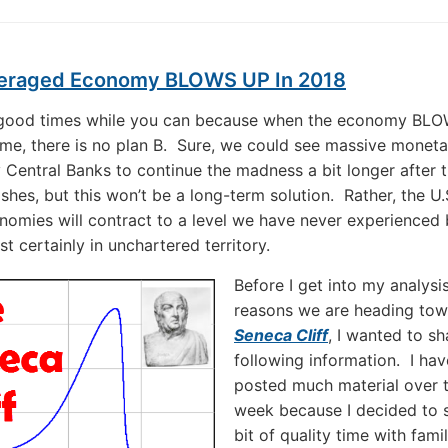
eraged Economy BLOWS UP In 2018
 good times while you can because when the economy BL
time, there is no plan B. Sure, we could see massive moneta
y Central Banks to continue the madness a bit longer after 
shes, but this won’t be a long-term solution. Rather, the U.
nomies will contract to a level we have never experienced
t certainly in unchartered territory.
Before I get into my analysi
reasons we are heading tow
Seneca Cliff
, I wanted to sh
following information. I hav
posted much material over 
week because I decided to 
bit of quality time with fami