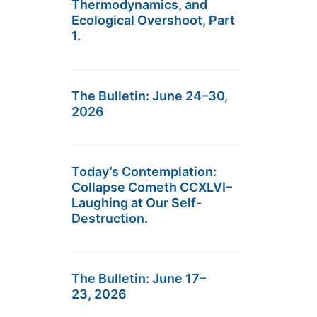
Thermodynamics, and
Ecological Overshoot, Part
1.
The Bulletin: June 24–30,
2026
Today’s Contemplation:
Collapse Cometh CCXLVI–
Laughing at Our Self-
Destruction.
The Bulletin: June 17–
23, 2026