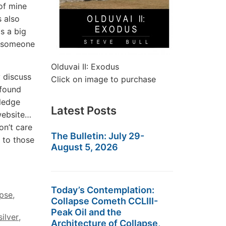
of mine
s also
s a big
e someone
Olduvai II: Exodus
 discuss
Click on image to purchase
 found
wledge
Latest Posts
website…
on’t care
The Bulletin: July 29-
 to those
August 5, 2026
Today’s Contemplation:
apse
,
Collapse Cometh CCLIII-
Peak Oil and the
silver
,
Architecture of Collapse,