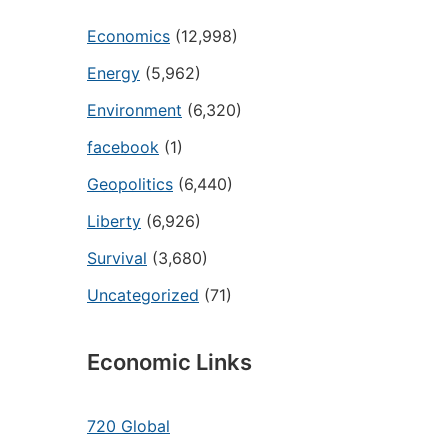
Economics
(12,998)
Energy
(5,962)
Environment
(6,320)
facebook
(1)
Geopolitics
(6,440)
Liberty
(6,926)
Survival
(3,680)
Uncategorized
(71)
Economic Links
720 Global