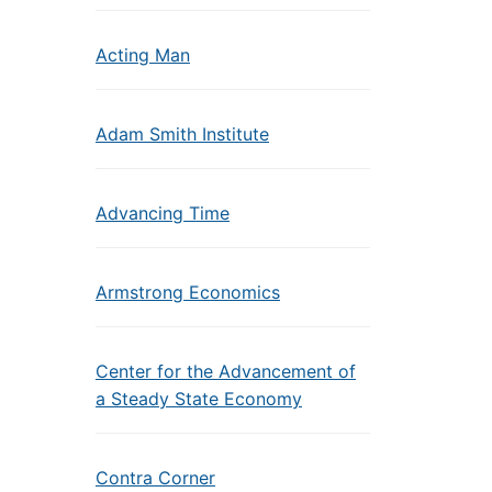
Acting Man
Adam Smith Institute
Advancing Time
Armstrong Economics
Center for the Advancement of
a Steady State Economy
Contra Corner