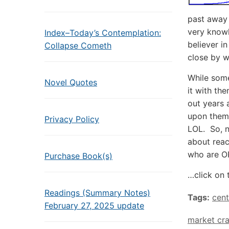
past away 
very know
Index–Today’s Contemplation:
believer i
Collapse Cometh
close by w
While some
Novel Quotes
it with the
out years 
upon them.
Privacy Policy
LOL. So, n
about reac
who are OP
Purchase Book(s)
…click on 
Readings (Summary Notes)
Tags:
cent
February 27, 2025 update
market cr