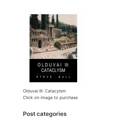
Olduvai III: Catacylsm
Click on image to purchase
Post categories