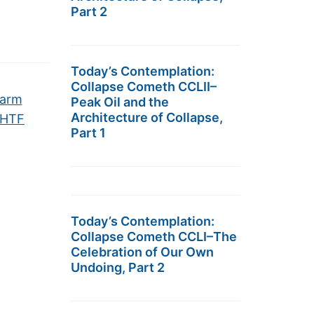
Part 2
Today’s Contemplation:
Collapse Cometh CCLII–
Warm
Peak Oil and the
Architecture of Collapse,
SHTF
Part 1
Today’s Contemplation:
Collapse Cometh CCLI–The
Celebration of Our Own
Undoing, Part 2