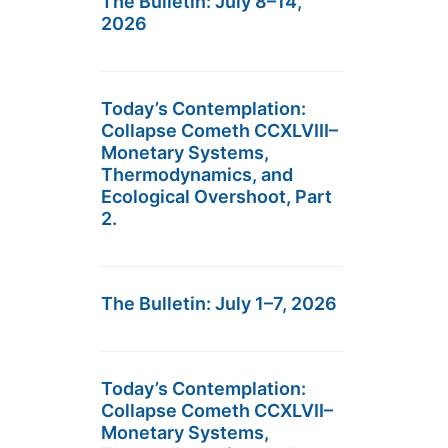
The Bulletin: July 8–14,
2026
Today’s Contemplation:
Collapse Cometh CCXLVIII–
Monetary Systems,
Thermodynamics, and
Ecological Overshoot, Part
2.
The Bulletin: July 1–7, 2026
Today’s Contemplation:
Collapse Cometh CCXLVII–
Monetary Systems,