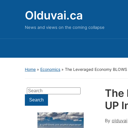
Olduvai.ca
News and views on the coming collapse
Home
»
Economics
»
The Leveraged Economy BLOWS 
The
Search
for:
Search
UP I
By
olduvai