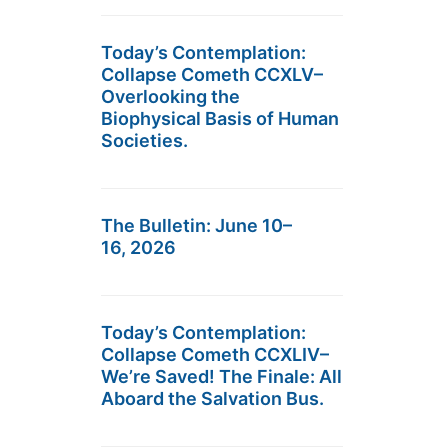
Today’s Contemplation:
Collapse Cometh CCXLV–
Overlooking the
Biophysical Basis of Human
Societies.
The Bulletin: June 10–
16, 2026
Today’s Contemplation:
Collapse Cometh CCXLIV–
We’re Saved! The Finale: All
Aboard the Salvation Bus.