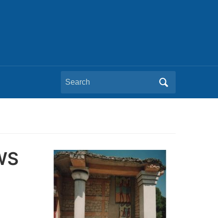
Search
for:
WS