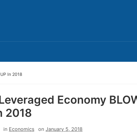
UP In 2018
 Leveraged Economy BLO
n 2018
in
Economics
on
January 5, 2018