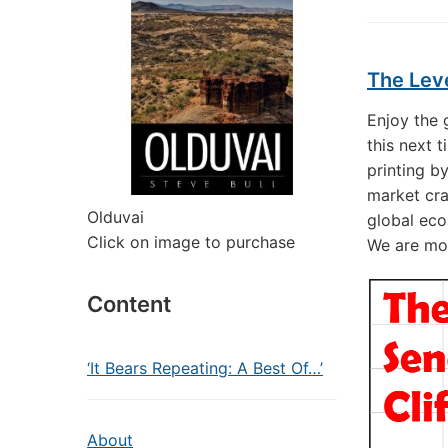
The Lev
Enjoy the
this next 
printing b
market cra
Olduvai
global eco
Click on image to purchase
We are mos
Content
‘It Bears Repeating: A Best Of…’
About