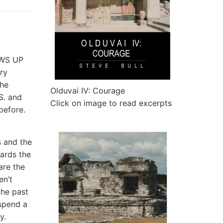
OWS UP
ry
the
Olduvai IV: Courage
S. and
Click on image to read excerpts
 before.
s and the
ards the
are the
en’t
the past
spend a
ly.