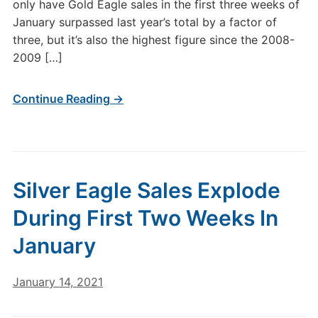
only have Gold Eagle sales in the first three weeks of
January surpassed last year’s total by a factor of
three, but it’s also the highest figure since the 2008-
2009 […]
Continue Reading →
Silver Eagle Sales Explode
During First Two Weeks In
January
January 14, 2021