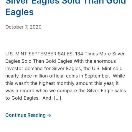
Silver Eagles Sold Than Gold
Eagles
October 7, 2020
U.S. MINT SEPTEMBER SALES: 134 Times More Silver
Eagles Sold Than Gold Eagles With the enormous
investor demand for Silver Eagles, the U.S. Mint sold
nearly three million official coins in September. While
this wasn’t the highest monthly amount this year, it
was a record when we compare the Silver Eagle sales
to Gold Eagles. And, […]
Continue Reading →