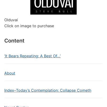
Olduvai
Click on image to purchase
Content
‘It Bears Repeating: A Best Of…’
About
Index–Today’s Contemplation: Collapse Cometh