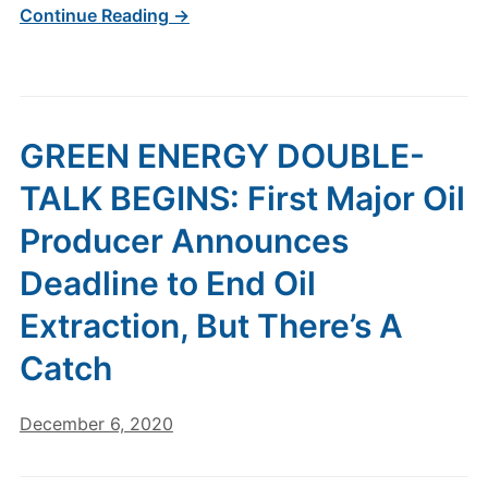
Continue Reading →
GREEN ENERGY DOUBLE-
TALK BEGINS: First Major Oil
Producer Announces
Deadline to End Oil
Extraction, But There’s A
Catch
December 6, 2020