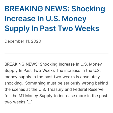
BREAKING NEWS: Shocking
Increase In U.S. Money
Supply In Past Two Weeks
December 11, 2020
BREAKING NEWS: Shocking Increase In U.S. Money
Supply In Past Two Weeks The increase in the U.S.
money supply in the past two weeks is absolutely
shocking. Something must be seriously wrong behind
the scenes at the U.S. Treasury and Federal Reserve
for the M1 Money Supply to increase more in the past
two weeks […]