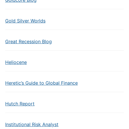
Goldcore Blog
Gold Silver Worlds
Great Recession Blog
Heliocene
Heretic’s Guide to Global Finance
Hutch Report
Institutional Risk Analyst