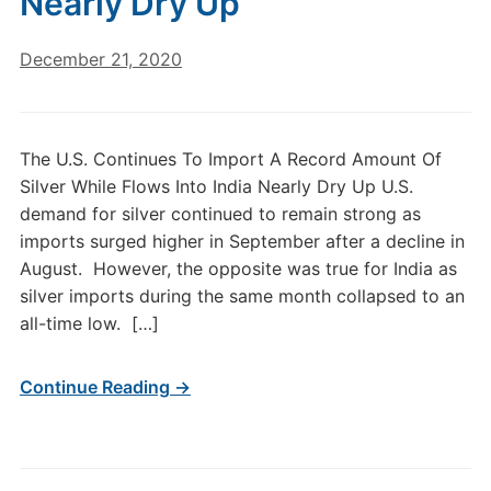
Nearly Dry Up
December 21, 2020
The U.S. Continues To Import A Record Amount Of
Silver While Flows Into India Nearly Dry Up U.S.
demand for silver continued to remain strong as
imports surged higher in September after a decline in
August. However, the opposite was true for India as
silver imports during the same month collapsed to an
all-time low. […]
Continue Reading →