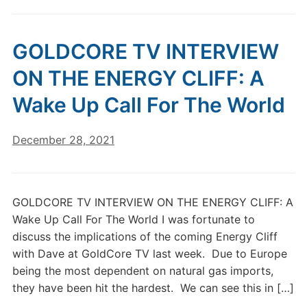
GOLDCORE TV INTERVIEW
ON THE ENERGY CLIFF: A
Wake Up Call For The World
December 28, 2021
GOLDCORE TV INTERVIEW ON THE ENERGY CLIFF: A
Wake Up Call For The World I was fortunate to
discuss the implications of the coming Energy Cliff
with Dave at GoldCore TV last week. Due to Europe
being the most dependent on natural gas imports,
they have been hit the hardest. We can see this in […]