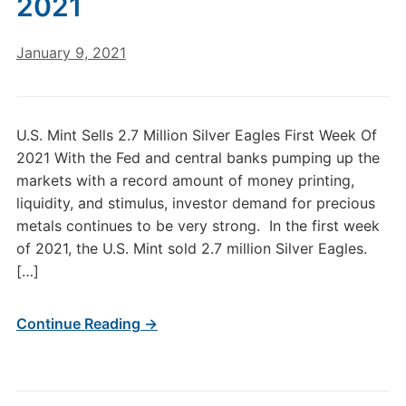
2021
January 9, 2021
U.S. Mint Sells 2.7 Million Silver Eagles First Week Of
2021 With the Fed and central banks pumping up the
markets with a record amount of money printing,
liquidity, and stimulus, investor demand for precious
metals continues to be very strong. In the first week
of 2021, the U.S. Mint sold 2.7 million Silver Eagles.
[…]
Continue Reading →