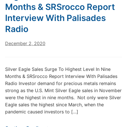
Months & SRSrocco Report
Interview With Palisades
Radio
December 2, 2020
Silver Eagle Sales Surge To Highest Level In Nine
Months & SRSrocco Report Interview With Palisades
Radio Investor demand for precious metals remains
strong as the U.S. Mint Silver Eagle sales in November
were the highest in nine months. Not only were Silver
Eagle sales the highest since March, when the
pandemic caused investors to […]