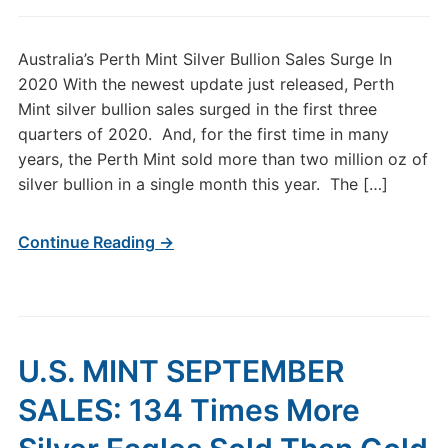
Australia’s Perth Mint Silver Bullion Sales Surge In
2020 With the newest update just released, Perth
Mint silver bullion sales surged in the first three
quarters of 2020. And, for the first time in many
years, the Perth Mint sold more than two million oz of
silver bullion in a single month this year. The […]
Continue Reading →
U.S. MINT SEPTEMBER
SALES: 134 Times More