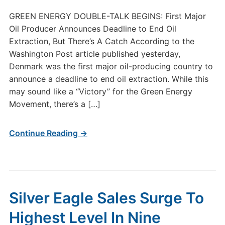
GREEN ENERGY DOUBLE-TALK BEGINS: First Major
Oil Producer Announces Deadline to End Oil
Extraction, But There’s A Catch According to the
Washington Post article published yesterday,
Denmark was the first major oil-producing country to
announce a deadline to end oil extraction. While this
may sound like a “Victory” for the Green Energy
Movement, there’s a […]
Continue Reading →
Silver Eagle Sales Surge To
Highest Level In Nine