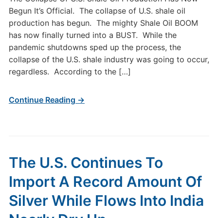
Begun It’s Official. The collapse of U.S. shale oil
production has begun. The mighty Shale Oil BOOM
has now finally turned into a BUST. While the
pandemic shutdowns sped up the process, the
collapse of the U.S. shale industry was going to occur,
regardless. According to the […]
Continue Reading →
The U.S. Continues To
Import A Record Amount Of
Silver While Flows Into India