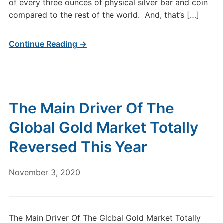
of every three ounces of physical silver bar and coin
compared to the rest of the world. And, that’s […]
Continue Reading →
The Main Driver Of The
Global Gold Market Totally
Reversed This Year
November 3, 2020
The Main Driver Of The Global Gold Market Totally