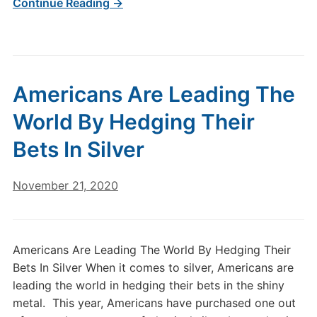
Continue Reading →
Americans Are Leading The
World By Hedging Their
Bets In Silver
November 21, 2020
Americans Are Leading The World By Hedging Their
Bets In Silver When it comes to silver, Americans are
leading the world in hedging their bets in the shiny
metal. This year, Americans have purchased one out