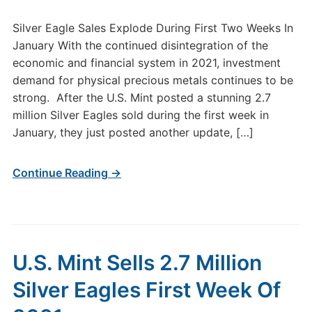
Silver Eagle Sales Explode During First Two Weeks In
January With the continued disintegration of the
economic and financial system in 2021, investment
demand for physical precious metals continues to be
strong. After the U.S. Mint posted a stunning 2.7
million Silver Eagles sold during the first week in
January, they just posted another update, […]
Continue Reading →
U.S. Mint Sells 2.7 Million
Silver Eagles First Week Of