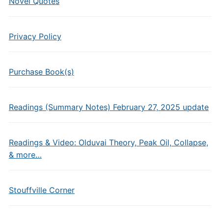
Novel Quotes
Privacy Policy
Purchase Book(s)
Readings (Summary Notes) February 27, 2025 update
Readings & Video: Olduvai Theory, Peak Oil, Collapse,
& more…
Stouffville Corner