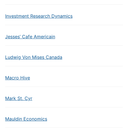
Investment Research Dynamics
Jesses’ Cafe Americain
Ludwig Von Mises Canada
Macro Hive
Mark St. Cyr
Mauldin Economics