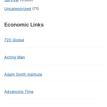
Uncategorized
(71)
Economic Links
720 Global
Acting Man
Adam Smith Institute
Advancing Time