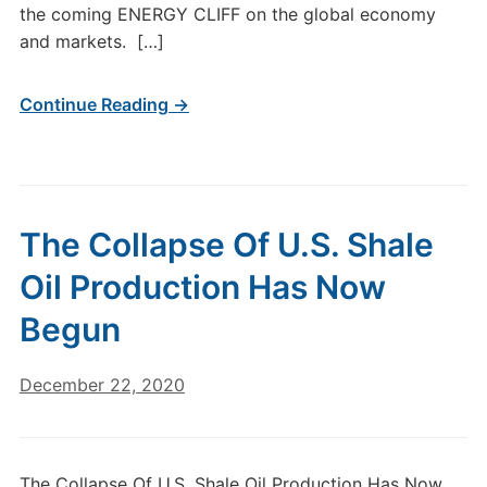
the coming ENERGY CLIFF on the global economy
and markets. […]
Continue Reading →
The Collapse Of U.S. Shale
Oil Production Has Now
Begun
December 22, 2020
The Collapse Of U.S. Shale Oil Production Has Now