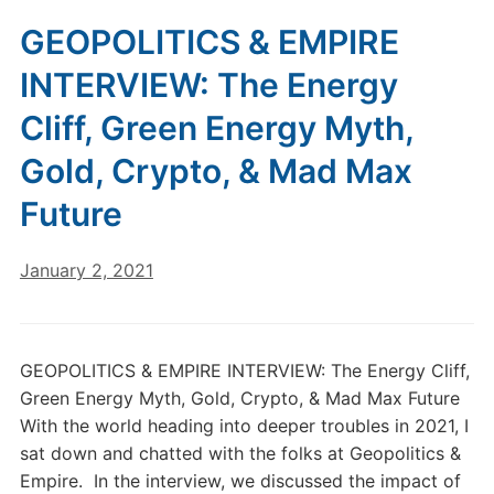
GEOPOLITICS & EMPIRE
INTERVIEW: The Energy
Cliff, Green Energy Myth,
Gold, Crypto, & Mad Max
Future
January 2, 2021
GEOPOLITICS & EMPIRE INTERVIEW: The Energy Cliff,
Green Energy Myth, Gold, Crypto, & Mad Max Future
With the world heading into deeper troubles in 2021, I
sat down and chatted with the folks at Geopolitics &
Empire. In the interview, we discussed the impact of