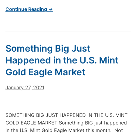
Continue Reading →
Something Big Just
Happened in the U.S. Mint
Gold Eagle Market
January 27, 2021
SOMETHING BIG JUST HAPPENED IN THE U.S. MINT
GOLD EAGLE MARKET Something BIG just happened
in the U.S. Mint Gold Eagle Market this month. Not