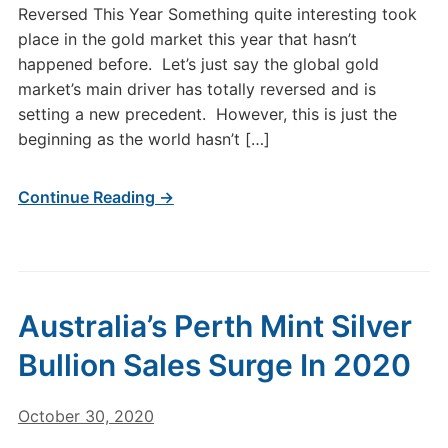
Reversed This Year Something quite interesting took
place in the gold market this year that hasn’t
happened before. Let’s just say the global gold
market’s main driver has totally reversed and is
setting a new precedent. However, this is just the
beginning as the world hasn’t […]
Continue Reading →
Australia’s Perth Mint Silver
Bullion Sales Surge In 2020
October 30, 2020