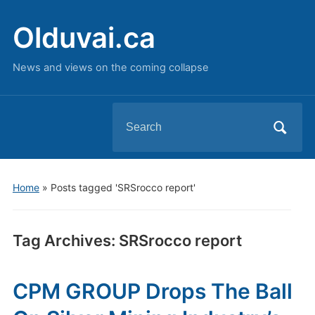
Olduvai.ca
News and views on the coming collapse
Search
for:
Home
»
Posts tagged 'SRSrocco report'
Tag Archives:
SRSrocco report
CPM GROUP Drops The Ball