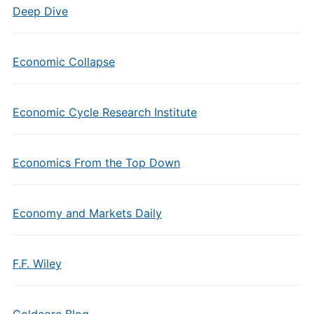
Deep Dive
Economic Collapse
Economic Cycle Research Institute
Economics From the Top Down
Economy and Markets Daily
F.F. Wiley