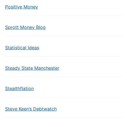
Positive Money
Sprott Money Blog
Statistical Ideas
Steady State Manchester
Stealthflation
Steve Keen’s Debtwatch