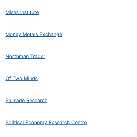
Mises Institute
Money Metals Exchange
Northman Trader
Of Two Minds
Palisade Research
Political Economy Research Centre