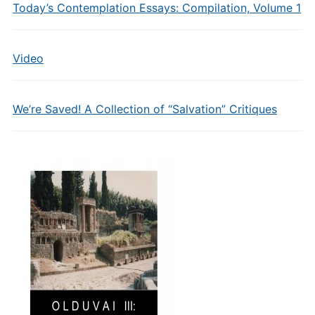
Today’s Contemplation Essays: Compilation, Volume 1
Video
We’re Saved! A Collection of “Salvation” Critiques