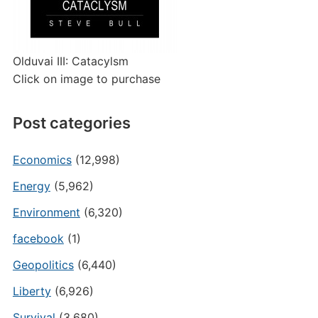
Olduvai III: Catacylsm
Click on image to purchase
Post categories
Economics
(12,998)
Energy
(5,962)
Environment
(6,320)
facebook
(1)
Geopolitics
(6,440)
Liberty
(6,926)
Survival
(3,680)