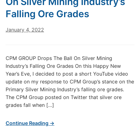
On Silver Mining Industry’s
Falling Ore Grades
January 4, 2022
CPM GROUP Drops The Ball On Silver Mining
Industry’s Falling Ore Grades On this Happy New
Year’s Eve, I decided to post a short YouTube video
update on my response to CPM Group’s stance on the
Primary Silver Mining Industry’s falling ore grades.
The CPM Group posted on Twitter that silver ore
grades fall when […]
Continue Reading →