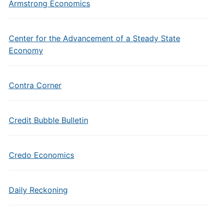
Armstrong Economics
Center for the Advancement of a Steady State
Economy
Contra Corner
Credit Bubble Bulletin
Credo Economics
Daily Reckoning