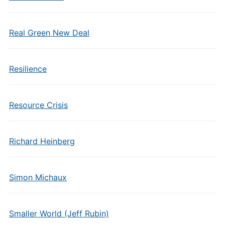
Real Green New Deal
Resilience
Resource Crisis
Richard Heinberg
Simon Michaux
Smaller World (Jeff Rubin)