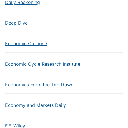
Daily Reckoning
Deep Dive
Economic Collapse
Economic Cycle Research Institute
Economics From the Top Down
Economy and Markets Daily
F.F. Wiley