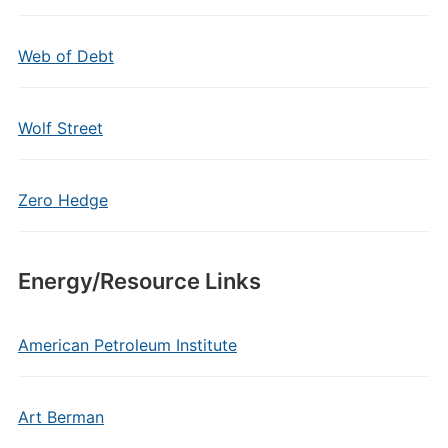
Web of Debt
Wolf Street
Zero Hedge
Energy/Resource Links
American Petroleum Institute
Art Berman