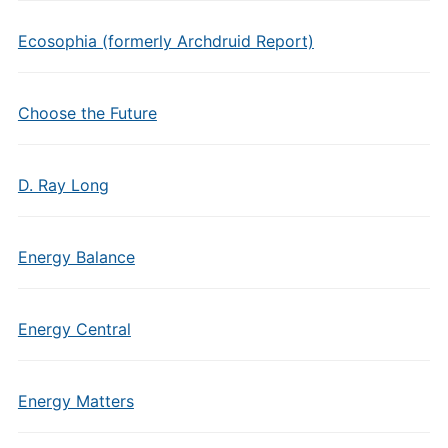
Ecosophia (formerly Archdruid Report)
Choose the Future
D. Ray Long
Energy Balance
Energy Central
Energy Matters