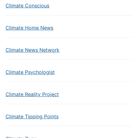
Climate Conscious
Climate Home News
Climate News Network
Climate Psychologist
Climate Reality Project
Climate Tipping Points