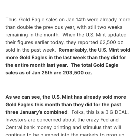
Thus, Gold Eagle sales on Jan 14th were already more
than double the previous year, with still two weeks
remaining in the month. When the U.S. Mint updated
their figures earlier today, they reported 62,500 oz
sold in the past week.
Remarkably, the U.S. Mint sold
more Gold Eagles in the last week than they did for
the entire month last year. The total Gold Eagle
sales as of Jan 25th are 203,500 oz.
As we can see, the U.S. Mint has already sold more
Gold Eagles this month than they did for the past
three January’s combined
. Folks, this is a BIG DEAL.
Investors are concerned about the crazy Fed and
Central bank money printing and stimulus that will
continue to be pumped into the markets to prop up