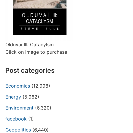
Olduvai III: Catacylsm
Click on image to purchase
Post categories
Economics
(12,998)
Energy
(5,962)
Environment
(6,320)
facebook
(1)
Geopolitics
(6,440)