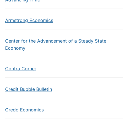
Armstrong Economics
Center for the Advancement of a Steady State
Economy
Contra Corner
Credit Bubble Bulletin
Credo Economics