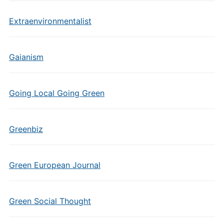
Extraenvironmentalist
Gaianism
Going Local Going Green
Greenbiz
Green European Journal
Green Social Thought