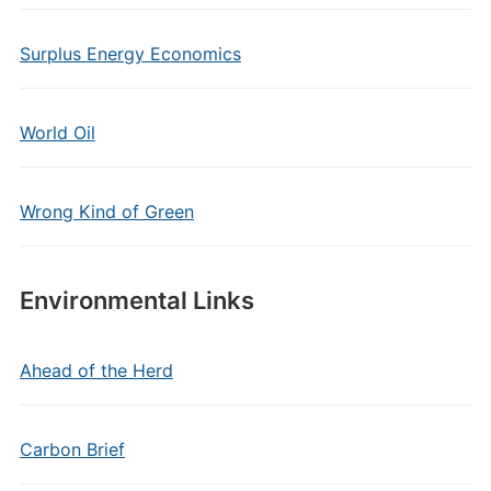
Surplus Energy Economics
World Oil
Wrong Kind of Green
Environmental Links
Ahead of the Herd
Carbon Brief