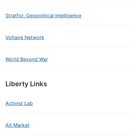
Stratfor: Geopolitical Intelligence
Voltaire Network
World Beyond War
Liberty Links
Activist Lab
Alt Market