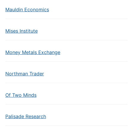
Mauldin Economics
Mises Institute
Money Metals Exchange
Northman Trader
Of Two Minds
Palisade Research