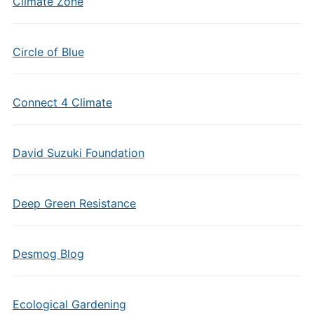
Climate Zone
Circle of Blue
Connect 4 Climate
David Suzuki Foundation
Deep Green Resistance
Desmog Blog
Ecological Gardening