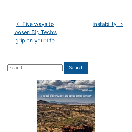
←
Five ways to
Instability
→
loosen Big Tech’s
grip on your life
Search
Search
for: