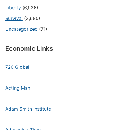
Liberty
(6,926)
Survival
(3,680)
Uncategorized
(71)
Economic Links
720 Global
Acting Man
Adam Smith Institute
Advancing Time