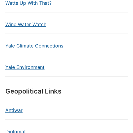
Watts Up With That?
Wine Water Watch
Yale Climate Connections
Yale Environment
Geopolitical Links
Antiwar
Diplomat