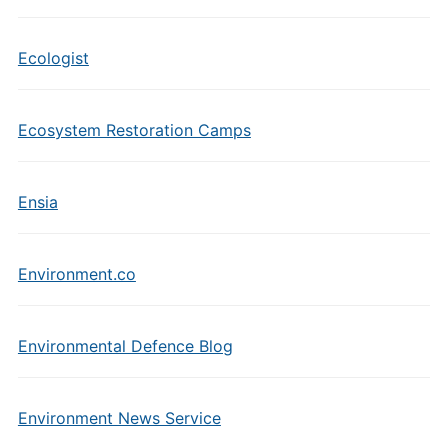
Ecologist
Ecosystem Restoration Camps
Ensia
Environment.co
Environmental Defence Blog
Environment News Service