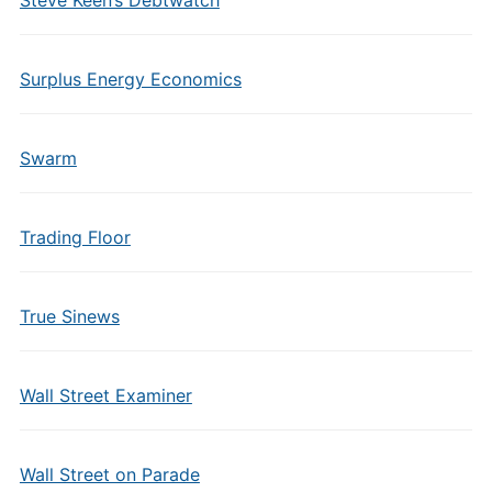
Steve Keen’s Debtwatch
Surplus Energy Economics
Swarm
Trading Floor
True Sinews
Wall Street Examiner
Wall Street on Parade