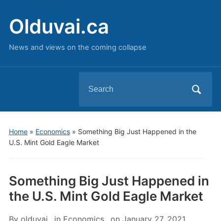
Olduvai.ca
News and views on the coming collapse
Search
for:
Home
»
Economics
»
Something Big Just Happened in the
U.S. Mint Gold Eagle Market
Something Big Just Happened in
the U.S. Mint Gold Eagle Market
By
olduvai
in
Economics
on
January 27, 2021