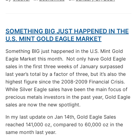
SOMETHING BIG JUST HAPPENED IN THE
U.S. MINT GOLD EAGLE MARKET
Something BIG just happened in the U.S. Mint Gold
Eagle Market this month. Not only have Gold Eagle
sales in the first three weeks of January surpassed
last year’s total by a factor of three, but it’s also the
highest figure since the 2008-2009 Financial Crisis.
While Silver Eagle sales have been the main focus of
precious metals investors in the past year, Gold Eagle
sales are now the new spotlight.
In my last update on Jan 14th, Gold Eagle Sales
reached 141,000 oz, compared to 60,000 oz in the
same month last year.