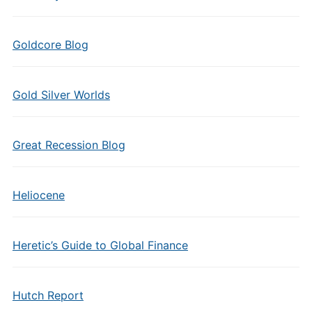
Goldcore Blog
Gold Silver Worlds
Great Recession Blog
Heliocene
Heretic’s Guide to Global Finance
Hutch Report