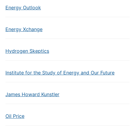
Energy Outlook
Energy Xchange
Hydrogen Skeptics
Institute for the Study of Energy and Our Future
James Howard Kunstler
Oil Price