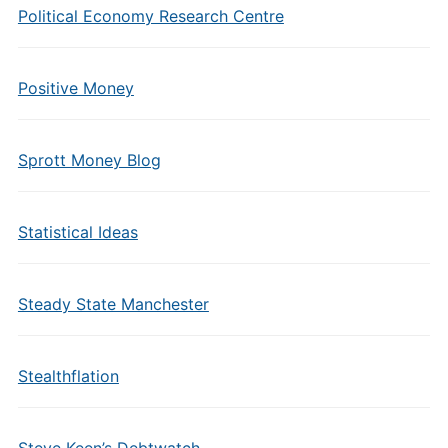
Political Economy Research Centre
Positive Money
Sprott Money Blog
Statistical Ideas
Steady State Manchester
Stealthflation