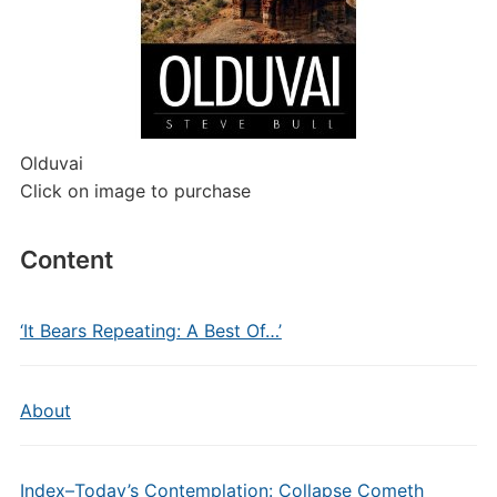
Olduvai
Click on image to purchase
Content
‘It Bears Repeating: A Best Of…’
About
Index–Today’s Contemplation: Collapse Cometh