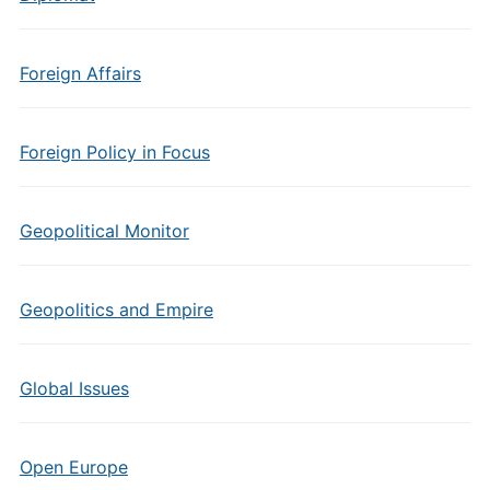
Foreign Affairs
Foreign Policy in Focus
Geopolitical Monitor
Geopolitics and Empire
Global Issues
Open Europe