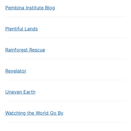
Pembina Institute Blog
Plentiful Lands
Rainforest Rescue
Revelator
Uneven Earth
Watching the World Go By