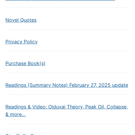
Novel Quotes
Privacy Policy
Purchase Book(s)
Readings (Summary Notes) February 27, 2025 update
Readings & Video: Olduvai Theory, Peak Oil, Collapse,
& more…