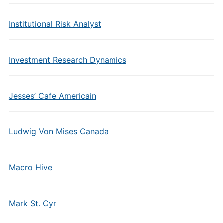
Institutional Risk Analyst
Investment Research Dynamics
Jesses’ Cafe Americain
Ludwig Von Mises Canada
Macro Hive
Mark St. Cyr