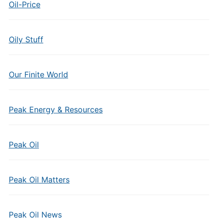
Oil-Price
Oily Stuff
Our Finite World
Peak Energy & Resources
Peak Oil
Peak Oil Matters
Peak Oil News