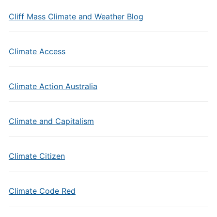
Cliff Mass Climate and Weather Blog
Climate Access
Climate Action Australia
Climate and Capitalism
Climate Citizen
Climate Code Red