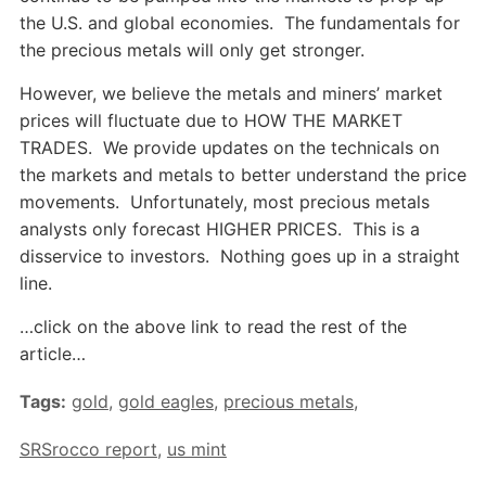
the U.S. and global economies. The fundamentals for
the precious metals will only get stronger.
However, we believe the metals and miners’ market
prices will fluctuate due to HOW THE MARKET
TRADES. We provide updates on the technicals on
the markets and metals to better understand the price
movements. Unfortunately, most precious metals
analysts only forecast HIGHER PRICES. This is a
disservice to investors. Nothing goes up in a straight
line.
…click on the above link to read the rest of the
article…
Tags:
gold
,
gold eagles
,
precious metals
,
SRSrocco report
,
us mint