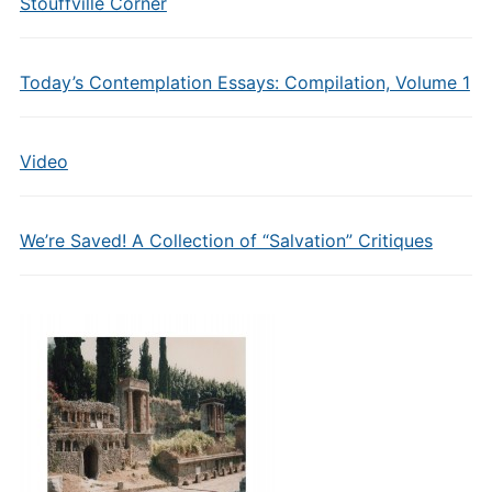
Stouffville Corner
Today’s Contemplation Essays: Compilation, Volume 1
Video
We’re Saved! A Collection of “Salvation” Critiques