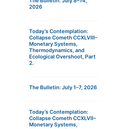
The Bulletin: July 8–14,
2026
Today’s Contemplation:
Collapse Cometh CCXLVIII–
Monetary Systems,
Thermodynamics, and
Ecological Overshoot, Part
2.
The Bulletin: July 1–7, 2026
Today’s Contemplation:
Collapse Cometh CCXLVII–
Monetary Systems,