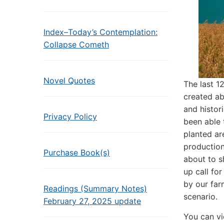
Index–Today’s Contemplation:
Collapse Cometh
Novel Quotes
The last 
created ab
and histor
Privacy Policy
been able 
planted ar
production
Purchase Book(s)
about to s
up call fo
by our far
Readings (Summary Notes)
scenario.
February 27, 2025 update
You can vi