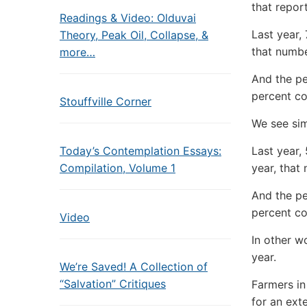
that repor
Readings & Video: Olduvai
Last year,
Theory, Peak Oil, Collapse, &
that number
more…
And the pe
percent co
Stouffville Corner
We see si
Today’s Contemplation Essays:
Last year,
Compilation, Volume 1
year, that
And the pe
percent co
Video
In other w
year.
We’re Saved! A Collection of
“Salvation” Critiques
Farmers in
for an ext