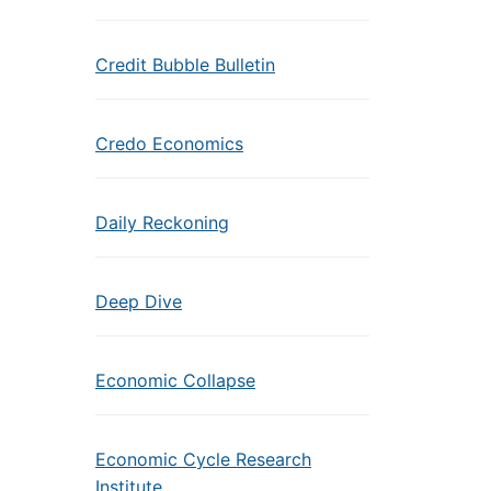
Credit Bubble Bulletin
Credo Economics
Daily Reckoning
Deep Dive
Economic Collapse
Economic Cycle Research
Institute