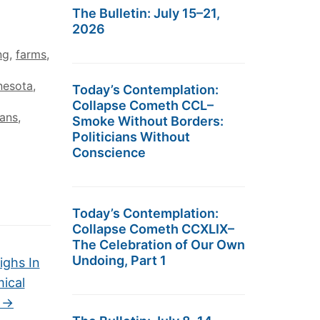
The Bulletin: July 15–21,
2026
ng
,
farms
,
nesota
,
Today’s Contemplation:
Collapse Cometh CCL–
ans
,
Smoke Without Borders:
Politicians Without
Conscience
Today’s Contemplation:
Collapse Cometh CCXLIX–
The Celebration of Our Own
Undoing, Part 1
ighs In
ical
o
→