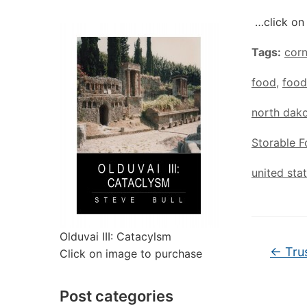
…click on 
Tags:
cor
food
,
food
north dak
Storable 
united sta
Olduvai III: Catacylsm
←
Trus
Click on image to purchase
Post categories