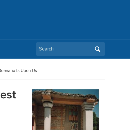
Search
for:
Scenario Is Upon Us
est