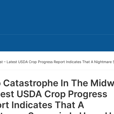
t – Latest USDA Crop Progress Report Indicates That A Nightmare 
 Catastrophe In The Midw
test USDA Crop Progress
rt Indicates That A