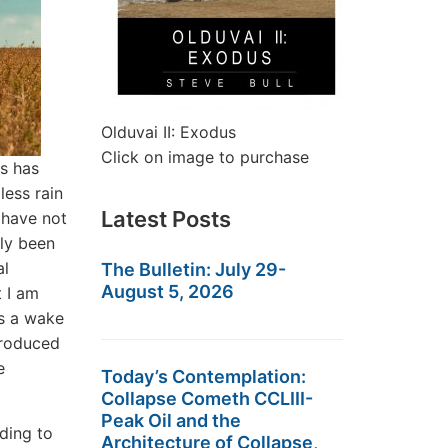
Olduvai II: Exodus
Click on image to purchase
is has
less rain
Latest Posts
 have not
lly been
al
The Bulletin: July 29-
August 5, 2026
 I am
as a wake
produced
e
Today’s Contemplation:
Collapse Cometh CCLIII-
Peak Oil and the
ding to
Architecture of Collapse,