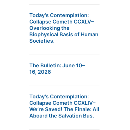
Today’s Contemplation:
Collapse Cometh CCXLV–
Overlooking the
Biophysical Basis of Human
Societies.
The Bulletin: June 10–
16, 2026
Today’s Contemplation:
Collapse Cometh CCXLIV–
We’re Saved! The Finale: All
Aboard the Salvation Bus.