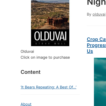
Nigh
By
olduvai
Crop Ca
Progres
Us
Olduvai
Click on image to purchase
Content
‘It Bears Repeating: A Best Of…’
About