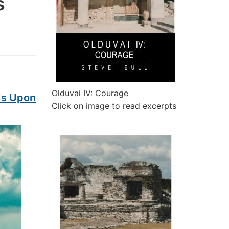
s
Olduvai IV: Courage
Is Upon
Click on image to read excerpts