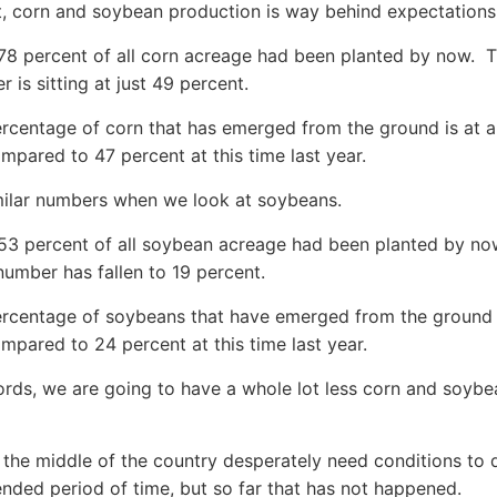
t, corn and soybean production is way behind expectations
 78 percent of all corn acreage had been planted by now. T
 is sitting at just 49 percent.
rcentage of corn that has emerged from the ground is at a 
mpared to 47 percent at this time last year.
milar numbers when we look at soybeans.
 53 percent of all soybean acreage had been planted by no
 number has fallen to 19 percent.
rcentage of soybeans that have emerged from the ground i
mpared to 24 percent at this time last year.
ords, we are going to have a whole lot less corn and soybe
 the middle of the country desperately need conditions to 
ended period of time, but so far that has not happened.