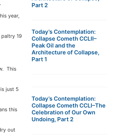
.
Part 2
his year,
Today’s Contemplation:
paltry 19
Collapse Cometh CCLII–
Peak Oil and the
Architecture of Collapse,
Part 1
w. This
s just 5
Today’s Contemplation:
Collapse Cometh CCLI–The
ans this
Celebration of Our Own
Undoing, Part 2
dry out