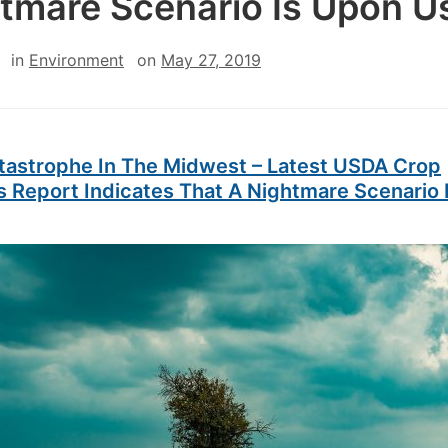
tmare Scenario Is Upon U
in
Environment
on
May 27, 2019
tastrophe In The Midwest – Latest USDA Crop
s Report Indicates That A Nightmare Scenario 