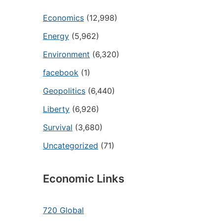
Economics
(12,998)
Energy
(5,962)
Environment
(6,320)
facebook
(1)
Geopolitics
(6,440)
Liberty
(6,926)
Survival
(3,680)
Uncategorized
(71)
Economic Links
720 Global