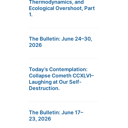
Thermodynamics, and
Ecological Overshoot, Part
1.
The Bulletin: June 24–30,
2026
Today’s Contemplation:
Collapse Cometh CCXLVI–
Laughing at Our Self-
Destruction.
The Bulletin: June 17–
23, 2026