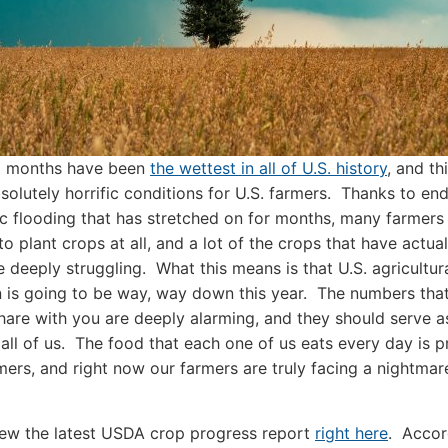
12 months have been
the wettest in all of U.S. history
, and th
solutely horrific conditions for U.S. farmers. Thanks to end
ic flooding that has stretched on for months, many farmers
to plant crops at all, and a lot of the crops that have actua
e deeply struggling. What this means is that U.S. agricultur
 is going to be way, way down this year. The numbers that
hare with you are deeply alarming, and they should serve 
r all of us. The food that each one of us eats every day is 
mers, and right now our farmers are truly facing a nightmar
ew the latest USDA crop progress report
right here
. Accor