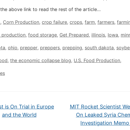
the above link to read the rest of the article…
n
,
Corn Production
,
crop failure
,
crops
,
farm
,
farmers
,
farmi
 production
,
food storage
,
Get Prepared
,
illinois
,
Iowa
,
min
ota
,
ohio
,
prepper
,
preppers
,
prepping
,
south dakota
,
soybe
Food
,
the economic collapse blog
,
U.S. Food Production
,
tes
t is On Trial in Europe
MIT Rocket Scientist We
and the World
On Leaked Syria Chem
Investigation Mem