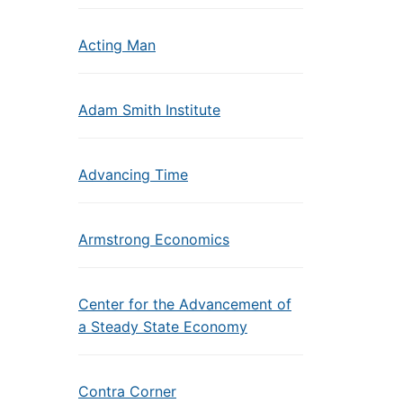
Acting Man
Adam Smith Institute
Advancing Time
Armstrong Economics
Center for the Advancement of
a Steady State Economy
Contra Corner