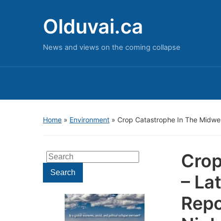
Olduvai.ca
News and views on the coming collapse
Home
»
Environment
»
Crop Catastrophe In The Midwes
Crop
Search
for:
Search
– La
Repo