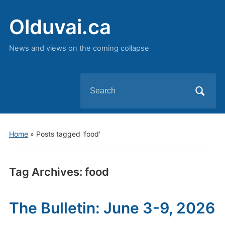
Olduvai.ca
News and views on the coming collapse
Search
for:
Home
»
Posts tagged 'food'
Tag Archives:
food
The Bulletin: June 3-9, 2026