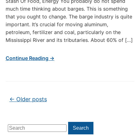
Stash Of Food, Energy You probably do not spend
much time thinking about barges. This is something
that you ought to change. The barge industry is quite
important. It’s crucial for moving aluminum,
petroleum, fertilizer and coal, particularly on the
Mississippi River and its tributaries. About 60% of […]
Continue Reading →
Post navigation
←
Older posts
Search
Search
for: