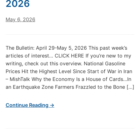
2026
May 6, 2026
The Bulletin: April 29-May 5, 2026 This past week’s
articles of interest… CLICK HERE If you’re new to my
writing, check out this overview. National Gasoline
Prices Hit the Highest Level Since Start of War in Iran
– MishTalk Why the Economy Is a House of Cards…In
an Earthquake Zone Farmers Frazzled to the Bone […]
Continue Reading →