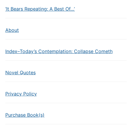
‘It Bears Repeating: A Best Of…’
About
Index–Today’s Contemplation: Collapse Cometh
Novel Quotes
Privacy Policy
Purchase Book(s)