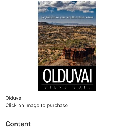
Olduvai
Click on image to purchase
Content