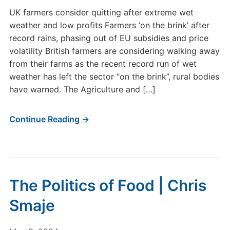
UK farmers consider quitting after extreme wet
weather and low profits Farmers ‘on the brink’ after
record rains, phasing out of EU subsidies and price
volatility British farmers are considering walking away
from their farms as the recent record run of wet
weather has left the sector “on the brink”, rural bodies
have warned. The Agriculture and […]
Continue Reading →
The Politics of Food | Chris
Smaje