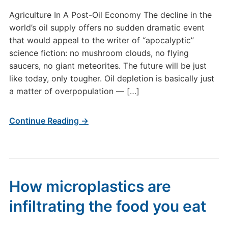
Agriculture In A Post-Oil Economy The decline in the
world’s oil supply offers no sudden dramatic event
that would appeal to the writer of “apocalyptic”
science fiction: no mushroom clouds, no flying
saucers, no giant meteorites. The future will be just
like today, only tougher. Oil depletion is basically just
a matter of overpopulation — […]
Continue Reading →
How microplastics are
infiltrating the food you eat