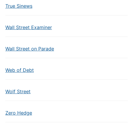
True Sinews
Wall Street Examiner
Wall Street on Parade
Web of Debt
Wolf Street
Zero Hedge