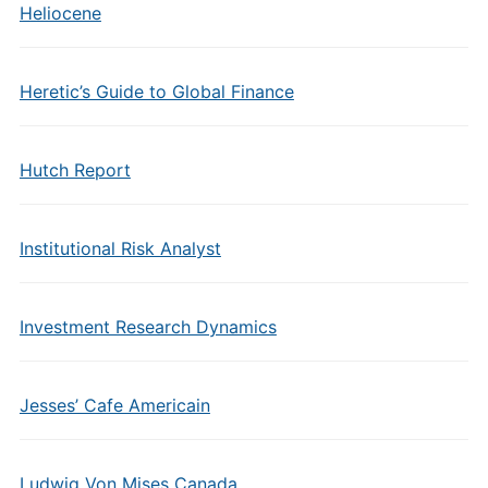
Heliocene
Heretic’s Guide to Global Finance
Hutch Report
Institutional Risk Analyst
Investment Research Dynamics
Jesses’ Cafe Americain
Ludwig Von Mises Canada