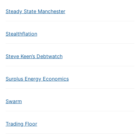
Steady State Manchester
Stealthflation
Steve Keen’s Debtwatch
Surplus Energy Economics
Swarm
Trading Floor