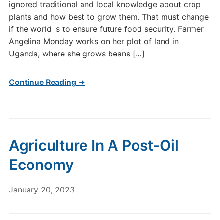
ignored traditional and local knowledge about crop
plants and how best to grow them. That must change
if the world is to ensure future food security. Farmer
Angelina Monday works on her plot of land in
Uganda, where she grows beans […]
Continue Reading →
Agriculture In A Post-Oil
Economy
January 20, 2023