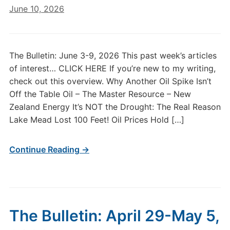
June 10, 2026
The Bulletin: June 3-9, 2026 This past week’s articles
of interest… CLICK HERE If you’re new to my writing,
check out this overview. Why Another Oil Spike Isn’t
Off the Table Oil – The Master Resource – New
Zealand Energy It’s NOT the Drought: The Real Reason
Lake Mead Lost 100 Feet! Oil Prices Hold […]
Continue Reading →
The Bulletin: April 29-May 5,