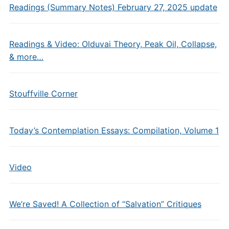
Readings (Summary Notes) February 27, 2025 update
Readings & Video: Olduvai Theory, Peak Oil, Collapse,
& more…
Stouffville Corner
Today’s Contemplation Essays: Compilation, Volume 1
Video
We’re Saved! A Collection of “Salvation” Critiques