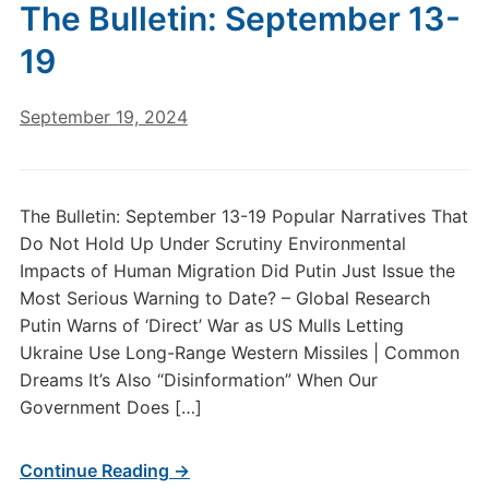
The Bulletin: September 13-
19
September 19, 2024
The Bulletin: September 13-19 Popular Narratives That
Do Not Hold Up Under Scrutiny Environmental
Impacts of Human Migration Did Putin Just Issue the
Most Serious Warning to Date? – Global Research
Putin Warns of ‘Direct’ War as US Mulls Letting
Ukraine Use Long-Range Western Missiles | Common
Dreams It’s Also “Disinformation” When Our
Government Does […]
Continue Reading →