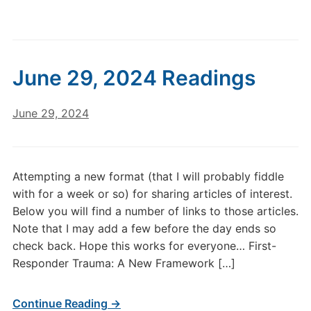
June 29, 2024 Readings
June 29, 2024
Attempting a new format (that I will probably fiddle
with for a week or so) for sharing articles of interest.
Below you will find a number of links to those articles.
Note that I may add a few before the day ends so
check back. Hope this works for everyone… First-
Responder Trauma: A New Framework […]
Continue Reading →