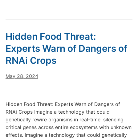
Hidden Food Threat:
Experts Warn of Dangers of
RNAi Crops
May 28, 2024
Hidden Food Threat: Experts Warn of Dangers of
RNAi Crops Imagine a technology that could
genetically rewire organisms in real-time, silencing
critical genes across entire ecosystems with unknown
effects. Imagine a technology that could genetically