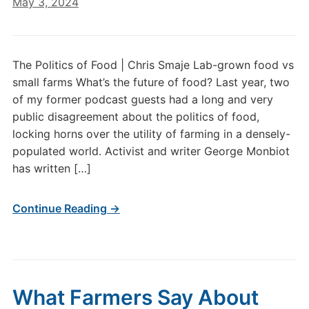
May 3, 2024
The Politics of Food | Chris Smaje Lab-grown food vs
small farms What’s the future of food? Last year, two
of my former podcast guests had a long and very
public disagreement about the politics of food,
locking horns over the utility of farming in a densely-
populated world. Activist and writer George Monbiot
has written […]
Continue Reading →
What Farmers Say About