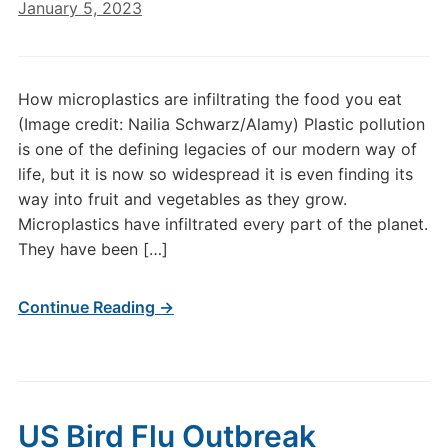
January 5, 2023
How microplastics are infiltrating the food you eat
(Image credit: Nailia Schwarz/Alamy) Plastic pollution
is one of the defining legacies of our modern way of
life, but it is now so widespread it is even finding its
way into fruit and vegetables as they grow.
Microplastics have infiltrated every part of the planet.
They have been […]
Continue Reading →
US Bird Flu Outbreak