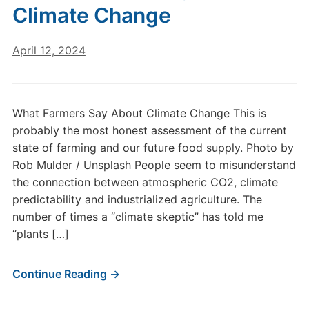
Climate Change
April 12, 2024
What Farmers Say About Climate Change This is
probably the most honest assessment of the current
state of farming and our future food supply. Photo by
Rob Mulder / Unsplash People seem to misunderstand
the connection between atmospheric CO2, climate
predictability and industrialized agriculture. The
number of times a “climate skeptic” has told me
“plants […]
Continue Reading →