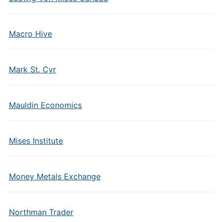
Macro Hive
Mark St. Cyr
Mauldin Economics
Mises Institute
Money Metals Exchange
Northman Trader