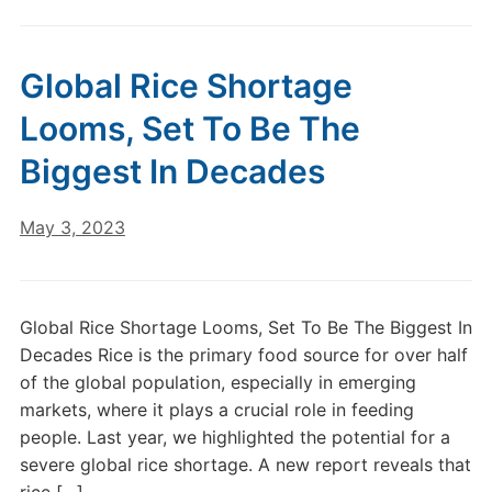
Global Rice Shortage
Looms, Set To Be The
Biggest In Decades
May 3, 2023
Global Rice Shortage Looms, Set To Be The Biggest In
Decades Rice is the primary food source for over half
of the global population, especially in emerging
markets, where it plays a crucial role in feeding
people. Last year, we highlighted the potential for a
severe global rice shortage. A new report reveals that