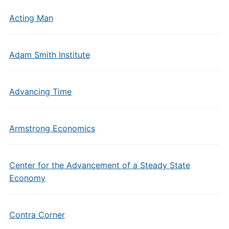
Acting Man
Adam Smith Institute
Advancing Time
Armstrong Economics
Center for the Advancement of a Steady State
Economy
Contra Corner