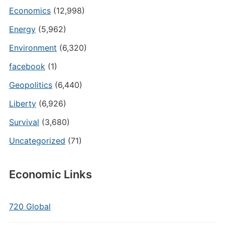
Economics
(12,998)
Energy
(5,962)
Environment
(6,320)
facebook
(1)
Geopolitics
(6,440)
Liberty
(6,926)
Survival
(3,680)
Uncategorized
(71)
Economic Links
720 Global