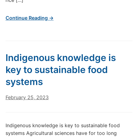
rice […]
Continue Reading →
Indigenous knowledge is
key to sustainable food
systems
February 25, 2023
Indigenous knowledge is key to sustainable food
systems Agricultural sciences have for too long