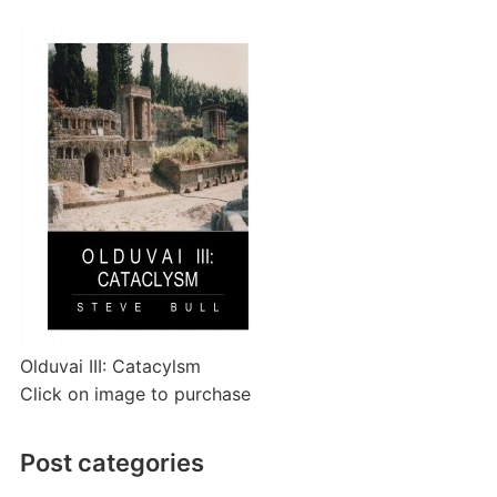
Olduvai III: Catacylsm
Click on image to purchase
Post categories