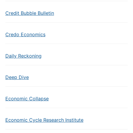
Credit Bubble Bulletin
Credo Economics
Daily Reckoning
Deep Dive
Economic Collapse
Economic Cycle Research Institute