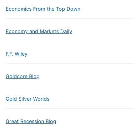
Economics From the Top Down
Economy and Markets Daily
F.F. Wiley
Goldcore Blog
Gold Silver Worlds
Great Recession Blog