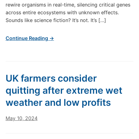
rewire organisms in real-time, silencing critical genes
across entire ecosystems with unknown effects.
Sounds like science fiction? It’s not. It’s […]
Continue Reading →
UK farmers consider
quitting after extreme wet
weather and low profits
May 10, 2024