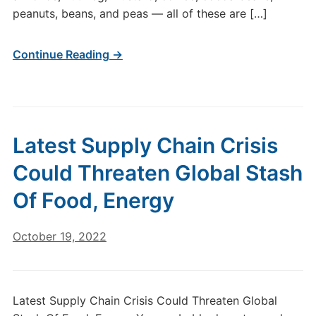
peanuts, beans, and peas — all of these are […]
Continue Reading →
Latest Supply Chain Crisis
Could Threaten Global Stash
Of Food, Energy
October 19, 2022
Latest Supply Chain Crisis Could Threaten Global