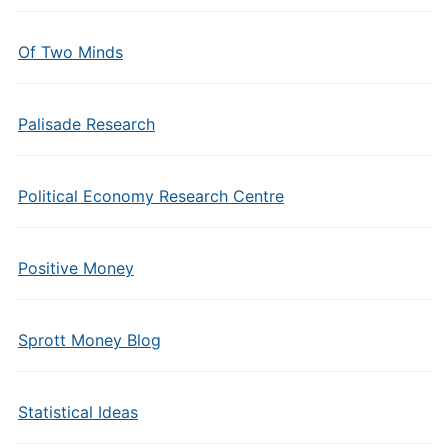
Of Two Minds
Palisade Research
Political Economy Research Centre
Positive Money
Sprott Money Blog
Statistical Ideas