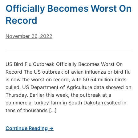
Officially Becomes Worst On
Record
November 26, 2022
US Bird Flu Outbreak Officially Becomes Worst On
Record The US outbreak of avian influenza or bird flu
is now the worst on record, with 50.54 million birds
culled, US Department of Agriculture data showed on
Thursday. Earlier this week, the outbreak at a
commercial turkey farm in South Dakota resulted in
tens of thousands […]
Continue Reading →