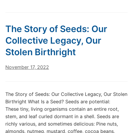
The Story of Seeds: Our
Collective Legacy, Our
Stolen Birthright
November 17, 2022
The Story of Seeds: Our Collective Legacy, Our Stolen
Birthright What Is a Seed? Seeds are potential:
These tiny, living organisms contain an entire root,
stem, and leaf curled dormant in a shell. Seeds are
richly various, and sometimes delicious: Pine nuts,
almonds, nutmeg, mustard, coffee, cocoa beans,