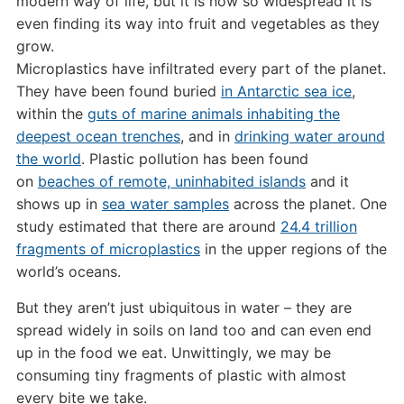
modern way of life, but it is now so widespread it is
even finding its way into fruit and vegetables as they
grow.
Microplastics have infiltrated every part of the planet.
They have been found buried
in Antarctic sea ice
,
within the
guts of marine animals inhabiting the
deepest ocean trenches
, and in
drinking water around
the world
. Plastic pollution has been found
on
beaches of remote, uninhabited islands
and it
shows up in
sea water samples
across the planet. One
study estimated that there are around
24.4 trillion
fragments of microplastics
in the upper regions of the
world’s oceans.
But they aren’t just ubiquitous in water – they are
spread widely in soils on land too and can even end
up in the food we eat. Unwittingly, we may be
consuming tiny fragments of plastic with almost
every bite we take.