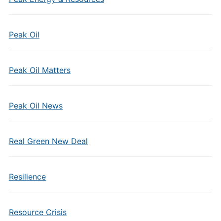
Peak Oil
Peak Oil Matters
Peak Oil News
Real Green New Deal
Resilience
Resource Crisis