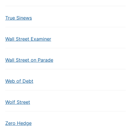
True Sinews
Wall Street Examiner
Wall Street on Parade
Web of Debt
Wolf Street
Zero Hedge