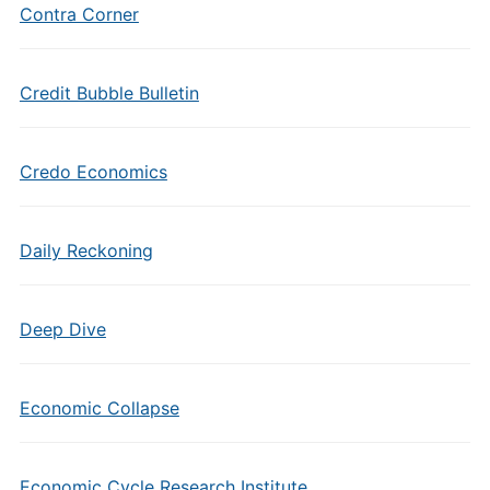
Contra Corner
Credit Bubble Bulletin
Credo Economics
Daily Reckoning
Deep Dive
Economic Collapse
Economic Cycle Research Institute