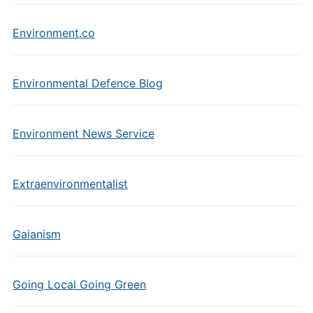
Environment.co
Environmental Defence Blog
Environment News Service
Extraenvironmentalist
Gaianism
Going Local Going Green