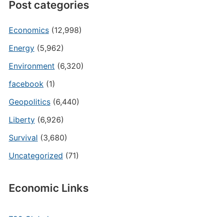
Post categories
Economics
(12,998)
Energy
(5,962)
Environment
(6,320)
facebook
(1)
Geopolitics
(6,440)
Liberty
(6,926)
Survival
(3,680)
Uncategorized
(71)
Economic Links