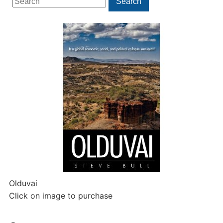
Search
for:
Olduvai
Click on image to purchase