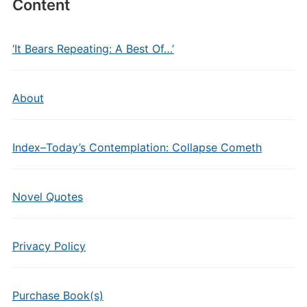
Content
‘It Bears Repeating: A Best Of…’
About
Index–Today’s Contemplation: Collapse Cometh
Novel Quotes
Privacy Policy
Purchase Book(s)