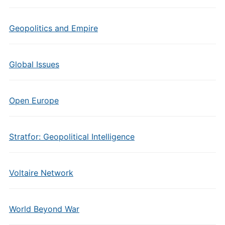
Geopolitics and Empire
Global Issues
Open Europe
Stratfor: Geopolitical Intelligence
Voltaire Network
World Beyond War