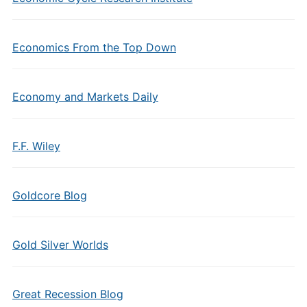
Economics From the Top Down
Economy and Markets Daily
F.F. Wiley
Goldcore Blog
Gold Silver Worlds
Great Recession Blog