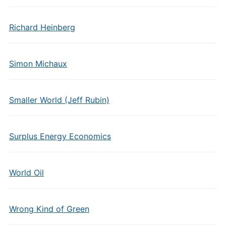
Richard Heinberg
Simon Michaux
Smaller World (Jeff Rubin)
Surplus Energy Economics
World Oil
Wrong Kind of Green