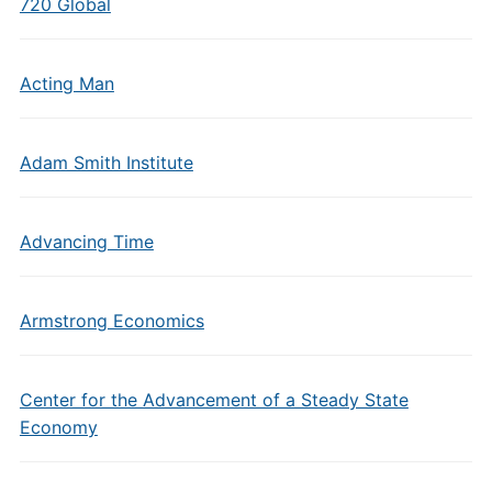
720 Global
Acting Man
Adam Smith Institute
Advancing Time
Armstrong Economics
Center for the Advancement of a Steady State
Economy