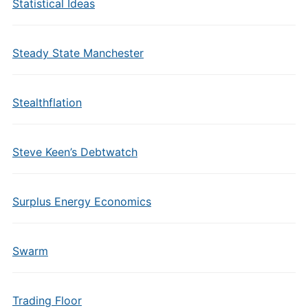
Statistical Ideas
Steady State Manchester
Stealthflation
Steve Keen’s Debtwatch
Surplus Energy Economics
Swarm
Trading Floor