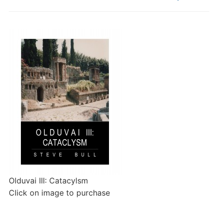
Olduvai III: Catacylsm
Click on image to purchase