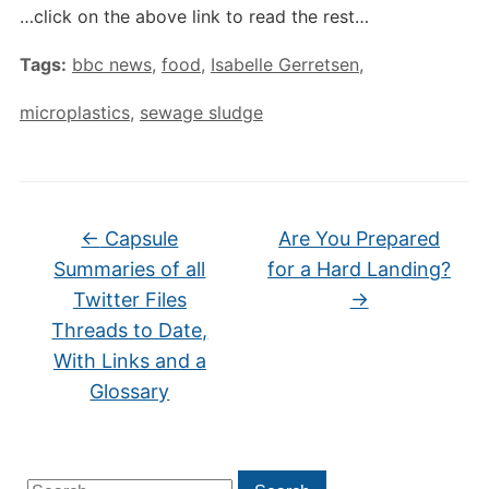
…click on the above link to read the rest…
Tags:
bbc news
,
food
,
Isabelle Gerretsen
,
microplastics
,
sewage sludge
←
Capsule
Are You Prepared
Summaries of all
for a Hard Landing?
Twitter Files
→
Threads to Date,
With Links and a
Glossary
Search