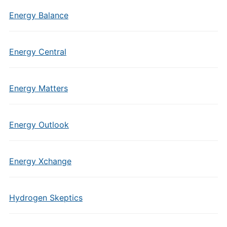
Energy Balance
Energy Central
Energy Matters
Energy Outlook
Energy Xchange
Hydrogen Skeptics