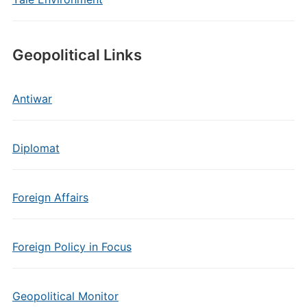
Geopolitical Links
Antiwar
Diplomat
Foreign Affairs
Foreign Policy in Focus
Geopolitical Monitor