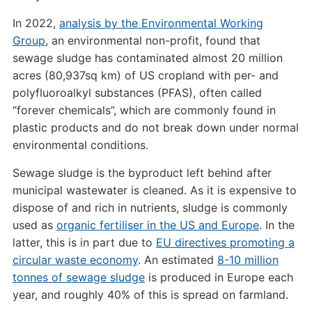
In 2022,
analysis by the Environmental Working
Group
, an environmental non-profit, found that
sewage sludge has contaminated almost 20 million
acres (80,937sq km) of US cropland with per- and
polyfluoroalkyl substances (PFAS), often called
“forever chemicals”, which are commonly found in
plastic products and do not break down under normal
environmental conditions.
Sewage sludge is the byproduct left behind after
municipal wastewater is cleaned. As it is expensive to
dispose of and rich in nutrients, sludge is commonly
used as
organic
fertiliser
in the US and Europe
. In the
latter, this is in part due to
EU directives promoting a
circular waste economy
. An estimated
8-10 million
tonnes of sewage sludge
is produced in Europe each
year, and roughly 40% of this is spread on farmland.