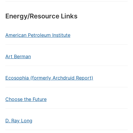
Energy/Resource Links
American Petroleum Institute
Art Berman
Ecosophia (formerly Archdruid Report)
Choose the Future
D. Ray Long