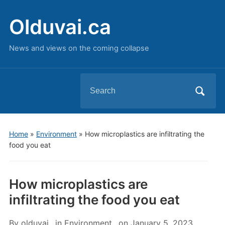
Olduvai.ca
News and views on the coming collapse
Search
for:
Home
»
Environment
»
How microplastics are infiltrating the
food you eat
How microplastics are
infiltrating the food you eat
By
olduvai
in
Environment
on
January 5, 2023