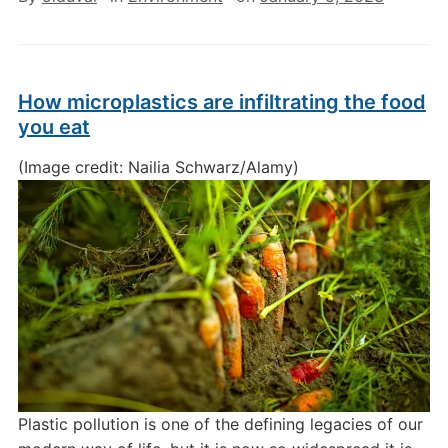
How microplastics are infiltrating the food
you eat
(Image credit: Nailia Schwarz/Alamy)
Plastic pollution is one of the defining legacies of our