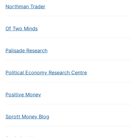
Northman Trader
Of Two Minds
Palisade Research
Political Economy Research Centre
Positive Money
Sprott Money Blog