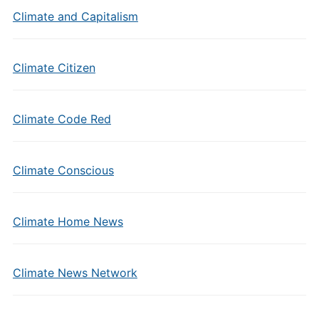
Climate and Capitalism
Climate Citizen
Climate Code Red
Climate Conscious
Climate Home News
Climate News Network