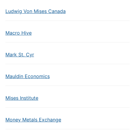
Ludwig Von Mises Canada
Macro Hive
Mark St. Cyr
Mauldin Economics
Mises Institute
Money Metals Exchange