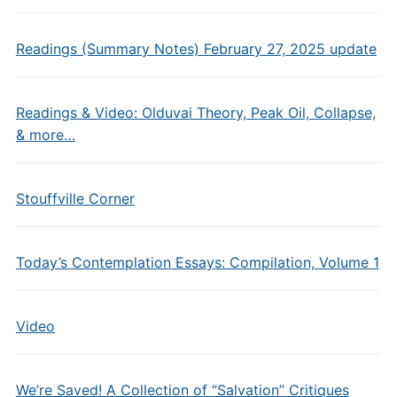
Readings (Summary Notes) February 27, 2025 update
Readings & Video: Olduvai Theory, Peak Oil, Collapse,
& more…
Stouffville Corner
Today’s Contemplation Essays: Compilation, Volume 1
Video
We’re Saved! A Collection of “Salvation” Critiques