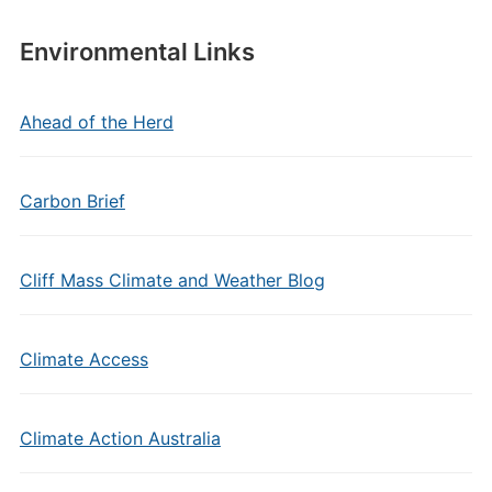
Environmental Links
Ahead of the Herd
Carbon Brief
Cliff Mass Climate and Weather Blog
Climate Access
Climate Action Australia