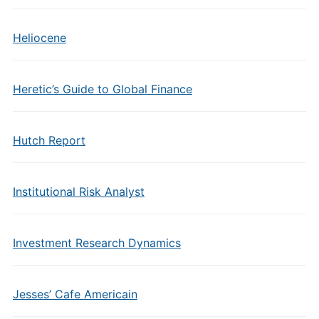
Heliocene
Heretic’s Guide to Global Finance
Hutch Report
Institutional Risk Analyst
Investment Research Dynamics
Jesses’ Cafe Americain