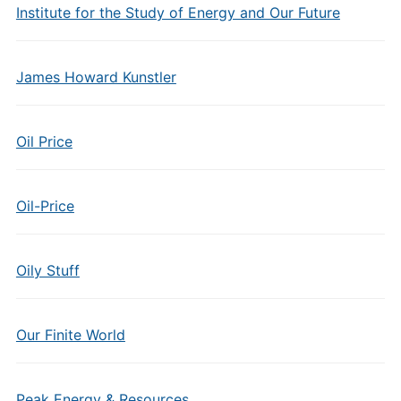
Institute for the Study of Energy and Our Future
James Howard Kunstler
Oil Price
Oil-Price
Oily Stuff
Our Finite World
Peak Energy & Resources