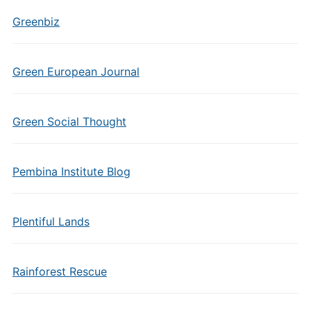
Greenbiz
Green European Journal
Green Social Thought
Pembina Institute Blog
Plentiful Lands
Rainforest Rescue