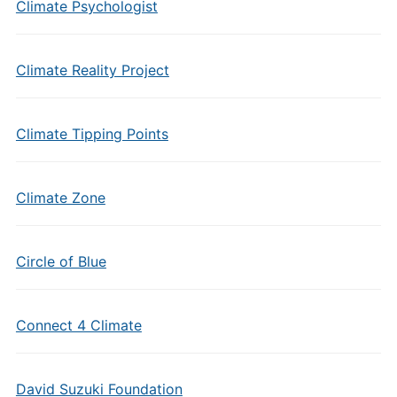
Climate Psychologist
Climate Reality Project
Climate Tipping Points
Climate Zone
Circle of Blue
Connect 4 Climate
David Suzuki Foundation