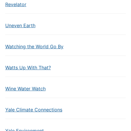
Revelator
Uneven Earth
Watching the World Go By
Watts Up With That?
Wine Water Watch
Yale Climate Connections
Yale Environment