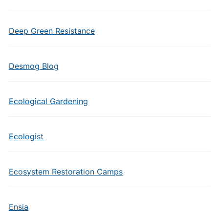
Deep Green Resistance
Desmog Blog
Ecological Gardening
Ecologist
Ecosystem Restoration Camps
Ensia