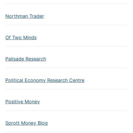
Northman Trader
Of Two Minds
Palisade Research
Political Economy Research Centre
Positive Money
Sprott Money Blog