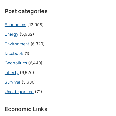
Post categories
Economics
(12,998)
Energy
(5,962)
Environment
(6,320)
facebook
(1)
Geopolitics
(6,440)
Liberty
(6,926)
Survival
(3,680)
Uncategorized
(71)
Economic Links