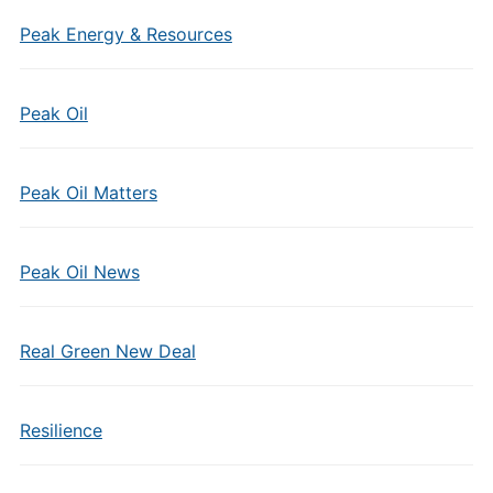
Peak Energy & Resources
Peak Oil
Peak Oil Matters
Peak Oil News
Real Green New Deal
Resilience