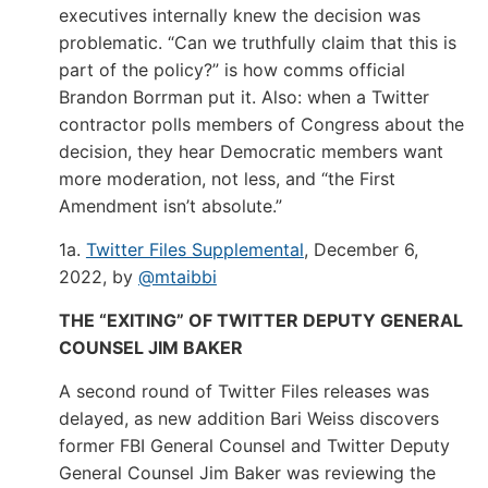
executives internally knew the decision was
problematic. “Can we truthfully claim that this is
part of the policy?” is how comms official
Brandon Borrman put it. Also: when a Twitter
contractor polls members of Congress about the
decision, they hear Democratic members want
more moderation, not less, and “the First
Amendment isn’t absolute.”
1a.
Twitter Files Supplemental
, December 6,
2022, by
@mtaibbi
THE “EXITING” OF TWITTER DEPUTY GENERAL
COUNSEL JIM BAKER
A second round of Twitter Files releases was
delayed, as new addition Bari Weiss discovers
former FBI General Counsel and Twitter Deputy
General Counsel Jim Baker was reviewing the