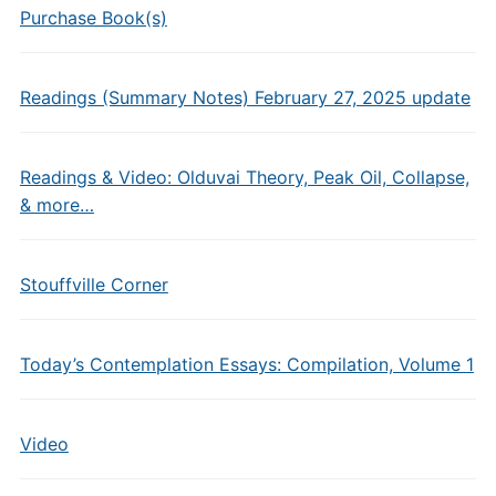
Purchase Book(s)
Readings (Summary Notes) February 27, 2025 update
Readings & Video: Olduvai Theory, Peak Oil, Collapse,
& more…
Stouffville Corner
Today’s Contemplation Essays: Compilation, Volume 1
Video