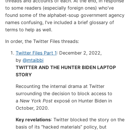
threads and accounts of each. At the end, in response
to some readers (especially foreign ones) who’ve
found some of the alphabet-soup government agency
names confusing, I’ve included a brief glossary of
terms to help as well.
In order, the Twitter Files threads:
Twitter Files Part 1
: December 2, 2022,
by
@mtaibbi
TWITTER AND THE HUNTER BIDEN LAPTOP
STORY
Recounting the internal drama at Twitter
surrounding the decision to block access to
a
New York Post
exposé on Hunter Biden in
October, 2020.
Key revelations
: Twitter blocked the story on the
basis of its “hacked materials” policy, but