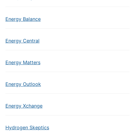
Energy Balance
Energy Central
Energy Matters
Energy Outlook
Energy Xchange
Hydrogen Skeptics