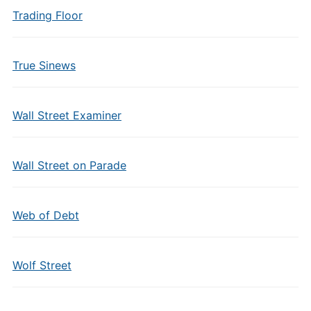
Trading Floor
True Sinews
Wall Street Examiner
Wall Street on Parade
Web of Debt
Wolf Street