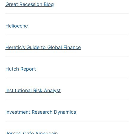
Great Recession Blog
Heliocene
Heretic’s Guide to Global Finance
Hutch Report
Institutional Risk Analyst
Investment Research Dynamics
Jesses’ Cafe Americain