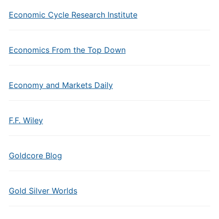
Economic Cycle Research Institute
Economics From the Top Down
Economy and Markets Daily
F.F. Wiley
Goldcore Blog
Gold Silver Worlds