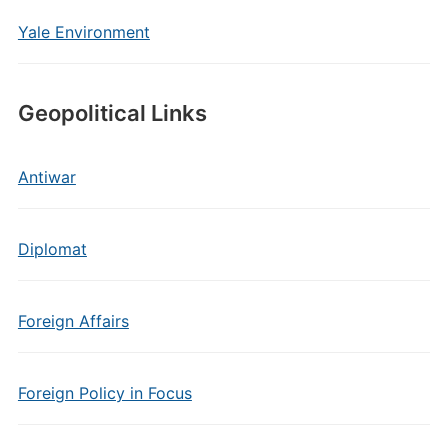
Yale Environment
Geopolitical Links
Antiwar
Diplomat
Foreign Affairs
Foreign Policy in Focus