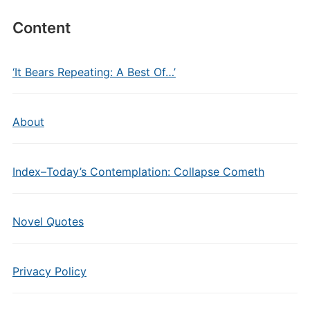
Content
‘It Bears Repeating: A Best Of…’
About
Index–Today’s Contemplation: Collapse Cometh
Novel Quotes
Privacy Policy