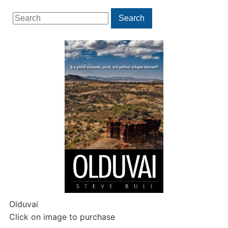
Search
Search
for:
Olduvai
Click on image to purchase