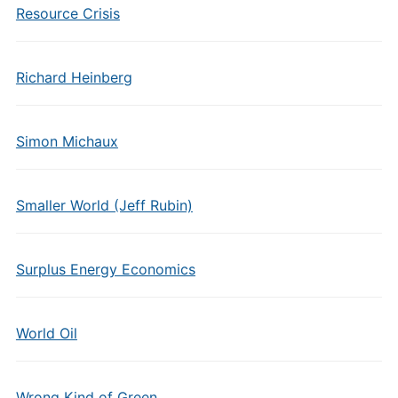
Resource Crisis
Richard Heinberg
Simon Michaux
Smaller World (Jeff Rubin)
Surplus Energy Economics
World Oil
Wrong Kind of Green