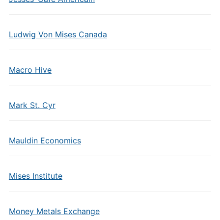
Ludwig Von Mises Canada
Macro Hive
Mark St. Cyr
Mauldin Economics
Mises Institute
Money Metals Exchange