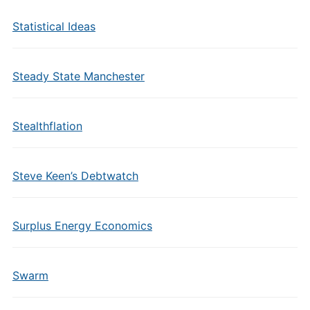
Statistical Ideas
Steady State Manchester
Stealthflation
Steve Keen’s Debtwatch
Surplus Energy Economics
Swarm