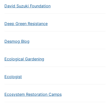
David Suzuki Foundation
Deep Green Resistance
Desmog Blog
Ecological Gardening
Ecologist
Ecosystem Restoration Camps