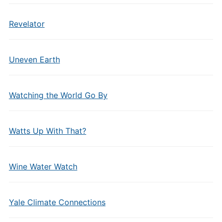
Revelator
Uneven Earth
Watching the World Go By
Watts Up With That?
Wine Water Watch
Yale Climate Connections