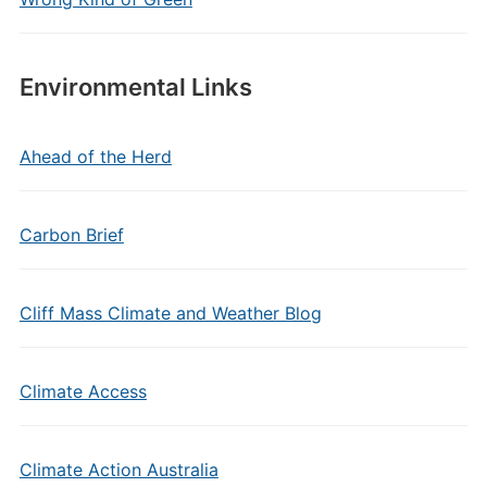
Environmental Links
Ahead of the Herd
Carbon Brief
Cliff Mass Climate and Weather Blog
Climate Access
Climate Action Australia