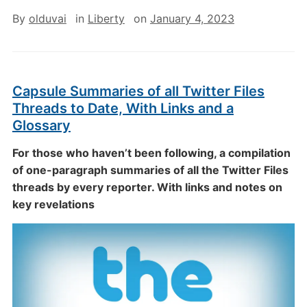
By
olduvai
in
Liberty
on
January 4, 2023
Capsule Summaries of all Twitter Files
Threads to Date, With Links and a
Glossary
For those who haven’t been following, a compilation
of one-paragraph summaries of all the Twitter Files
threads by every reporter. With links and notes on
key revelations