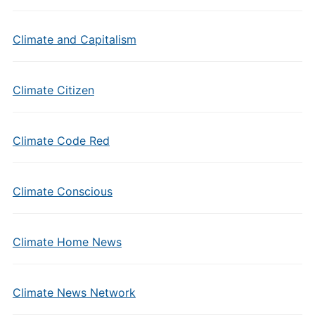
Climate and Capitalism
Climate Citizen
Climate Code Red
Climate Conscious
Climate Home News
Climate News Network