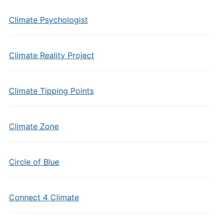
Climate Psychologist
Climate Reality Project
Climate Tipping Points
Climate Zone
Circle of Blue
Connect 4 Climate