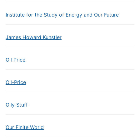
Institute for the Study of Energy and Our Future
James Howard Kunstler
Oil Price
Oil-Price
Oily Stuff
Our Finite World