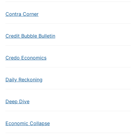
Contra Corner
Credit Bubble Bulletin
Credo Economics
Daily Reckoning
Deep Dive
Economic Collapse