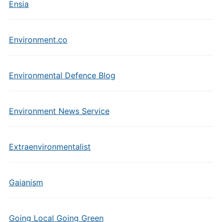
Ensia
Environment.co
Environmental Defence Blog
Environment News Service
Extraenvironmentalist
Gaianism
Going Local Going Green