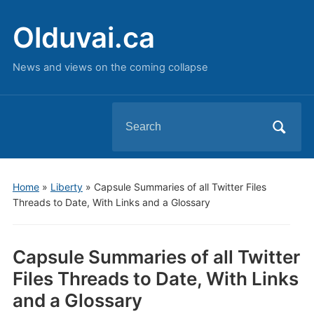
Olduvai.ca
News and views on the coming collapse
Search
for:
Home
»
Liberty
»
Capsule Summaries of all Twitter Files
Threads to Date, With Links and a Glossary
Capsule Summaries of all Twitter
Files Threads to Date, With Links
and a Glossary