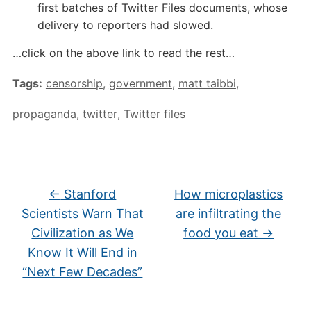
first batches of Twitter Files documents, whose
delivery to reporters had slowed.
…click on the above link to read the rest…
Tags:
censorship
,
government
,
matt taibbi
,
propaganda
,
twitter
,
Twitter files
←
Stanford
How microplastics
Scientists Warn That
are infiltrating the
Civilization as We
food you eat
→
Know It Will End in
“Next Few Decades”