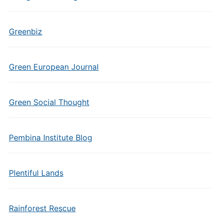
Greenbiz
Green European Journal
Green Social Thought
Pembina Institute Blog
Plentiful Lands
Rainforest Rescue