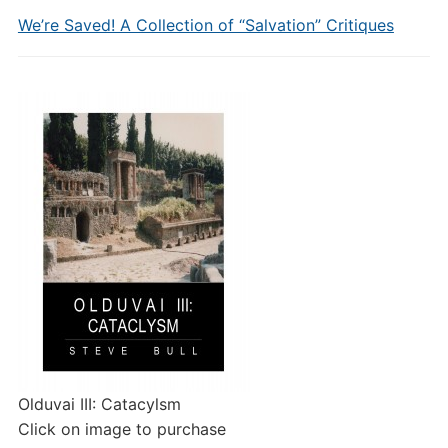
We’re Saved! A Collection of “Salvation” Critiques
Olduvai III: Catacylsm
Click on image to purchase