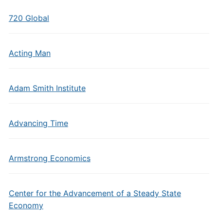
720 Global
Acting Man
Adam Smith Institute
Advancing Time
Armstrong Economics
Center for the Advancement of a Steady State
Economy