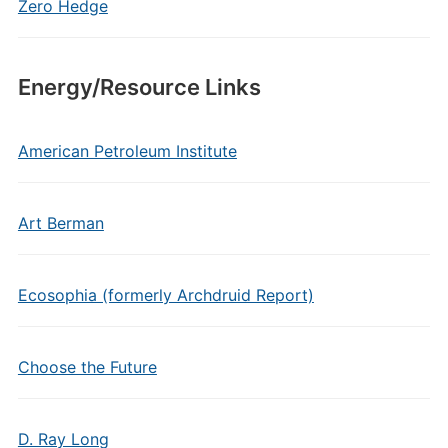
Zero Hedge
Energy/Resource Links
American Petroleum Institute
Art Berman
Ecosophia (formerly Archdruid Report)
Choose the Future
D. Ray Long