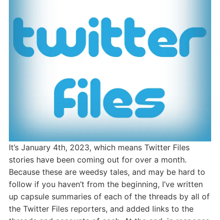
It’s January 4th, 2023, which means Twitter Files
stories have been coming out for over a month.
Because these are weedsy tales, and may be hard to
follow if you haven’t from the beginning, I’ve written
up capsule summaries of each of the threads by all of
the Twitter Files reporters, and added links to the