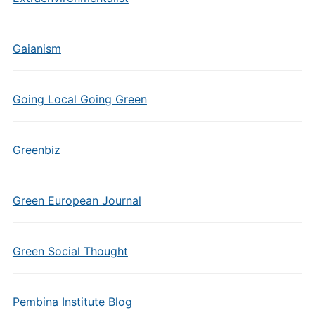
Gaianism
Going Local Going Green
Greenbiz
Green European Journal
Green Social Thought
Pembina Institute Blog