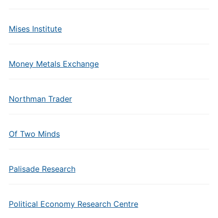
Mises Institute
Money Metals Exchange
Northman Trader
Of Two Minds
Palisade Research
Political Economy Research Centre