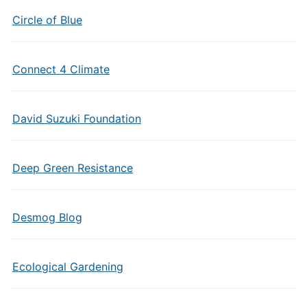
Circle of Blue
Connect 4 Climate
David Suzuki Foundation
Deep Green Resistance
Desmog Blog
Ecological Gardening