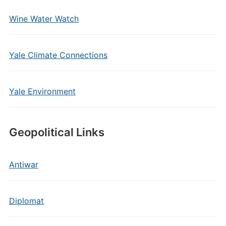
Wine Water Watch
Yale Climate Connections
Yale Environment
Geopolitical Links
Antiwar
Diplomat