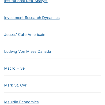
Institutional Risk Analyst
Investment Research Dynamics
Jesses’ Cafe Americain
Ludwig Von Mises Canada
Macro Hive
Mark St. Cyr
Mauldin Economics