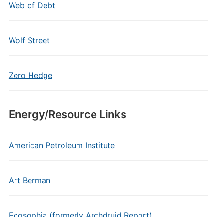
Web of Debt
Wolf Street
Zero Hedge
Energy/Resource Links
American Petroleum Institute
Art Berman
Ecosophia (formerly Archdruid Report)