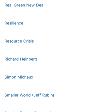
Real Green New Deal
Resilience
Resource Crisis
Richard Heinberg
Simon Michaux
Smaller World (Jeff Rubin)