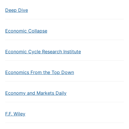
Deep Dive
Economic Collapse
Economic Cycle Research Institute
Economics From the Top Down
Economy and Markets Daily
F.F. Wiley