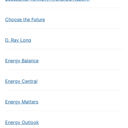
Choose the Future
D. Ray Long
Energy Balance
Energy Central
Energy Matters
Energy Outlook