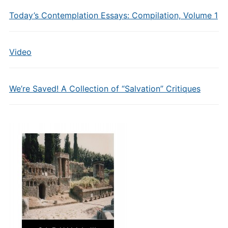
Today’s Contemplation Essays: Compilation, Volume 1
Video
We’re Saved! A Collection of “Salvation” Critiques