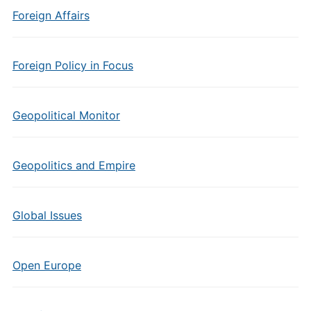
Foreign Affairs
Foreign Policy in Focus
Geopolitical Monitor
Geopolitics and Empire
Global Issues
Open Europe