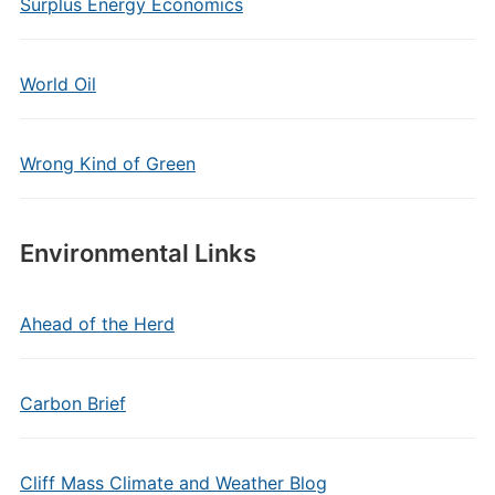
Surplus Energy Economics
World Oil
Wrong Kind of Green
Environmental Links
Ahead of the Herd
Carbon Brief
Cliff Mass Climate and Weather Blog