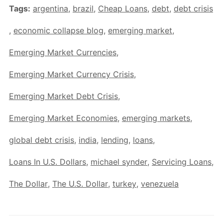
Tags:
argentina
,
brazil
,
Cheap Loans
,
debt
,
debt crisis
,
economic collapse blog
,
emerging market
,
Emerging Market Currencies
,
Emerging Market Currency Crisis
,
Emerging Market Debt Crisis
,
Emerging Market Economies
,
emerging markets
,
global debt crisis
,
india
,
lending
,
loans
,
Loans In U.S. Dollars
,
michael synder
,
Servicing Loans
,
The Dollar
,
The U.S. Dollar
,
turkey
,
venezuela