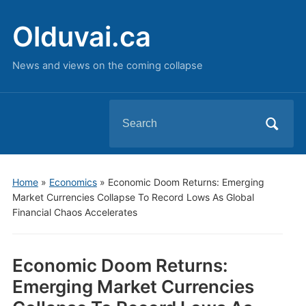
Olduvai.ca
News and views on the coming collapse
Search
for:
Home
»
Economics
»
Economic Doom Returns: Emerging
Market Currencies Collapse To Record Lows As Global
Financial Chaos Accelerates
Economic Doom Returns:
Emerging Market Currencies