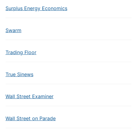
Surplus Energy Economics
Swarm
Trading Floor
True Sinews
Wall Street Examiner
Wall Street on Parade