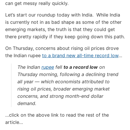
can get messy really quickly.
Let’s start our roundup today with India. While India
is currently not in as bad shape as some of the other
emerging markets, the truth is that they could get
there pretty rapidly if they keep going down this path.
On Thursday, concerns about rising oil prices drove
the Indian rupee
to a brand new all-time record low
…
The Indian
rupee
fell
to a record low
on
Thursday morning, following a declining trend
all year — which economists attributed to
rising oil prices, broader emerging market
concerns, and strong month-end dollar
demand.
…click on the above link to read the rest of the
article…