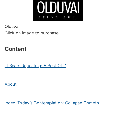
Olduvai
Click on image to purchase
Content
‘It Bears Repeating: A Best Of…’
About
Index–Today’s Contemplation: Collapse Cometh