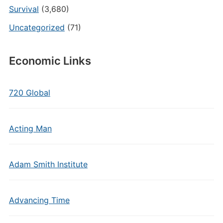
Survival
(3,680)
Uncategorized
(71)
Economic Links
720 Global
Acting Man
Adam Smith Institute
Advancing Time