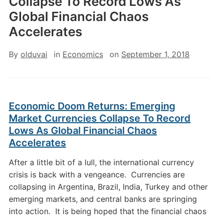
Collapse To Record Lows As
Global Financial Chaos
Accelerates
By
olduvai
in
Economics
on
September 1, 2018
Economic Doom Returns: Emerging
Market Currencies Collapse To Record
Lows As Global Financial Chaos
Accelerates
After a little bit of a lull, the international currency
crisis is back with a vengeance. Currencies are
collapsing in Argentina, Brazil, India, Turkey and other
emerging markets, and central banks are springing
into action. It is being hoped that the financial chaos