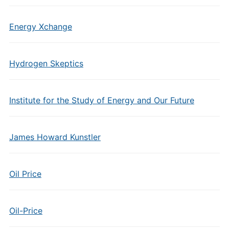
Energy Xchange
Hydrogen Skeptics
Institute for the Study of Energy and Our Future
James Howard Kunstler
Oil Price
Oil-Price