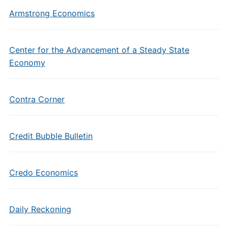
Armstrong Economics
Center for the Advancement of a Steady State
Economy
Contra Corner
Credit Bubble Bulletin
Credo Economics
Daily Reckoning