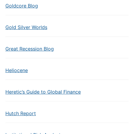
Goldcore Blog
Gold Silver Worlds
Great Recession Blog
Heliocene
Heretic’s Guide to Global Finance
Hutch Report