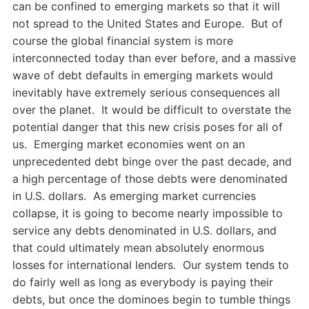
can be confined to emerging markets so that it will
not spread to the United States and Europe. But of
course the global financial system is more
interconnected today than ever before, and a massive
wave of debt defaults in emerging markets would
inevitably have extremely serious consequences all
over the planet. It would be difficult to overstate the
potential danger that this new crisis poses for all of
us. Emerging market economies went on an
unprecedented debt binge over the past decade, and
a high percentage of those debts were denominated
in U.S. dollars. As emerging market currencies
collapse, it is going to become nearly impossible to
service any debts denominated in U.S. dollars, and
that could ultimately mean absolutely enormous
losses for international lenders. Our system tends to
do fairly well as long as everybody is paying their
debts, but once the dominoes begin to tumble things