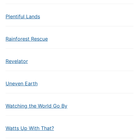
Plentiful Lands
Rainforest Rescue
Revelator
Uneven Earth
Watching the World Go By
Watts Up With That?