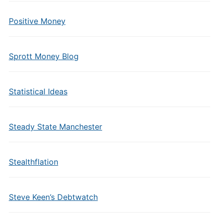
Positive Money
Sprott Money Blog
Statistical Ideas
Steady State Manchester
Stealthflation
Steve Keen’s Debtwatch