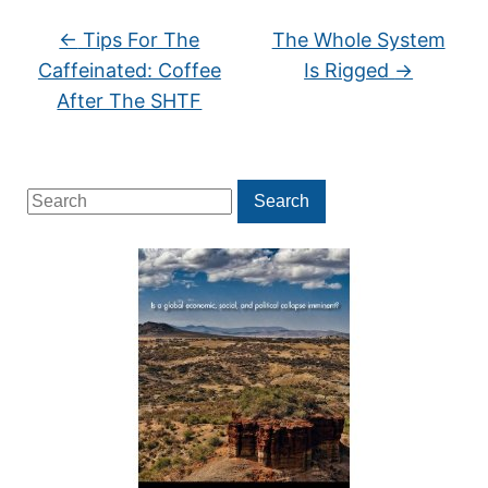
←
Tips For The
The Whole System
Caffeinated: Coffee
Is Rigged
→
After The SHTF
Search
Search
for: