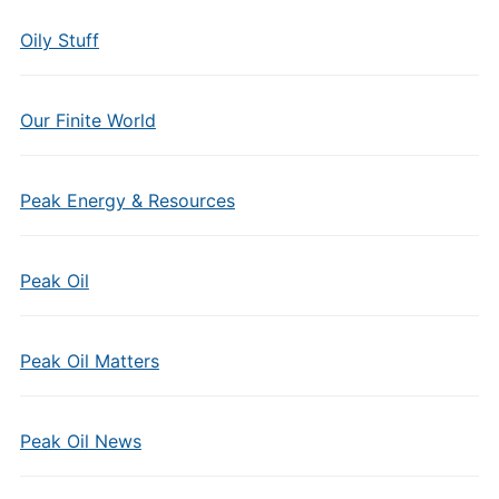
Oily Stuff
Our Finite World
Peak Energy & Resources
Peak Oil
Peak Oil Matters
Peak Oil News