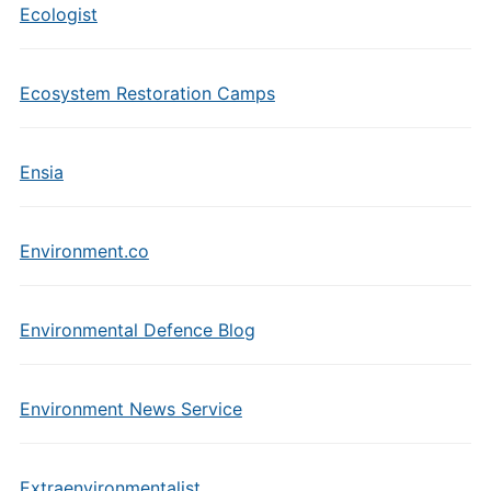
Ecologist
Ecosystem Restoration Camps
Ensia
Environment.co
Environmental Defence Blog
Environment News Service
Extraenvironmentalist