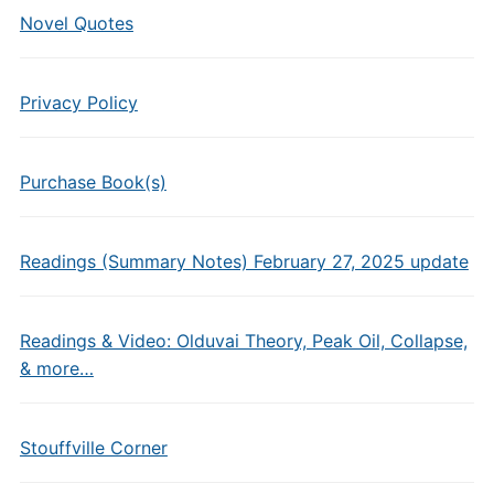
Novel Quotes
Privacy Policy
Purchase Book(s)
Readings (Summary Notes) February 27, 2025 update
Readings & Video: Olduvai Theory, Peak Oil, Collapse,
& more…
Stouffville Corner