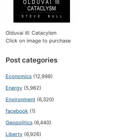
Olduvai III: Catacylsm
Click on image to purchase
Post categories
Economics
(12,998)
Energy
(5,962)
Environment
(6,320)
facebook
(1)
Geopolitics
(6,440)
Liberty
(6,926)