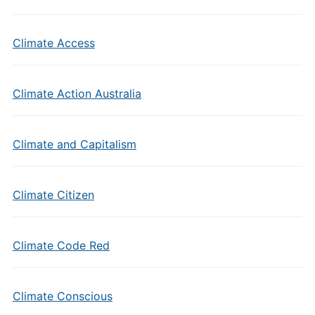
Climate Access
Climate Action Australia
Climate and Capitalism
Climate Citizen
Climate Code Red
Climate Conscious