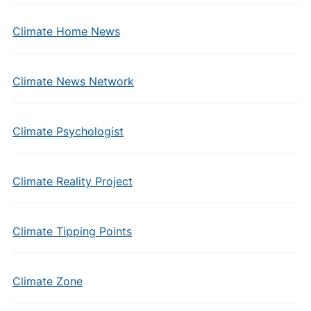
Climate Home News
Climate News Network
Climate Psychologist
Climate Reality Project
Climate Tipping Points
Climate Zone