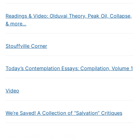
Readings & Video: Olduvai Theory, Peak Oil, Collapse,
& more…
Stouffville Corner
Today’s Contemplation Essays: Compilation, Volume 1
Video
We’re Saved! A Collection of “Salvation” Critiques