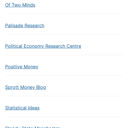
Of Two Minds
Palisade Research
Political Economy Research Centre
Positive Money
Sprott Money Blog
Statistical Ideas