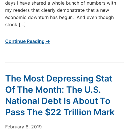
days I have shared a whole bunch of numbers with
my readers that clearly demonstrate that a new
economic downturn has begun. And even though
stock […]
Continue Reading →
The Most Depressing Stat
Of The Month: The U.S.
National Debt Is About To
Pass The $22 Trillion Mark
February 8, 2019