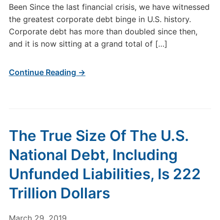
Been Since the last financial crisis, we have witnessed
the greatest corporate debt binge in U.S. history.
Corporate debt has more than doubled since then,
and it is now sitting at a grand total of […]
Continue Reading →
The True Size Of The U.S.
National Debt, Including
Unfunded Liabilities, Is 222
Trillion Dollars
March 29, 2019