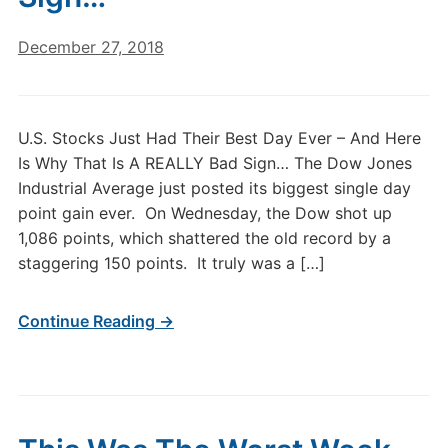
December 27, 2018
U.S. Stocks Just Had Their Best Day Ever – And Here
Is Why That Is A REALLY Bad Sign… The Dow Jones
Industrial Average just posted its biggest single day
point gain ever. On Wednesday, the Dow shot up
1,086 points, which shattered the old record by a
staggering 150 points. It truly was a […]
Continue Reading →