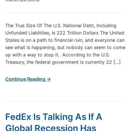
The True Size Of The U.S. National Debt, Including
Unfunded Liabilities, Is 222 Trillion Dollars The United
States is on a path to financial ruin, and everyone can
see what is happening, but nobody can seem to come
up with a way to stop it. According to the U.S.
Treasury, the federal government is currently 22 […]
Continue Reading →
FedEx Is Talking As If A
Global Recession Has