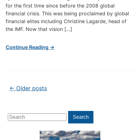
for the first time since before the 2008 global
financial crisis. This was being proclaimed by global
financial elites including Christine Lagarde, head of
the IMF. Now that vision […]
Continue Reading →
Post navigation
←
Older posts
Search
Search
for: