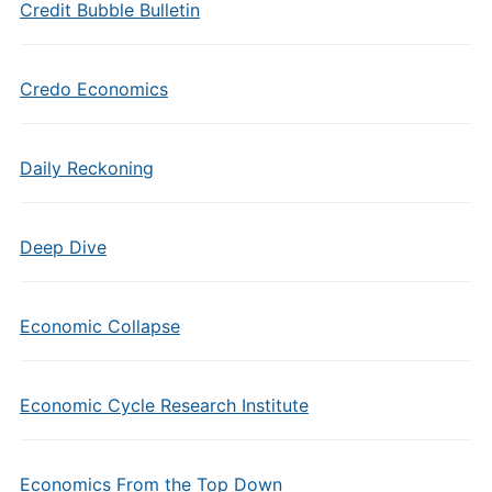
Credit Bubble Bulletin
Credo Economics
Daily Reckoning
Deep Dive
Economic Collapse
Economic Cycle Research Institute
Economics From the Top Down