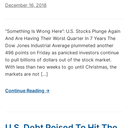
December 16, 2018
“Something Is Wrong Here”: U.S. Stocks Plunge Again
And Are Having Their Worst Quarter In 7 Years The
Dow Jones Industrial Average plummeted another
496 points on Friday as panicked investors continue
to pull billions of dollars out of the stock market.
With less than two weeks to go until Christmas, the
markets are not […]
Continue Reading →
U.S. Debt Poised To Hit The