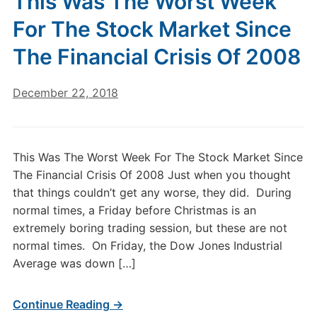
This Was The Worst Week
For The Stock Market Since
The Financial Crisis Of 2008
December 22, 2018
This Was The Worst Week For The Stock Market Since
The Financial Crisis Of 2008 Just when you thought
that things couldn’t get any worse, they did. During
normal times, a Friday before Christmas is an
extremely boring trading session, but these are not
normal times. On Friday, the Dow Jones Industrial
Average was down […]
Continue Reading →