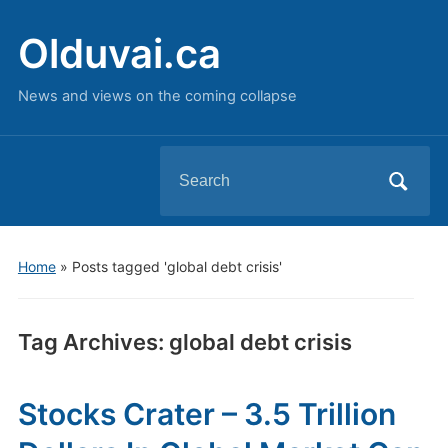
Olduvai.ca
News and views on the coming collapse
Search
for:
Home
»
Posts tagged 'global debt crisis'
Tag Archives:
global debt crisis
Stocks Crater – 3.5 Trillion