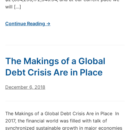
will […]
Continue Reading →
The Makings of a Global
Debt Crisis Are in Place
December 6, 2018
The Makings of a Global Debt Crisis Are in Place In
2017, the financial world was filled with talk of
synchronized sustainable growth in major economies