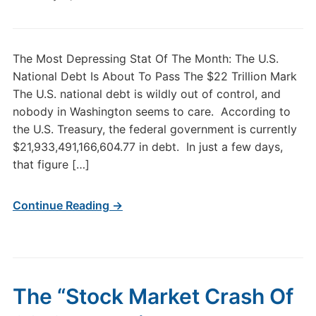
The Most Depressing Stat Of The Month: The U.S.
National Debt Is About To Pass The $22 Trillion Mark
The U.S. national debt is wildly out of control, and
nobody in Washington seems to care. According to
the U.S. Treasury, the federal government is currently
$21,933,491,166,604.77 in debt. In just a few days,
that figure […]
Continue Reading →
The “Stock Market Crash Of