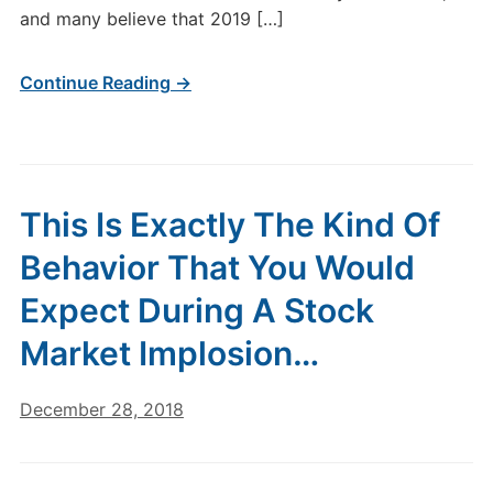
and many believe that 2019 […]
Continue Reading →
This Is Exactly The Kind Of
Behavior That You Would
Expect During A Stock
Market Implosion…
December 28, 2018