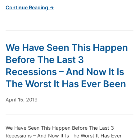
Continue Reading →
We Have Seen This Happen
Before The Last 3
Recessions – And Now It Is
The Worst It Has Ever Been
April 15, 2019
We Have Seen This Happen Before The Last 3
Recessions – And Now It Is The Worst It Has Ever