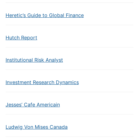
Heretic’s Guide to Global Finance
Hutch Report
Institutional Risk Analyst
Investment Research Dynamics
Jesses’ Cafe Americain
Ludwig Von Mises Canada