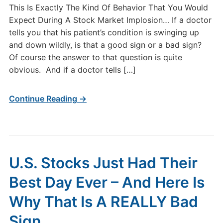
This Is Exactly The Kind Of Behavior That You Would
Expect During A Stock Market Implosion… If a doctor
tells you that his patient’s condition is swinging up
and down wildly, is that a good sign or a bad sign?
Of course the answer to that question is quite
obvious. And if a doctor tells […]
Continue Reading →
U.S. Stocks Just Had Their
Best Day Ever – And Here Is
Why That Is A REALLY Bad
Sign…