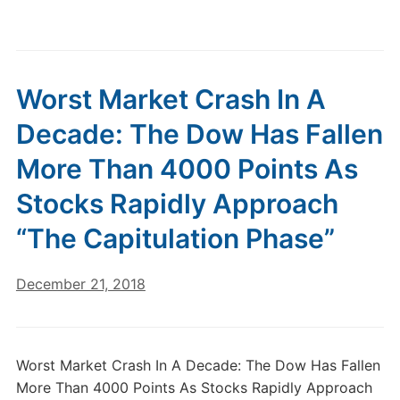
Worst Market Crash In A
Decade: The Dow Has Fallen
More Than 4000 Points As
Stocks Rapidly Approach
“The Capitulation Phase”
December 21, 2018
Worst Market Crash In A Decade: The Dow Has Fallen
More Than 4000 Points As Stocks Rapidly Approach