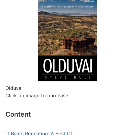
Olduvai
Click on image to purchase
Content
‘It Bears Repeating: A Best Of…’