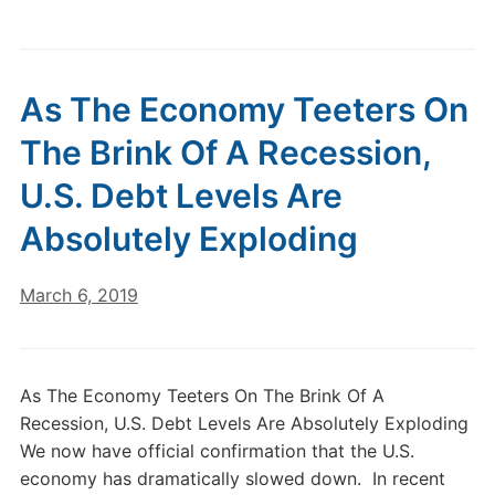
As The Economy Teeters On
The Brink Of A Recession,
U.S. Debt Levels Are
Absolutely Exploding
March 6, 2019
As The Economy Teeters On The Brink Of A
Recession, U.S. Debt Levels Are Absolutely Exploding
We now have official confirmation that the U.S.
economy has dramatically slowed down. In recent