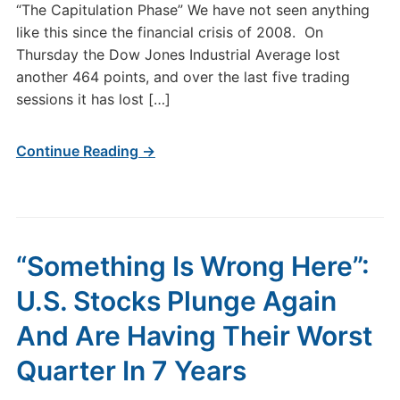
“The Capitulation Phase” We have not seen anything
like this since the financial crisis of 2008. On
Thursday the Dow Jones Industrial Average lost
another 464 points, and over the last five trading
sessions it has lost […]
Continue Reading →
“Something Is Wrong Here”:
U.S. Stocks Plunge Again
And Are Having Their Worst
Quarter In 7 Years