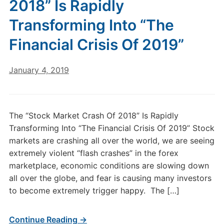
2018” Is Rapidly
Transforming Into “The
Financial Crisis Of 2019”
January 4, 2019
The “Stock Market Crash Of 2018” Is Rapidly
Transforming Into “The Financial Crisis Of 2019” Stock
markets are crashing all over the world, we are seeing
extremely violent “flash crashes” in the forex
marketplace, economic conditions are slowing down
all over the globe, and fear is causing many investors
to become extremely trigger happy. The […]
Continue Reading →