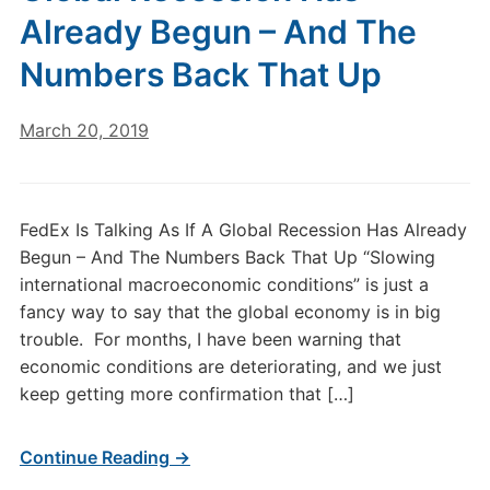
Already Begun – And The
Numbers Back That Up
March 20, 2019
FedEx Is Talking As If A Global Recession Has Already
Begun – And The Numbers Back That Up “Slowing
international macroeconomic conditions” is just a
fancy way to say that the global economy is in big
trouble. For months, I have been warning that
economic conditions are deteriorating, and we just
keep getting more confirmation that […]
Continue Reading →