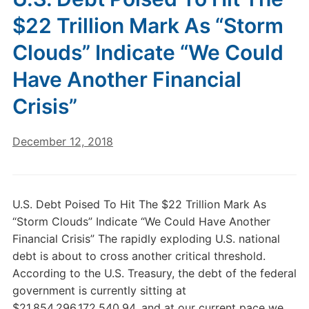
$22 Trillion Mark As “Storm
Clouds” Indicate “We Could
Have Another Financial
Crisis”
December 12, 2018
U.S. Debt Poised To Hit The $22 Trillion Mark As
“Storm Clouds” Indicate “We Could Have Another
Financial Crisis” The rapidly exploding U.S. national
debt is about to cross another critical threshold.
According to the U.S. Treasury, the debt of the federal
government is currently sitting at
$21,854,296,172,540.94, and at our current pace we