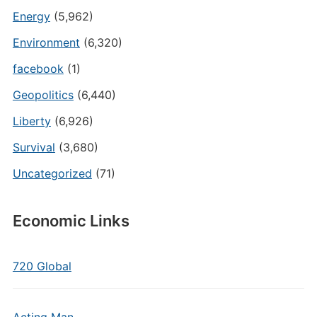
Energy
(5,962)
Environment
(6,320)
facebook
(1)
Geopolitics
(6,440)
Liberty
(6,926)
Survival
(3,680)
Uncategorized
(71)
Economic Links
720 Global