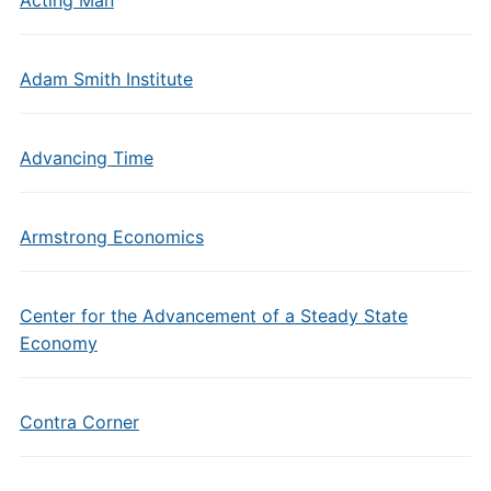
Acting Man
Adam Smith Institute
Advancing Time
Armstrong Economics
Center for the Advancement of a Steady State
Economy
Contra Corner