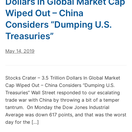
Dollars In Global Market Cap
Wiped Out – China
Considers “Dumping U.S.
Treasuries”
May 14, 2019
Stocks Crater – 3.5 Trillion Dollars In Global Market
Cap Wiped Out – China Considers “Dumping U.S.
Treasuries” Wall Street responded to our escalating
trade war with China by throwing a bit of a temper
tantrum. On Monday the Dow Jones Industrial
Average was down 617 points, and that was the worst
day for the […]