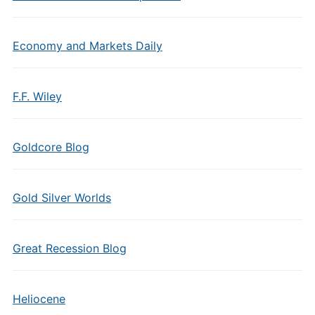
Economy and Markets Daily
F.F. Wiley
Goldcore Blog
Gold Silver Worlds
Great Recession Blog
Heliocene