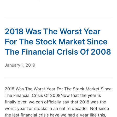
2018 Was The Worst Year
For The Stock Market Since
The Financial Crisis Of 2008
January 1, 2019
2018 Was The Worst Year For The Stock Market Since
The Financial Crisis Of 2008Now that the year is
finally over, we can officially say that 2018 was the
worst year for stocks in an entire decade. Not since
the last financial crisis have we had a year like this,