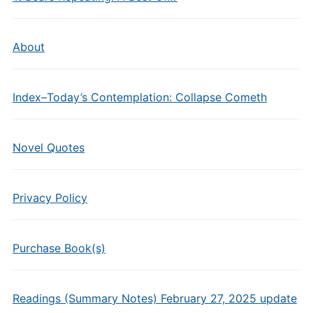
About
Index–Today’s Contemplation: Collapse Cometh
Novel Quotes
Privacy Policy
Purchase Book(s)
Readings (Summary Notes) February 27, 2025 update