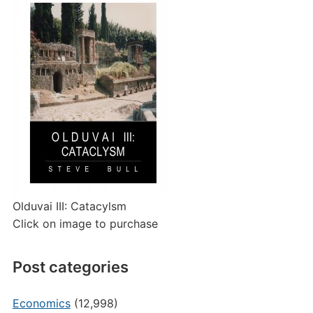
Olduvai III: Catacylsm
Click on image to purchase
Post categories
Economics
(12,998)