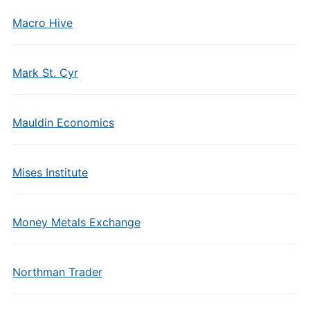
Macro Hive
Mark St. Cyr
Mauldin Economics
Mises Institute
Money Metals Exchange
Northman Trader