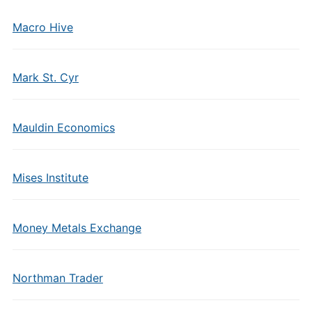
Macro Hive
Mark St. Cyr
Mauldin Economics
Mises Institute
Money Metals Exchange
Northman Trader