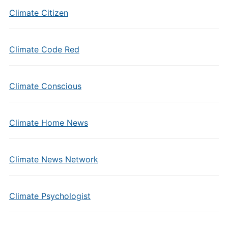
Climate Citizen
Climate Code Red
Climate Conscious
Climate Home News
Climate News Network
Climate Psychologist