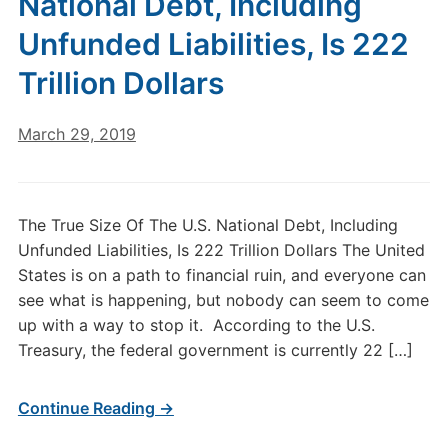
National Debt, Including
Unfunded Liabilities, Is 222
Trillion Dollars
March 29, 2019
The True Size Of The U.S. National Debt, Including
Unfunded Liabilities, Is 222 Trillion Dollars The United
States is on a path to financial ruin, and everyone can
see what is happening, but nobody can seem to come
up with a way to stop it. According to the U.S.
Treasury, the federal government is currently 22 […]
Continue Reading →