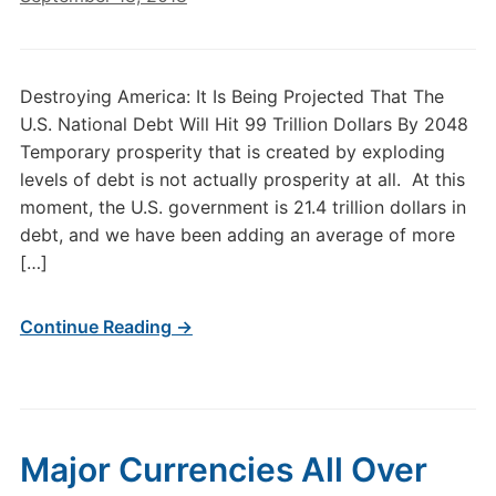
Destroying America: It Is Being Projected That The
U.S. National Debt Will Hit 99 Trillion Dollars By 2048
Temporary prosperity that is created by exploding
levels of debt is not actually prosperity at all. At this
moment, the U.S. government is 21.4 trillion dollars in
debt, and we have been adding an average of more
[…]
Continue Reading →
Major Currencies All Over