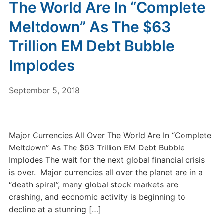
The World Are In “Complete
Meltdown” As The $63
Trillion EM Debt Bubble
Implodes
September 5, 2018
Major Currencies All Over The World Are In “Complete
Meltdown” As The $63 Trillion EM Debt Bubble
Implodes The wait for the next global financial crisis
is over. Major currencies all over the planet are in a
“death spiral”, many global stock markets are
crashing, and economic activity is beginning to
decline at a stunning […]