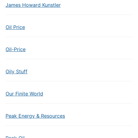
James Howard Kunstler
Oil Price
Oil-Price
Oily Stuff
Our Finite World
Peak Energy & Resources