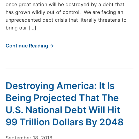
once great nation will be destroyed by a debt that
has grown wildly out of control. We are facing an
unprecedented debt crisis that literally threatens to
bring our […]
Continue Reading →
Destroying America: It Is
Being Projected That The
U.S. National Debt Will Hit
99 Trillion Dollars By 2048
September 18, 2018