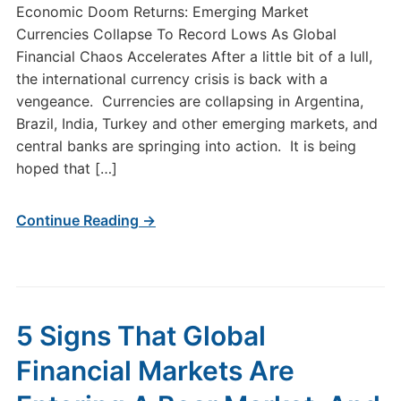
Economic Doom Returns: Emerging Market
Currencies Collapse To Record Lows As Global
Financial Chaos Accelerates After a little bit of a lull,
the international currency crisis is back with a
vengeance. Currencies are collapsing in Argentina,
Brazil, India, Turkey and other emerging markets, and
central banks are springing into action. It is being
hoped that […]
Continue Reading →
5 Signs That Global
Financial Markets Are