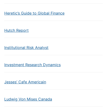
Heretic’s Guide to Global Finance
Hutch Report
Institutional Risk Analyst
Investment Research Dynamics
Jesses’ Cafe Americain
Ludwig Von Mises Canada