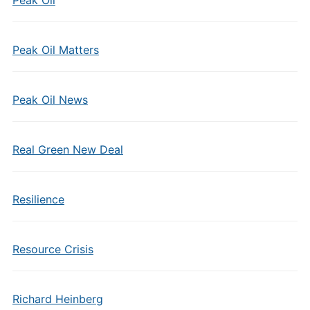
Peak Oil
Peak Oil Matters
Peak Oil News
Real Green New Deal
Resilience
Resource Crisis
Richard Heinberg