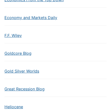
Economy and Markets Daily
F.F. Wiley
Goldcore Blog
Gold Silver Worlds
Great Recession Blog
Heliocene