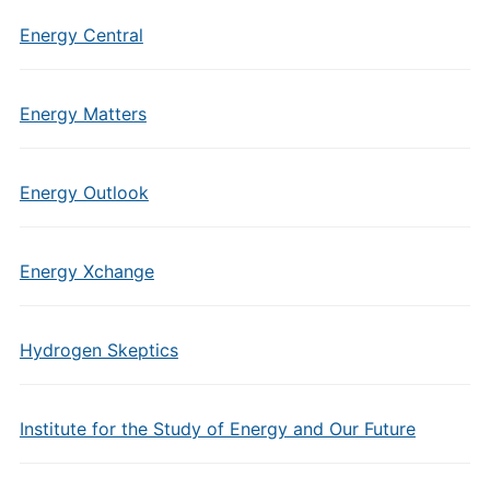
Energy Central
Energy Matters
Energy Outlook
Energy Xchange
Hydrogen Skeptics
Institute for the Study of Energy and Our Future