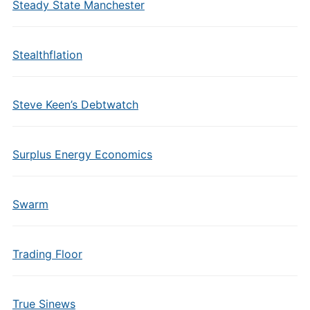
Steady State Manchester
Stealthflation
Steve Keen’s Debtwatch
Surplus Energy Economics
Swarm
Trading Floor
True Sinews