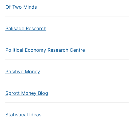
Of Two Minds
Palisade Research
Political Economy Research Centre
Positive Money
Sprott Money Blog
Statistical Ideas