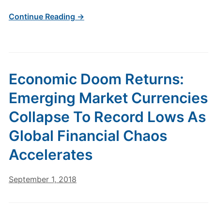
Continue Reading →
Economic Doom Returns:
Emerging Market Currencies
Collapse To Record Lows As
Global Financial Chaos
Accelerates
September 1, 2018