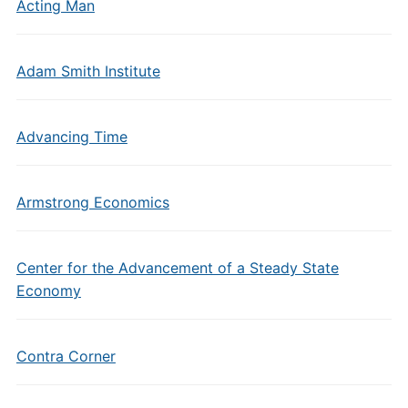
Acting Man
Adam Smith Institute
Advancing Time
Armstrong Economics
Center for the Advancement of a Steady State
Economy
Contra Corner