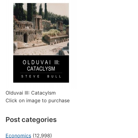
Olduvai III: Catacylsm
Click on image to purchase
Post categories
Economics
(12,998)