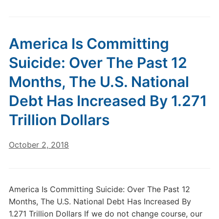
America Is Committing
Suicide: Over The Past 12
Months, The U.S. National
Debt Has Increased By 1.271
Trillion Dollars
October 2, 2018
America Is Committing Suicide: Over The Past 12
Months, The U.S. National Debt Has Increased By
1.271 Trillion Dollars If we do not change course, our