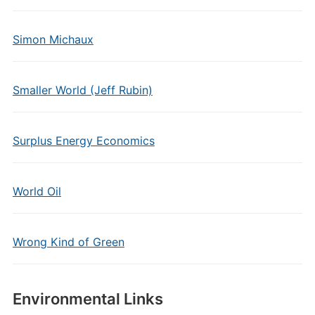
Simon Michaux
Smaller World (Jeff Rubin)
Surplus Energy Economics
World Oil
Wrong Kind of Green
Environmental Links