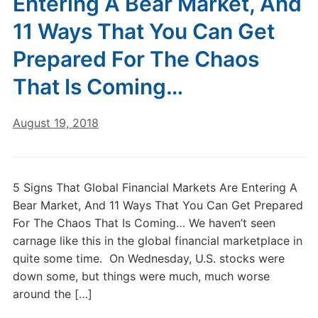
Entering A Bear Market, And
11 Ways That You Can Get
Prepared For The Chaos
That Is Coming…
August 19, 2018
5 Signs That Global Financial Markets Are Entering A
Bear Market, And 11 Ways That You Can Get Prepared
For The Chaos That Is Coming… We haven’t seen
carnage like this in the global financial marketplace in
quite some time. On Wednesday, U.S. stocks were
down some, but things were much, much worse
around the […]