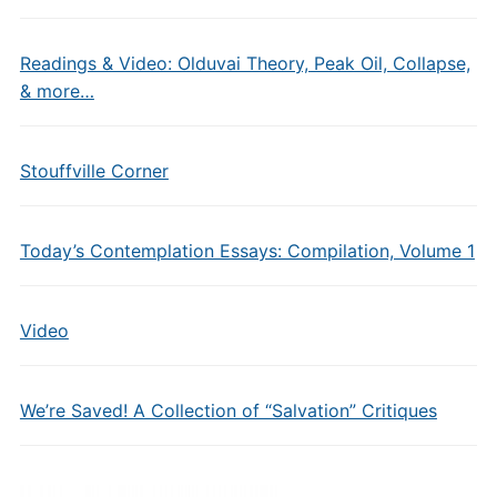
Readings & Video: Olduvai Theory, Peak Oil, Collapse,
& more…
Stouffville Corner
Today’s Contemplation Essays: Compilation, Volume 1
Video
We’re Saved! A Collection of “Salvation” Critiques