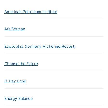
American Petroleum Institute
Art Berman
Ecosophia (formerly Archdruid Report)
Choose the Future
D. Ray Long
Energy Balance