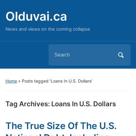
Olduvai.ca
News and views on the coming collapse
Search
for:
Home
»
Posts tagged 'Loans In U.S. Dollars'
Tag Archives:
Loans In U.S. Dollars
The True Size Of The U.S.