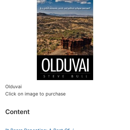
Olduvai
Click on image to purchase
Content