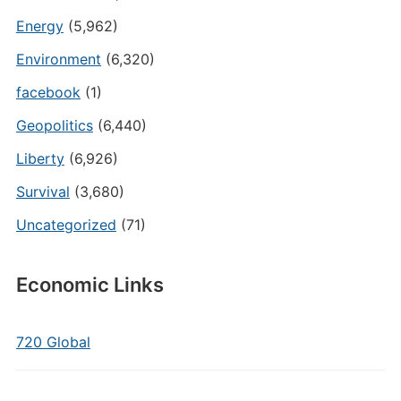
Energy
(5,962)
Environment
(6,320)
facebook
(1)
Geopolitics
(6,440)
Liberty
(6,926)
Survival
(3,680)
Uncategorized
(71)
Economic Links
720 Global