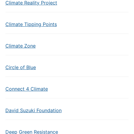
Climate Reality Project
Climate Tipping Points
Climate Zone
Circle of Blue
Connect 4 Climate
David Suzuki Foundation
Deep Green Resistance