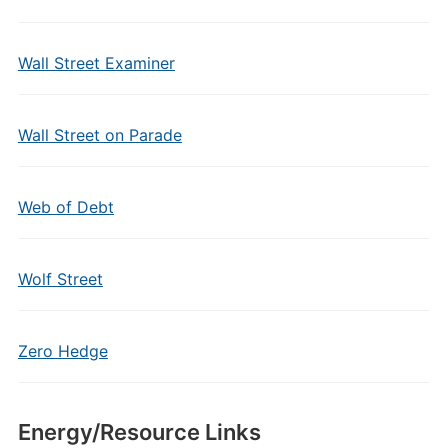
Wall Street Examiner
Wall Street on Parade
Web of Debt
Wolf Street
Zero Hedge
Energy/Resource Links