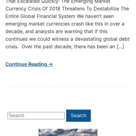
That Escalated Quickly: The Emerging Market
Currency Crisis Of 2018 Threatens To Destabilize The
Entire Global Financial System We haven’t seen
emerging market currencies crash like this in over a
decade, and analysts are warning that if this
continues we could witness a devastating global debt
crisis. Over the past decade, there has been an […]
Continue Reading →
Search
Search
for: