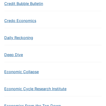
Credit Bubble Bulletin
Credo Economics
Daily Reckoning
Deep Dive
Economic Collapse
Economic Cycle Research Institute
Economics From the Top Down