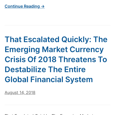
Continue Reading →
That Escalated Quickly: The
Emerging Market Currency
Crisis Of 2018 Threatens To
Destabilize The Entire
Global Financial System
August 14, 2018