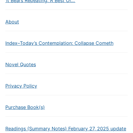
‘It Bears Repeating: A Best Of…’
About
Index–Today’s Contemplation: Collapse Cometh
Novel Quotes
Privacy Policy
Purchase Book(s)
Readings (Summary Notes) February 27, 2025 update