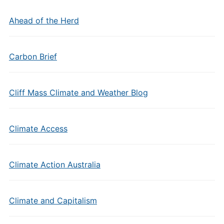
Ahead of the Herd
Carbon Brief
Cliff Mass Climate and Weather Blog
Climate Access
Climate Action Australia
Climate and Capitalism