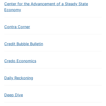
Center for the Advancement of a Steady State
Economy
Contra Corner
Credit Bubble Bulletin
Credo Economics
Daily Reckoning
Deep Dive