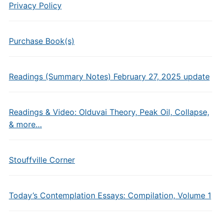
Privacy Policy
Purchase Book(s)
Readings (Summary Notes) February 27, 2025 update
Readings & Video: Olduvai Theory, Peak Oil, Collapse,
& more…
Stouffville Corner
Today’s Contemplation Essays: Compilation, Volume 1