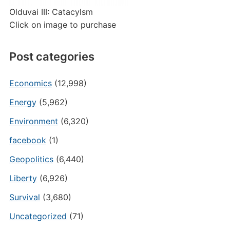
Olduvai III: Catacylsm
Click on image to purchase
Post categories
Economics
(12,998)
Energy
(5,962)
Environment
(6,320)
facebook
(1)
Geopolitics
(6,440)
Liberty
(6,926)
Survival
(3,680)
Uncategorized
(71)