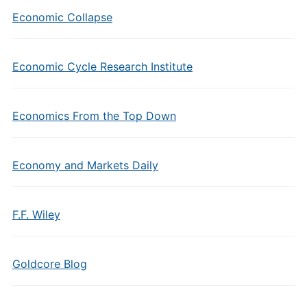
Economic Collapse
Economic Cycle Research Institute
Economics From the Top Down
Economy and Markets Daily
F.F. Wiley
Goldcore Blog