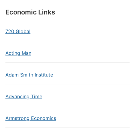
Economic Links
720 Global
Acting Man
Adam Smith Institute
Advancing Time
Armstrong Economics