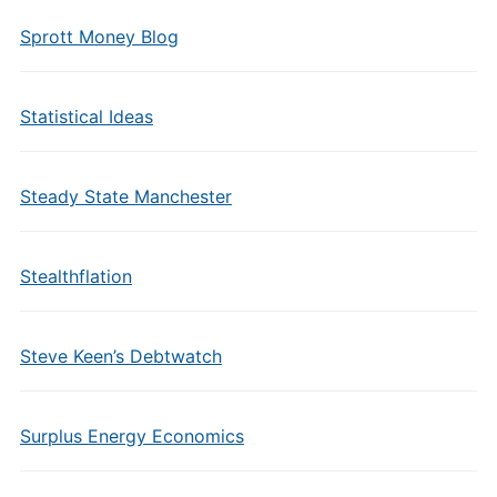
Sprott Money Blog
Statistical Ideas
Steady State Manchester
Stealthflation
Steve Keen’s Debtwatch
Surplus Energy Economics