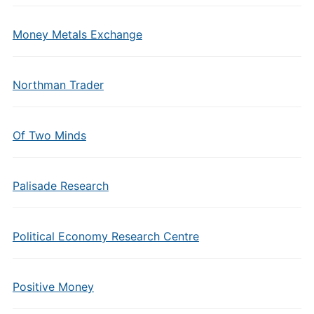
Money Metals Exchange
Northman Trader
Of Two Minds
Palisade Research
Political Economy Research Centre
Positive Money