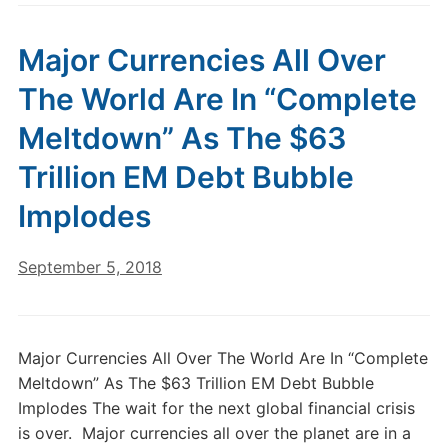
Major Currencies All Over
The World Are In “Complete
Meltdown” As The $63
Trillion EM Debt Bubble
Implodes
September 5, 2018
Major Currencies All Over The World Are In “Complete
Meltdown” As The $63 Trillion EM Debt Bubble
Implodes The wait for the next global financial crisis
is over. Major currencies all over the planet are in a