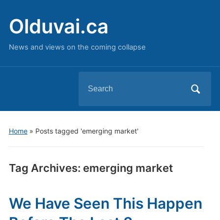
Olduvai.ca
News and views on the coming collapse
Search
for:
Home
»
Posts tagged 'emerging market'
Tag Archives:
emerging market
We Have Seen This Happen