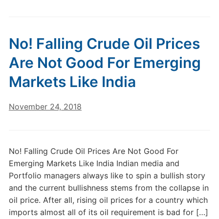
No! Falling Crude Oil Prices
Are Not Good For Emerging
Markets Like India
November 24, 2018
No! Falling Crude Oil Prices Are Not Good For
Emerging Markets Like India Indian media and
Portfolio managers always like to spin a bullish story
and the current bullishness stems from the collapse in
oil price. After all, rising oil prices for a country which
imports almost all of its oil requirement is bad for […]