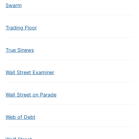
Swarm
Trading Floor
True Sinews
Wall Street Examiner
Wall Street on Parade
Web of Debt