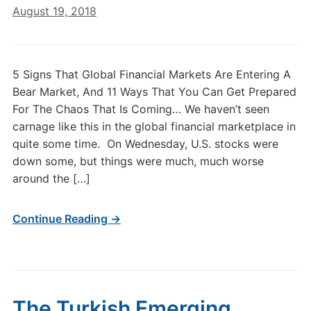
August 19, 2018
5 Signs That Global Financial Markets Are Entering A
Bear Market, And 11 Ways That You Can Get Prepared
For The Chaos That Is Coming… We haven’t seen
carnage like this in the global financial marketplace in
quite some time. On Wednesday, U.S. stocks were
down some, but things were much, much worse
around the […]
Continue Reading →
The Turkish Emerging