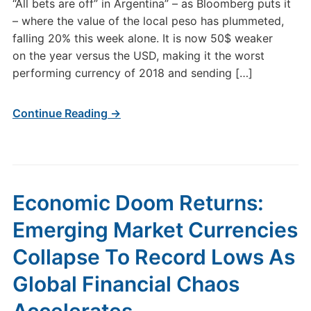
“All bets are off” in Argentina” – as Bloomberg puts it
– where the value of the local peso has plummeted,
falling 20% this week alone. It is now 50$ weaker
on the year versus the USD, making it the worst
performing currency of 2018 and sending […]
Continue Reading →
Economic Doom Returns:
Emerging Market Currencies
Collapse To Record Lows As
Global Financial Chaos