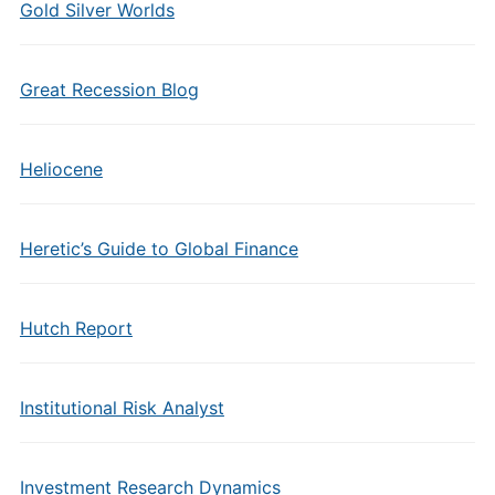
Gold Silver Worlds
Great Recession Blog
Heliocene
Heretic’s Guide to Global Finance
Hutch Report
Institutional Risk Analyst
Investment Research Dynamics