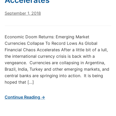
Accelerates
September 1, 2018
Economic Doom Returns: Emerging Market
Currencies Collapse To Record Lows As Global
Financial Chaos Accelerates After a little bit of a lull,
the international currency crisis is back with a
vengeance. Currencies are collapsing in Argentina,
Brazil, India, Turkey and other emerging markets, and
central banks are springing into action. It is being
hoped that […]
Continue Reading →