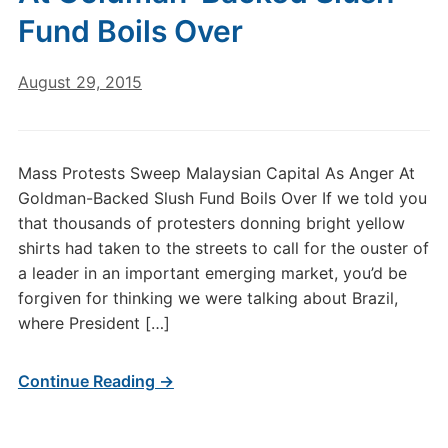
Fund Boils Over
August 29, 2015
Mass Protests Sweep Malaysian Capital As Anger At
Goldman-Backed Slush Fund Boils Over If we told you
that thousands of protesters donning bright yellow
shirts had taken to the streets to call for the ouster of
a leader in an important emerging market, you’d be
forgiven for thinking we were talking about Brazil,
where President […]
Continue Reading →