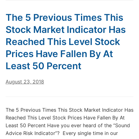
The 5 Previous Times This
Stock Market Indicator Has
Reached This Level Stock
Prices Have Fallen By At
Least 50 Percent
August 23, 2018
The 5 Previous Times This Stock Market Indicator Has
Reached This Level Stock Prices Have Fallen By At
Least 50 Percent Have you ever heard of the “Sound
Advice Risk Indicator”? Every single time in our