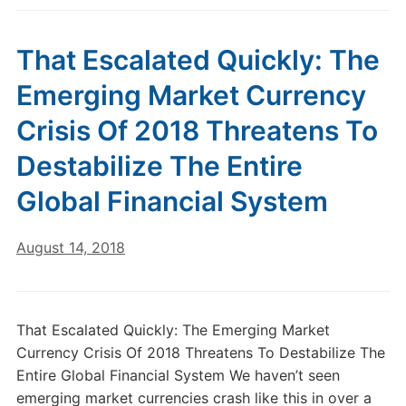
That Escalated Quickly: The
Emerging Market Currency
Crisis Of 2018 Threatens To
Destabilize The Entire
Global Financial System
August 14, 2018
That Escalated Quickly: The Emerging Market
Currency Crisis Of 2018 Threatens To Destabilize The
Entire Global Financial System We haven’t seen
emerging market currencies crash like this in over a