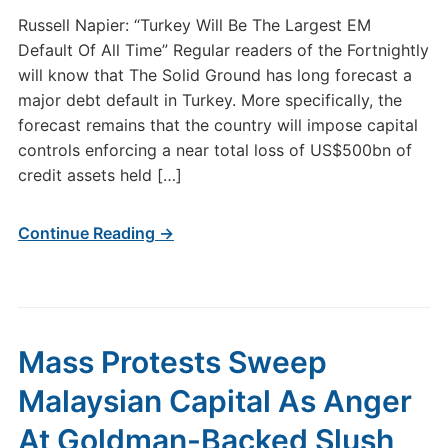
Russell Napier: “Turkey Will Be The Largest EM
Default Of All Time” Regular readers of the Fortnightly
will know that The Solid Ground has long forecast a
major debt default in Turkey. More specifically, the
forecast remains that the country will impose capital
controls enforcing a near total loss of US$500bn of
credit assets held […]
Continue Reading →
Mass Protests Sweep
Malaysian Capital As Anger
At Goldman-Backed Slush