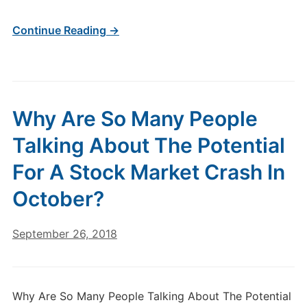
Continue Reading →
Why Are So Many People
Talking About The Potential
For A Stock Market Crash In
October?
September 26, 2018
Why Are So Many People Talking About The Potential