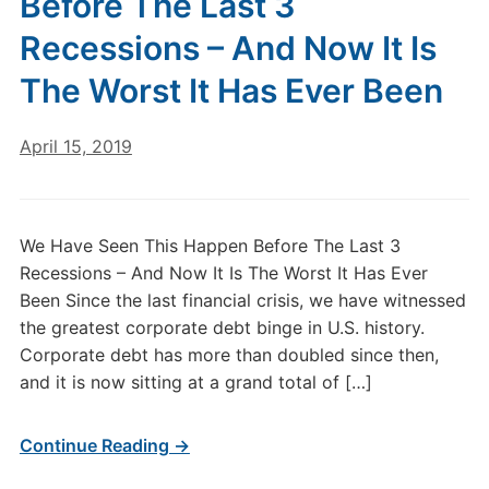
Before The Last 3
Recessions – And Now It Is
The Worst It Has Ever Been
April 15, 2019
We Have Seen This Happen Before The Last 3
Recessions – And Now It Is The Worst It Has Ever
Been Since the last financial crisis, we have witnessed
the greatest corporate debt binge in U.S. history.
Corporate debt has more than doubled since then,
and it is now sitting at a grand total of […]
Continue Reading →