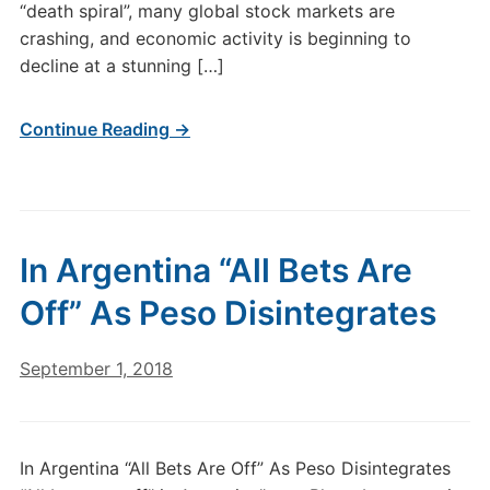
“death spiral”, many global stock markets are
crashing, and economic activity is beginning to
decline at a stunning […]
Continue Reading →
In Argentina “All Bets Are
Off” As Peso Disintegrates
September 1, 2018
In Argentina “All Bets Are Off” As Peso Disintegrates