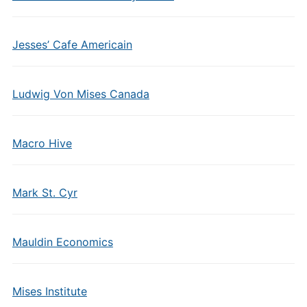
Jesses’ Cafe Americain
Ludwig Von Mises Canada
Macro Hive
Mark St. Cyr
Mauldin Economics
Mises Institute