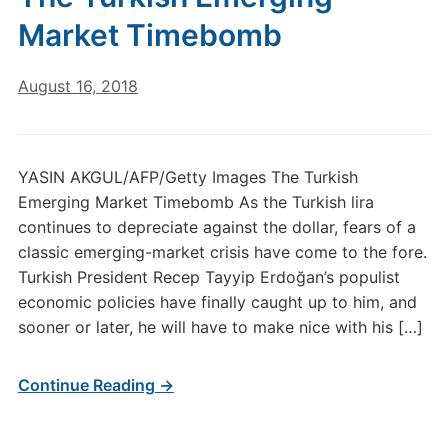
Market Timebomb
August 16, 2018
YASIN AKGUL/AFP/Getty Images The Turkish
Emerging Market Timebomb As the Turkish lira
continues to depreciate against the dollar, fears of a
classic emerging-market crisis have come to the fore.
Turkish President Recep Tayyip Erdoğan’s populist
economic policies have finally caught up to him, and
sooner or later, he will have to make nice with his […]
Continue Reading →