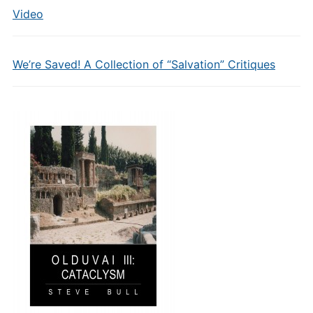
Video
We’re Saved! A Collection of “Salvation” Critiques