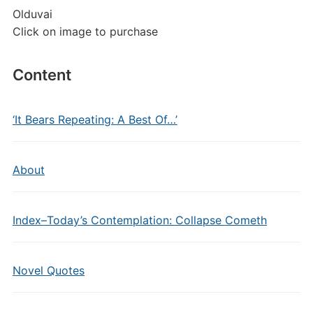
Olduvai
Click on image to purchase
Content
‘It Bears Repeating: A Best Of…’
About
Index–Today’s Contemplation: Collapse Cometh
Novel Quotes