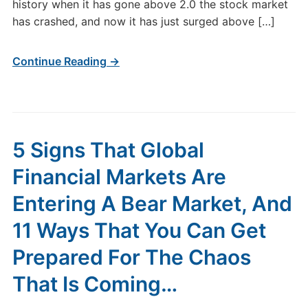
history when it has gone above 2.0 the stock market
has crashed, and now it has just surged above […]
Continue Reading →
5 Signs That Global
Financial Markets Are
Entering A Bear Market, And
11 Ways That You Can Get
Prepared For The Chaos
That Is Coming…