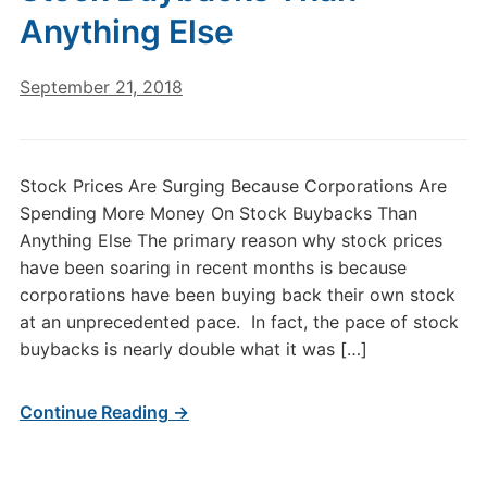
Anything Else
September 21, 2018
Stock Prices Are Surging Because Corporations Are
Spending More Money On Stock Buybacks Than
Anything Else The primary reason why stock prices
have been soaring in recent months is because
corporations have been buying back their own stock
at an unprecedented pace. In fact, the pace of stock
buybacks is nearly double what it was […]
Continue Reading →