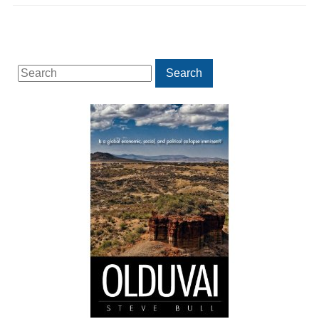
Search
Search
for: