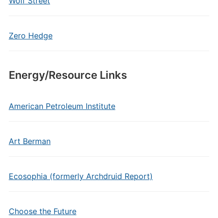
Wolf Street
Zero Hedge
Energy/Resource Links
American Petroleum Institute
Art Berman
Ecosophia (formerly Archdruid Report)
Choose the Future