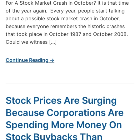
For A Stock Market Crash In October? It is that time
of the year again. Every year, people start talking
about a possible stock market crash in October,
because everyone remembers the historic crashes
that took place in October 1987 and October 2008.
Could we witness […]
Continue Reading →
Stock Prices Are Surging
Because Corporations Are
Spending More Money On
Stock Buybacks Than