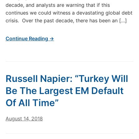
decade, and analysts are warning that if this
continues we could witness a devastating global debt
crisis. Over the past decade, there has been an […]
Continue Reading →
Russell Napier: “Turkey Will
Be The Largest EM Default
Of All Time”
August 14, 2018