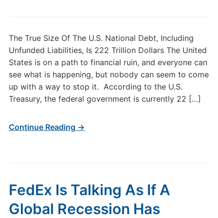
The True Size Of The U.S. National Debt, Including
Unfunded Liabilities, Is 222 Trillion Dollars The United
States is on a path to financial ruin, and everyone can
see what is happening, but nobody can seem to come
up with a way to stop it. According to the U.S.
Treasury, the federal government is currently 22 […]
Continue Reading →
FedEx Is Talking As If A
Global Recession Has