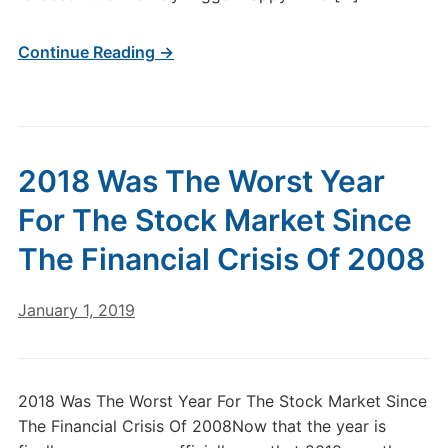
Continue Reading →
2018 Was The Worst Year
For The Stock Market Since
The Financial Crisis Of 2008
January 1, 2019
2018 Was The Worst Year For The Stock Market Since
The Financial Crisis Of 2008Now that the year is