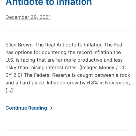
Antidote to Inflation
December 29, 2021
Ellen Brown: The Real Antidote to Inflation The Fed
has options for countering the record inflation the
U.S. is facing that are far more productive and less
risky than raising interest rates. [Images Money / CC
BY 2.0] The Federal Reserve is caught between a rock
and a hard place. Inflation grew by 6.8% in November,
[…]
Continue Reading →