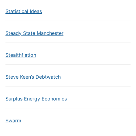
Statistical Ideas
Steady State Manchester
Stealthflation
Steve Keen’s Debtwatch
Surplus Energy Economics
Swarm