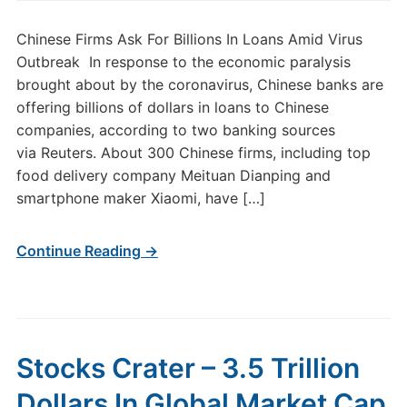
Chinese Firms Ask For Billions In Loans Amid Virus
Outbreak In response to the economic paralysis
brought about by the coronavirus, Chinese banks are
offering billions of dollars in loans to Chinese
companies, according to two banking sources
via Reuters. About 300 Chinese firms, including top
food delivery company Meituan Dianping and
smartphone maker Xiaomi, have […]
Continue Reading →
Stocks Crater – 3.5 Trillion
Dollars In Global Market Cap