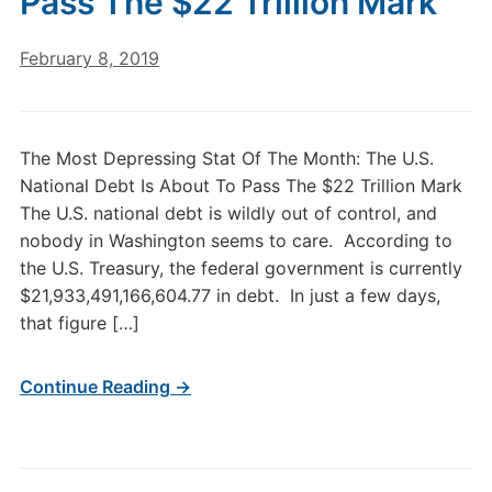
Pass The $22 Trillion Mark
February 8, 2019
The Most Depressing Stat Of The Month: The U.S.
National Debt Is About To Pass The $22 Trillion Mark
The U.S. national debt is wildly out of control, and
nobody in Washington seems to care. According to
the U.S. Treasury, the federal government is currently
$21,933,491,166,604.77 in debt. In just a few days,
that figure […]
Continue Reading →