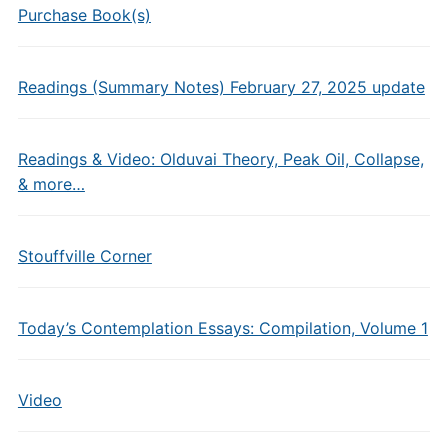
Purchase Book(s)
Readings (Summary Notes) February 27, 2025 update
Readings & Video: Olduvai Theory, Peak Oil, Collapse,
& more…
Stouffville Corner
Today’s Contemplation Essays: Compilation, Volume 1
Video