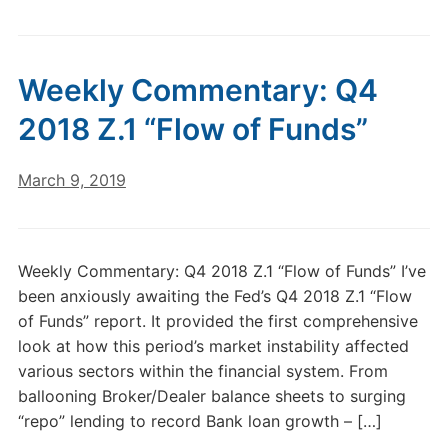
Weekly Commentary: Q4
2018 Z.1 “Flow of Funds”
March 9, 2019
Weekly Commentary: Q4 2018 Z.1 “Flow of Funds” I’ve
been anxiously awaiting the Fed’s Q4 2018 Z.1 “Flow
of Funds” report. It provided the first comprehensive
look at how this period’s market instability affected
various sectors within the financial system. From
ballooning Broker/Dealer balance sheets to surging
“repo” lending to record Bank loan growth – […]