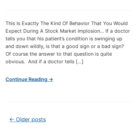
This Is Exactly The Kind Of Behavior That You Would
Expect During A Stock Market Implosion… If a doctor
tells you that his patient’s condition is swinging up
and down wildly, is that a good sign or a bad sign?
Of course the answer to that question is quite
obvious. And if a doctor tells […]
Continue Reading →
Post navigation
←
Older posts