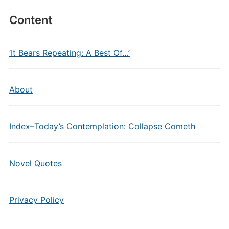
Content
‘It Bears Repeating: A Best Of…’
About
Index–Today’s Contemplation: Collapse Cometh
Novel Quotes
Privacy Policy