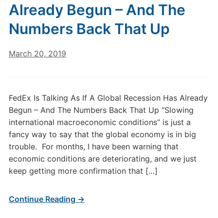
Already Begun – And The
Numbers Back That Up
March 20, 2019
FedEx Is Talking As If A Global Recession Has Already
Begun – And The Numbers Back That Up “Slowing
international macroeconomic conditions” is just a
fancy way to say that the global economy is in big
trouble. For months, I have been warning that
economic conditions are deteriorating, and we just
keep getting more confirmation that […]
Continue Reading →