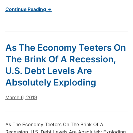
Continue Reading →
As The Economy Teeters On
The Brink Of A Recession,
U.S. Debt Levels Are
Absolutely Exploding
March 6, 2019
As The Economy Teeters On The Brink Of A
Recession, U.S. Debt Levels Are Absolutely Exploding