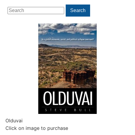
Search
Search
for:
Olduvai
Click on image to purchase