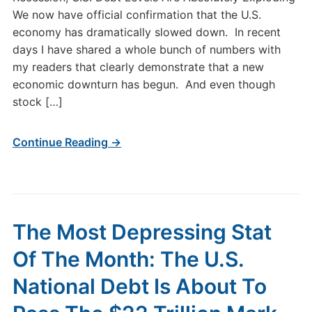
We now have official confirmation that the U.S.
economy has dramatically slowed down. In recent
days I have shared a whole bunch of numbers with
my readers that clearly demonstrate that a new
economic downturn has begun. And even though
stock […]
Continue Reading →
The Most Depressing Stat
Of The Month: The U.S.
National Debt Is About To