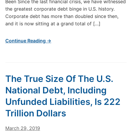
Been Since the last financial crisis, we have witnessed
the greatest corporate debt binge in U.S. history.
Corporate debt has more than doubled since then,
and it is now sitting at a grand total of […]
Continue Reading →
The True Size Of The U.S.
National Debt, Including
Unfunded Liabilities, Is 222
Trillion Dollars
March 29, 2019