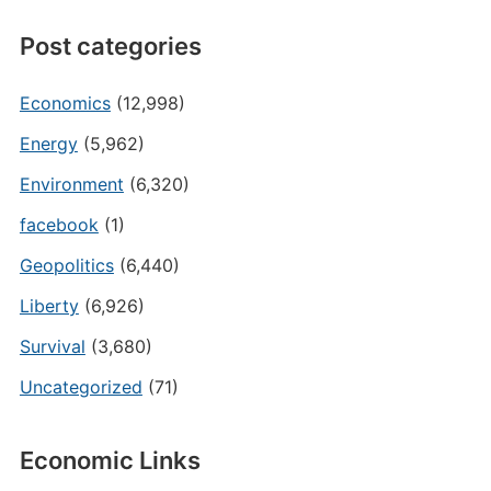
Post categories
Economics
(12,998)
Energy
(5,962)
Environment
(6,320)
facebook
(1)
Geopolitics
(6,440)
Liberty
(6,926)
Survival
(3,680)
Uncategorized
(71)
Economic Links