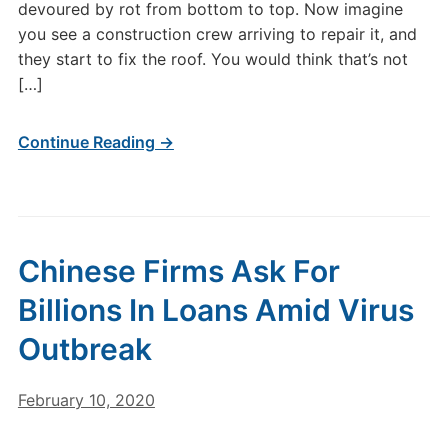
devoured by rot from bottom to top. Now imagine
you see a construction crew arriving to repair it, and
they start to fix the roof. You would think that’s not
[…]
Continue Reading →
Chinese Firms Ask For
Billions In Loans Amid Virus
Outbreak
February 10, 2020