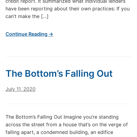
credit report. It summarized what individual lenders
have been reporting about their own practices: If you
can’t make the […]
Continue Reading →
The Bottom’s Falling Out
July 11, 2020
The Bottom’s Falling Out Imagine you’re standing
across the street from a house that’s on the verge of
falling apart, a condemned building, an edifice