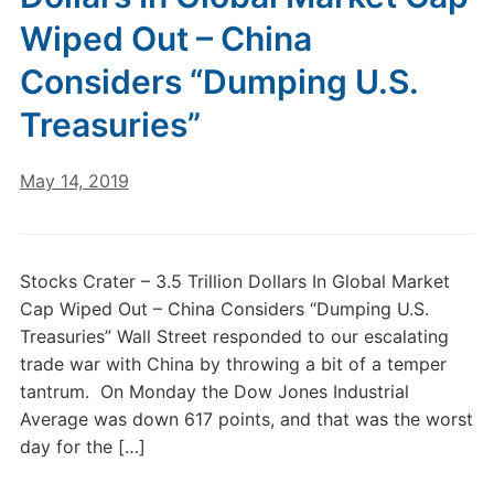
Wiped Out – China
Considers “Dumping U.S.
Treasuries”
May 14, 2019
Stocks Crater – 3.5 Trillion Dollars In Global Market
Cap Wiped Out – China Considers “Dumping U.S.
Treasuries” Wall Street responded to our escalating
trade war with China by throwing a bit of a temper
tantrum. On Monday the Dow Jones Industrial
Average was down 617 points, and that was the worst
day for the […]