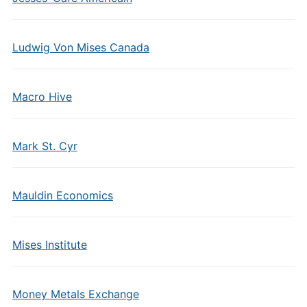
Ludwig Von Mises Canada
Macro Hive
Mark St. Cyr
Mauldin Economics
Mises Institute
Money Metals Exchange