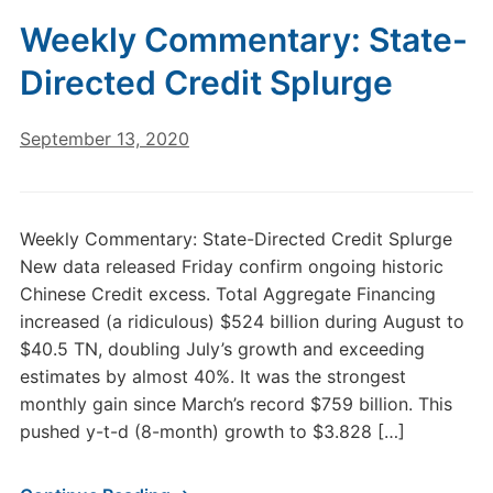
Weekly Commentary: State-
Directed Credit Splurge
September 13, 2020
Weekly Commentary: State-Directed Credit Splurge
New data released Friday confirm ongoing historic
Chinese Credit excess. Total Aggregate Financing
increased (a ridiculous) $524 billion during August to
$40.5 TN, doubling July’s growth and exceeding
estimates by almost 40%. It was the strongest
monthly gain since March’s record $759 billion. This
pushed y-t-d (8-month) growth to $3.828 […]