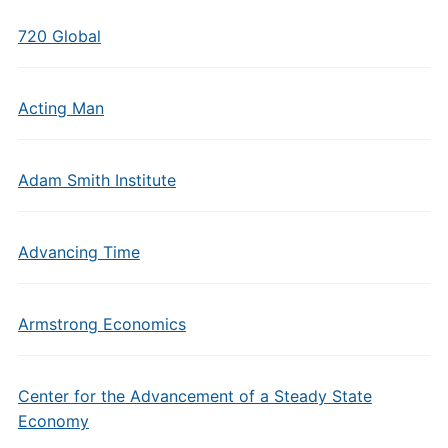
720 Global
Acting Man
Adam Smith Institute
Advancing Time
Armstrong Economics
Center for the Advancement of a Steady State
Economy