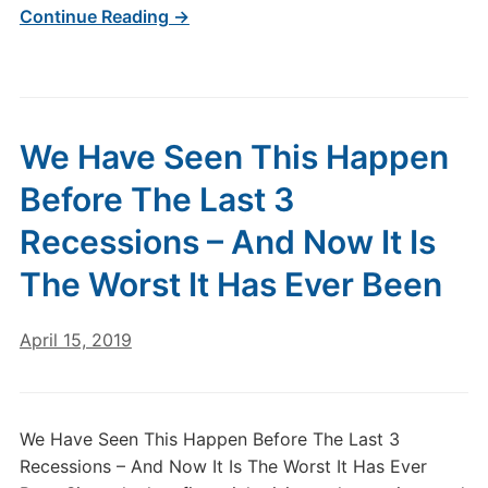
Continue Reading →
We Have Seen This Happen
Before The Last 3
Recessions – And Now It Is
The Worst It Has Ever Been
April 15, 2019
We Have Seen This Happen Before The Last 3
Recessions – And Now It Is The Worst It Has Ever