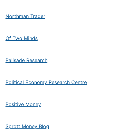
Northman Trader
Of Two Minds
Palisade Research
Political Economy Research Centre
Positive Money
Sprott Money Blog