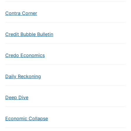
Contra Corner
Credit Bubble Bulletin
Credo Economics
Daily Reckoning
Deep Dive
Economic Collapse