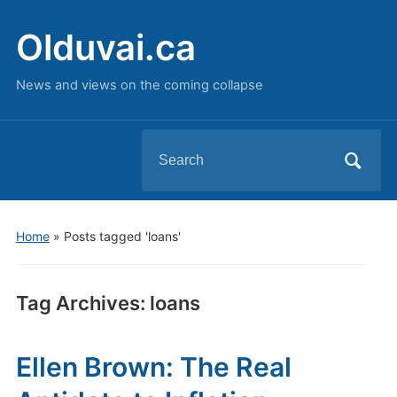
Olduvai.ca
News and views on the coming collapse
Search
for:
Home
»
Posts tagged 'loans'
Tag Archives:
loans
Ellen Brown: The Real