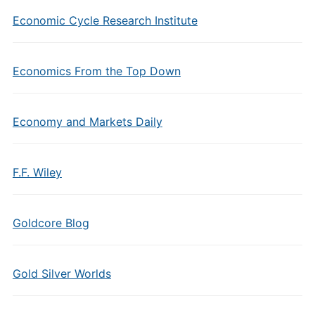
Economic Cycle Research Institute
Economics From the Top Down
Economy and Markets Daily
F.F. Wiley
Goldcore Blog
Gold Silver Worlds