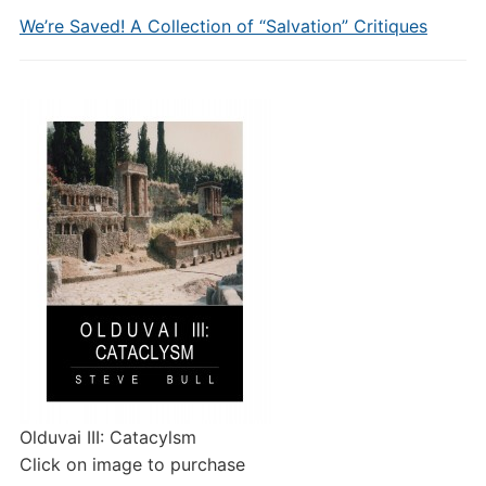
We’re Saved! A Collection of “Salvation” Critiques
Olduvai III: Catacylsm
Click on image to purchase