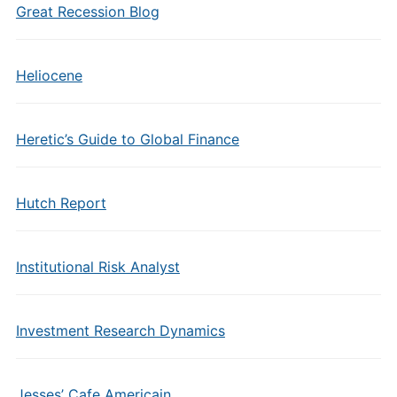
Great Recession Blog
Heliocene
Heretic’s Guide to Global Finance
Hutch Report
Institutional Risk Analyst
Investment Research Dynamics
Jesses’ Cafe Americain