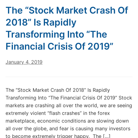
The “Stock Market Crash Of
2018” Is Rapidly
Transforming Into “The
Financial Crisis Of 2019”
January 4, 2019
The “Stock Market Crash Of 2018” Is Rapidly
Transforming Into “The Financial Crisis Of 2019” Stock
markets are crashing all over the world, we are seeing
extremely violent “flash crashes” in the forex
marketplace, economic conditions are slowing down
all over the globe, and fear is causing many investors
to become extremely trigger happy. The […]