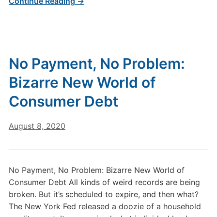
Continue Reading →
No Payment, No Problem:
Bizarre New World of
Consumer Debt
August 8, 2020
No Payment, No Problem: Bizarre New World of
Consumer Debt All kinds of weird records are being
broken. But it’s scheduled to expire, and then what?
The New York Fed released a doozie of a household