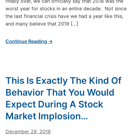
finally over, we can officially say that 2018 was the
worst year for stocks in an entire decade. Not since
the last financial crisis have we had a year like this,
and many believe that 2019 […]
Continue Reading →
This Is Exactly The Kind Of
Behavior That You Would
Expect During A Stock
Market Implosion…
December 28, 2018