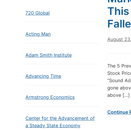
This
720 Global
Fall
Acting Man
August 23
Adam Smith Institute
The 5 Prev
Stock Pric
Advancing Time
“Sound Adv
gone above
above […]
Armstrong Economics
Continue 
Center for the Advancement of
a Steady State Economy