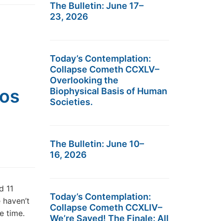
The Bulletin: June 17–
23, 2026
Today’s Contemplation:
Collapse Cometh CCXLV–
Overlooking the
aos
Biophysical Basis of Human
Societies.
The Bulletin: June 10–
16, 2026
d 11
Today’s Contemplation:
 haven’t
Collapse Cometh CCXLIV–
me time.
We’re Saved! The Finale: All