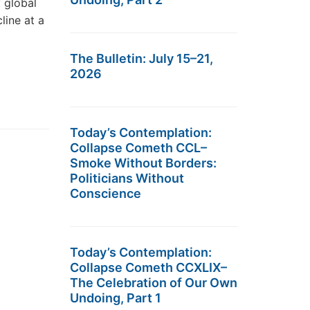
y global
line at a
The Bulletin: July 15–21,
2026
Today’s Contemplation:
Collapse Cometh CCL–
Smoke Without Borders:
Politicians Without
Conscience
Today’s Contemplation:
Collapse Cometh CCXLIX–
The Celebration of Our Own
Undoing, Part 1