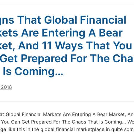
gns That Global Financial
ets Are Entering A Bear
et, And 11 Ways That You
Get Prepared For The Ch
 Is Coming…
 2018
at Global Financial Markets Are Entering A Bear Market, An
 You Can Get Prepared For The Chaos That Is Coming… We
ge like this in the global financial marketplace in quite so