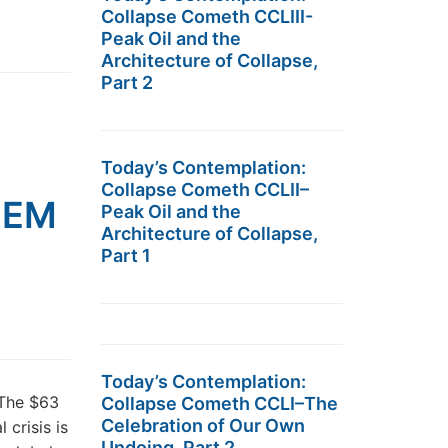
Collapse Cometh CCLIII-
Peak Oil and the
Architecture of Collapse,
Part 2
Today’s Contemplation:
Collapse Cometh CCLII–
n EM
Peak Oil and the
Architecture of Collapse,
Part 1
Today’s Contemplation:
 The $63
Collapse Cometh CCLI–The
Celebration of Our Own
 crisis is
Undoing, Part 2