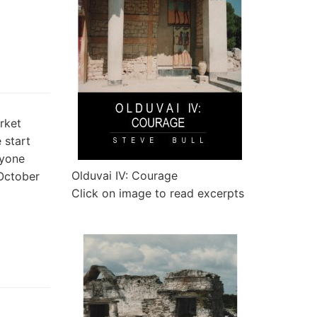
rket
 start
ryone
Olduvai IV: Courage
 October
Click on image to read excerpts