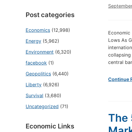
September
Post categories
Economics
(12,998)
Economic 
Lows As Glo
Energy
(5,962)
internatio
Environment
(6,320)
collapsing
central ba
facebook
(1)
Geopolitics
(6,440)
Continue 
Liberty
(6,926)
Survival
(3,680)
Uncategorized
(71)
The 
Economic Links
Mark