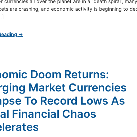
r currencies all over the planet are in a “death spiral”, man
ets are crashing, and economic activity is beginning to dec
…]
Reading →
omic Doom Returns:
ging Market Currencies
apse To Record Lows As
al Financial Chaos
lerates