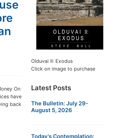
ause
ore
an
Olduvai II: Exodus
Click on image to purchase
Latest Posts
Money On
ices have
The Bulletin: July 29-
ying back
August 5, 2026
Today’s Contemplation: