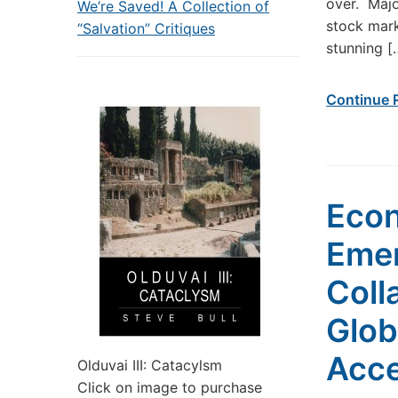
over. Majo
We’re Saved! A Collection of
stock mark
“Salvation” Critiques
stunning [
Continue 
Econ
Emer
Coll
Glob
Acce
Olduvai III: Catacylsm
Click on image to purchase