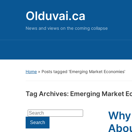
Olduvai.ca
News and views on the coming collapse
Home
»
Posts tagged 'Emerging Market Economies'
Tag Archives:
Emerging Market E
Why 
Search
for:
Search
Abou