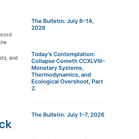
The Bulletin: July 8–14,
2026
ecord
the
e
Today’s Contemplation:
ets, and
Collapse Cometh CCXLVIII–
Monetary Systems,
Thermodynamics, and
Ecological Overshoot, Part
2.
The Bulletin: July 1–7, 2026
ock