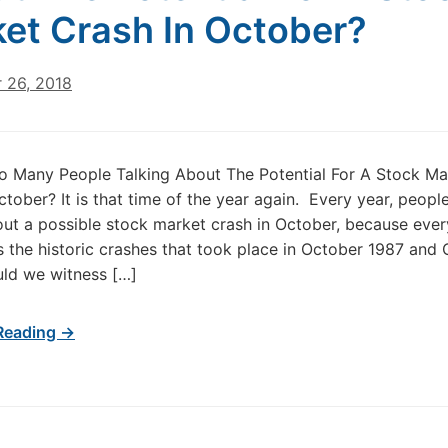
et Crash In October?
 26, 2018
o Many People Talking About The Potential For A Stock Ma
ctober? It is that time of the year again. Every year, people
out a possible stock market crash in October, because eve
the historic crashes that took place in October 1987 and
ld we witness […]
Reading →