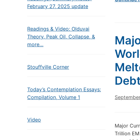
February 27, 2025 update
Readings & Video: Olduvai
Theory, Peak Oil, Collapse, &
Majo
more…
Worl
Melt
Stouffville Corner
Debt
Today’s Contemplation Essays:
Compilation, Volume 1
September
Video
Major Curr
Trillion E