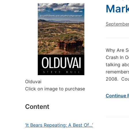
Mark
September
Why Are S
Crash In O
talking ab
remembers 
2008. Cou
Olduvai
Click on image to purchase
Continue 
Content
‘It Bears Repeating: A Best Of…’