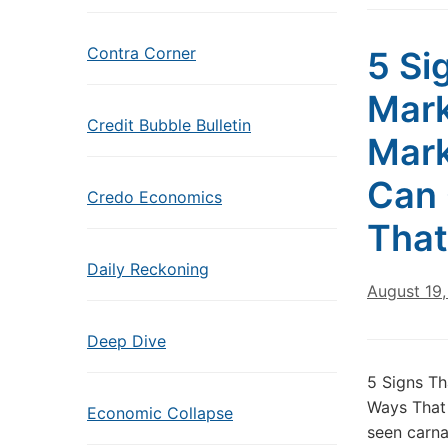
Contra Corner
5 Si
Mark
Credit Bubble Bulletin
Mark
Can 
Credo Economics
That
Daily Reckoning
August 19,
Deep Dive
5 Signs Th
Ways That
Economic Collapse
seen carna