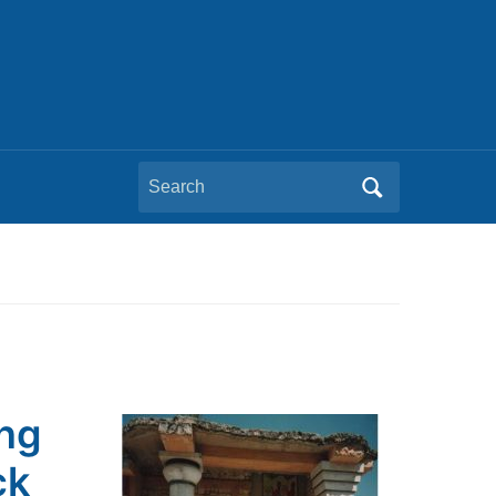
Search
for:
ing
ck