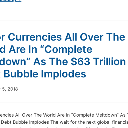
r Currencies All Over The
d Are In “Complete
down” As The $63 Trillio
 Bubble Implodes
 5, 2018
encies All Over The World Are In “Complete Meltdown” As
M Debt Bubble Implodes The wait for the next global financial