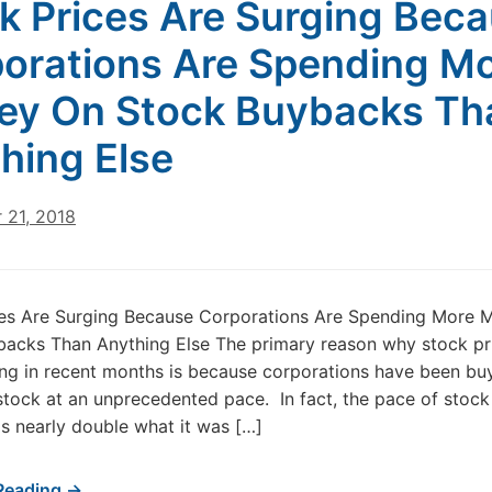
k Prices Are Surging Bec
orations Are Spending M
y On Stock Buybacks Th
hing Else
 21, 2018
ces Are Surging Because Corporations Are Spending More 
acks Than Anything Else The primary reason why stock pr
ng in recent months is because corporations have been bu
stock at an unprecedented pace. In fact, the pace of stock
s nearly double what it was […]
Reading →