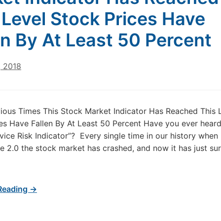
 Level Stock Prices Have
en By At Least 50 Percent
, 2018
ious Times This Stock Market Indicator Has Reached This 
es Have Fallen By At Least 50 Percent Have you ever heard
ice Risk Indicator”? Every single time in our history when 
 2.0 the stock market has crashed, and now it has just su
Reading →