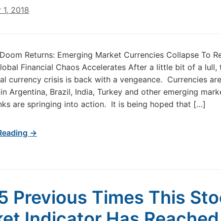
 1, 2018
Doom Returns: Emerging Market Currencies Collapse To R
bal Financial Chaos Accelerates After a little bit of a lull, 
nal currency crisis is back with a vengeance. Currencies ar
 in Argentina, Brazil, India, Turkey and other emerging mark
nks are springing into action. It is being hoped that […]
Reading →
5 Previous Times This St
et Indicator Has Reached