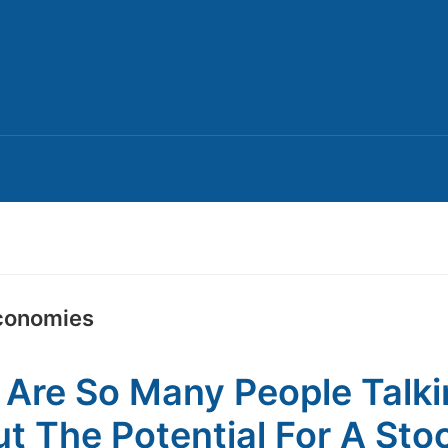
conomies
Are So Many People Talk
t The Potential For A Sto