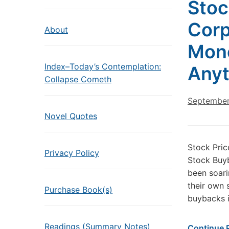
Stoc
Corp
About
Mone
Index–Today’s Contemplation:
Anyt
Collapse Cometh
September
Novel Quotes
Stock Pri
Privacy Policy
Stock Buyb
been soari
their own 
Purchase Book(s)
buybacks i
Readings (Summary Notes)
Continue 