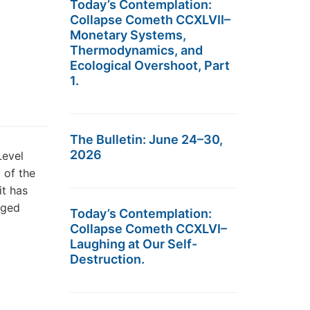
Today’s Contemplation:
Collapse Cometh CCXLVII–
Monetary Systems,
Thermodynamics, and
Ecological Overshoot, Part
1.
The Bulletin: June 24–30,
2026
Level
 of the
it has
rged
Today’s Contemplation:
Collapse Cometh CCXLVI–
Laughing at Our Self-
Destruction.