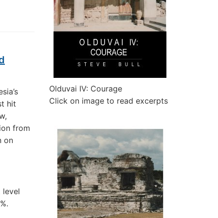
id
Olduvai IV: Courage
sia’s
Click on image to read excerpts
t hit
w,
gion from
n on
 level
3%.