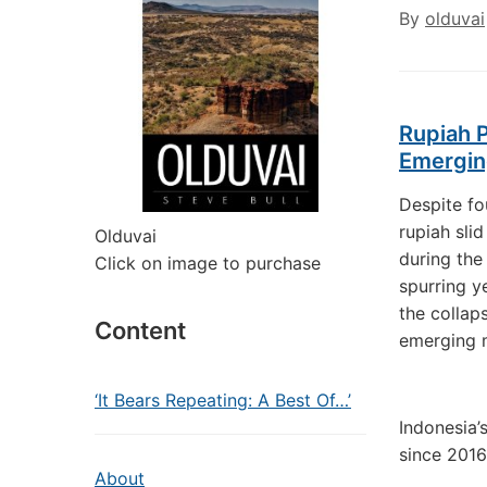
By
olduvai
Rupiah P
Emergin
Despite fo
rupiah slid
Olduvai
during the 
Click on image to purchase
spurring y
the collap
Content
emerging m
‘It Bears Repeating: A Best Of…’
Indonesia’
since 2016
About