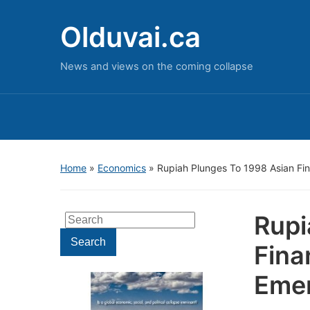
Olduvai.ca
News and views on the coming collapse
Home
»
Economics
»
Rupiah Plunges To 1998 Asian Fin
Rupi
Search
for:
Search
Fina
Emer