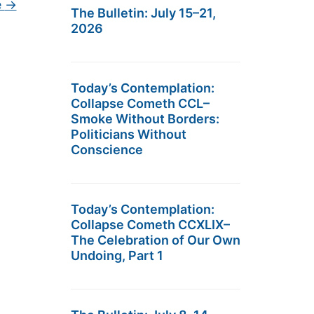
e
→
The Bulletin: July 15–21,
2026
Today’s Contemplation:
Collapse Cometh CCL–
Smoke Without Borders:
Politicians Without
Conscience
Today’s Contemplation:
Collapse Cometh CCXLIX–
The Celebration of Our Own
Undoing, Part 1