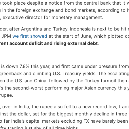
 took place despite a notice from the central bank that it 
g in the foreign exchange and bond markets, according to
, executive director for monetary management.
der, after Argentina and Turkey, Indonesia is next to be hit 
m JPM
we first showed
at the start of June, which plotted c
rent account deficit and rising external debt
.
 is down 7.8% this year, and first came under pressure from
greenback and climbing U.S. Treasury yields. The escalatin
n the U.S. and China, followed by the Turkey turmoil then
It’s the second-worst performing major Asian currency this y
 rupee.
 over in India, the rupee also fell to a new record low, trad
nst the dollar, set for the biggest monthly decline in three 
o far India’s capital markets excluding FX have barely been
fty trading just shy of all time highs.