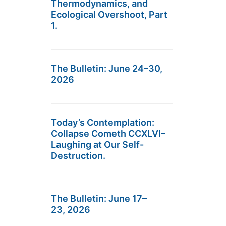
Thermodynamics, and
Ecological Overshoot, Part
1.
The Bulletin: June 24–30,
2026
Today’s Contemplation:
Collapse Cometh CCXLVI–
Laughing at Our Self-
Destruction.
The Bulletin: June 17–
23, 2026