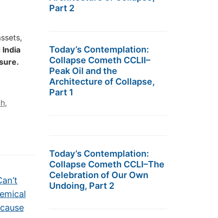
Part 2
assets,
Today’s Contemplation:
 India
Collapse Cometh CCLII–
ssure.
Peak Oil and the
Architecture of Collapse,
Part 1
ah
,
Today’s Contemplation:
Collapse Cometh CCLI–The
Celebration of Our Own
Can’t
Undoing, Part 2
emical
ecause