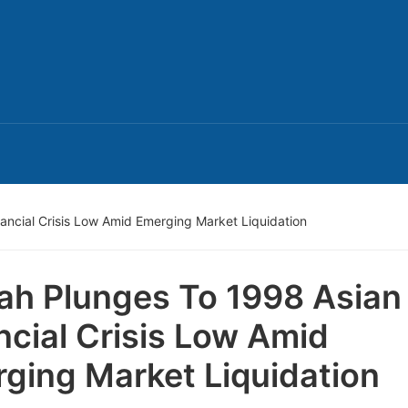
ancial Crisis Low Amid Emerging Market Liquidation
ah Plunges To 1998 Asian
ncial Crisis Low Amid
ging Market Liquidation