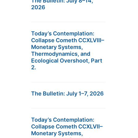
The Bulletin: July 8–14,
2026
Today’s Contemplation:
Collapse Cometh CCXLVIII–
Monetary Systems,
Thermodynamics, and
Ecological Overshoot, Part
2.
The Bulletin: July 1–7, 2026
Today’s Contemplation:
Collapse Cometh CCXLVII–
Monetary Systems,