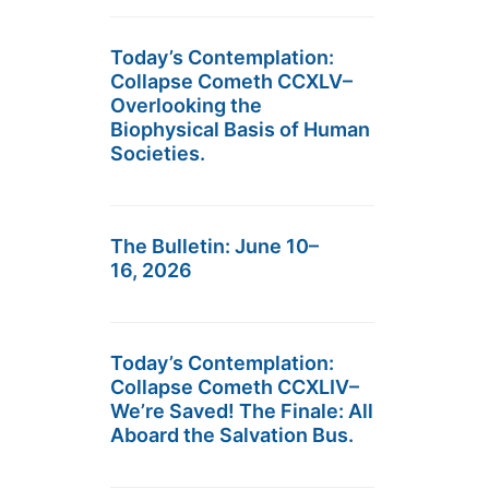
Today’s Contemplation:
Collapse Cometh CCXLV–
Overlooking the
Biophysical Basis of Human
Societies.
The Bulletin: June 10–
16, 2026
Today’s Contemplation:
Collapse Cometh CCXLIV–
We’re Saved! The Finale: All
Aboard the Salvation Bus.