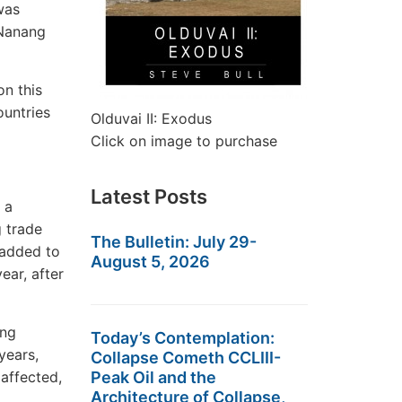
was
 Nanang
on this
ountries
Olduvai II: Exodus
Click on image to purchase
Latest Posts
 a
g trade
The Bulletin: July 29-
 added to
August 5, 2026
ear, after
ing
Today’s Contemplation:
years,
Collapse Cometh CCLIII-
 affected,
Peak Oil and the
Architecture of Collapse,