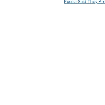
Russia Said They Ar