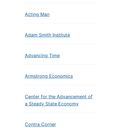
Acting Man
Adam Smith Institute
Advancing Time
Armstrong Economics
Center for the Advancement of
a Steady State Economy
Contra Corner