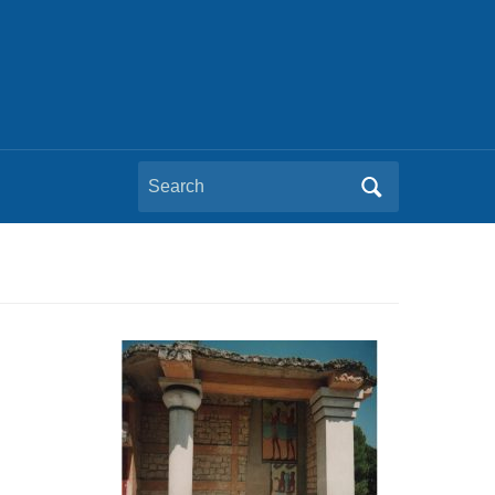
Search
for: