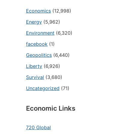
Economics
(12,998)
Energy
(5,962)
Environment
(6,320)
facebook
(1)
Geopolitics
(6,440)
Liberty
(6,926)
Survival
(3,680)
Uncategorized
(71)
Economic Links
720 Global