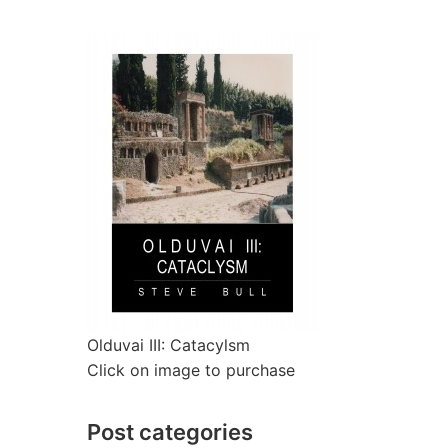
Olduvai III: Catacylsm
Click on image to purchase
Post categories