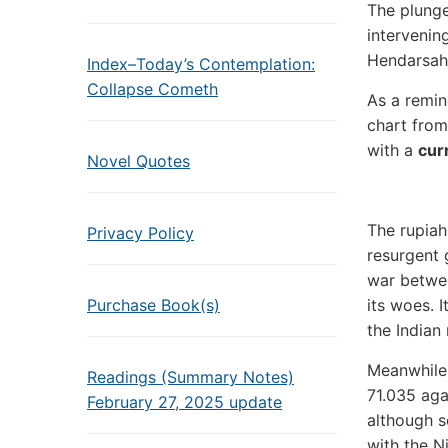
The plunge
intervenin
Hendarsah
Index–Today’s Contemplation:
Collapse Cometh
As a remin
chart fro
with a
cur
Novel Quotes
The rupiah
Privacy Policy
resurgent 
war betwee
Purchase Book(s)
its woes. 
the Indian
Meanwhile,
Readings (Summary Notes)
71.035 agai
February 27, 2025 update
although s
with the Ni