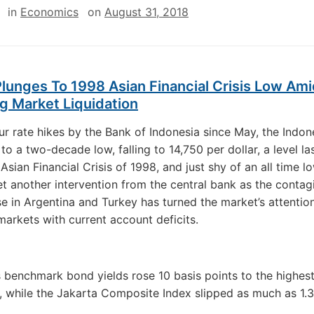
in
Economics
on
August 31, 2018
lunges To 1998 Asian Financial Crisis Low Am
g Market Liquidation
ur rate hikes by the Bank of Indonesia since May, the Indone
 to a two-decade low, falling to 14,750 per dollar, a level las
Asian Financial Crisis of 1998, and just shy of an all time lo
et another intervention from the central bank as the conta
se in Argentina and Turkey has turned the market’s attentio
arkets with current account deficits.
s benchmark bond yields rose 10 basis points to the highest
, while the Jakarta Composite Index slipped as much as 1.