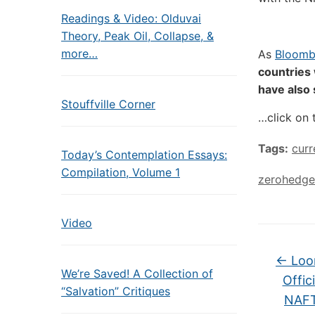
Readings & Video: Olduvai
Theory, Peak Oil, Collapse, &
more…
As
Bloomb
countries 
have also
Stouffville Corner
…click on 
Tags:
curr
Today’s Contemplation Essays:
Compilation, Volume 1
zerohedge
Video
←
Loon
We’re Saved! A Collection of
Offic
“Salvation” Critiques
NAFT