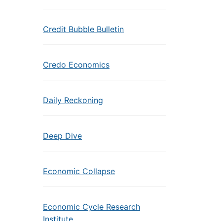
Credit Bubble Bulletin
Credo Economics
Daily Reckoning
Deep Dive
Economic Collapse
Economic Cycle Research
Institute