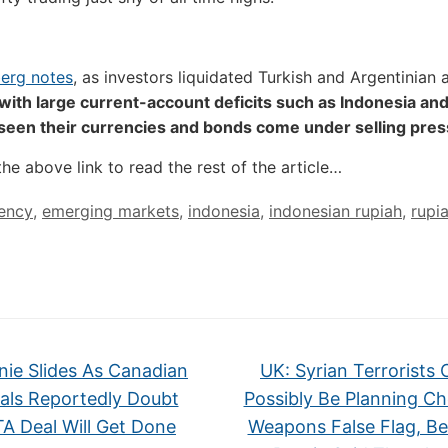
erg notes
, as investors liquidated Turkish and Argentinian 
with large current-account deficits such as Indonesia and
 seen their currencies and bonds come under selling pre
the above link to read the rest of the article…
ency
,
emerging markets
,
indonesia
,
indonesian rupiah
,
rupi
ie Slides As Canadian
UK: Syrian Terrorists 
ials Reportedly Doubt
Possibly Be Planning Ch
A Deal Will Get Done
Weapons False Flag, B