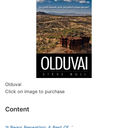
Olduvai
Click on image to purchase
Content
‘It Bears Repeating: A Best Of…’