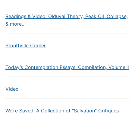
Readings & Video: Olduvai Theory, Peak Oil, Collapse,
& more…
Stouffville Corner
Today’s Contemplation Essays: Compilation, Volume 1
Video
We’re Saved! A Collection of “Salvation” Critiques