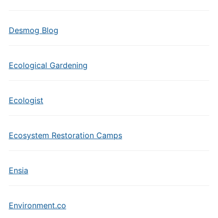
Desmog Blog
Ecological Gardening
Ecologist
Ecosystem Restoration Camps
Ensia
Environment.co