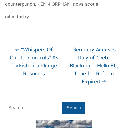
counterpunch
,
KENN ORPHAN
,
nova scotia
,
oil industry
←
“Whispers Of
Germany Accuses
Capital Controls” As
Italy of “Debt
Turkish Lira Plunge
Blackmail”: Hello EU,
Resumes
Time for Reform
Expired
→
Search
Search
for: