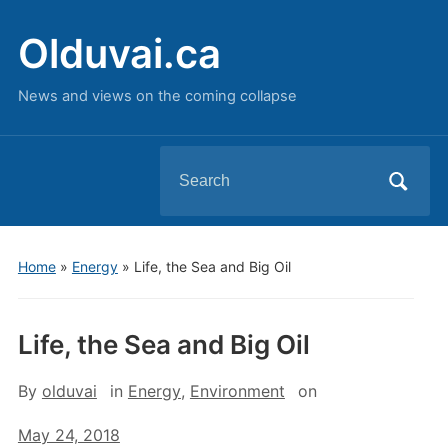
Olduvai.ca
News and views on the coming collapse
Search
for:
Home
»
Energy
»
Life, the Sea and Big Oil
Life, the Sea and Big Oil
By
olduvai
in
Energy
,
Environment
on
May 24, 2018