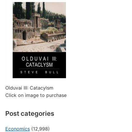
Olduvai III: Catacylsm
Click on image to purchase
Post categories
Economics
(12,998)