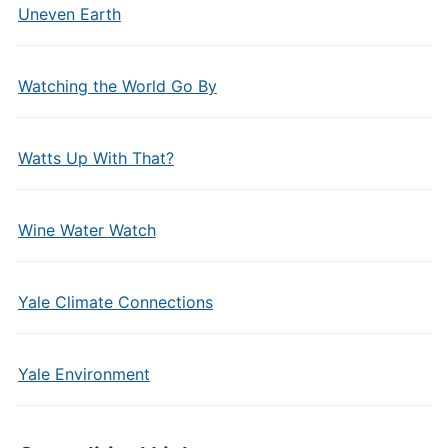
Uneven Earth
Watching the World Go By
Watts Up With That?
Wine Water Watch
Yale Climate Connections
Yale Environment