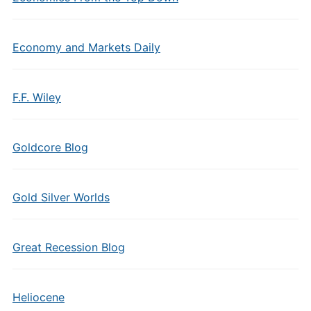
Economy and Markets Daily
F.F. Wiley
Goldcore Blog
Gold Silver Worlds
Great Recession Blog
Heliocene