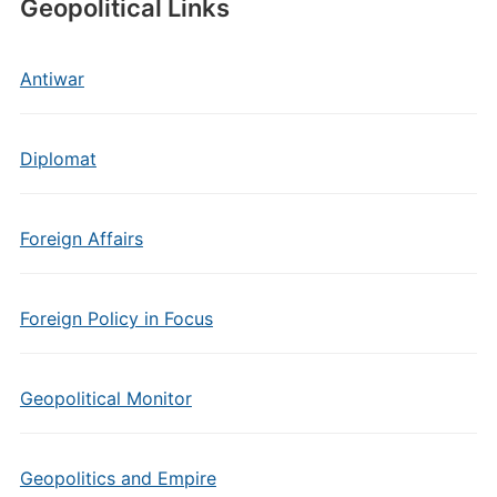
Geopolitical Links
Antiwar
Diplomat
Foreign Affairs
Foreign Policy in Focus
Geopolitical Monitor
Geopolitics and Empire