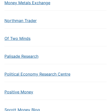
Money Metals Exchange
Northman Trader
Of Two Minds
Palisade Research
Political Economy Research Centre
Positive Money
Sprott Money Blog