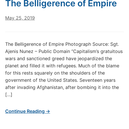
The Belligerence of Empire
May 25, 2019
The Belligerence of Empire Photograph Source: Sgt.
Ajenis Nunez – Public Domain “Capitalism’s gratuitous
wars and sanctioned greed have jeopardized the
planet and filled it with refugees. Much of the blame
for this rests squarely on the shoulders of the
government of the United States. Seventeen years
after invading Afghanistan, after bombing it into the
[…]
Continue Reading →