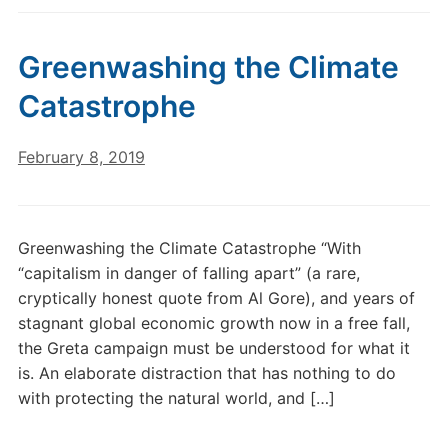
Greenwashing the Climate
Catastrophe
February 8, 2019
Greenwashing the Climate Catastrophe “With
“capitalism in danger of falling apart” (a rare,
cryptically honest quote from Al Gore), and years of
stagnant global economic growth now in a free fall,
the Greta campaign must be understood for what it
is. An elaborate distraction that has nothing to do
with protecting the natural world, and […]