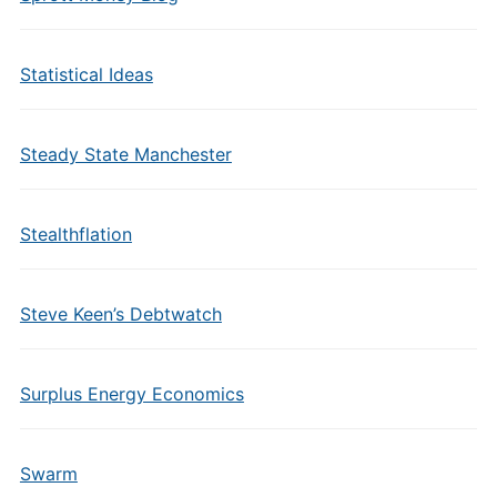
Statistical Ideas
Steady State Manchester
Stealthflation
Steve Keen’s Debtwatch
Surplus Energy Economics
Swarm