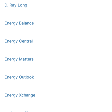
D. Ray Long
Energy Balance
Energy Central
Energy Matters
Energy Outlook
Energy Xchange