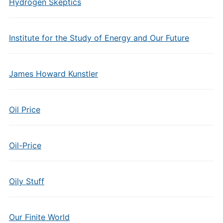
Hydrogen Skeptics
Institute for the Study of Energy and Our Future
James Howard Kunstler
Oil Price
Oil-Price
Oily Stuff
Our Finite World