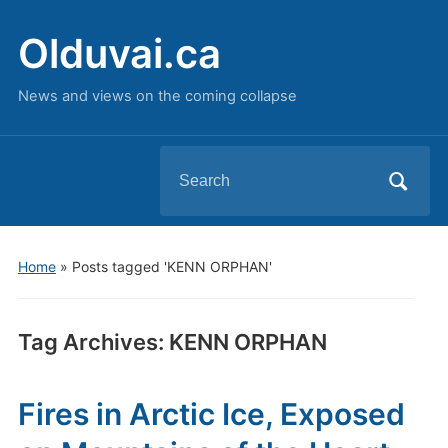
Olduvai.ca
News and views on the coming collapse
Search
for:
Home
»
Posts tagged 'KENN ORPHAN'
Tag Archives:
KENN ORPHAN
Fires in Arctic Ice, Exposed