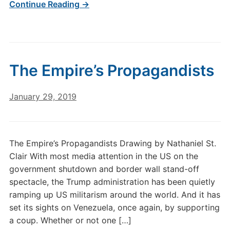
Continue Reading →
The Empire’s Propagandists
January 29, 2019
The Empire’s Propagandists Drawing by Nathaniel St.
Clair With most media attention in the US on the
government shutdown and border wall stand-off
spectacle, the Trump administration has been quietly
ramping up US militarism around the world. And it has
set its sights on Venezuela, once again, by supporting
a coup. Whether or not one […]