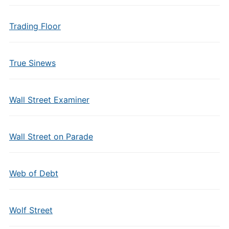
Trading Floor
True Sinews
Wall Street Examiner
Wall Street on Parade
Web of Debt
Wolf Street