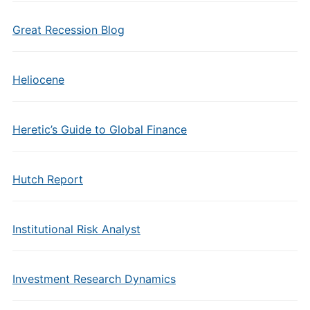
Great Recession Blog
Heliocene
Heretic’s Guide to Global Finance
Hutch Report
Institutional Risk Analyst
Investment Research Dynamics