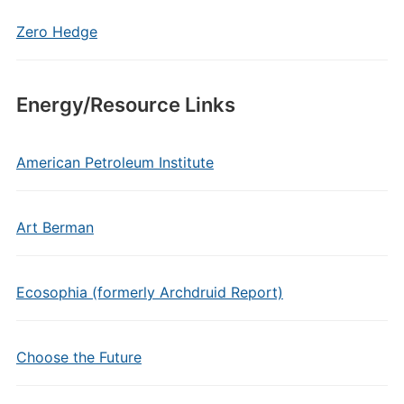
Zero Hedge
Energy/Resource Links
American Petroleum Institute
Art Berman
Ecosophia (formerly Archdruid Report)
Choose the Future