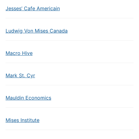
Jesses’ Cafe Americain
Ludwig Von Mises Canada
Macro Hive
Mark St. Cyr
Mauldin Economics
Mises Institute