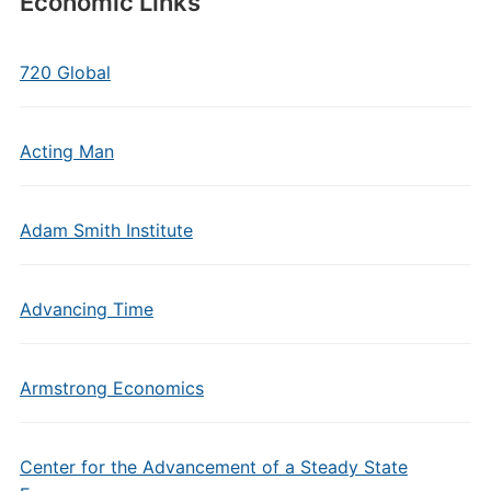
Economic Links
720 Global
Acting Man
Adam Smith Institute
Advancing Time
Armstrong Economics
Center for the Advancement of a Steady State