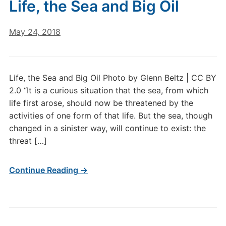
Life, the Sea and Big Oil
May 24, 2018
Life, the Sea and Big Oil Photo by Glenn Beltz | CC BY
2.0 “It is a curious situation that the sea, from which
life first arose, should now be threatened by the
activities of one form of that life. But the sea, though
changed in a sinister way, will continue to exist: the
threat […]
Continue Reading →