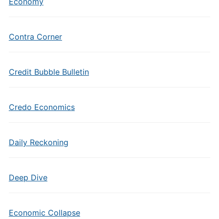
Economy
Contra Corner
Credit Bubble Bulletin
Credo Economics
Daily Reckoning
Deep Dive
Economic Collapse