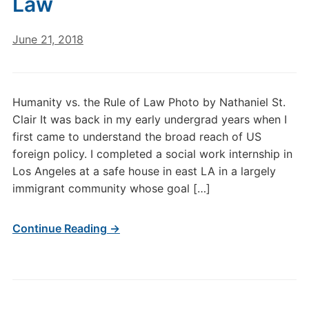
Law
June 21, 2018
Humanity vs. the Rule of Law Photo by Nathaniel St.
Clair It was back in my early undergrad years when I
first came to understand the broad reach of US
foreign policy. I completed a social work internship in
Los Angeles at a safe house in east LA in a largely
immigrant community whose goal […]
Continue Reading →