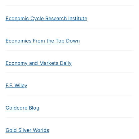
Economic Cycle Research Institute
Economics From the Top Down
Economy and Markets Daily
F.F. Wiley
Goldcore Blog
Gold Silver Worlds