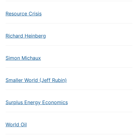
Resource Crisis
Richard Heinberg
Simon Michaux
Smaller World (Jeff Rubin)
Surplus Energy Economics
World Oil