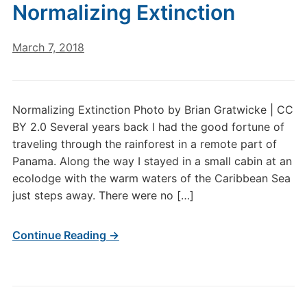
Normalizing Extinction
March 7, 2018
Normalizing Extinction Photo by Brian Gratwicke | CC
BY 2.0 Several years back I had the good fortune of
traveling through the rainforest in a remote part of
Panama. Along the way I stayed in a small cabin at an
ecolodge with the warm waters of the Caribbean Sea
just steps away. There were no […]
Continue Reading →