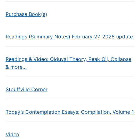
Purchase Book(s)
Readings (Summary Notes) February 27, 2025 update
Readings & Video: Olduvai Theory, Peak Oil, Collapse,
& more…
Stouffville Corner
Today’s Contemplation Essays: Compilation, Volume 1
Video