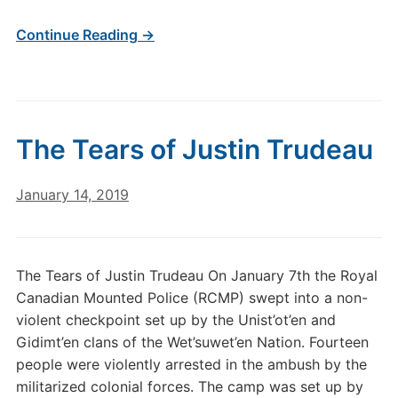
Continue Reading →
The Tears of Justin Trudeau
January 14, 2019
The Tears of Justin Trudeau On January 7th the Royal
Canadian Mounted Police (RCMP) swept into a non-
violent checkpoint set up by the Unist’ot’en and
Gidimt’en clans of the Wet’suwet’en Nation. Fourteen
people were violently arrested in the ambush by the
militarized colonial forces. The camp was set up by