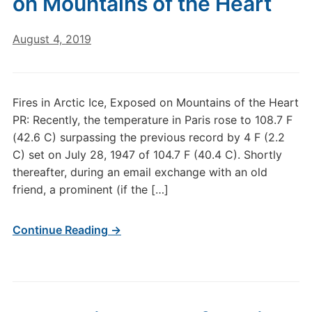
on Mountains of the Heart
August 4, 2019
Fires in Arctic Ice, Exposed on Mountains of the Heart
PR: Recently, the temperature in Paris rose to 108.7 F
(42.6 C) surpassing the previous record by 4 F (2.2
C) set on July 28, 1947 of 104.7 F (40.4 C). Shortly
thereafter, during an email exchange with an old
friend, a prominent (if the […]
Continue Reading →