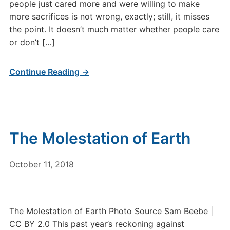
people just cared more and were willing to make
more sacrifices is not wrong, exactly; still, it misses
the point. It doesn’t much matter whether people care
or don’t […]
Continue Reading →
The Molestation of Earth
October 11, 2018
The Molestation of Earth Photo Source Sam Beebe |
CC BY 2.0 This past year’s reckoning against