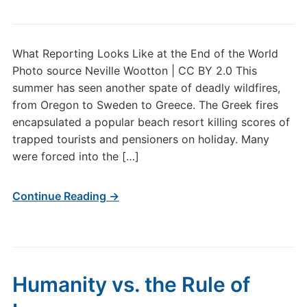
What Reporting Looks Like at the End of the World
Photo source Neville Wootton | CC BY 2.0 This
summer has seen another spate of deadly wildfires,
from Oregon to Sweden to Greece. The Greek fires
encapsulated a popular beach resort killing scores of
trapped tourists and pensioners on holiday. Many
were forced into the […]
Continue Reading →
Humanity vs. the Rule of