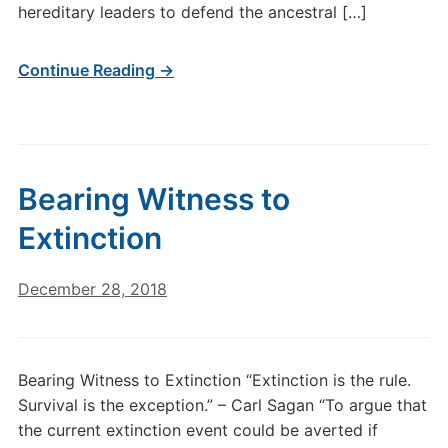
hereditary leaders to defend the ancestral […]
Continue Reading →
Bearing Witness to
Extinction
December 28, 2018
Bearing Witness to Extinction “Extinction is the rule.
Survival is the exception.” – Carl Sagan “To argue that
the current extinction event could be averted if