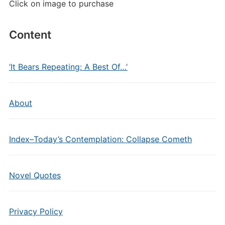
Click on image to purchase
Content
‘It Bears Repeating: A Best Of…’
About
Index–Today’s Contemplation: Collapse Cometh
Novel Quotes
Privacy Policy