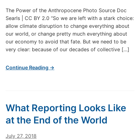
The Power of the Anthropocene Photo Source Doc
Searls | CC BY 2.0 “So we are left with a stark choice:
allow climate disruption to change everything about
our world, or change pretty much everything about
our economy to avoid that fate. But we need to be
very clear: because of our decades of collective […]
Continue Reading →
What Reporting Looks Like
at the End of the World
July 27, 2018