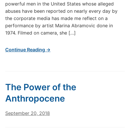
powerful men in the United States whose alleged
abuses have been reported on nearly every day by
the corporate media has made me reflect on a
performance by artist Marina Abramovic done in
1974. Filmed on camera, she […]
Continue Reading →
The Power of the
Anthropocene
September 20, 2018