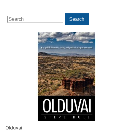
Search
Search
for:
Olduvai