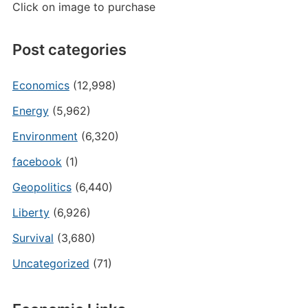
Click on image to purchase
Post categories
Economics
(12,998)
Energy
(5,962)
Environment
(6,320)
facebook
(1)
Geopolitics
(6,440)
Liberty
(6,926)
Survival
(3,680)
Uncategorized
(71)