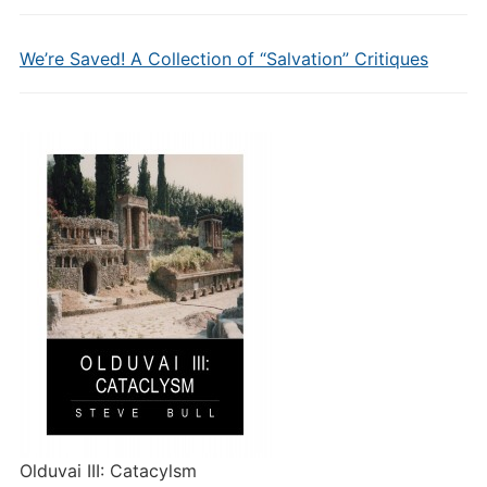
We’re Saved! A Collection of “Salvation” Critiques
Olduvai III: Catacylsm