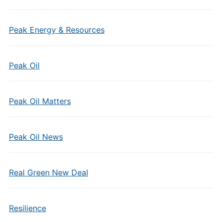
Peak Energy & Resources
Peak Oil
Peak Oil Matters
Peak Oil News
Real Green New Deal
Resilience