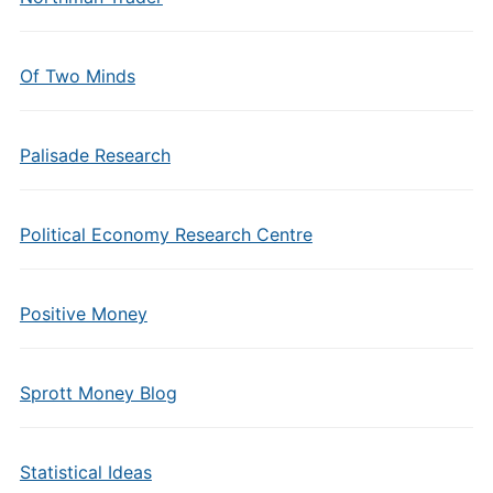
Of Two Minds
Palisade Research
Political Economy Research Centre
Positive Money
Sprott Money Blog
Statistical Ideas