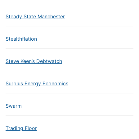
Steady State Manchester
Stealthflation
Steve Keen’s Debtwatch
Surplus Energy Economics
Swarm
Trading Floor