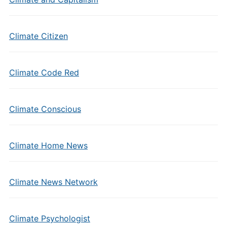
Climate Citizen
Climate Code Red
Climate Conscious
Climate Home News
Climate News Network
Climate Psychologist