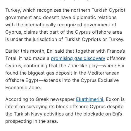
Turkey, which recognizes the northern Turkish Cypriot
government and doesn’t have diplomatic relations
with the internationally recognized government of
Cyprus, claims that part of the Cyprus offshore area
is under the jurisdiction of Turkish Cypriots or Turkey.
Earlier this month, Eni said that together with France’s
Total, it had made a
promising gas discovery
offshore
Cyprus, confirming that the Zohr-like play—where Eni
found the biggest gas deposit in the Mediterranean
offshore Egypt—extends into the Cyprus Exclusive
Economic Zone.
According to Greek newspaper
Ekathimerini
, Exxon is
intent on surveying its block offshore Cyprus despite
the Turkish Navy activities and the blockade on Eni’s
prospecting in the area.