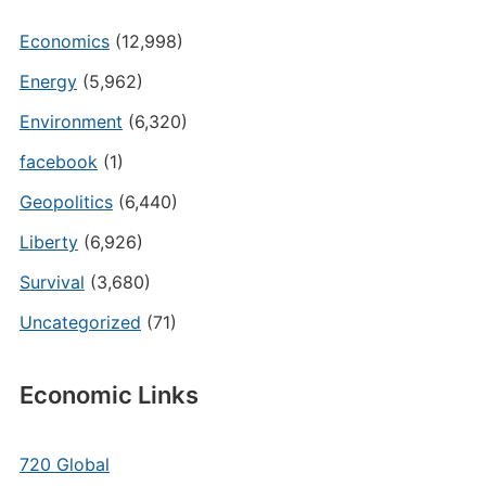
Economics
(12,998)
Energy
(5,962)
Environment
(6,320)
facebook
(1)
Geopolitics
(6,440)
Liberty
(6,926)
Survival
(3,680)
Uncategorized
(71)
Economic Links
720 Global