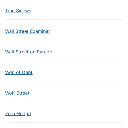
True Sinews
Wall Street Examiner
Wall Street on Parade
Web of Debt
Wolf Street
Zero Hedge