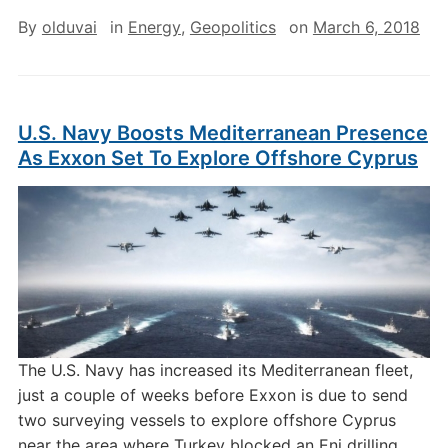
By
olduvai
in
Energy
,
Geopolitics
on
March 6, 2018
U.S. Navy Boosts Mediterranean Presence
As Exxon Set To Explore Offshore Cyprus
The U.S. Navy has increased its Mediterranean fleet,
just a couple of weeks before Exxon is due to send
two surveying vessels to explore offshore Cyprus
near the area where Turkey blocked an Eni drilling