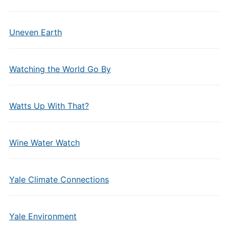
Uneven Earth
Watching the World Go By
Watts Up With That?
Wine Water Watch
Yale Climate Connections
Yale Environment