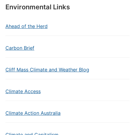
Environmental Links
Ahead of the Herd
Carbon Brief
Cliff Mass Climate and Weather Blog
Climate Access
Climate Action Australia
Climate and Capitalism