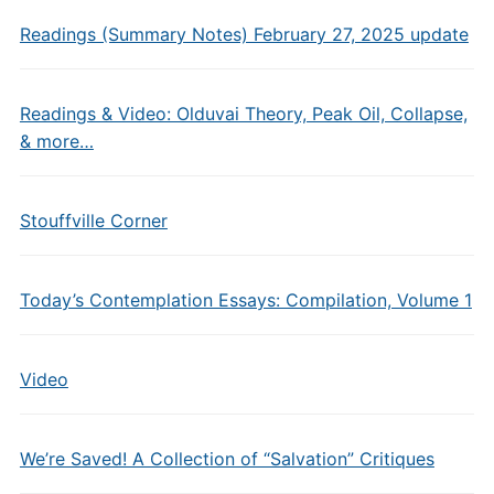
Readings (Summary Notes) February 27, 2025 update
Readings & Video: Olduvai Theory, Peak Oil, Collapse,
& more…
Stouffville Corner
Today’s Contemplation Essays: Compilation, Volume 1
Video
We’re Saved! A Collection of “Salvation” Critiques