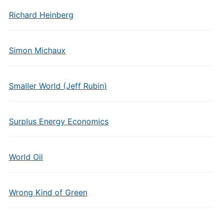
Richard Heinberg
Simon Michaux
Smaller World (Jeff Rubin)
Surplus Energy Economics
World Oil
Wrong Kind of Green