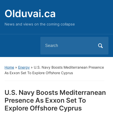
Olduvai.ca
News and views on the coming collapse
Search
for:
Home
»
Energy
»
U.S. Navy Boosts Mediterranean Presence
As Exxon Set To Explore Offshore Cyprus
U.S. Navy Boosts Mediterranean
Presence As Exxon Set To
Explore Offshore Cyprus