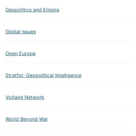
Geopolitics and Empire
Global Issues
Open Europe
Stratfor: Geopolitical Intelligence
Voltaire Network
World Beyond War