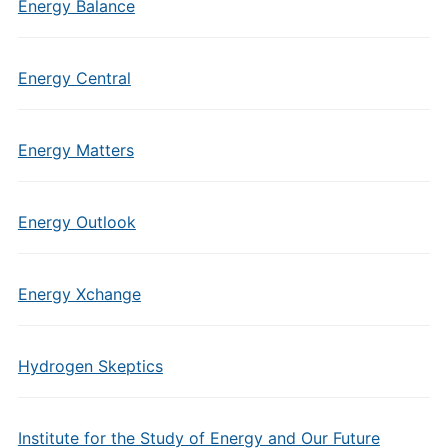
Energy Balance
Energy Central
Energy Matters
Energy Outlook
Energy Xchange
Hydrogen Skeptics
Institute for the Study of Energy and Our Future