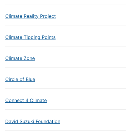
Climate Reality Project
Climate Tipping Points
Climate Zone
Circle of Blue
Connect 4 Climate
David Suzuki Foundation