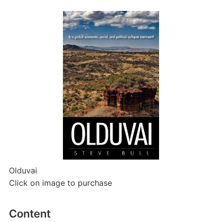
Olduvai
Click on image to purchase
Content