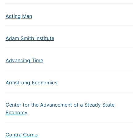
Acting Man
Adam Smith Institute
Advancing Time
Armstrong Economics
Center for the Advancement of a Steady State
Economy
Contra Corner