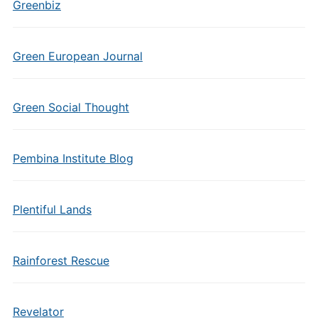
Greenbiz
Green European Journal
Green Social Thought
Pembina Institute Blog
Plentiful Lands
Rainforest Rescue
Revelator