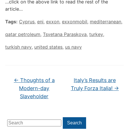
…click on the above link to read the rest of the
article…
Tags:
Cyprus
,
eni
,
exxon
,
exxonmobil
,
mediterranean
,
qatar petroleum
,
Tsvetana Paraskova
,
turkey
,
turkish navy
,
united states
,
us navy
←
Thoughts of a
Italy’s Results are
Modern-day
Truly Forza Italia!
→
Slaveholder
Search
Search
for: