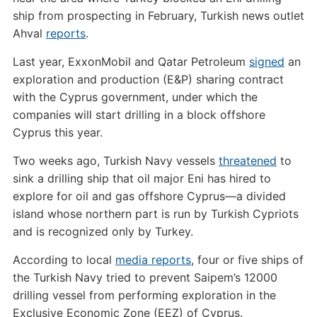
ship from prospecting in February, Turkish news outlet
Ahval
reports
.
Last year, ExxonMobil and Qatar Petroleum
signed
an
exploration and production (E&P) sharing contract
with the Cyprus government, under which the
companies will start drilling in a block offshore
Cyprus this year.
Two weeks ago, Turkish Navy vessels
threatened
to
sink a drilling ship that oil major Eni has hired to
explore for oil and gas offshore Cyprus—a divided
island whose northern part is run by Turkish Cypriots
and is recognized only by Turkey.
According to local
media reports
, four or five ships of
the Turkish Navy tried to prevent Saipem’s 12000
drilling vessel from performing exploration in the
Exclusive Economic Zone (EEZ) of Cyprus.