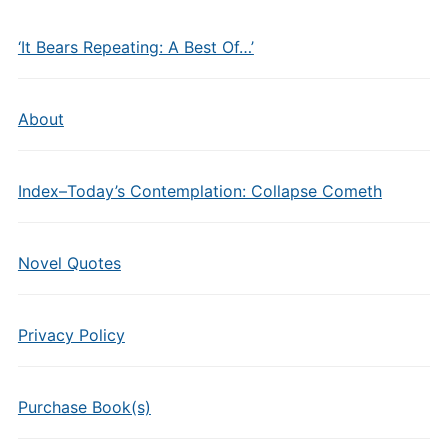
‘It Bears Repeating: A Best Of…’
About
Index–Today’s Contemplation: Collapse Cometh
Novel Quotes
Privacy Policy
Purchase Book(s)