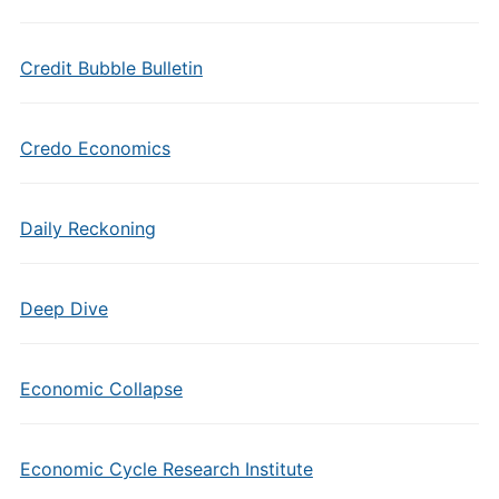
Credit Bubble Bulletin
Credo Economics
Daily Reckoning
Deep Dive
Economic Collapse
Economic Cycle Research Institute