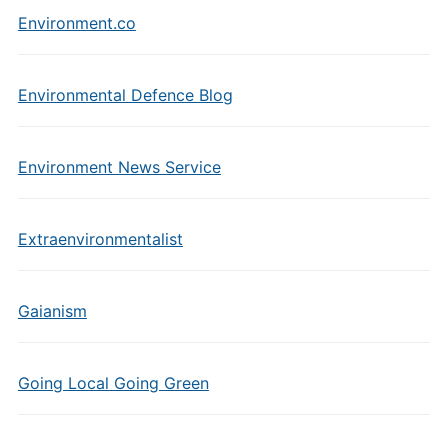
Environment.co
Environmental Defence Blog
Environment News Service
Extraenvironmentalist
Gaianism
Going Local Going Green