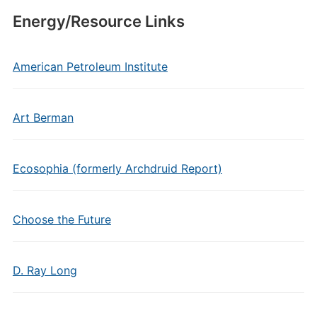
Energy/Resource Links
American Petroleum Institute
Art Berman
Ecosophia (formerly Archdruid Report)
Choose the Future
D. Ray Long