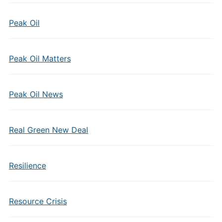
Peak Oil
Peak Oil Matters
Peak Oil News
Real Green New Deal
Resilience
Resource Crisis