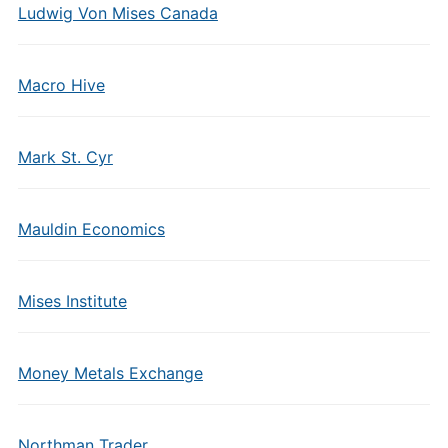
Ludwig Von Mises Canada
Macro Hive
Mark St. Cyr
Mauldin Economics
Mises Institute
Money Metals Exchange
Northman Trader