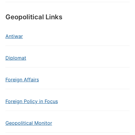
Geopolitical Links
Antiwar
Diplomat
Foreign Affairs
Foreign Policy in Focus
Geopolitical Monitor