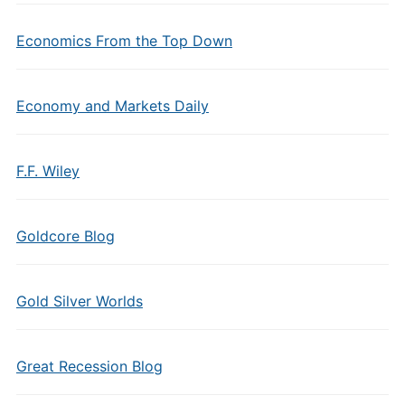
Economics From the Top Down
Economy and Markets Daily
F.F. Wiley
Goldcore Blog
Gold Silver Worlds
Great Recession Blog