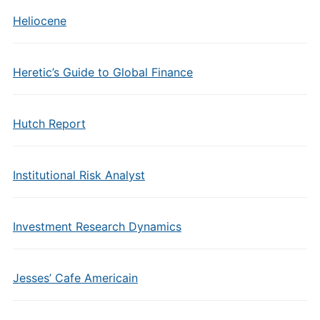
Heliocene
Heretic’s Guide to Global Finance
Hutch Report
Institutional Risk Analyst
Investment Research Dynamics
Jesses’ Cafe Americain