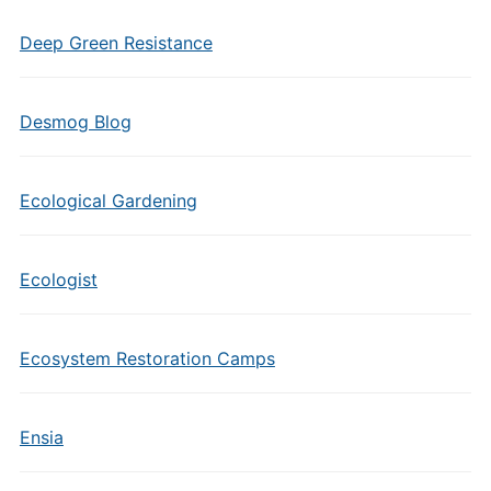
Deep Green Resistance
Desmog Blog
Ecological Gardening
Ecologist
Ecosystem Restoration Camps
Ensia