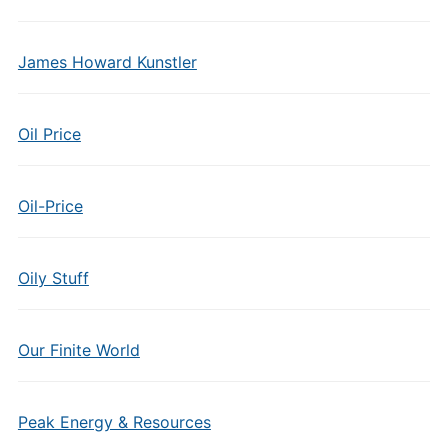
James Howard Kunstler
Oil Price
Oil-Price
Oily Stuff
Our Finite World
Peak Energy & Resources