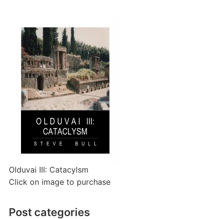
Olduvai III: Catacylsm
Click on image to purchase
Post categories