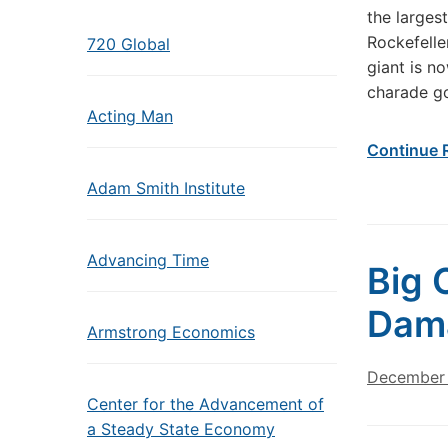
the larges
Rockefelle
720 Global
giant is n
charade g
Acting Man
Continue 
Adam Smith Institute
Advancing Time
Big 
Dama
Armstrong Economics
December 
Center for the Advancement of
a Steady State Economy