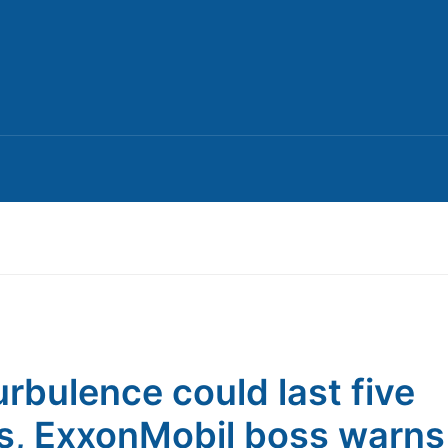
turbulence could last five
s, ExxonMobil boss warns