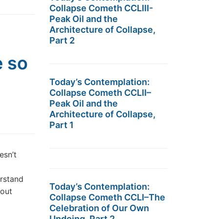
Collapse Cometh CCLIII-
Peak Oil and the
Architecture of Collapse,
Part 2
e so
Today’s Contemplation:
Collapse Cometh CCLII–
Peak Oil and the
Architecture of Collapse,
Part 1
esn’t
erstand
Today’s Contemplation:
bout
Collapse Cometh CCLI–The
Celebration of Our Own
Undoing, Part 2