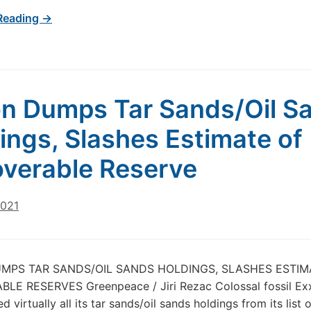
Reading →
n Dumps Tar Sands/Oil S
ings, Slashes Estimate of
verable Reserve
2021
MPS TAR SANDS/OIL SANDS HOLDINGS, SLASHES ESTIM
LE RESERVES Greenpeace / Jiri Rezac Colossal fossil Ex
 virtually all its tar sands/oil sands holdings from its list o