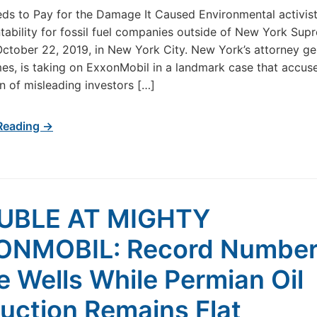
eds to Pay for the Damage It Caused Environmental activists
tability for fossil fuel companies outside of New York Sup
ctober 22, 2019, in New York City. New York’s attorney ge
mes, is taking on ExxonMobil in a landmark case that accuse
n of misleading investors […]
Reading →
UBLE AT MIGHTY
ONMOBIL: Record Number
e Wells While Permian Oil
uction Remains Flat