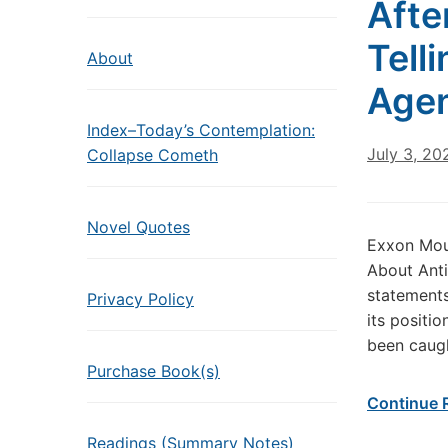
Afte
Tell
About
Age
Index–Today’s Contemplation:
July 3, 20
Collapse Cometh
Novel Quotes
Exxon Mou
About Anti
statements
Privacy Policy
its positi
been caugh
Purchase Book(s)
Continue 
Readings (Summary Notes)