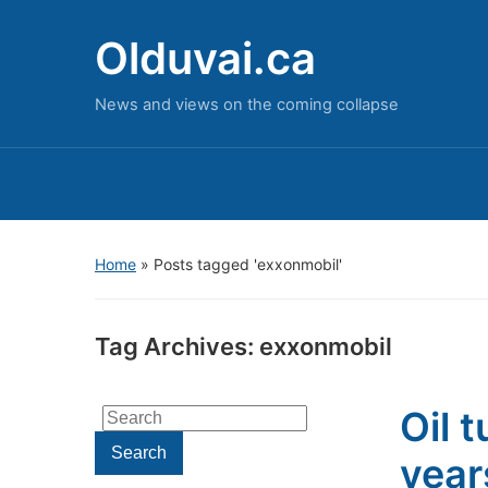
Olduvai.ca
News and views on the coming collapse
Home
»
Posts tagged 'exxonmobil'
Tag Archives:
exxonmobil
Oil 
Search
for:
Search
year