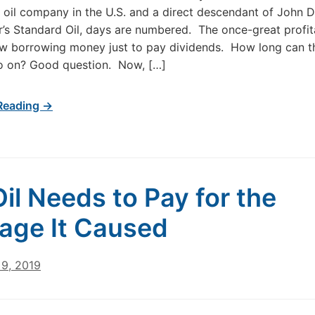
t oil company in the U.S. and a direct descendant of John D
r’s Standard Oil, days are numbered. The once-great profita
ow borrowing money just to pay dividends. How long can t
o on? Good question. Now, […]
Reading →
Oil Needs to Pay for the
ge It Caused
9, 2019