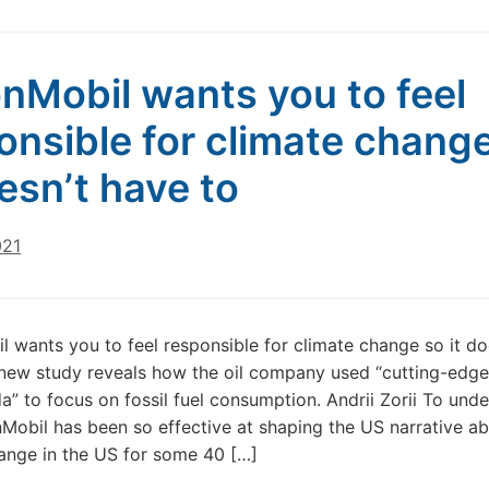
nMobil wants you to feel
onsible for climate chang
oesn’t have to
021
 wants you to feel responsible for climate change so it do
new study reveals how the oil company used “cutting-edge
” to focus on fossil fuel consumption. Andrii Zorii To und
obil has been so effective at shaping the US narrative a
ange in the US for some 40 […]