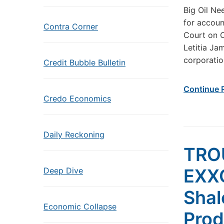
Big Oil Ne
for accoun
Contra Corner
Court on O
Letitia Ja
corporatio
Credit Bubble Bulletin
Continue 
Credo Economics
Daily Reckoning
TRO
EXX
Deep Dive
Shal
Economic Collapse
Prod