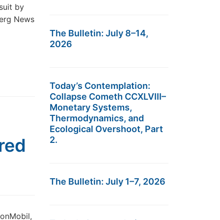
suit by
mberg News
The Bulletin: July 8–14,
2026
Today’s Contemplation:
Collapse Cometh CCXLVIII–
Monetary Systems,
Thermodynamics, and
Ecological Overshoot, Part
red
2.
The Bulletin: July 1–7, 2026
onMobil,