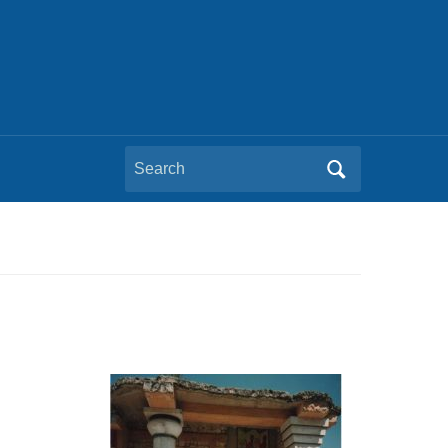
Search
for: