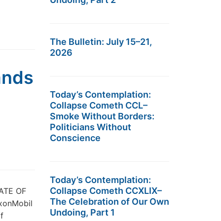
The Bulletin: July 15–21,
2026
ands
Today’s Contemplation:
Collapse Cometh CCL–
Smoke Without Borders:
Politicians Without
Conscience
Today’s Contemplation:
Collapse Cometh CCXLIX–
ATE OF
The Celebration of Our Own
xonMobil
Undoing, Part 1
f