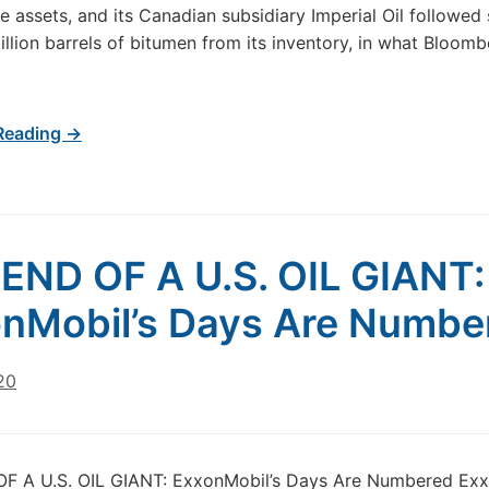
e assets, and its Canadian subsidiary Imperial Oil followed 
billion barrels of bitumen from its inventory, in what Bloo
Reading →
END OF A U.S. OIL GIANT:
nMobil’s Days Are Numbe
20
F A U.S. OIL GIANT: ExxonMobil’s Days Are Numbered Exx