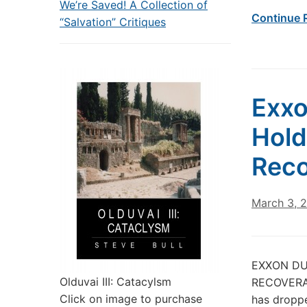
We’re Saved! A Collection of
Continue 
“Salvation” Critiques
Exxo
Hold
Reco
March 3, 
EXXON DU
Olduvai III: Catacylsm
RECOVERAB
Click on image to purchase
has dropped