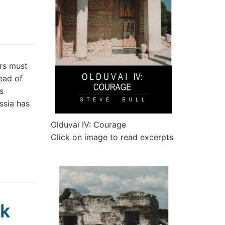
rs must
ead of
s
ssia has
Olduvai IV: Courage
Click on image to read excerpts
ck