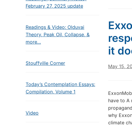
February 27, 2025 update
Exxo
Readings & Video: Olduvai
Theory, Peak Oil, Collapse, &
resp
more…
it d
Stouffville Corner
May 15, 2
Today’s Contemplation Essays:
Compilation, Volume 1
ExxonMobil
have to A 
propaganda
Video
why ExxonM
climate ch