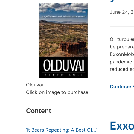
June 24, 
Oil turbul
be prepare
ExxonMobil
pandemic. 
reduced s
Olduvai
Continue 
Click on image to purchase
Content
Exxo
‘It Bears Repeating: A Best Of…’