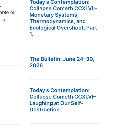
Today’s Contemplation:
.
Collapse Cometh CCXLVII–
ble oil
Monetary Systems,
his
Thermodynamics, and
Ecological Overshoot, Part
1.
The Bulletin: June 24–30,
2026
Today’s Contemplation:
Collapse Cometh CCXLVI–
Laughing at Our Self-
Destruction.