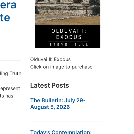
era
te
Olduvai II: Exodus
Click on image to purchase
ing Truth
Latest Posts
represent
ts has
The Bulletin: July 29-
August 5, 2026
Today’s Contemplation: