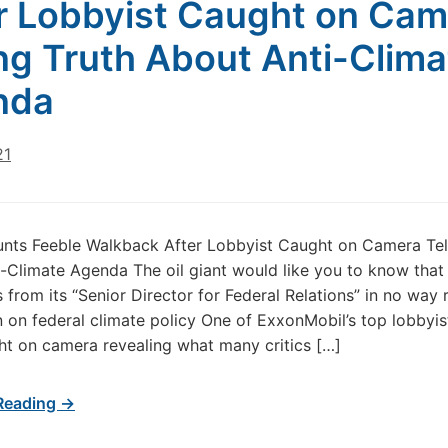
r Lobbyist Caught on Cam
ing Truth About Anti-Clima
nda
21
nts Feeble Walkback After Lobbyist Caught on Camera Tell
-Climate Agenda The oil giant would like you to know that
 from its “Senior Director for Federal Relations” in no way 
on on federal climate policy One of ExxonMobil’s top lobbyis
t on camera revealing what many critics […]
Reading →