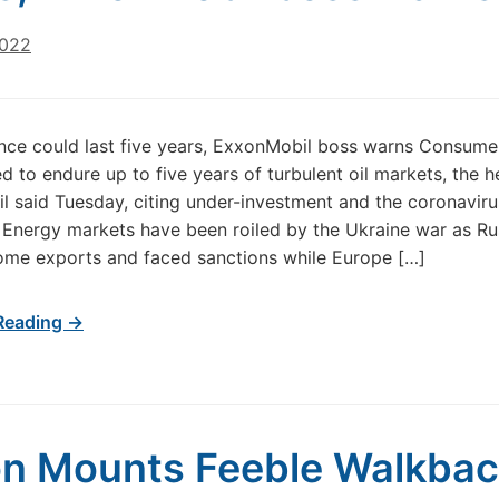
2022
ence could last five years, ExxonMobil boss warns Consume
d to endure up to five years of turbulent oil markets, the h
 said Tuesday, citing under-investment and the coronaviru
Energy markets have been roiled by the Ukraine war as Ru
ome exports and faced sanctions while Europe […]
Reading →
n Mounts Feeble Walkba