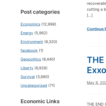
recoverabl
cutting a 
Post categories
[…]
Economics
(12,998)
Continue 
Energy
(5,962)
Environment
(6,320)
facebook
(1)
THE 
Geopolitics
(6,440)
Exxo
Liberty
(6,926)
Survival
(3,680)
May 8, 20
Uncategorized
(71)
Economic Links
THE END O