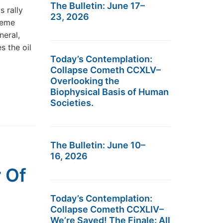
The Bulletin: June 17–
 rally
23, 2026
reme
neral,
s the oil
Today’s Contemplation:
Collapse Cometh CCXLV–
Overlooking the
Biophysical Basis of Human
Societies.
The Bulletin: June 10–
16, 2026
 Of
Today’s Contemplation:
Collapse Cometh CCXLIV–
We’re Saved! The Finale: All