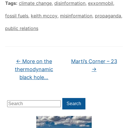
Tags:
climate change
,
disinformation
,
exxonmobil
,
fossil fuels
,
keith mccoy
,
misinformation
,
propaganda
,
public relations
←
More on the
Marti’s Corner – 23
thermodynamic
→
black hole…
Search
Search
for: