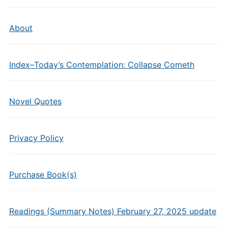
About
Index–Today’s Contemplation: Collapse Cometh
Novel Quotes
Privacy Policy
Purchase Book(s)
Readings (Summary Notes) February 27, 2025 update