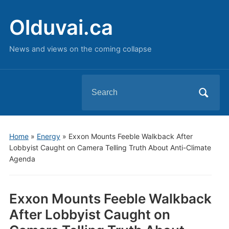
Olduvai.ca
News and views on the coming collapse
Search
for:
Home
»
Energy
»
Exxon Mounts Feeble Walkback After
Lobbyist Caught on Camera Telling Truth About Anti-Climate
Agenda
Exxon Mounts Feeble Walkback
After Lobbyist Caught on