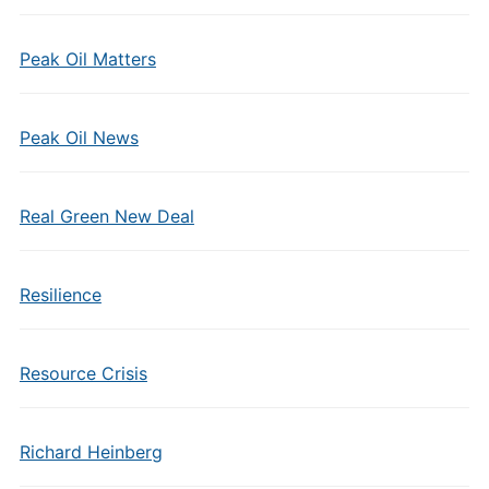
Peak Oil Matters
Peak Oil News
Real Green New Deal
Resilience
Resource Crisis
Richard Heinberg