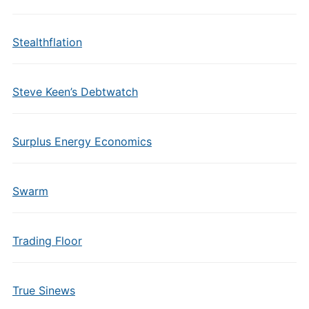
Stealthflation
Steve Keen’s Debtwatch
Surplus Energy Economics
Swarm
Trading Floor
True Sinews