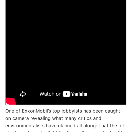
One of ExxonMobil’s top lobbyists has been caught
on camera revealing what many critics and
environmentalists have claimed all along: That the oil