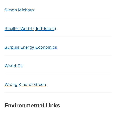
Simon Michaux
Smaller World (Jeff Rubin)
Surplus Energy Economics
World Oil
Wrong Kind of Green
Environmental Links