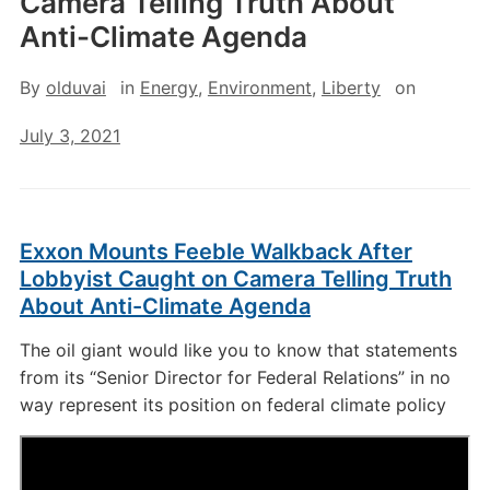
Camera Telling Truth About
Anti-Climate Agenda
By
olduvai
in
Energy
,
Environment
,
Liberty
on
July 3, 2021
Exxon Mounts Feeble Walkback After
Lobbyist Caught on Camera Telling Truth
About Anti-Climate Agenda
The oil giant would like you to know that statements
from its “Senior Director for Federal Relations” in no
way represent its position on federal climate policy