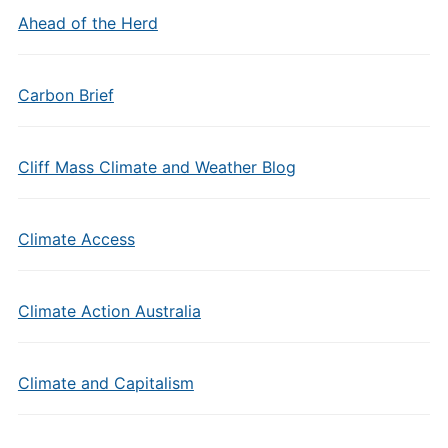
Ahead of the Herd
Carbon Brief
Cliff Mass Climate and Weather Blog
Climate Access
Climate Action Australia
Climate and Capitalism