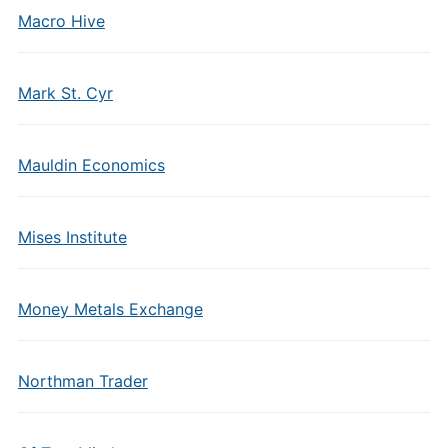
Macro Hive
Mark St. Cyr
Mauldin Economics
Mises Institute
Money Metals Exchange
Northman Trader