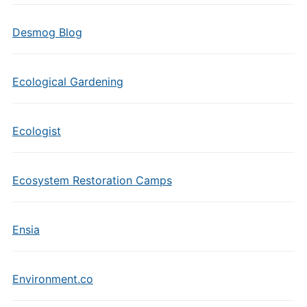
Desmog Blog
Ecological Gardening
Ecologist
Ecosystem Restoration Camps
Ensia
Environment.co