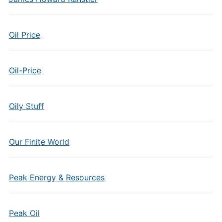
Oil Price
Oil-Price
Oily Stuff
Our Finite World
Peak Energy & Resources
Peak Oil