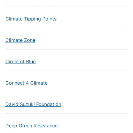
Climate Tipping Points
Climate Zone
Circle of Blue
Connect 4 Climate
David Suzuki Foundation
Deep Green Resistance