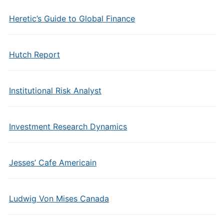
Heretic’s Guide to Global Finance
Hutch Report
Institutional Risk Analyst
Investment Research Dynamics
Jesses’ Cafe Americain
Ludwig Von Mises Canada