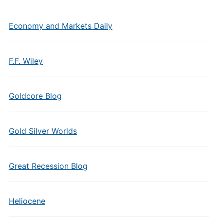
Economy and Markets Daily
F.F. Wiley
Goldcore Blog
Gold Silver Worlds
Great Recession Blog
Heliocene