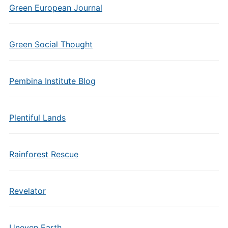
Green European Journal
Green Social Thought
Pembina Institute Blog
Plentiful Lands
Rainforest Rescue
Revelator
Uneven Earth