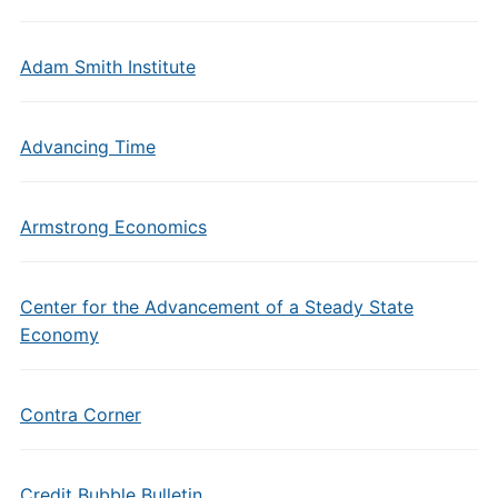
Adam Smith Institute
Advancing Time
Armstrong Economics
Center for the Advancement of a Steady State
Economy
Contra Corner
Credit Bubble Bulletin