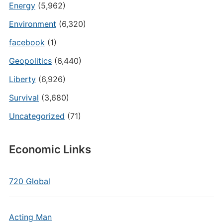
Energy
(5,962)
Environment
(6,320)
facebook
(1)
Geopolitics
(6,440)
Liberty
(6,926)
Survival
(3,680)
Uncategorized
(71)
Economic Links
720 Global
Acting Man