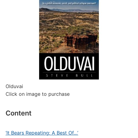
Olduvai
Click on image to purchase
Content
‘It Bears Repeating: A Best Of…’