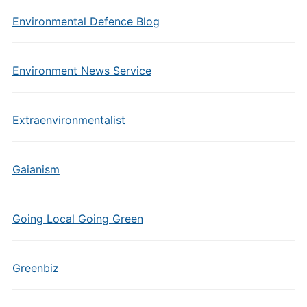
Environmental Defence Blog
Environment News Service
Extraenvironmentalist
Gaianism
Going Local Going Green
Greenbiz