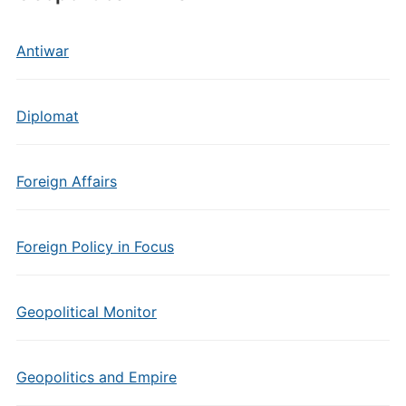
Antiwar
Diplomat
Foreign Affairs
Foreign Policy in Focus
Geopolitical Monitor
Geopolitics and Empire