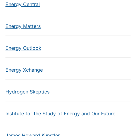
Energy Central
Energy Matters
Energy Outlook
Energy Xchange
Hydrogen Skeptics
Institute for the Study of Energy and Our Future
James Howard Kunstler