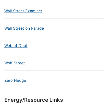
Wall Street Examiner
Wall Street on Parade
Web of Debt
Wolf Street
Zero Hedge
Energy/Resource Links