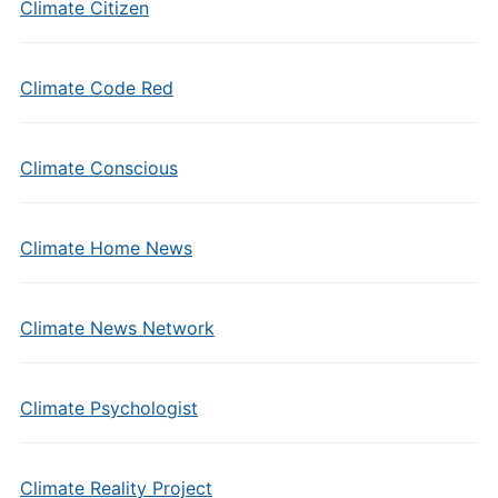
Climate Citizen
Climate Code Red
Climate Conscious
Climate Home News
Climate News Network
Climate Psychologist
Climate Reality Project