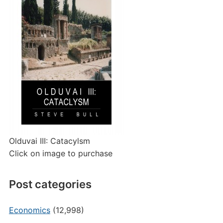
Olduvai III: Catacylsm
Click on image to purchase
Post categories
Economics
(12,998)