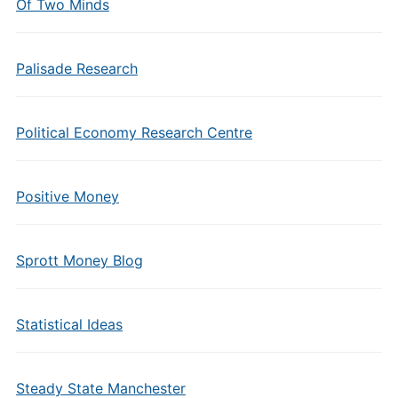
Of Two Minds
Palisade Research
Political Economy Research Centre
Positive Money
Sprott Money Blog
Statistical Ideas
Steady State Manchester