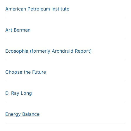
American Petroleum Institute
Art Berman
Ecosophia (formerly Archdruid Report)
Choose the Future
D. Ray Long
Energy Balance