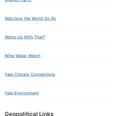
Watching the World Go By
Watts Up With That?
Wine Water Watch
Yale Climate Connections
Yale Environment
Geopolitical Links