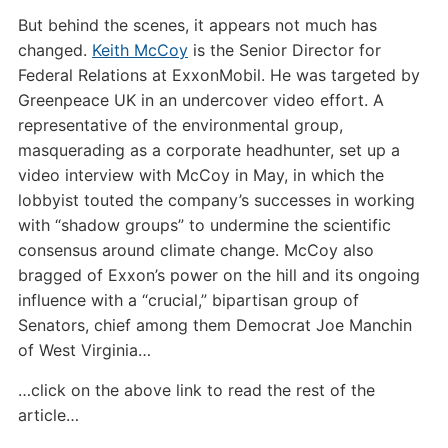
But behind the scenes, it appears not much has
changed.
Keith McCoy
is the Senior Director for
Federal Relations at ExxonMobil. He was targeted by
Greenpeace UK in an undercover video effort. A
representative of the environmental group,
masquerading as a corporate headhunter, set up a
video interview with McCoy in May, in which the
lobbyist touted the company’s successes in working
with “shadow groups” to undermine the scientific
consensus around climate change. McCoy also
bragged of Exxon’s power on the hill and its ongoing
influence with a “crucial,” bipartisan group of
Senators, chief among them Democrat Joe Manchin
of West Virginia…
…click on the above link to read the rest of the
article…