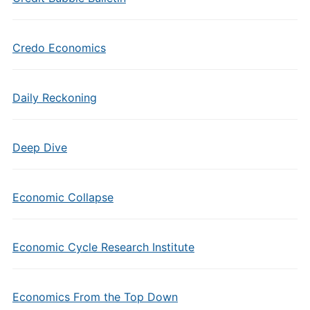
Credo Economics
Daily Reckoning
Deep Dive
Economic Collapse
Economic Cycle Research Institute
Economics From the Top Down