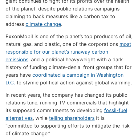
giant continues to fight for its profits over the health
of the planet, despite public relations campaigns
claiming to back measures like a carbon tax to
address
climate change
.
ExxonMobil is one of the planet’s top producers of oil,
natural gas, and plastic, one of the corporations
most
responsible for our planet’s runaway carbon
emissions
, and a political heavyweight with a dark
history of funding climate-denial front groups that for
years have
coordinated a campaign in Washington
D.C.
to stymie political action against global warming.
In recent years, the company has changed its public
relations tune, running TV commercials that highlight
its supposed commitments to developing
fossil-fuel
alternatives
, while
telling shareholders
it is
“committed to supporting efforts to mitigate the risk
of climate change.”