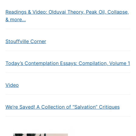
Readings & Video: Olduvai Theory, Peak Oil, Collapse,
& more…
Stouffville Corner
Today’s Contemplation Essays: Compilation, Volume 1
Video
We’re Saved! A Collection of “Salvation” Critiques